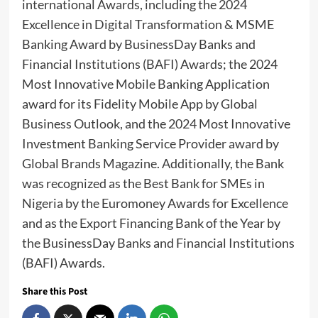
international Awards, including the 2024
Excellence in Digital Transformation & MSME
Banking Award by BusinessDay Banks and
Financial Institutions (BAFI) Awards; the 2024
Most Innovative Mobile Banking Application
award for its Fidelity Mobile App by Global
Business Outlook, and the 2024 Most Innovative
Investment Banking Service Provider award by
Global Brands Magazine. Additionally, the Bank
was recognized as the Best Bank for SMEs in
Nigeria by the Euromoney Awards for Excellence
and as the Export Financing Bank of the Year by
the BusinessDay Banks and Financial Institutions
(BAFI) Awards.
Share this Post