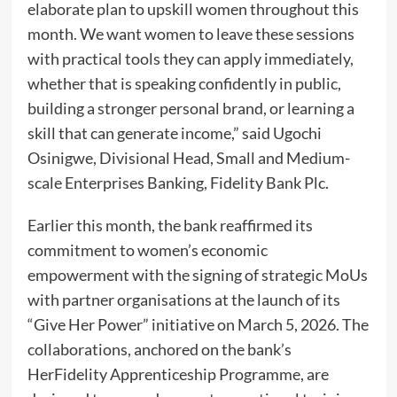
elaborate plan to upskill women throughout this
month. We want women to leave these sessions
with practical tools they can apply immediately,
whether that is speaking confidently in public,
building a stronger personal brand, or learning a
skill that can generate income,” said Ugochi
Osinigwe, Divisional Head, Small and Medium-
scale Enterprises Banking, Fidelity Bank Plc.
Earlier this month, the bank reaffirmed its
commitment to women’s economic
empowerment with the signing of strategic MoUs
with partner organisations at the launch of its
“Give Her Power” initiative on March 5, 2026. The
collaborations, anchored on the bank’s
HerFidelity Apprenticeship Programme, are