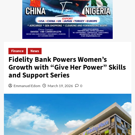
Finance
News
Fidelity Bank Powers Women’s
Growth with “Give Her Power” Skills
and Support Series
Emmanuel Edom
March 19, 2026
0