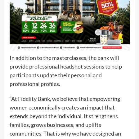
In addition to the masterclasses, the bank will
provide professional headshot sessions to help
participants update their personal and
professional profiles.
“At Fidelity Bank, we believe that empowering
women economically creates an impact that
extends beyond the individual. It strengthens
families, grows businesses, and uplifts
communities. That is why we have designed an