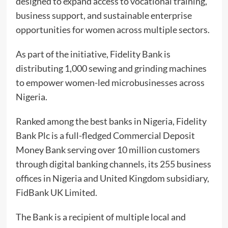
designed to expand access to vocational training,
business support, and sustainable enterprise
opportunities for women across multiple sectors.
As part of the initiative, Fidelity Bank is
distributing 1,000 sewing and grinding machines
to empower women-led microbusinesses across
Nigeria.
Ranked among the best banks in Nigeria, Fidelity
Bank Plc is a full-fledged Commercial Deposit
Money Bank serving over 10 million customers
through digital banking channels, its 255 business
offices in Nigeria and United Kingdom subsidiary,
FidBank UK Limited.
The Bank is a recipient of multiple local and