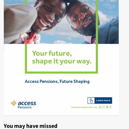
You may have missed