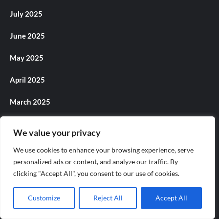
July 2025
June 2025
May 2025
April 2025
March 2025
February 2025
We value your privacy
January 2025
We use cookies to enhance your browsing experience, serve
personalized ads or content, and analyze our traffic. By
December 2024
clicking "Accept All", you consent to our use of cookies.
November 2024
Customize
Reject All
Accept All
October 2024