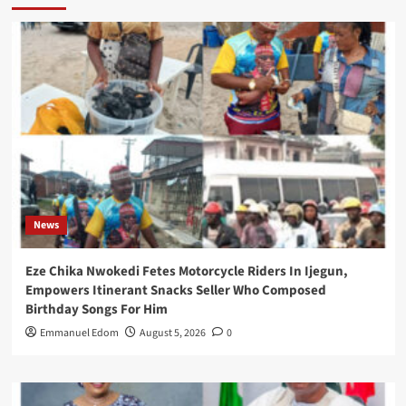
News
Eze Chika Nwokedi Fetes Motorcycle Riders In Ijegun,
Empowers Itinerant Snacks Seller Who Composed
Birthday Songs For Him
Emmanuel Edom
August 5, 2026
0