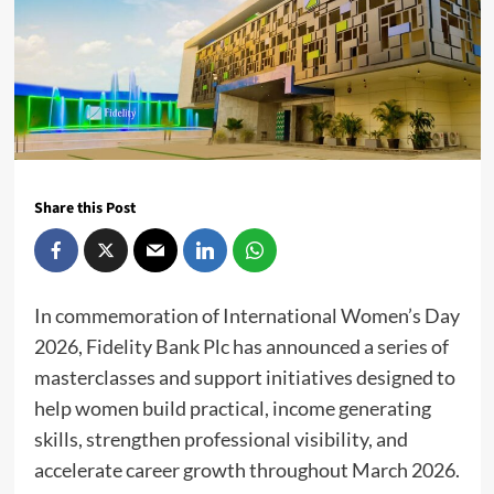
Share this Post
In commemoration of International Women’s Day
2026, Fidelity Bank Plc has announced a series of
masterclasses and support initiatives designed to
help women build practical, income generating
skills, strengthen professional visibility, and
accelerate career growth throughout March 2026.