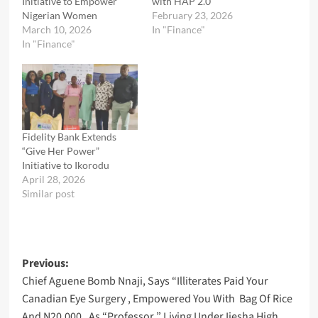
Initiative to Empower
with HAP 2.0
Nigerian Women
February 23, 2026
March 10, 2026
In "Finance"
In "Finance"
Fidelity Bank Extends
“Give Her Power”
Initiative to Ikorodu
April 28, 2026
Similar post
Post
Previous:
Chief Aguene Bomb Nnaji, Says “Illiterates Paid Your
navigation
Canadian Eye Surgery , Empowered You With Bag Of Rice
And N20,000 , As “Professor ” Living Under Ijesha High