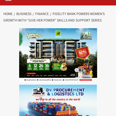
HOME
BUSINESS
FINANCE
FIDELITY BANK POWERS WOMEN’S
GROWTH WITH “GIVE HER POWER” SKILLS AND SUPPORT SERIES