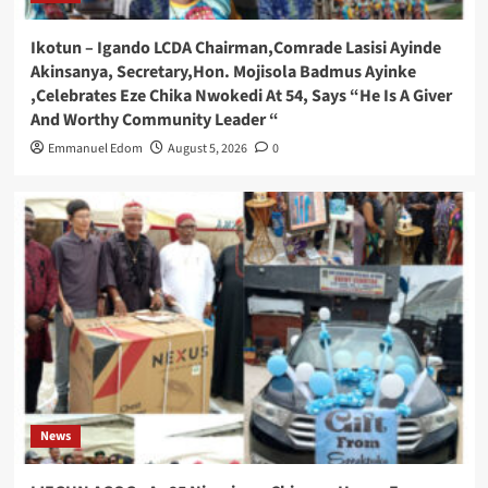
Ikotun – Igando LCDA Chairman,Comrade Lasisi Ayinde
Akinsanya, Secretary,Hon. Mojisola Badmus Ayinke
,Celebrates Eze Chika Nwokedi At 54, Says “He Is A Giver
And Worthy Community Leader “
Emmanuel Edom
August 5, 2026
0
News