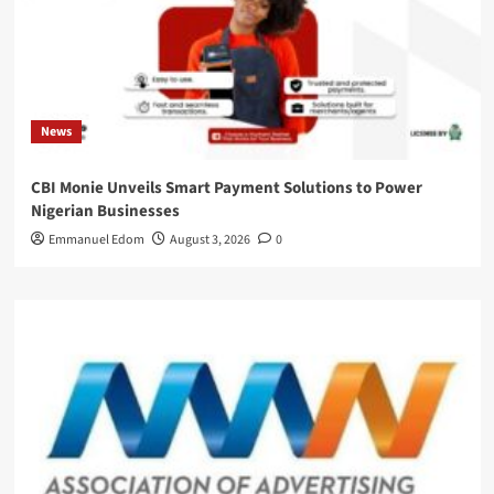
News
CBI Monie Unveils Smart Payment Solutions to Power
Nigerian Businesses
Emmanuel Edom
August 3, 2026
0