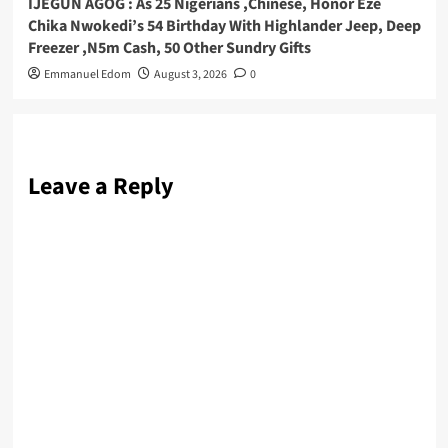
IJEGUN AGOG : As 25 Nigerians ,Chinese, Honor Eze
Chika Nwokedi’s 54 Birthday With Highlander Jeep, Deep
Freezer ,N5m Cash, 50 Other Sundry Gifts
Emmanuel Edom
August 3, 2026
0
Leave a Reply