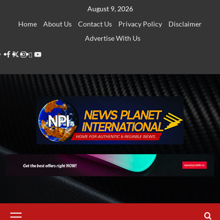
Skip
August 9, 2026
to
Home
About Us
Contact Us
Privacy Policy
Disclaimer
content
Advertise With Us
Facebook
Twitter
Instagram
Thread
Youtube
Primary
Menu