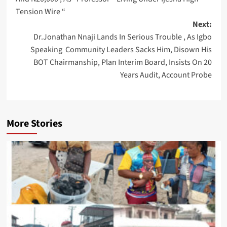
Tension Wire “
Next:
Dr.Jonathan Nnaji Lands In Serious Trouble , As Igbo
Speaking Community Leaders Sacks Him, Disown His
BOT Chairmanship, Plan Interim Board, Insists On 20
Years Audit, Account Probe
More Stories