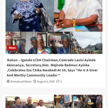
News
Ikotun – Igando LCDA Chairman,Comrade Lasisi Ayinde
Akinsanya, Secretary,Hon. Mojisola Badmus Ayinke
,Celebrates Eze Chika Nwokedi At 54, Says “He Is A Giver
And Worthy Community Leader “
Emmanuel Edom
August 5, 2026
0