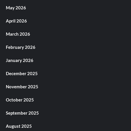
May 2026
April 2026
March 2026
February 2026
January 2026
December 2025
November 2025
October 2025
September 2025
August 2025