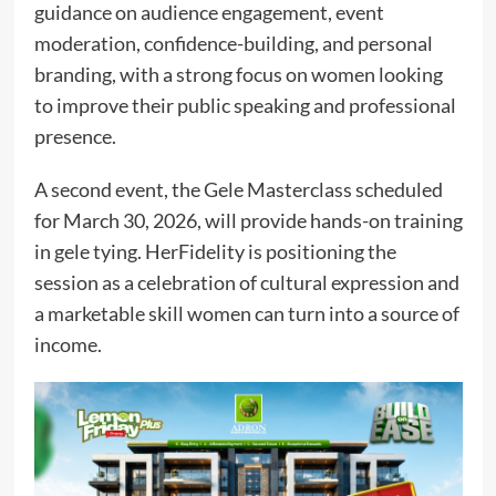
guidance on audience engagement, event
moderation, confidence-building, and personal
branding, with a strong focus on women looking
to improve their public speaking and professional
presence.
A second event, the Gele Masterclass scheduled
for March 30, 2026, will provide hands-on training
in gele tying. HerFidelity is positioning the
session as a celebration of cultural expression and
a marketable skill women can turn into a source of
income.