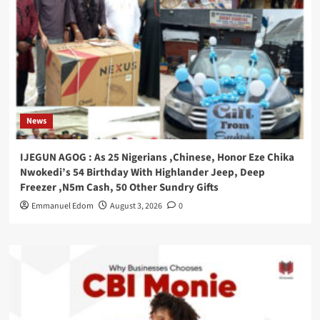
News
IJEGUN AGOG : As 25 Nigerians ,Chinese, Honor Eze Chika
Nwokedi’s 54 Birthday With Highlander Jeep, Deep
Freezer ,N5m Cash, 50 Other Sundry Gifts
Emmanuel Edom
August 3, 2026
0