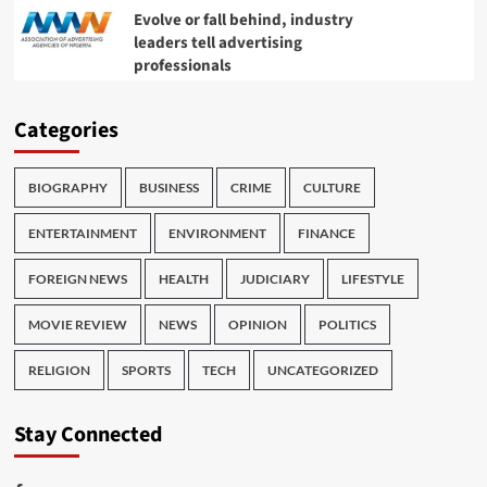
Evolve or fall behind, industry
leaders tell advertising
professionals
Categories
BIOGRAPHY
BUSINESS
CRIME
CULTURE
ENTERTAINMENT
ENVIRONMENT
FINANCE
FOREIGN NEWS
HEALTH
JUDICIARY
LIFESTYLE
MOVIE REVIEW
NEWS
OPINION
POLITICS
RELIGION
SPORTS
TECH
UNCATEGORIZED
Stay Connected