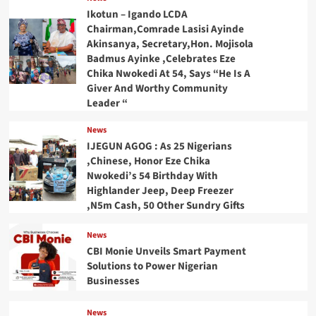
Ikotun – Igando LCDA
Chairman,Comrade Lasisi Ayinde
Akinsanya, Secretary,Hon. Mojisola
Badmus Ayinke ,Celebrates Eze
Chika Nwokedi At 54, Says “He Is A
Giver And Worthy Community
Leader “
News
IJEGUN AGOG : As 25 Nigerians
,Chinese, Honor Eze Chika
Nwokedi’s 54 Birthday With
Highlander Jeep, Deep Freezer
,N5m Cash, 50 Other Sundry Gifts
News
CBI Monie Unveils Smart Payment
Solutions to Power Nigerian
Businesses
News