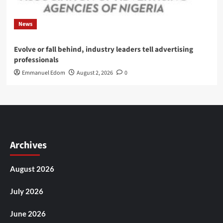
News
Evolve or fall behind, industry leaders tell advertising
professionals
Emmanuel Edom
August 2, 2026
0
Archives
August 2026
July 2026
June 2026