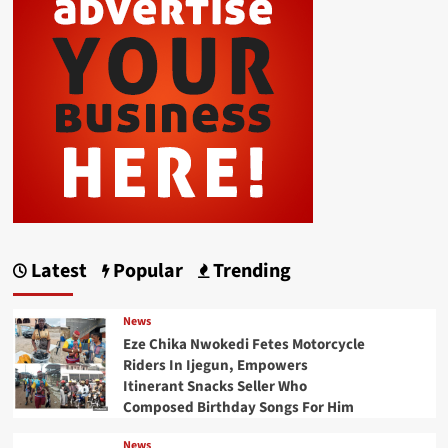
Latest
Popular
Trending
News
Eze Chika Nwokedi Fetes Motorcycle
Riders In Ijegun, Empowers
Itinerant Snacks Seller Who
Composed Birthday Songs For Him
News