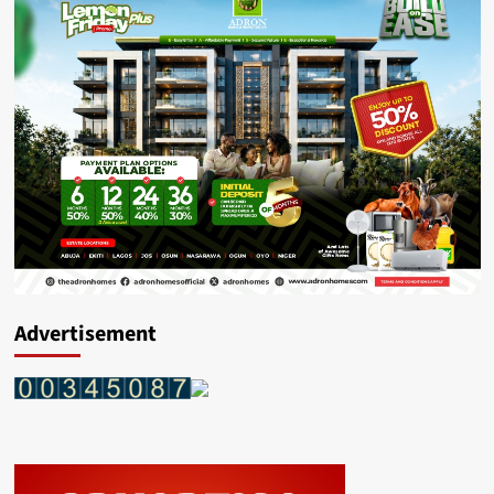
Advertisement