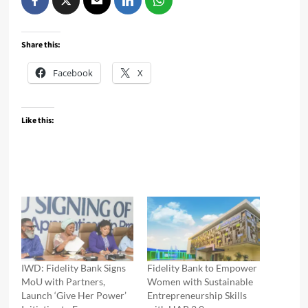
Share this:
Facebook
X
Like this:
IWD: Fidelity Bank Signs
Fidelity Bank to Empower
MoU with Partners,
Women with Sustainable
Launch ‘Give Her Power’
Entrepreneurship Skills