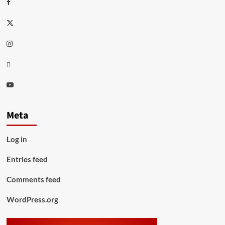
Facebook
Twitter
Instagram
Thread
Youtube
Meta
Log in
Entries feed
Comments feed
WordPress.org