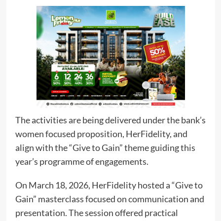
The activities are being delivered under the bank’s
women focused proposition, HerFidelity, and
align with the “Give to Gain” theme guiding this
year’s programme of engagements.
On March 18, 2026, HerFidelity hosted a “Give to
Gain” masterclass focused on communication and
presentation. The session offered practical