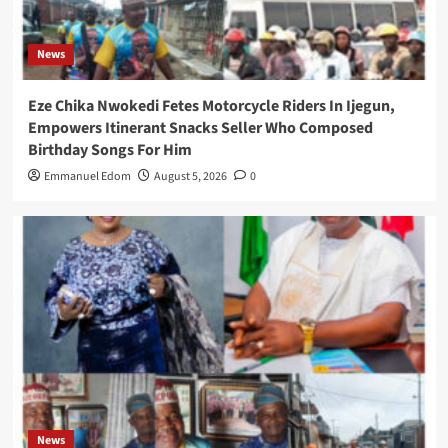
News
Eze Chika Nwokedi Fetes Motorcycle Riders In Ijegun,
Empowers Itinerant Snacks Seller Who Composed
Birthday Songs For Him
Emmanuel Edom
August 5, 2026
0
News