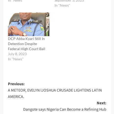
In "News"
September 3, 2025
In "News"
DCP Abba Kyari Still In
Detention Despite
Federal High Court Bail
July 8, 2023
In "News"
Post
Previous:
A METEOR, EVELYN lJOSHUA CRUSADE LIGHTENS LATIN
navigation
AMERICA.
Next:
Dangote says Nigeria Can Become a Refining Hub