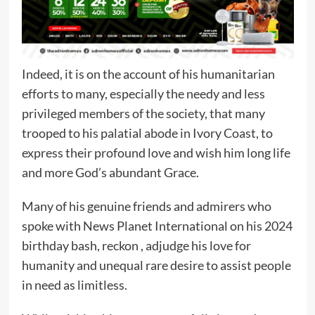
Indeed, it is on the account of his humanitarian
efforts to many, especially the needy and less
privileged members of the society, that many
trooped to his palatial abode in Ivory Coast, to
express their profound love and wish him long life
and more God’s abundant Grace.
Many of his genuine friends and admirers who
spoke with News Planet International on his 2024
birthday bash, reckon , adjudge his love for
humanity and unequal rare desire to assist people
in need as limitless.