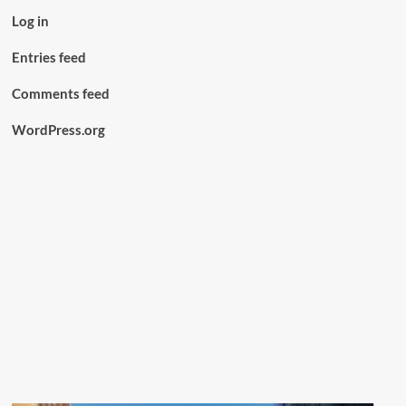
Log in
Entries feed
Comments feed
WordPress.org