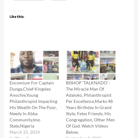
Like this:
Encomium For Captain
BISHOP ‘TALKNADO’ :
Dunga,Chief Kingsley
The Miracle Man Of
Anochie,Young
Adaloko, Philanthropist
Philanthropist Impacting
Per Excellence,Marks 48
His Wealth On The Poor,
Years Birthday In Grand
Needy In Abba
Style, Fetes Friends, His
Community,Imo
Congregation, Other Men
State,Nigeria
Of God. Watch Videos
March 25, 2024
Below.