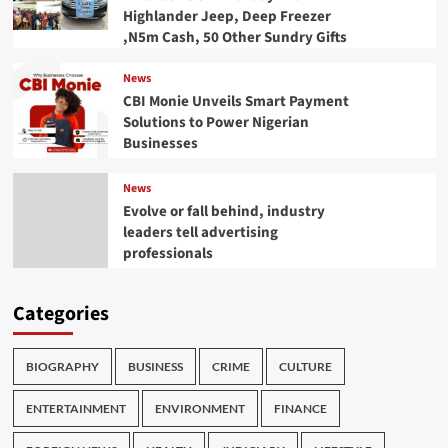
Highlander Jeep, Deep Freezer
,N5m Cash, 50 Other Sundry Gifts
News
CBI Monie Unveils Smart Payment
Solutions to Power Nigerian
Businesses
News
Evolve or fall behind, industry
leaders tell advertising
professionals
Categories
BIOGRAPHY
BUSINESS
CRIME
CULTURE
ENTERTAINMENT
ENVIRONMENT
FINANCE