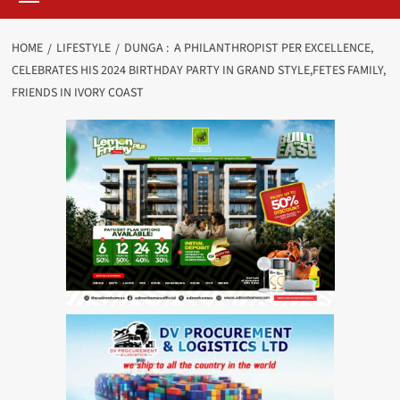
HOME
LIFESTYLE
DUNGA : A PHILANTHROPIST PER EXCELLENCE,
CELEBRATES HIS 2024 BIRTHDAY PARTY IN GRAND STYLE,FETES FAMILY,
FRIENDS IN IVORY COAST