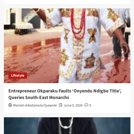
Lifestyle
Entrepreneur Okparaku Faults ‘Onyendu Ndigbo Title’,
Queries South-East Monarchs
Mariam Adedamola Oyewole
June 5, 2026
0