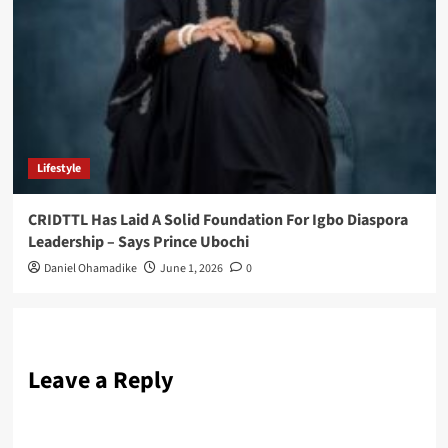
Lifestyle
CRIDTTL Has Laid A Solid Foundation For Igbo Diaspora
Leadership – Says Prince Ubochi
Daniel Ohamadike
June 1, 2026
0
Leave a Reply