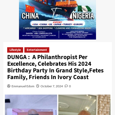
Lifestyle
Entertainment
DUNGA : A Philanthropist Per
Excellence, Celebrates His 2024
Birthday Party In Grand Style,Fetes
Family, Friends In Ivory Coast
Emmanuel Edom
October 7, 2024
0