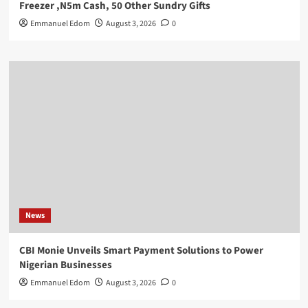
Freezer ,N5m Cash, 50 Other Sundry Gifts
Emmanuel Edom
August 3, 2026
0
News
CBI Monie Unveils Smart Payment Solutions to Power
Nigerian Businesses
Emmanuel Edom
August 3, 2026
0