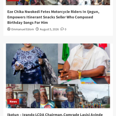
Eze Chika Nwokedi Fetes Motorcycle Riders In Ijegun,
Empowers Itinerant Snacks Seller Who Composed
Birthday Songs For Him
Emmanuel Edom
August 5, 2026
0
News
Ikotun – Igando LCDA Chairman,Comrade Lasisi Ayinde