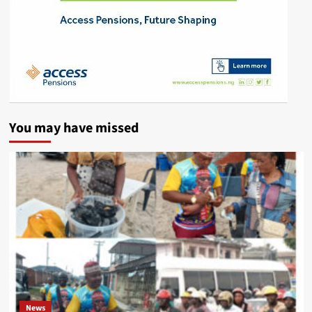
You may have missed
News