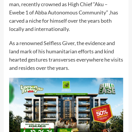
man, recently crowned as High Chief “Aku –
Ewebe 1 of Abba Autonomous Community” ,has
carved a niche for himself over the years both
locally and internationally.
As a renowned Selfless Giver, the evidence and
land mark of his humanitarian efforts and kind
hearted gestures transverses everywhere he visits
and resides over the years.