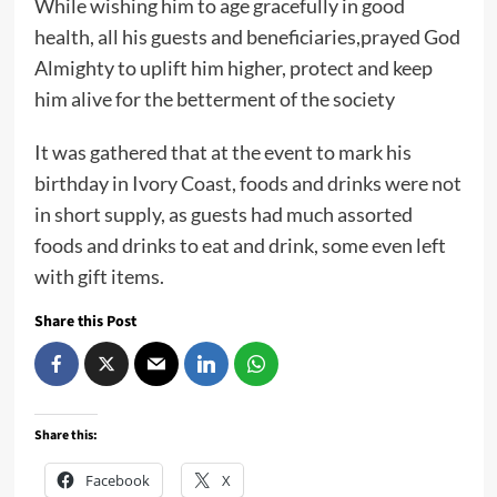
While wishing him to age gracefully in good
health, all his guests and beneficiaries,prayed God
Almighty to uplift him higher, protect and keep
him alive for the betterment of the society
It was gathered that at the event to mark his
birthday in Ivory Coast, foods and drinks were not
in short supply, as guests had much assorted
foods and drinks to eat and drink, some even left
with gift items.
Share this Post
Share this:
Facebook
X