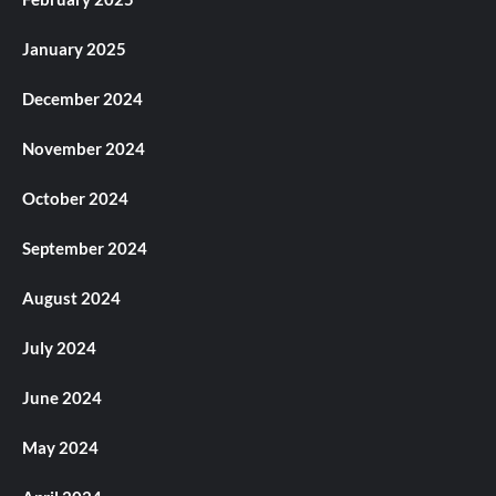
January 2025
December 2024
November 2024
October 2024
September 2024
August 2024
July 2024
June 2024
May 2024