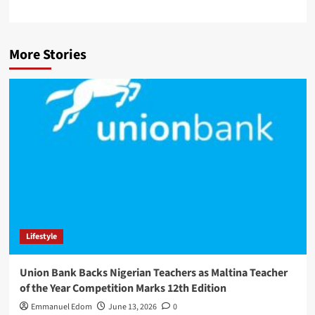
More Stories
Lifestyle
Union Bank Backs Nigerian Teachers as Maltina Teacher
of the Year Competition Marks 12th Edition
Emmanuel Edom
June 13, 2026
0