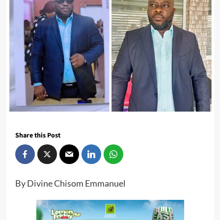
Share this Post
By Divine Chisom Emmanuel