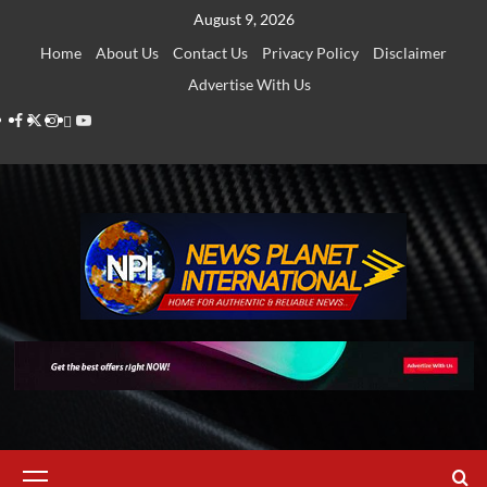
Skip
August 9, 2026
to
Home
About Us
Contact Us
Privacy Policy
Disclaimer
content
Advertise With Us
Facebook
Twitter
Instagram
Thread
Youtube
Primary
Menu