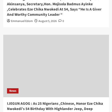
Akinsanya, Secretary,Hon. Mojisola Badmus Ayinke
,Celebrates Eze Chika Nwokedi At 54, Says “He Is A Giver
And Worthy Community Leader “
Emmanuel Edom
August 5, 2026
0
News
IJEGUN AGOG : As 25 Nigerians ,Chinese, Honor Eze Chika
Nwokedi’s 54 Birthday With Highlander Jeep, Deep