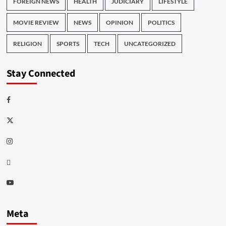
FOREIGN NEWS
HEALTH
JUDICIARY
LIFESTYLE
MOVIE REVIEW
NEWS
OPINION
POLITICS
RELIGION
SPORTS
TECH
UNCATEGORIZED
Stay Connected
Facebook
Twitter
Instagram
Thread
Youtube
Meta