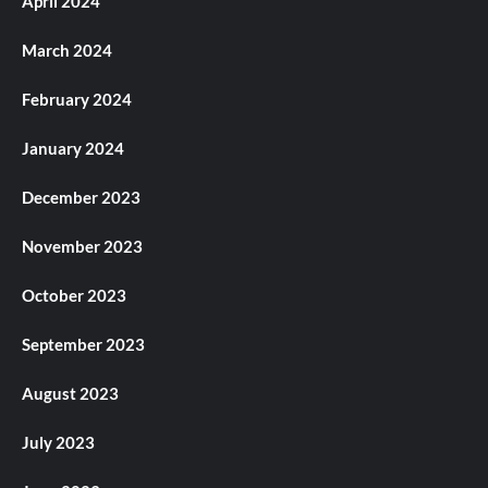
April 2024
March 2024
February 2024
January 2024
December 2023
November 2023
October 2023
September 2023
August 2023
July 2023