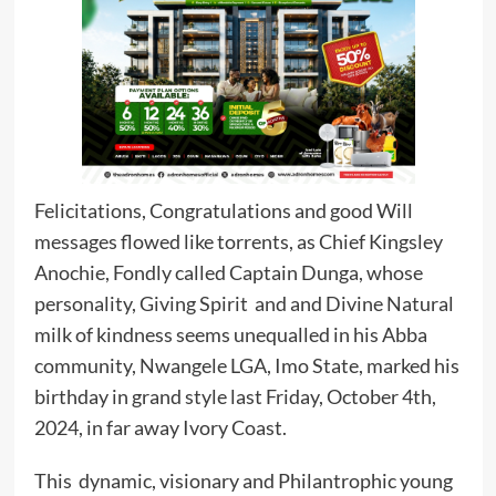
Felicitations, Congratulations and good Will
messages flowed like torrents, as Chief Kingsley
Anochie, Fondly called Captain Dunga, whose
personality, Giving Spirit and and Divine Natural
milk of kindness seems unequalled in his Abba
community, Nwangele LGA, Imo State, marked his
birthday in grand style last Friday, October 4th,
2024, in far away Ivory Coast.
This dynamic, visionary and Philantrophic young