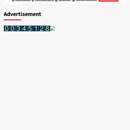
Advertisement