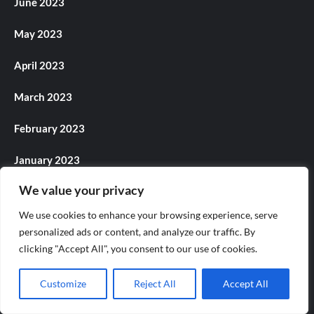
June 2023
May 2023
April 2023
March 2023
February 2023
January 2023
We value your privacy
December 2022
We use cookies to enhance your browsing experience, serve
November 2022
personalized ads or content, and analyze our traffic. By
clicking "Accept All", you consent to our use of cookies.
October 2022
Customize
Reject All
Accept All
September 2022