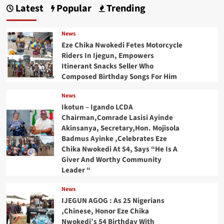
Latest
Popular
Trending
News
Eze Chika Nwokedi Fetes Motorcycle
Riders In Ijegun, Empowers
Itinerant Snacks Seller Who
Composed Birthday Songs For Him
News
Ikotun – Igando LCDA
Chairman,Comrade Lasisi Ayinde
Akinsanya, Secretary,Hon. Mojisola
Badmus Ayinke ,Celebrates Eze
Chika Nwokedi At 54, Says “He Is A
Giver And Worthy Community
Leader “
News
IJEGUN AGOG : As 25 Nigerians
,Chinese, Honor Eze Chika
Nwokedi’s 54 Birthday With