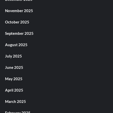
November 2025
October 2025
September 2025
August 2025
July 2025
June 2025
May 2025
April 2025
March 2025
February 2025