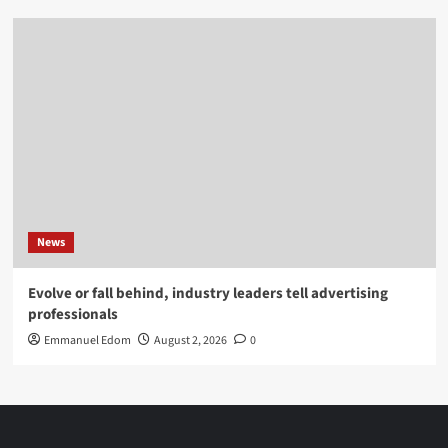
News
Evolve or fall behind, industry leaders tell advertising
professionals
Emmanuel Edom
August 2, 2026
0