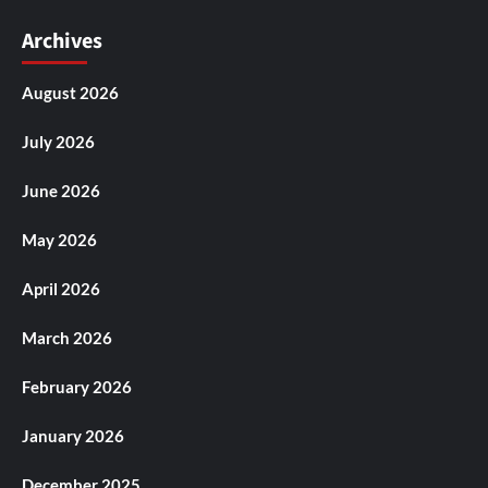
Archives
August 2026
July 2026
June 2026
May 2026
April 2026
March 2026
February 2026
January 2026
December 2025