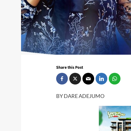
Share this Post
BY DARE ADEJUMO