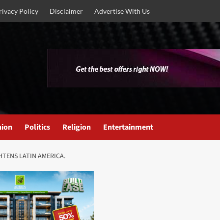
rivacy Policy
Disclaimer
Advertise With Us
nion
Politics
Religion
Entertainment
HTENS LATIN AMERICA.