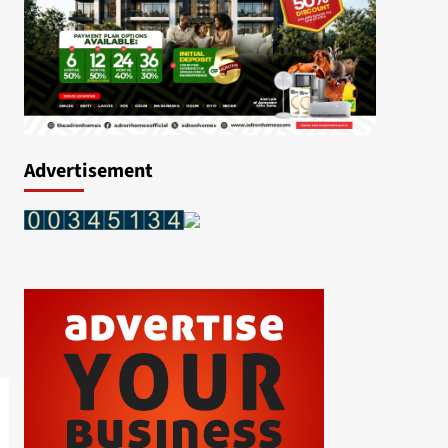
Advertisement