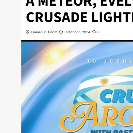
A METEOR, EVEL
CRUSADE LIGHT
Emmanuel Edom
October 6, 2024
0