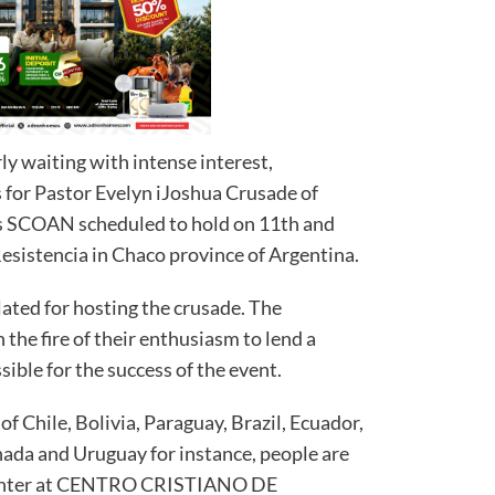
ly waiting with intense interest,
 for Pastor Evelyn iJoshua Crusade of
s SCOAN scheduled to hold on 11th and
 Resistencia in Chaco province of Argentina.
lated for hosting the crusade. The
n the fire of their enthusiasm to lend a
ible for the success of the event.
f Chile, Bolivia, Paraguay, Brazil, Ecuador,
ada and Uruguay for instance, people are
 center at CENTRO CRISTIANO DE