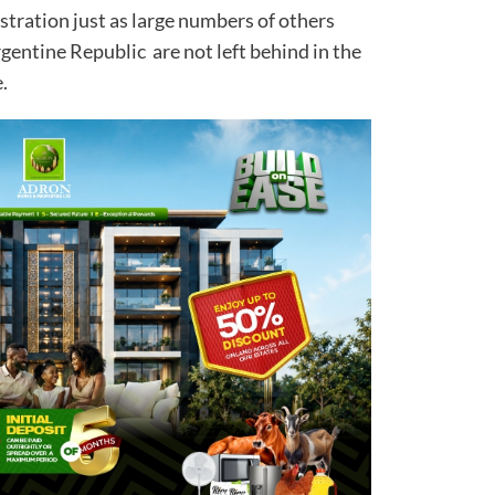
ration just as large numbers of others
gentine Republic are not left behind in the
.