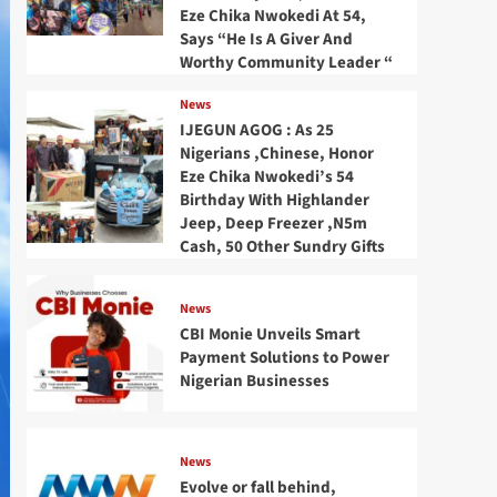
Eze Chika Nwokedi At 54,
Says “He Is A Giver And
Worthy Community Leader “
News
IJEGUN AGOG : As 25
Nigerians ,Chinese, Honor
Eze Chika Nwokedi’s 54
Birthday With Highlander
Jeep, Deep Freezer ,N5m
Cash, 50 Other Sundry Gifts
News
CBI Monie Unveils Smart
Payment Solutions to Power
Nigerian Businesses
News
Evolve or fall behind,