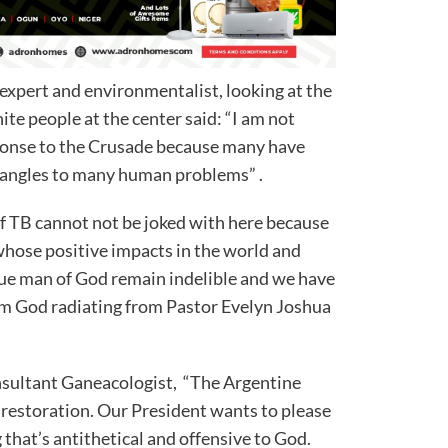
 expert and environmentalist, looking at the
te people at the center said: “I am not
sponse to the Crusade because many have
l angles to many human problems” .
of TB cannot not be joked with here because
whose positive impacts in the world and
ue man of God remain indelible and we have
om God radiating from Pastor Evelyn Joshua
onsultant Ganeacologist, “The Argentine
 restoration. Our President wants to please
that’s antithetical and offensive to God.