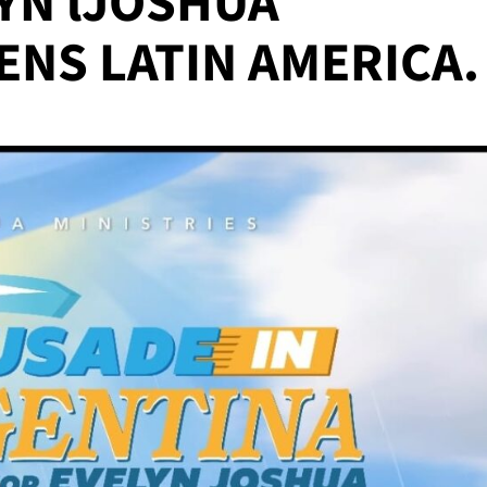
YN lJOSHUA
ENS LATIN AMERICA.