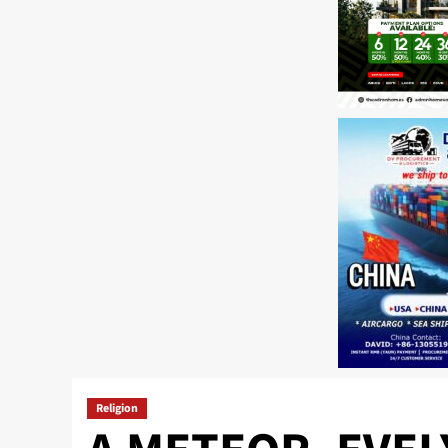
Religion