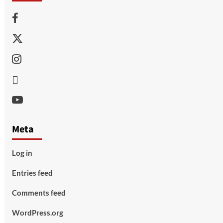
Facebook
Twitter
Instagram
Thread
Youtube
Meta
Log in
Entries feed
Comments feed
WordPress.org