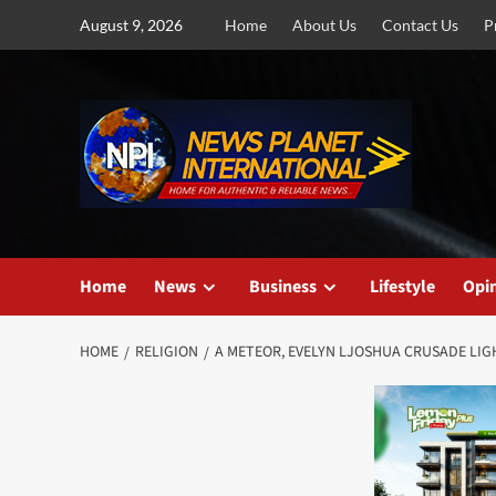
Skip
August 9, 2026
Home
About Us
Contact Us
P
to
content
Home
News
Business
Lifestyle
Opi
HOME
RELIGION
A METEOR, EVELYN LJOSHUA CRUSADE LIG