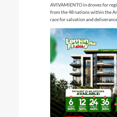
AVIVAMIENTO in droves for regist
from the 48 nations within the Ar
race for salvation and deliverance