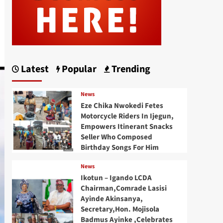
Latest
Popular
Trending
News
Eze Chika Nwokedi Fetes
Motorcycle Riders In Ijegun,
Empowers Itinerant Snacks
Seller Who Composed
Birthday Songs For Him
News
Ikotun – Igando LCDA
Chairman,Comrade Lasisi
Ayinde Akinsanya,
Secretary,Hon. Mojisola
Badmus Ayinke ,Celebrates