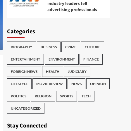
industry leaders tell
advertising professionals
Categories
BIOGRAPHY
BUSINESS
CRIME
CULTURE
ENTERTAINMENT
ENVIRONMENT
FINANCE
FOREIGN NEWS
HEALTH
JUDICIARY
LIFESTYLE
MOVIE REVIEW
NEWS
OPINION
POLITICS
RELIGION
SPORTS
TECH
UNCATEGORIZED
Stay Connected