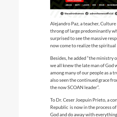
Alejandro Paz, a teacher, Culture
throng of large predominantly whi
surprised to see the massive re
now come to realize the spiritua
Besides, he added “the ministry 
we all knew the late man of God 
among many of our people as a tr
also seen the continued grace fr
the now SCOAN leader”.
To Dr. Ceser Joepuin Prieto, a c
Republic is now in the process of
God and do away with everything 