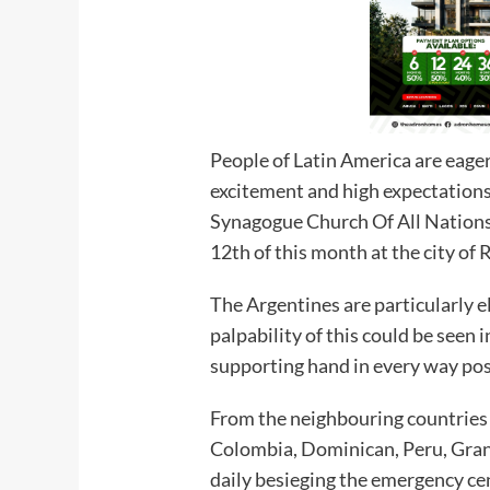
People of Latin America are eager
excitement and high expectations
Synagogue Church Of All Nation
12th of this month at the city of
The Argentines are particularly e
palpability of this could be seen i
supporting hand in every way poss
From the neighbouring countries o
Colombia, Dominican, Peru, Gran
daily besieging the emergency