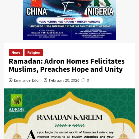
News
Religion
Ramadan: Adron Homes Felicitates
Muslims, Preaches Hope and Unity
Emmanuel Edom
February 20, 2026
0