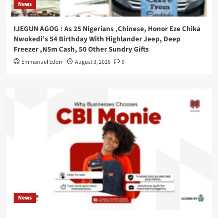
News
IJEGUN AGOG : As 25 Nigerians ,Chinese, Honor Eze Chika
Nwokedi’s 54 Birthday With Highlander Jeep, Deep
Freezer ,N5m Cash, 50 Other Sundry Gifts
Emmanuel Edom
August 3, 2026
0
News