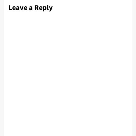
Leave a Reply