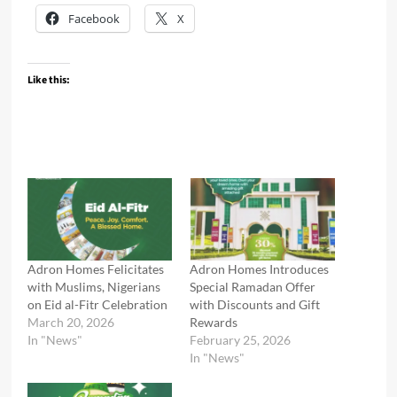
Facebook
X
Like this:
Adron Homes Felicitates
Adron Homes Introduces
with Muslims, Nigerians
Special Ramadan Offer
on Eid al-Fitr Celebration
with Discounts and Gift
March 20, 2026
Rewards
In "News"
February 25, 2026
In "News"