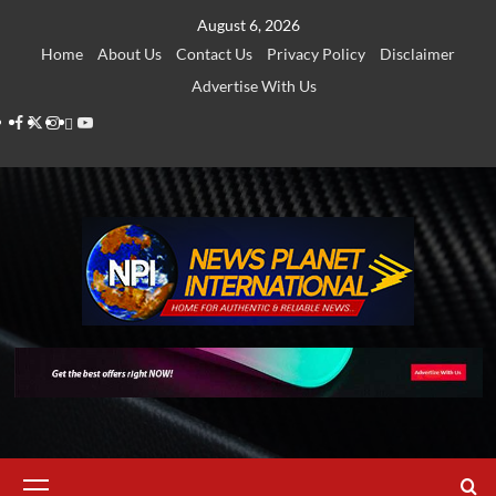
Skip
August 6, 2026
to
Home
About Us
Contact Us
Privacy Policy
Disclaimer
content
Advertise With Us
Facebook
Twitter
Instagram
Thread
Youtube
Primary
Menu