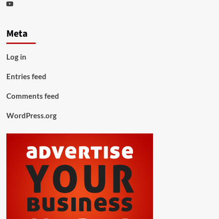
Youtube
Meta
Log in
Entries feed
Comments feed
WordPress.org