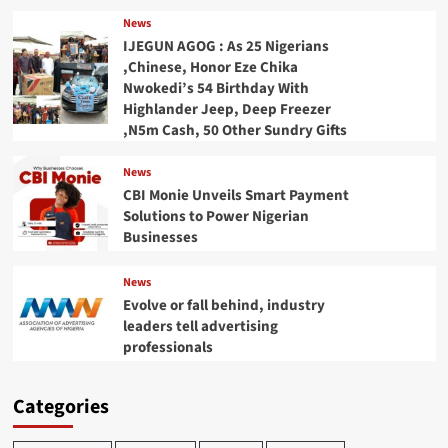
News
IJEGUN AGOG : As 25 Nigerians
,Chinese, Honor Eze Chika
Nwokedi’s 54 Birthday With
Highlander Jeep, Deep Freezer
,N5m Cash, 50 Other Sundry Gifts
News
CBI Monie Unveils Smart Payment
Solutions to Power Nigerian
Businesses
News
Evolve or fall behind, industry
leaders tell advertising
professionals
Categories