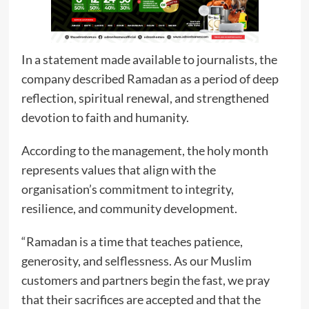
In a statement made available to journalists, the
company described Ramadan as a period of deep
reflection, spiritual renewal, and strengthened
devotion to faith and humanity.
According to the management, the holy month
represents values that align with the
organisation’s commitment to integrity,
resilience, and community development.
“Ramadan is a time that teaches patience,
generosity, and selflessness. As our Muslim
customers and partners begin the fast, we pray
that their sacrifices are accepted and that the