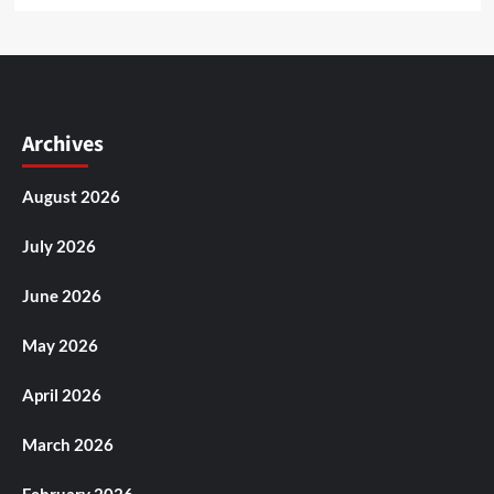
Archives
August 2026
July 2026
June 2026
May 2026
April 2026
March 2026