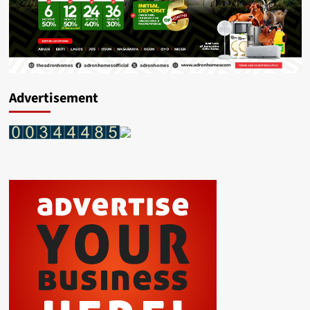
Advertisement