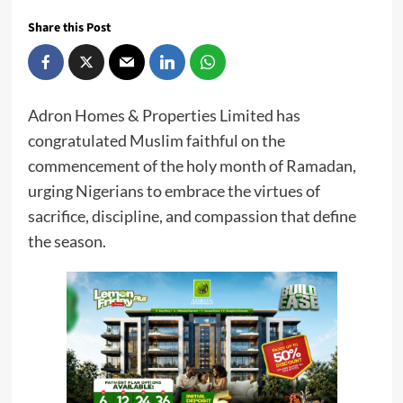
Share this Post
Adron Homes & Properties Limited has
congratulated Muslim faithful on the
commencement of the holy month of Ramadan,
urging Nigerians to embrace the virtues of
sacrifice, discipline, and compassion that define
the season.