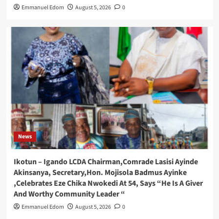
Emmanuel Edom
August 5, 2026
0
News
Ikotun – Igando LCDA Chairman,Comrade Lasisi Ayinde
Akinsanya, Secretary,Hon. Mojisola Badmus Ayinke
,Celebrates Eze Chika Nwokedi At 54, Says “He Is A Giver
And Worthy Community Leader “
Emmanuel Edom
August 5, 2026
0