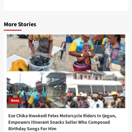
More Stories
News
Eze Chika Nwokedi Fetes Motorcycle Riders In Ijegun,
Empowers Itinerant Snacks Seller Who Composed
Birthday Songs For Him