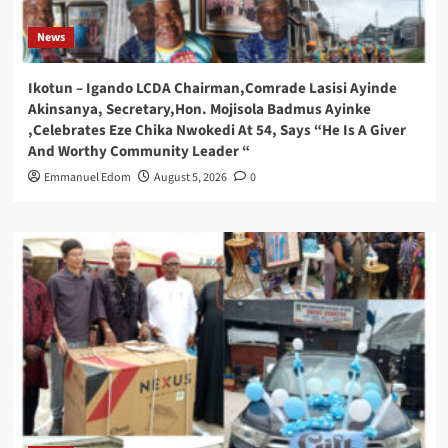
News
Ikotun – Igando LCDA Chairman,Comrade Lasisi Ayinde
Akinsanya, Secretary,Hon. Mojisola Badmus Ayinke
,Celebrates Eze Chika Nwokedi At 54, Says “He Is A Giver
And Worthy Community Leader “
Emmanuel Edom
August 5, 2026
0