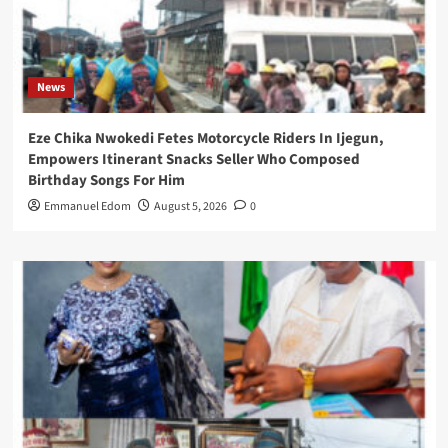
News
Eze Chika Nwokedi Fetes Motorcycle Riders In Ijegun,
Empowers Itinerant Snacks Seller Who Composed
Birthday Songs For Him
Emmanuel Edom
August 5, 2026
0