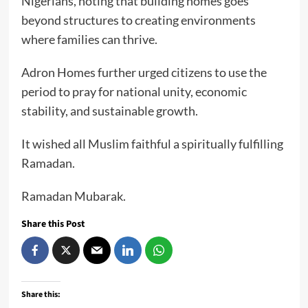
Nigerians, noting that building homes goes
beyond structures to creating environments
where families can thrive.
Adron Homes further urged citizens to use the
period to pray for national unity, economic
stability, and sustainable growth.
It wished all Muslim faithful a spiritually fulfilling
Ramadan.
Ramadan Mubarak.
Share this Post
Share this: