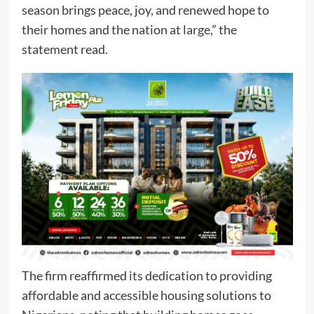
season brings peace, joy, and renewed hope to
their homes and the nation at large,” the
statement read.
The firm reaffirmed its dedication to providing
affordable and accessible housing solutions to