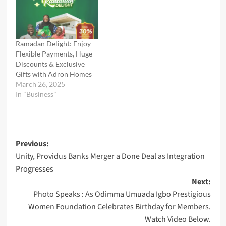
Ramadan Delight: Enjoy
Flexible Payments, Huge
Discounts & Exclusive
Gifts with Adron Homes
March 26, 2025
In "Business"
Post
Previous:
Unity, Providus Banks Merger a Done Deal as Integration
navigation
Progresses
Next:
Photo Speaks : As Odimma Umuada Igbo Prestigious
Women Foundation Celebrates Birthday for Members.
Watch Video Below.