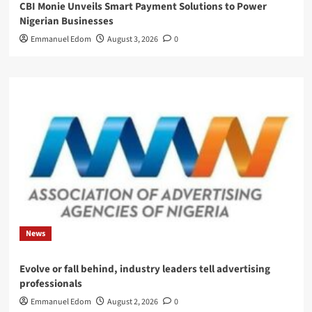
CBI Monie Unveils Smart Payment Solutions to Power
Nigerian Businesses
Emmanuel Edom
August 3, 2026
0
News
Evolve or fall behind, industry leaders tell advertising
professionals
Emmanuel Edom
August 2, 2026
0