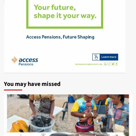
You may have missed