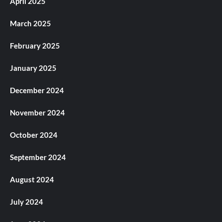
April 2025
March 2025
February 2025
January 2025
December 2024
November 2024
October 2024
September 2024
August 2024
July 2024