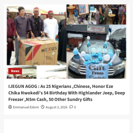
News
IJEGUN AGOG : As 25 Nigerians ,Chinese, Honor Eze
Chika Nwokedi’s 54 Birthday With Highlander Jeep, Deep
Freezer ,N5m Cash, 50 Other Sundry Gifts
Emmanuel Edom
August 3, 2026
0