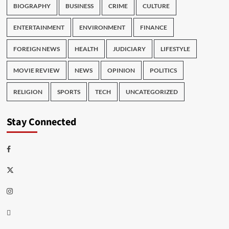
BIOGRAPHY
BUSINESS
CRIME
CULTURE
ENTERTAINMENT
ENVIRONMENT
FINANCE
FOREIGN NEWS
HEALTH
JUDICIARY
LIFESTYLE
MOVIE REVIEW
NEWS
OPINION
POLITICS
RELIGION
SPORTS
TECH
UNCATEGORIZED
Stay Connected
Facebook
Twitter
Instagram
Thread