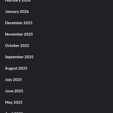
February 2026
January 2026
December 2025
November 2025
October 2025
September 2025
August 2025
July 2025
June 2025
May 2025