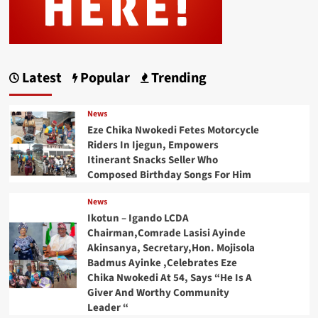
Latest
Popular
Trending
News
Eze Chika Nwokedi Fetes Motorcycle
Riders In Ijegun, Empowers
Itinerant Snacks Seller Who
Composed Birthday Songs For Him
News
Ikotun – Igando LCDA
Chairman,Comrade Lasisi Ayinde
Akinsanya, Secretary,Hon. Mojisola
Badmus Ayinke ,Celebrates Eze
Chika Nwokedi At 54, Says “He Is A
Giver And Worthy Community
Leader “