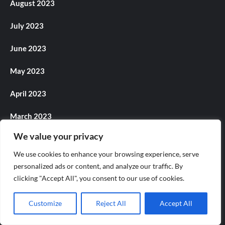
August 2023
July 2023
June 2023
May 2023
April 2023
March 2023
We value your privacy
February 2023
We use cookies to enhance your browsing experience, serve
January 2023
personalized ads or content, and analyze our traffic. By
clicking "Accept All", you consent to our use of cookies.
December 2022
Customize
Reject All
Accept All
November 2022