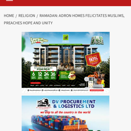
HOME
RELIGION
RAMADAN: ADRON HOMES FELICITATES MUSLIMS,
PREACHES HOPE AND UNITY