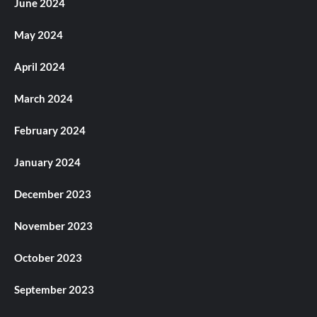
June 2024
May 2024
April 2024
March 2024
February 2024
January 2024
December 2023
November 2023
October 2023
September 2023