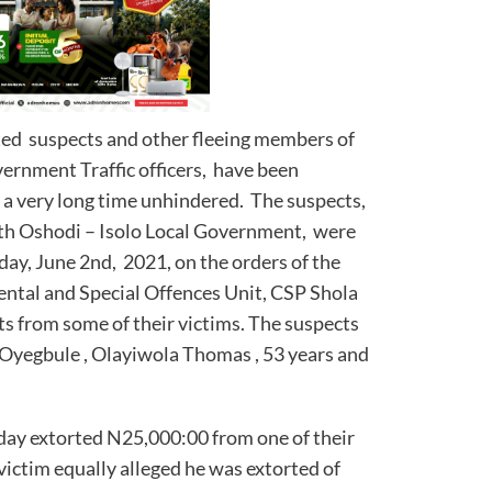
sted suspects and other fleeing members of
vernment Traffic officers, have been
 a very long time unhindered. The suspects,
th Oshodi – Isolo Local Government, were
ay, June 2nd, 2021, on the orders of the
ntal and Special Offences Unit, CSP Shola
ts from some of their victims. The suspects
 Oyegbule , Olayiwola Thomas , 53 years and
day extorted N25,000:00 from one of their
victim equally alleged he was extorted of