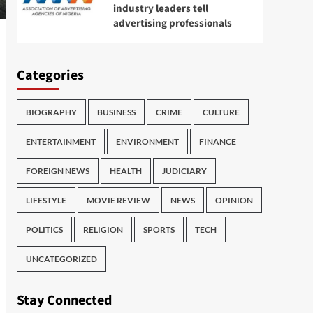
industry leaders tell
advertising professionals
Categories
BIOGRAPHY
BUSINESS
CRIME
CULTURE
ENTERTAINMENT
ENVIRONMENT
FINANCE
FOREIGN NEWS
HEALTH
JUDICIARY
LIFESTYLE
MOVIE REVIEW
NEWS
OPINION
POLITICS
RELIGION
SPORTS
TECH
UNCATEGORIZED
Stay Connected