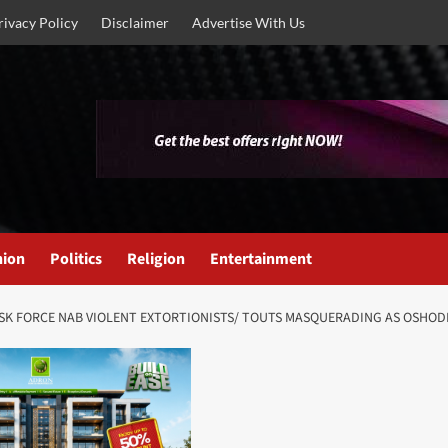
rivacy Policy
Disclaimer
Advertise With Us
nion
Politics
Religion
Entertainment
S TASK FORCE NAB VIOLENT EXTORTIONISTS/ TOUTS MASQUERADING AS OSHO