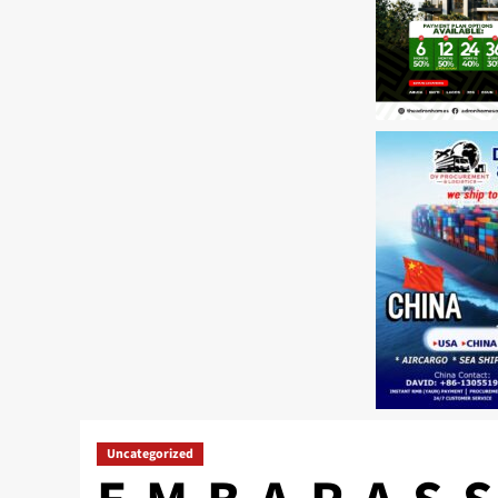
Uncategorized