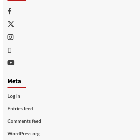
Facebook
Twitter
Instagram
Thread
Youtube
Meta
Log in
Entries feed
Comments feed
WordPress.org