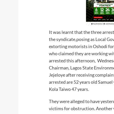
It was learnt that the three arre
the syndicate,posing as Local Go
extorting motorists in Oshodi for
who claimed they are working wi
arrested this afternoon, Wednesd
Chairman, Lagos State Environme
Jejeloye after receiving complain
arrested are 52 years old Samuel
Kola Taiwo 47 years.
They were alleged to have yester
victims for obstruction. Another 