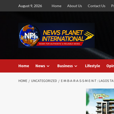
Skip
August 9, 2026
Home
About Us
Contact Us
P
to
content
Home
News
Business
Lifestyle
Opi
HOME
UNCATEGORIZED
E-M-B-A-R-A-S-S-M-E-N-T : LAGO