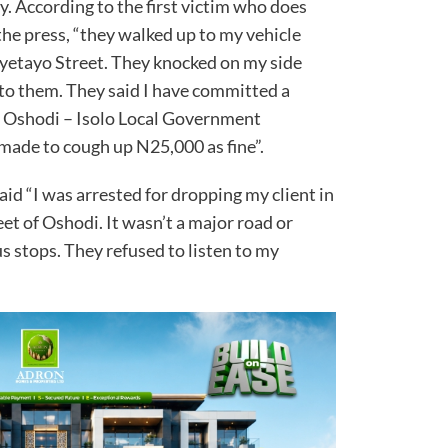
. According to the first victim who does
he press, “they walked up to my vehicle
n Oyetayo Street. They knocked on my side
 to them. They said I have committed a
to Oshodi – Isolo Local Government
 made to cough up N25,000 as fine”.
said “I was arrested for dropping my client in
reet of Oshodi. It wasn’t a major road or
 stops. They refused to listen to my