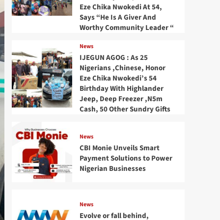
Eze Chika Nwokedi At 54,
Says “He Is A Giver And
Worthy Community Leader “
News
IJEGUN AGOG : As 25
Nigerians ,Chinese, Honor
Eze Chika Nwokedi’s 54
Birthday With Highlander
Jeep, Deep Freezer ,N5m
Cash, 50 Other Sundry Gifts
News
CBI Monie Unveils Smart
Payment Solutions to Power
Nigerian Businesses
News
Evolve or fall behind,