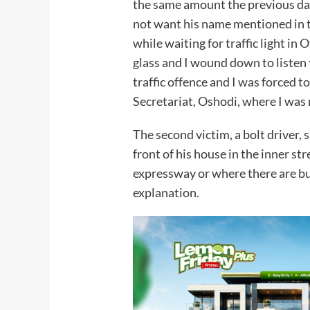
the same amount the previous day
not want his name mentioned in t
while waiting for traffic light i
glass and I wound down to listen
traffic offence and I was forced 
Secretariat, Oshodi, where I was
The second victim, a bolt driver, 
front of his house in the inner st
expressway or where there are bus
explanation.