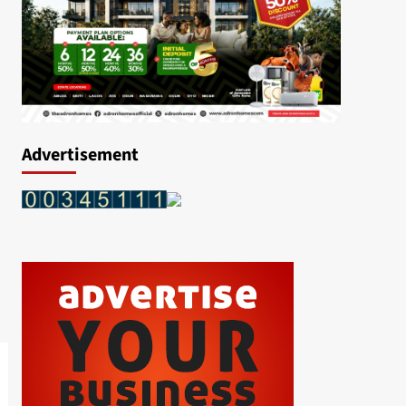
Advertisement