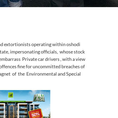
d extortionists operating within oshodi
tate, impersonating officials, whose stock
 embarrass Private car drivers , with a view
fic offences fine for uncommitted breaches of
ragnet of the Environmental and Special