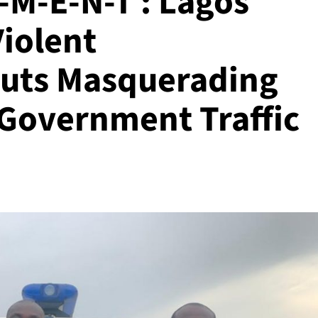
-M-E-N-T : Lagos
Violent
Touts Masquerading
 Government Traffic