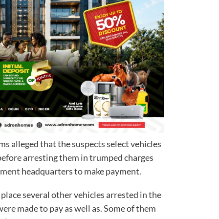
s alleged that the suspects select vehicles
before arresting them in trumped charges
rnment headquarters to make payment.
place several other vehicles arrested in the
ere made to pay as well as. Some of them