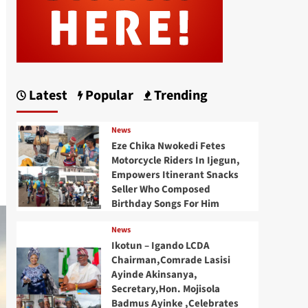
Latest
Popular
Trending
News
Eze Chika Nwokedi Fetes
Motorcycle Riders In Ijegun,
Empowers Itinerant Snacks
Seller Who Composed
Birthday Songs For Him
News
Ikotun – Igando LCDA
Chairman,Comrade Lasisi
Ayinde Akinsanya,
Secretary,Hon. Mojisola
Badmus Ayinke ,Celebrates