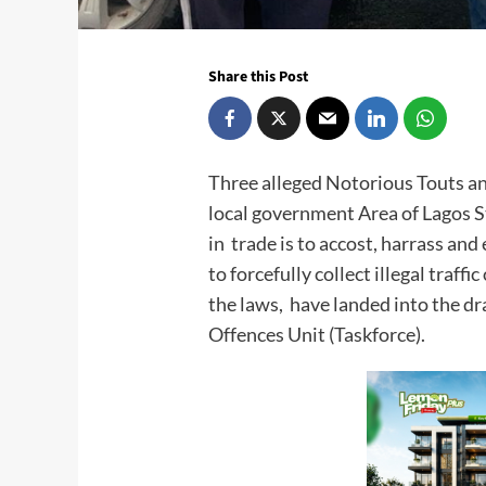
Share this Post
Three alleged Notorious Touts an
local government Area of Lagos S
in trade is to accost, harrass and
to forcefully collect illegal traf
the laws, have landed into the d
Offences Unit (Taskforce).