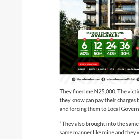
They fined me N25,000. The victim
they know can pay their charges 
and forcing them to Local Gove
“They also brought into the same 
same manner like mine and they w