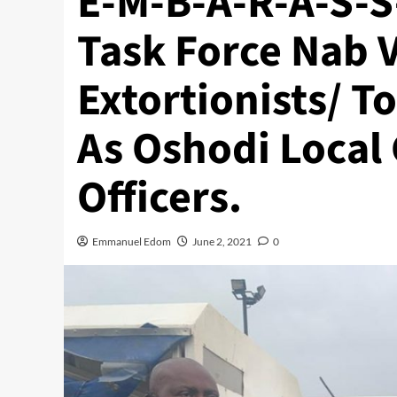
E-M-B-A-R-A-S-S
Task Force Nab 
Extortionists/ 
As Oshodi Local
Officers.
Emmanuel Edom
June 2, 2021
0