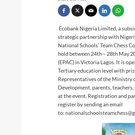
Ecobank Nigeria Limited, a subsi
strategic partnership with Niger
National Schools’ Team Chess Co
hold between 24th – 28th May 20
(EPAC) in Victoria Lagos. It is o
Tertiary education level with pri
Representatives of the Ministry 
Development, parents, teachers, 
at the event. Registration and pa
register by sending an email
to:
nationalschoolsteamchess@g