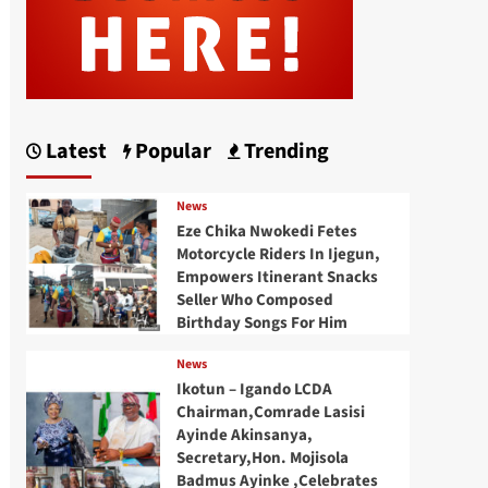
Latest
Popular
Trending
News
Eze Chika Nwokedi Fetes
Motorcycle Riders In Ijegun,
Empowers Itinerant Snacks
Seller Who Composed
Birthday Songs For Him
News
Ikotun – Igando LCDA
Chairman,Comrade Lasisi
Ayinde Akinsanya,
Secretary,Hon. Mojisola
Badmus Ayinke ,Celebrates