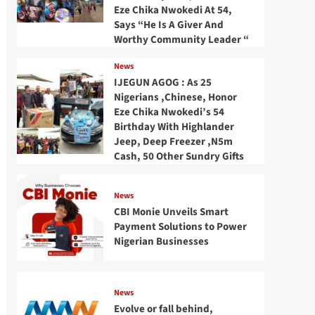
Eze Chika Nwokedi At 54,
Says “He Is A Giver And
Worthy Community Leader “
News
IJEGUN AGOG : As 25
Nigerians ,Chinese, Honor
Eze Chika Nwokedi’s 54
Birthday With Highlander
Jeep, Deep Freezer ,N5m
Cash, 50 Other Sundry Gifts
News
CBI Monie Unveils Smart
Payment Solutions to Power
Nigerian Businesses
News
Evolve or fall behind,