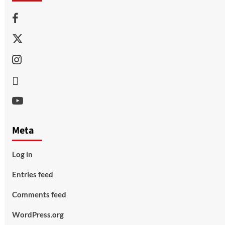
Facebook
Twitter
Instagram
Thread
Youtube
Meta
Log in
Entries feed
Comments feed
WordPress.org