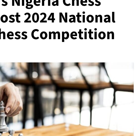
s Nigeria Chess
ost 2024 National
hess Competition