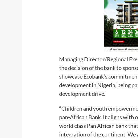
Managing Director/Regional Execu
the decision of the bank to spon
showcase Ecobank’s commitment t
development in Nigeria, being pa
development drive.
“Children and youth empowerment 
pan-African Bank. It aligns with o
world class Pan African bank that
integration of the continent. We 