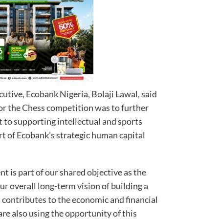
tive, Ecobank Nigeria, Bolaji Lawal, said
sor the Chess competition was to further
o supporting intellectual and sports
rt of Ecobank’s strategic human capital
is part of our shared objective as the
ur overall long-term vision of building a
 contributes to the economic and financial
are also using the opportunity of this