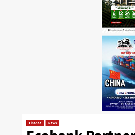
Finance
News