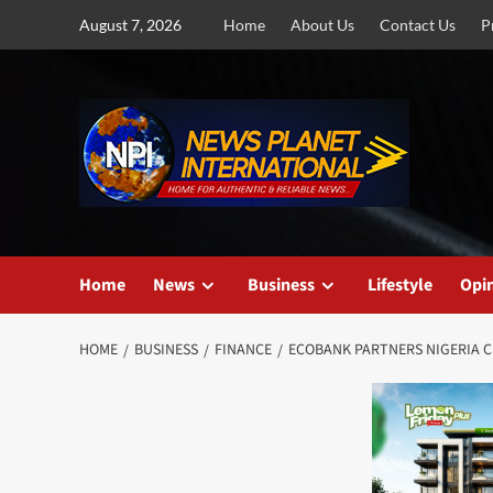
Skip
August 7, 2026
Home
About Us
Contact Us
P
to
content
Home
News
Business
Lifestyle
Opi
HOME
BUSINESS
FINANCE
ECOBANK PARTNERS NIGERIA C