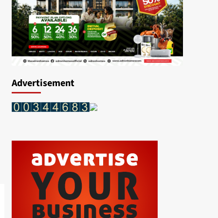
Advertisement