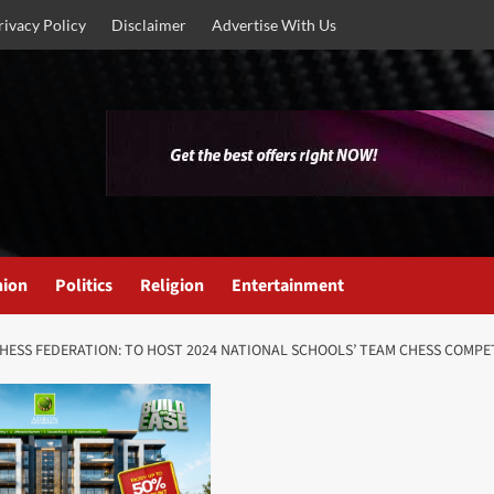
rivacy Policy
Disclaimer
Advertise With Us
nion
Politics
Religion
Entertainment
HESS FEDERATION: TO HOST 2024 NATIONAL SCHOOLS’ TEAM CHESS COMPE