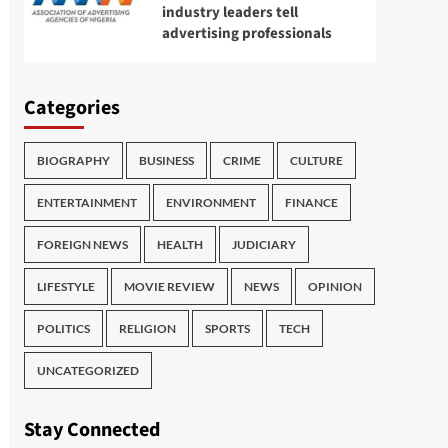
industry leaders tell
advertising professionals
Categories
BIOGRAPHY
BUSINESS
CRIME
CULTURE
ENTERTAINMENT
ENVIRONMENT
FINANCE
FOREIGN NEWS
HEALTH
JUDICIARY
LIFESTYLE
MOVIE REVIEW
NEWS
OPINION
POLITICS
RELIGION
SPORTS
TECH
UNCATEGORIZED
Stay Connected