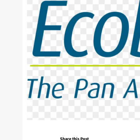
Share this Post