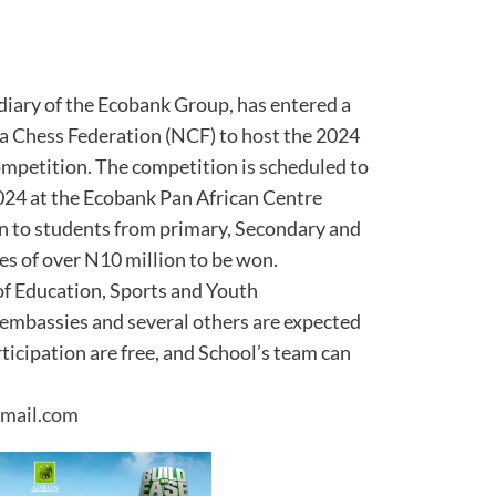
diary of the Ecobank Group, has entered a
ia Chess Federation (NCF) to host the 2024
mpetition. The competition is scheduled to
24 at the Ecobank Pan African Centre
pen to students from primary, Secondary and
zes of over N10 million to be won.
of Education, Sports and Youth
embassies and several others are expected
rticipation are free, and School’s team can
mail.com