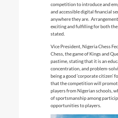
competition to introduce and em
and accessible digital financial s
anywhere they are. Arrangements
exciting and fulfilling for both 
stated.
Vice President, Nigeria Chess Fe
Chess, the game of Kings and Que
pastime, stating that it is an educ
concentration, and problem-solv
being a good ‘corporate citizen’ 
that the competition will promote
players from Nigerian schools, w
of sportsmanship among particip
opportunities to players.