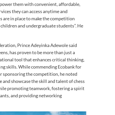
power them with convenient, affordable,
ervices they can access anytime and
 are in place to make the competition
the children and undergraduate students”. He
deration, Prince Adeyinka Adewole said
ens, has proven to be more than just a
ational tool that enhances critical thinking,
ing skills. While commending Ecobank for
for sponsoring the competition, he noted
 and showcase the skill and talent of chess
hile promoting teamwork, fostering a spirit
ants, and providing networking