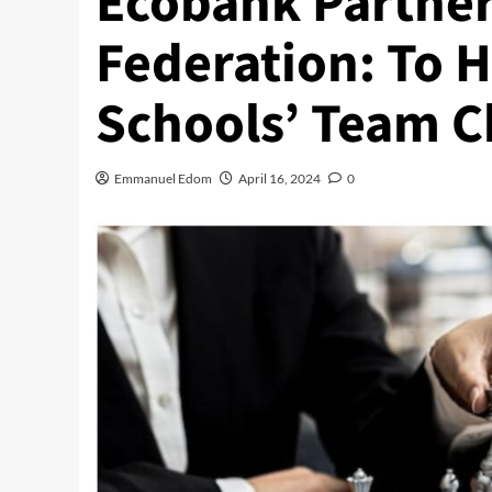
Ecobank Partner
Federation: To H
Schools’ Team C
Emmanuel Edom
April 16, 2024
0