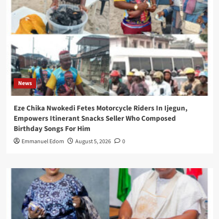
News
Eze Chika Nwokedi Fetes Motorcycle Riders In Ijegun,
Empowers Itinerant Snacks Seller Who Composed
Birthday Songs For Him
Emmanuel Edom
August 5, 2026
0