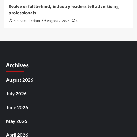
Evolve or fall behind, industry leaders tell advertising
professionals
Emmanuel Edom
August 2, 2026
0
Archives
August 2026
July 2026
June 2026
May 2026
April 2026