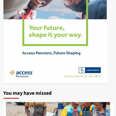
You may have missed