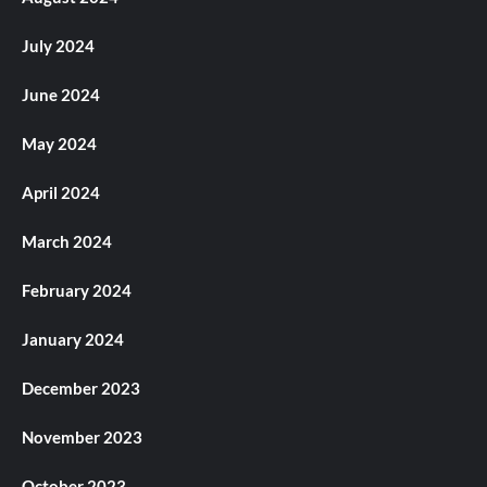
July 2024
June 2024
May 2024
April 2024
March 2024
February 2024
January 2024
December 2023
November 2023
October 2023