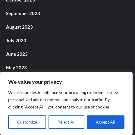
September 2023
August 2023
July 2023
June 2023
May 2023
April 2023
We value your privacy
We use cookies to enhance your browsing experience, serve
March 2023
personalized ads or content, and analyze our traffic. By
clicking "Accept All", you consent to our use of cookies.
February 2023
January 2023
Customize
Reject All
Accept All