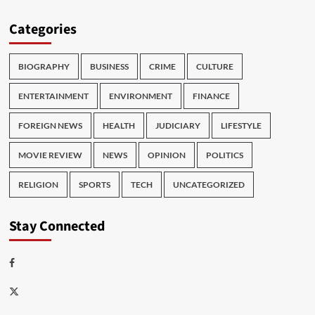
Categories
BIOGRAPHY
BUSINESS
CRIME
CULTURE
ENTERTAINMENT
ENVIRONMENT
FINANCE
FOREIGN NEWS
HEALTH
JUDICIARY
LIFESTYLE
MOVIE REVIEW
NEWS
OPINION
POLITICS
RELIGION
SPORTS
TECH
UNCATEGORIZED
Stay Connected
Facebook
Twitter