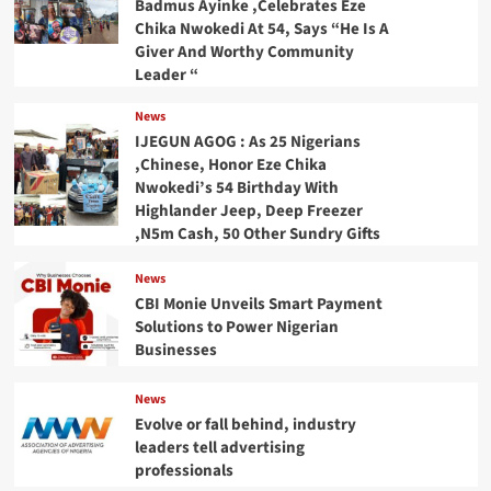
Badmus Ayinke ,Celebrates Eze
Chika Nwokedi At 54, Says “He Is A
Giver And Worthy Community
Leader “
News
IJEGUN AGOG : As 25 Nigerians
,Chinese, Honor Eze Chika
Nwokedi’s 54 Birthday With
Highlander Jeep, Deep Freezer
,N5m Cash, 50 Other Sundry Gifts
News
CBI Monie Unveils Smart Payment
Solutions to Power Nigerian
Businesses
News
Evolve or fall behind, industry
leaders tell advertising
professionals