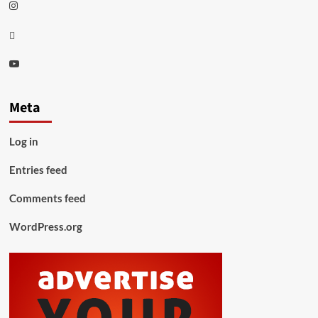
Instagram
Thread
Youtube
Meta
Log in
Entries feed
Comments feed
WordPress.org