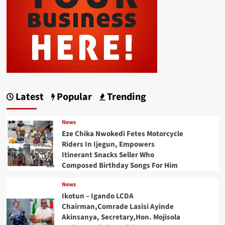
Latest
Popular
Trending
News
Eze Chika Nwokedi Fetes Motorcycle
Riders In Ijegun, Empowers
Itinerant Snacks Seller Who
Composed Birthday Songs For Him
News
Ikotun – Igando LCDA
Chairman,Comrade Lasisi Ayinde
Akinsanya, Secretary,Hon. Mojisola