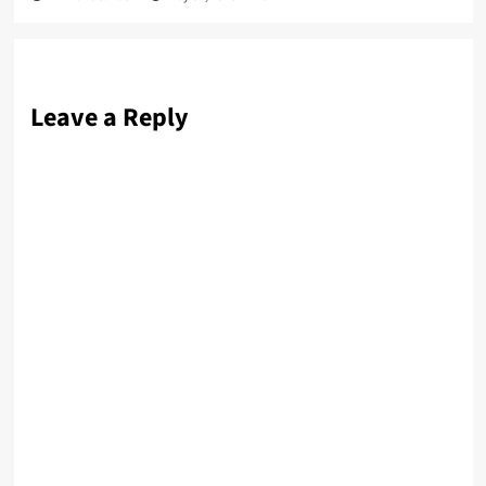
Leave a Reply