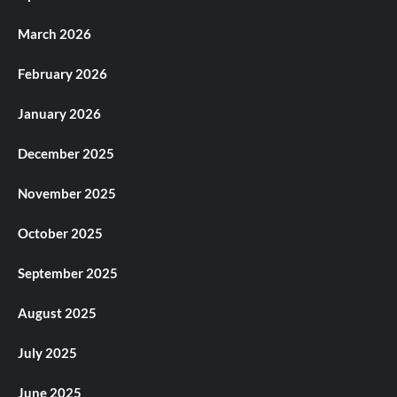
March 2026
February 2026
January 2026
December 2025
November 2025
October 2025
September 2025
August 2025
July 2025
June 2025