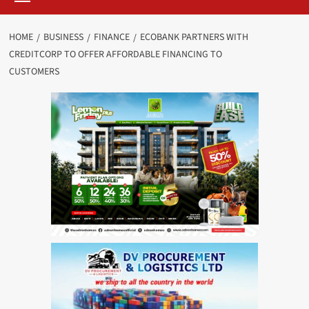
HOME
BUSINESS
FINANCE
ECOBANK PARTNERS WITH
CREDITCORP TO OFFER AFFORDABLE FINANCING TO
CUSTOMERS