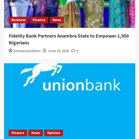
Business
Finance
News
Fidelity Bank Partners Anambra State to Empower 1,950
Nigerians
Emmanuel Edom
June 19, 2026
0
Finance
News
Opinion