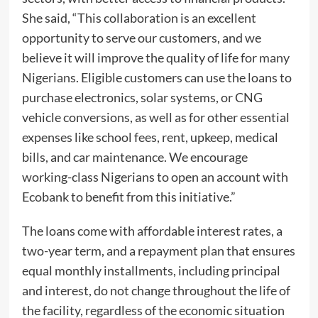
She said, “This collaboration is an excellent
opportunity to serve our customers, and we
believe it will improve the quality of life for many
Nigerians. Eligible customers can use the loans to
purchase electronics, solar systems, or CNG
vehicle conversions, as well as for other essential
expenses like school fees, rent, upkeep, medical
bills, and car maintenance. We encourage
working-class Nigerians to open an account with
Ecobank to benefit from this initiative.”
The loans come with affordable interest rates, a
two-year term, and a repayment plan that ensures
equal monthly installments, including principal
and interest, do not change throughout the life of
the facility, regardless of the economic situation