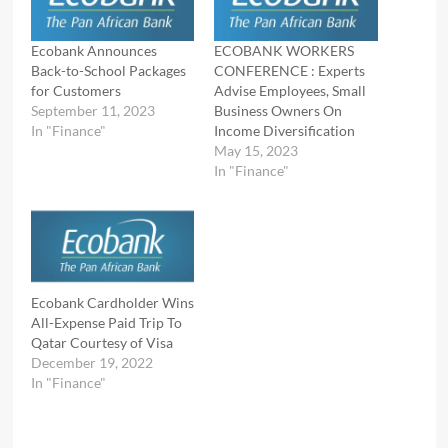
Ecobank Announces
ECOBANK WORKERS
Back-to-School Packages
CONFERENCE : Experts
for Customers
Advise Employees, Small
September 11, 2023
Business Owners On
In "Finance"
Income Diversification
May 15, 2023
In "Finance"
Ecobank Cardholder Wins
All-Expense Paid Trip To
Qatar Courtesy of Visa
December 19, 2022
In "Finance"