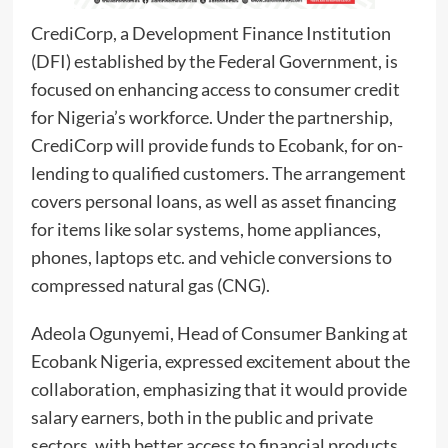
CrediCorp, a Development Finance Institution
(DFI) established by the Federal Government, is
focused on enhancing access to consumer credit
for Nigeria’s workforce. Under the partnership,
CrediCorp will provide funds to Ecobank, for on-
lending to qualified customers. The arrangement
covers personal loans, as well as asset financing
for items like solar systems, home appliances,
phones, laptops etc. and vehicle conversions to
compressed natural gas (CNG).
Adeola Ogunyemi, Head of Consumer Banking at
Ecobank Nigeria, expressed excitement about the
collaboration, emphasizing that it would provide
salary earners, both in the public and private
sectors, with better access to financial products.