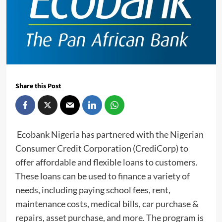
Share this Post
Ecobank Nigeria has partnered with the Nigerian
Consumer Credit Corporation (CrediCorp) to
offer affordable and flexible loans to customers.
These loans can be used to finance a variety of
needs, including paying school fees, rent,
maintenance costs, medical bills, car purchase &
repairs, asset purchase, and more. The program is