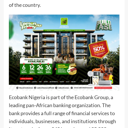
of the country.
Ecobank Nigeria is part of the Ecobank Group, a
leading pan-African banking organization. The
bank provides a full range of financial services to
individuals, businesses, and institutions through