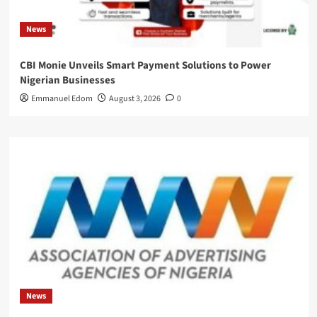
News
CBI Monie Unveils Smart Payment Solutions to Power
Nigerian Businesses
Emmanuel Edom
August 3, 2026
0
News