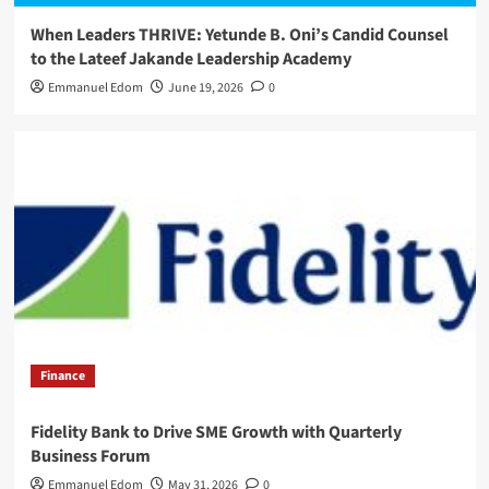
When Leaders THRIVE: Yetunde B. Oni’s Candid Counsel
to the Lateef Jakande Leadership Academy
Emmanuel Edom
June 19, 2026
0
Finance
Fidelity Bank to Drive SME Growth with Quarterly
Business Forum
Emmanuel Edom
May 31, 2026
0