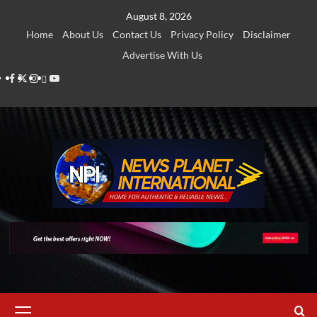
Skip
August 8, 2026
to
Home
About Us
Contact Us
Privacy Policy
Disclaimer
content
Advertise With Us
Facebook
Twitter
Instagram
Thread
Youtube
Primary
Menu