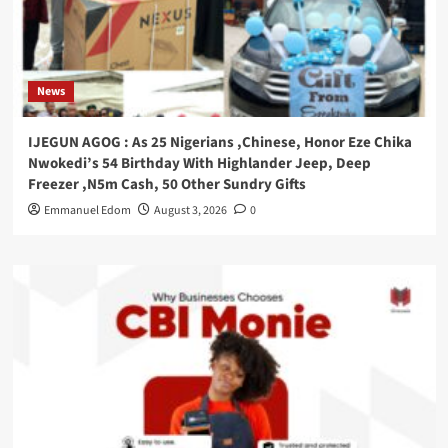
News
IJEGUN AGOG : As 25 Nigerians ,Chinese, Honor Eze Chika
Nwokedi’s 54 Birthday With Highlander Jeep, Deep
Freezer ,N5m Cash, 50 Other Sundry Gifts
Emmanuel Edom
August 3, 2026
0