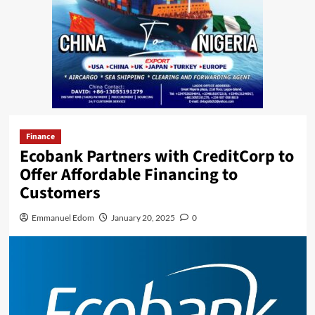
Finance
Ecobank Partners with CreditCorp to
Offer Affordable Financing to
Customers
Emmanuel Edom
January 20, 2025
0