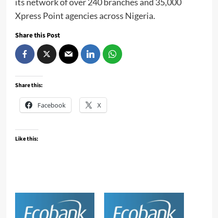
its network of over 240 branches and 35,000
Xpress Point agencies across Nigeria.
Share this Post
Share this:
Facebook
X
Like this: