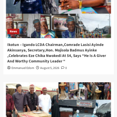
News
Ikotun – Igando LCDA Chairman,Comrade Lasisi Ayinde
Akinsanya, Secretary,Hon. Mojisola Badmus Ayinke
,Celebrates Eze Chika Nwokedi At 54, Says “He Is A Giver
And Worthy Community Leader “
Emmanuel Edom
August 5, 2026
0