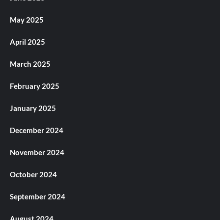
May 2025
April 2025
March 2025
February 2025
January 2025
December 2024
November 2024
October 2024
September 2024
August 2024