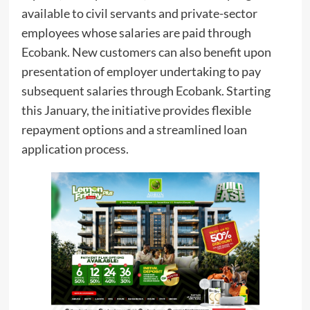
available to civil servants and private-sector
employees whose salaries are paid through
Ecobank. New customers can also benefit upon
presentation of employer undertaking to pay
subsequent salaries through Ecobank. Starting
this January, the initiative provides flexible
repayment options and a streamlined loan
application process.