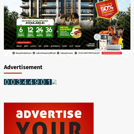
Advertisement