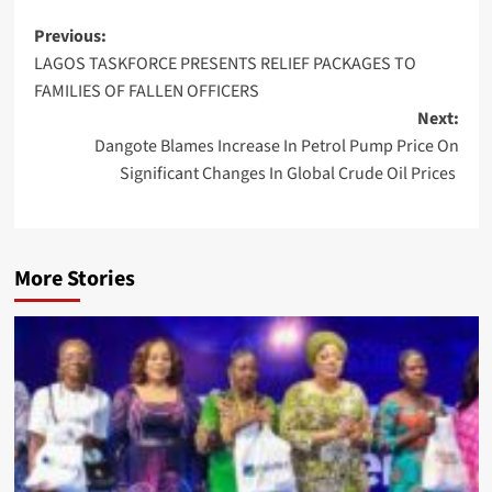
Post
Previous:
LAGOS TASKFORCE PRESENTS RELIEF PACKAGES TO
navigation
FAMILIES OF FALLEN OFFICERS
Next:
Dangote Blames Increase In Petrol Pump Price On
Significant Changes In Global Crude Oil Prices
More Stories