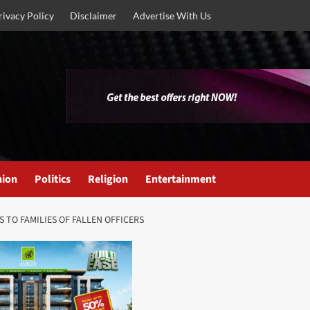
rivacy Policy
Disclaimer
Advertise With Us
nion
Politics
Religion
Entertainment
 TO FAMILIES OF FALLEN OFFICERS