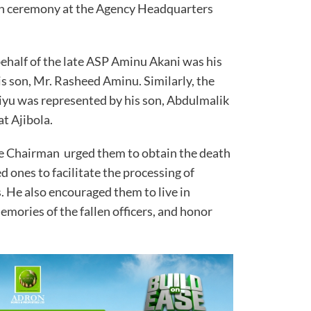
mn ceremony at the Agency Headquarters
behalf of the late ASP Aminu Akani was his
s son, Mr. Rasheed Aminu. Similarly, the
niyu was represented by his son, Abdulmalik
at Ajibola.
he Chairman urged them to obtain the death
ed ones to facilitate the processing of
. He also encouraged them to live in
mories of the fallen officers, and honor