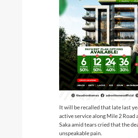
It will be recalled that late last 
active service along Mile 2 Road 
Saka amid tears cried that the de
unspeakable pain.