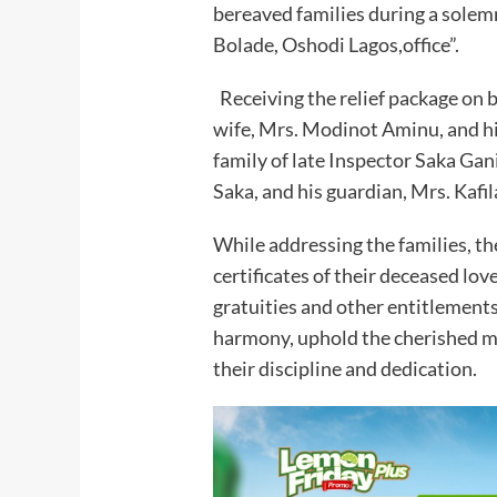
bereaved families during a sole
Bolade, Oshodi Lagos,office”.
Receiving the relief package on 
wife, Mrs. Modinot Aminu, and hi
family of late Inspector Saka Ga
Saka, and his guardian, Mrs. Kafil
While addressing the families, t
certificates of their deceased lov
gratuities and other entitlements
harmony, uphold the cherished me
their discipline and dedication.