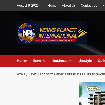
Skip
August 8, 2026
Home
About Us
Contact Us
P
to
content
Home
News
Business
Lifestyle
Opi
HOME
NEWS
LAGOS TASKFORCE PRESENTS RELIEF PACKAGES