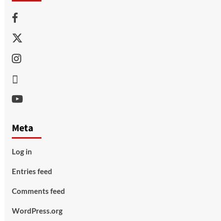
Facebook
Twitter
Instagram
Thread
Youtube
Meta
Log in
Entries feed
Comments feed
WordPress.org