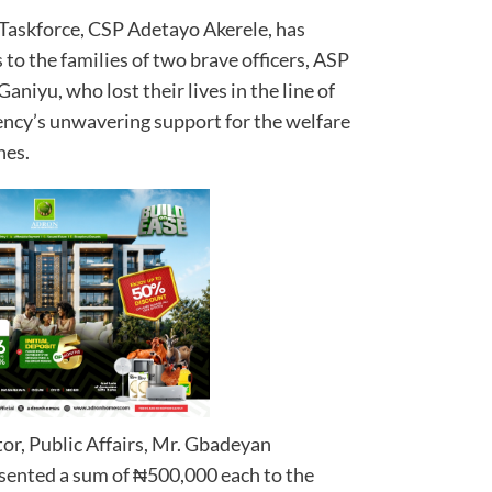
Taskforce, CSP Adetayo Akerele, has
 to the families of two brave officers, ASP
niyu, who lost their lives in the line of
gency’s unwavering support for the welfare
nes.
or, Public Affairs, Mr. Gbadeyan
ented a sum of ₦500,000 each to the