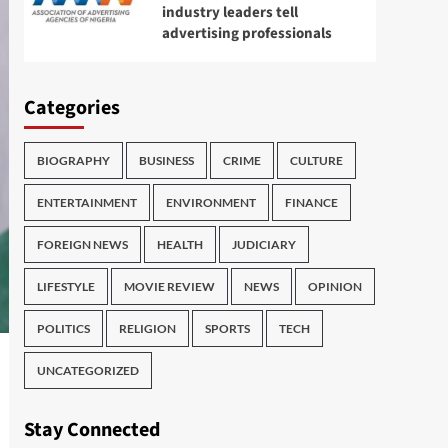
industry leaders tell
advertising professionals
Categories
BIOGRAPHY
BUSINESS
CRIME
CULTURE
ENTERTAINMENT
ENVIRONMENT
FINANCE
FOREIGN NEWS
HEALTH
JUDICIARY
LIFESTYLE
MOVIE REVIEW
NEWS
OPINION
POLITICS
RELIGION
SPORTS
TECH
UNCATEGORIZED
Stay Connected