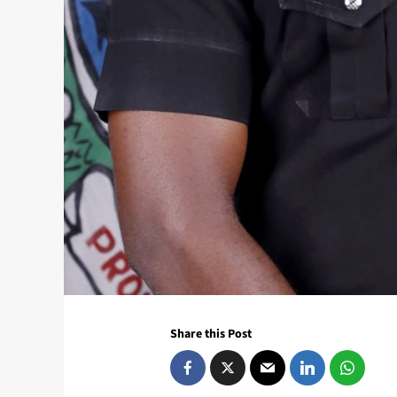
Share this Post