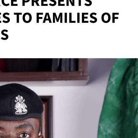
CE PRESENTS
S TO FAMILIES OF
RS