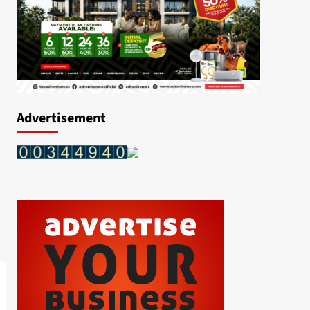
Advertisement