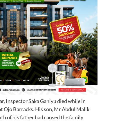
year, Inspector Saka Ganiyu died while in
at Ojo Barracks. His son, Mr Abdul Malik
ath of his father had caused the family