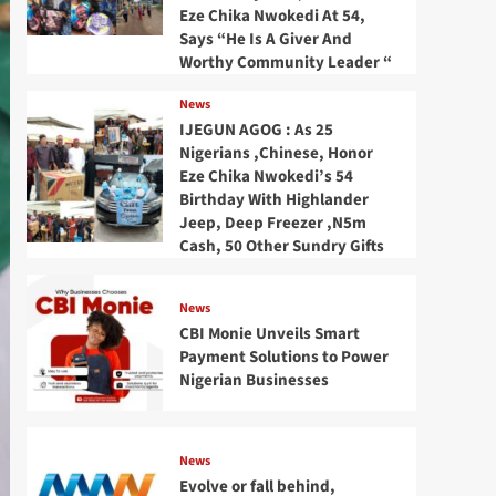
Eze Chika Nwokedi At 54,
Says “He Is A Giver And
Worthy Community Leader “
News
IJEGUN AGOG : As 25
Nigerians ,Chinese, Honor
Eze Chika Nwokedi’s 54
Birthday With Highlander
Jeep, Deep Freezer ,N5m
Cash, 50 Other Sundry Gifts
News
CBI Monie Unveils Smart
Payment Solutions to Power
Nigerian Businesses
News
Evolve or fall behind,