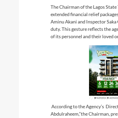
The Chairman of the Lagos State 
extended financial relief packages
Aminu Akani and Inspector Saka Ga
duty. This gesture reflects the a
of its personnel and their loved o
According to the Agency’s Direct
Abdulraheem,”the Chairman, pres