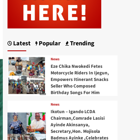
Latest
Popular
Trending
News
Eze Chika Nwokedi Fetes
Motorcycle Riders In Ijegun,
Empowers Itinerant Snacks
Seller Who Composed
Birthday Songs For Him
News
Ikotun – Igando LCDA
Chairman,Comrade Lasisi
Ayinde Akinsanya,
Secretary,Hon. Mojisola
Badmus Ayinke ,Celebrates