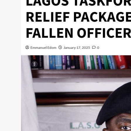
LAGOS TASKFOR
RELIEF PACKAGE
FALLEN OFFICE
Emmanuel Edom
January 17, 2025
0