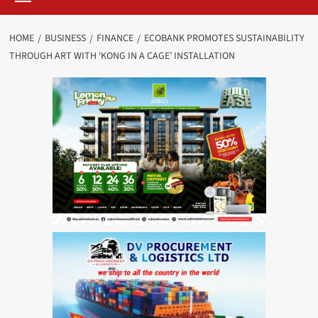
HOME
BUSINESS
FINANCE
ECOBANK PROMOTES SUSTAINABILITY
THROUGH ART WITH ‘KONG IN A CAGE’ INSTALLATION