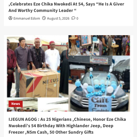
,Celebrates Eze Chika Nwokedi At 54, Says “He Is A Giver
And Worthy Community Leader “
Emmanuel Edom
August 5, 2026
0
News
IJEGUN AGOG : As 25 Nigerians ,Chinese, Honor Eze Chika
Nwokedi’s 54 Birthday With Highlander Jeep, Deep
Freezer ,N5m Cash, 50 Other Sundry Gifts