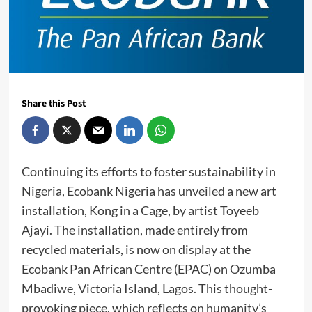
Share this Post
Continuing its efforts to foster sustainability in
Nigeria, Ecobank Nigeria has unveiled a new art
installation, Kong in a Cage, by artist Toyeeb
Ajayi. The installation, made entirely from
recycled materials, is now on display at the
Ecobank Pan African Centre (EPAC) on Ozumba
Mbadiwe, Victoria Island, Lagos. This thought-
provoking piece, which reflects on humanity’s