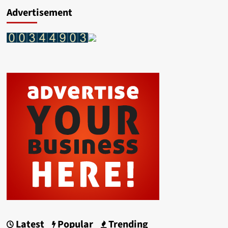
Advertisement
Latest
Popular
Trending