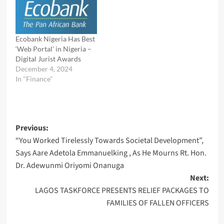
Ecobank Nigeria Has Best
‘Web Portal’ in Nigeria –
Digital Jurist Awards
December 4, 2024
In "Finance"
Post
Previous:
“You Worked Tirelessly Towards Societal Development”,
navigation
Says Aare Adetola Emmanuelking , As He Mourns Rt. Hon.
Dr. Adewunmi Oriyomi Onanuga
Next:
LAGOS TASKFORCE PRESENTS RELIEF PACKAGES TO
FAMILIES OF FALLEN OFFICERS