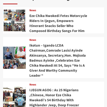
News
Eze Chika Nwokedi Fetes Motorcycle
Riders In Ijegun, Empowers
Itinerant Snacks Seller Who
Composed Birthday Songs For Him
News
Ikotun – Igando LCDA
Chairman,Comrade Lasisi Ayinde
Akinsanya, Secretary,Hon. Mojisola
Badmus Ayinke ,Celebrates Eze
Chika Nwokedi At 54, Says “He Is A
Giver And Worthy Community
Leader “
News
IJEGUN AGOG : As 25 Nigerians
,Chinese, Honor Eze Chika
Nwokedi’s 54 Birthday With
Highlander Jeep, Deep Freezer