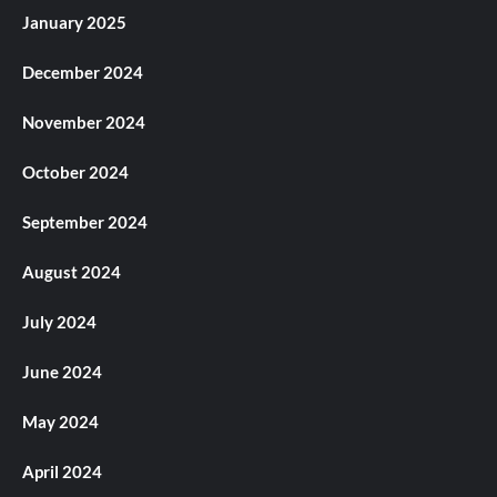
January 2025
December 2024
November 2024
October 2024
September 2024
August 2024
July 2024
June 2024
May 2024
April 2024