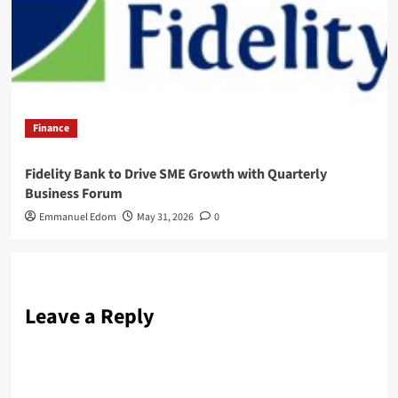
Finance
Fidelity Bank to Drive SME Growth with Quarterly
Business Forum
Emmanuel Edom
May 31, 2026
0
Leave a Reply