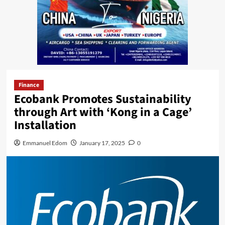
Finance
Ecobank Promotes Sustainability
through Art with ‘Kong in a Cage’
Installation
Emmanuel Edom
January 17, 2025
0