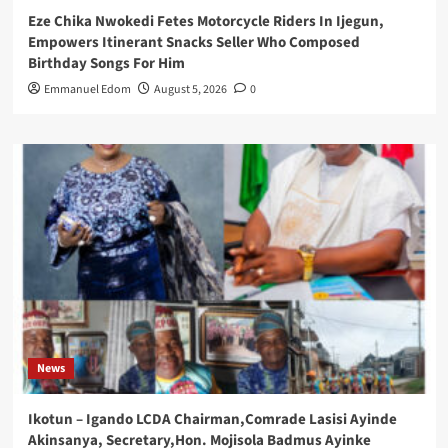
Eze Chika Nwokedi Fetes Motorcycle Riders In Ijegun,
Empowers Itinerant Snacks Seller Who Composed
Birthday Songs For Him
Emmanuel Edom
August 5, 2026
0
News
Ikotun – Igando LCDA Chairman,Comrade Lasisi Ayinde
Akinsanya, Secretary,Hon. Mojisola Badmus Ayinke