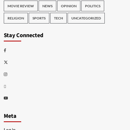
MOVIE REVIEW
NEWS
OPINION
POLITICS
RELIGION
SPORTS
TECH
UNCATEGORIZED
Stay Connected
Facebook
Twitter
Instagram
Thread
Youtube
Meta
Log in