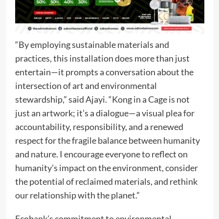
“By employing sustainable materials and
practices, this installation does more than just
entertain—it prompts a conversation about the
intersection of art and environmental
stewardship,” said Ajayi. “Kong in a Cage is not
just an artwork; it’s a dialogue—a visual plea for
accountability, responsibility, and a renewed
respect for the fragile balance between humanity
and nature. I encourage everyone to reflect on
humanity’s impact on the environment, consider
the potential of reclaimed materials, and rethink
our relationship with the planet.”
Ecobank’s commitment to environmental