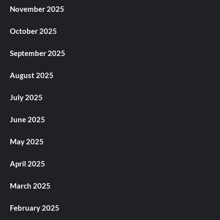
November 2025
October 2025
September 2025
August 2025
July 2025
June 2025
May 2025
April 2025
March 2025
February 2025