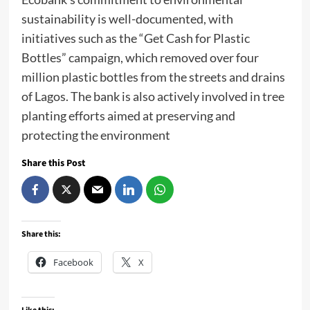
sustainability is well-documented, with
initiatives such as the “Get Cash for Plastic
Bottles” campaign, which removed over four
million plastic bottles from the streets and drains
of Lagos. The bank is also actively involved in tree
planting efforts aimed at preserving and
protecting the environment
Share this Post
Share this:
Facebook
X