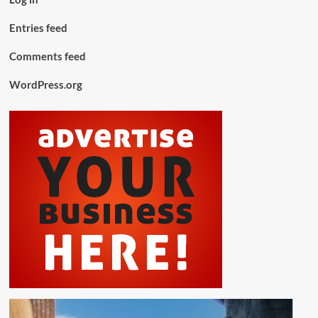
Entries feed
Comments feed
WordPress.org