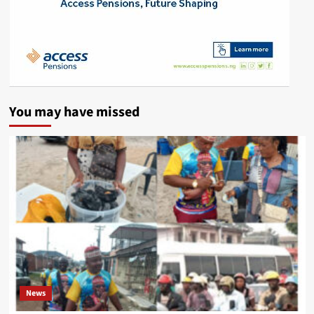
You may have missed
News