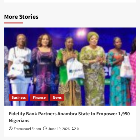
More Stories
Business
Finance
News
Fidelity Bank Partners Anambra State to Empower 1,950
Nigerians
Emmanuel Edom
June 19, 2026
0