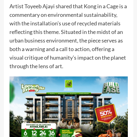
Artist Toyeeb Ajayi shared that Kong in a Cage is a
commentary on environmental sustainability,
with the installation’s use of recycled materials
reflecting this theme. Situated in the midst of an
urban business environment, the piece serves as
both a warning and a call to action, offering a
visual critique of humanity’s impact on the planet
through the lens of art.