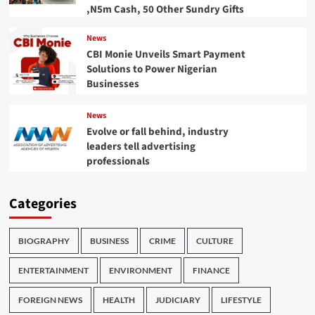
,N5m Cash, 50 Other Sundry Gifts
News
CBI Monie Unveils Smart Payment
Solutions to Power Nigerian
Businesses
News
Evolve or fall behind, industry
leaders tell advertising
professionals
Categories
BIOGRAPHY
BUSINESS
CRIME
CULTURE
ENTERTAINMENT
ENVIRONMENT
FINANCE
FOREIGN NEWS
HEALTH
JUDICIARY
LIFESTYLE