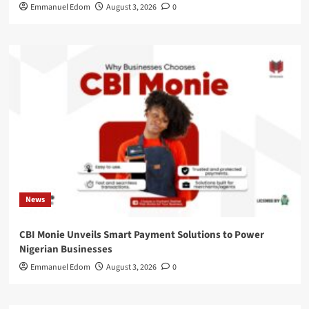
Emmanuel Edom
August 3, 2026
0
News
CBI Monie Unveils Smart Payment Solutions to Power
Nigerian Businesses
Emmanuel Edom
August 3, 2026
0