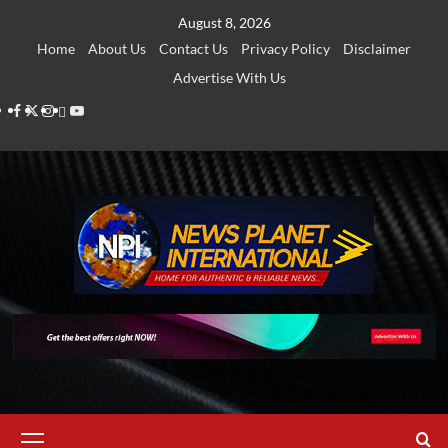
Skip
August 8, 2026
to
Home
About Us
Contact Us
Privacy Policy
Disclaimer
content
Advertise With Us
Facebook
Twitter
Instagram
Thread
Youtube
Primary
Menu