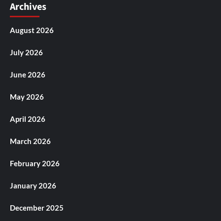
Archives
August 2026
July 2026
June 2026
May 2026
April 2026
March 2026
February 2026
January 2026
December 2025