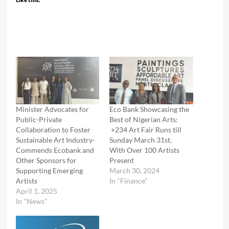
Like this:
Minister Advocates for
Eco Bank Showcasing the
Public-Private
Best of Nigerian Arts:
Collaboration to Foster
+234 Art Fair Runs till
Sustainable Art Industry-
Sunday March 31st,
Commends Ecobank and
With Over 100 Artists
Other Sponsors for
Present
Supporting Emerging
March 30, 2024
Artists
In "Finance"
April 1, 2025
In "News"