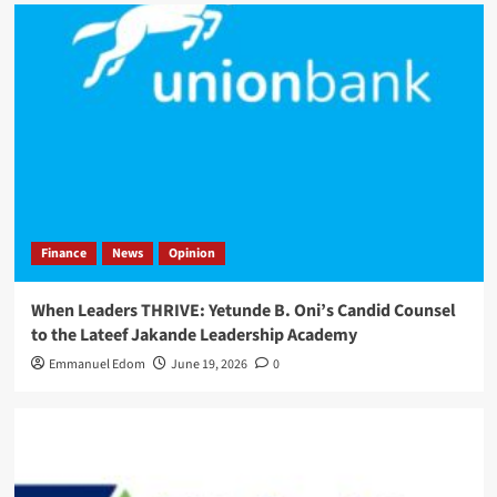
Finance
News
Opinion
When Leaders THRIVE: Yetunde B. Oni’s Candid Counsel
to the Lateef Jakande Leadership Academy
Emmanuel Edom
June 19, 2026
0