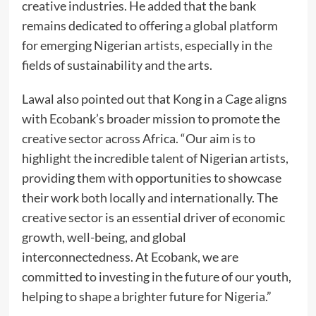
creative industries. He added that the bank
remains dedicated to offering a global platform
for emerging Nigerian artists, especially in the
fields of sustainability and the arts.
Lawal also pointed out that Kong in a Cage aligns
with Ecobank’s broader mission to promote the
creative sector across Africa. “Our aim is to
highlight the incredible talent of Nigerian artists,
providing them with opportunities to showcase
their work both locally and internationally. The
creative sector is an essential driver of economic
growth, well-being, and global
interconnectedness. At Ecobank, we are
committed to investing in the future of our youth,
helping to shape a brighter future for Nigeria.”