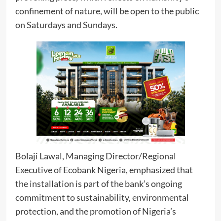
confinement of nature, will be open to the public
on Saturdays and Sundays.
Bolaji Lawal, Managing Director/Regional
Executive of Ecobank Nigeria, emphasized that
the installation is part of the bank’s ongoing
commitment to sustainability, environmental
protection, and the promotion of Nigeria’s