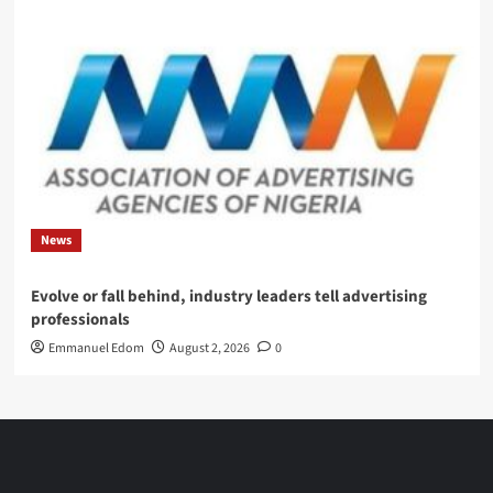
News
Evolve or fall behind, industry leaders tell advertising
professionals
Emmanuel Edom
August 2, 2026
0