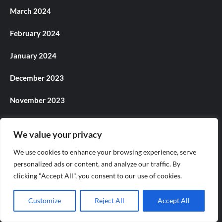
March 2024
February 2024
January 2024
December 2023
November 2023
October 2023
We value your privacy
September 2023
We use cookies to enhance your browsing experience, serve
personalized ads or content, and analyze our traffic. By
August 2023
clicking "Accept All", you consent to our use of cookies.
July 2023
Customize
Reject All
Accept All
June 2023