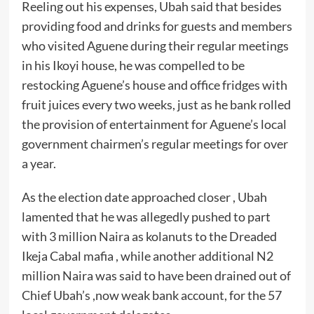
Reeling out his expenses, Ubah said that besides
providing food and drinks for guests and members
who visited Aguene during their regular meetings
in his Ikoyi house, he was compelled to be
restocking Aguene’s house and office fridges with
fruit juices every two weeks, just as he bank rolled
the provision of entertainment for Aguene’s local
government chairmen’s regular meetings for over
a year.
As the election date approached closer , Ubah
lamented that he was allegedly pushed to part
with 3 million Naira as kolanuts to the Dreaded
Ikeja Cabal mafia , while another additional N2
million Naira was said to have been drained out of
Chief Ubah’s ,now weak bank account, for the 57