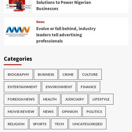
Solutions to Power Nigerian
Businesses
News
Evolve or fall behind, industry
leaders tell advertising
professionals
Categories
BIOGRAPHY
BUSINESS
CRIME
CULTURE
ENTERTAINMENT
ENVIRONMENT
FINANCE
FOREIGN NEWS
HEALTH
JUDICIARY
LIFESTYLE
MOVIE REVIEW
NEWS
OPINION
POLITICS
RELIGION
SPORTS
TECH
UNCATEGORIZED