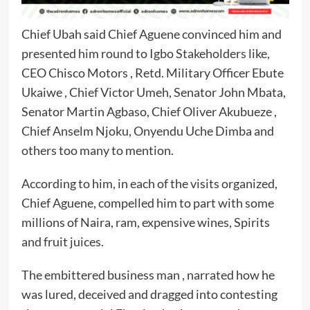
Chief Ubah said Chief Aguene convinced him and
presented him round to Igbo Stakeholders like,
CEO Chisco Motors , Retd. Military Officer Ebute
Ukaiwe , Chief Victor Umeh, Senator John Mbata,
Senator Martin Agbaso, Chief Oliver Akubueze ,
Chief Anselm Njoku, Onyendu Uche Dimba and
others too many to mention.
According to him, in each of the visits organized,
Chief Aguene, compelled him to part with some
millions of Naira, ram, expensive wines, Spirits
and fruit juices.
The embittered business man , narrated how he
was lured, deceived and dragged into contesting