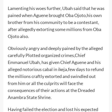
Lamenting his woes further, Ubah said that he was
pained when Aguene brought Oba Ojoto,his own
brother from his community to be a contestant,
after allegedly extorting some millions from Oba
Ojoto also.
Obviously angry and deeply pained by the alleged
carefully Plotted organized crimes,Chief
Emmanuel Ubah, has given Chief Aguene and his
alleged notorious cabal in ikeja,few days to refund
the millions craftly extorted and swindled out
from him or all the culprits will face the
consequences of their actions at the Dreaded
Anambra State Shrine.
Having failed the election and lost his expected