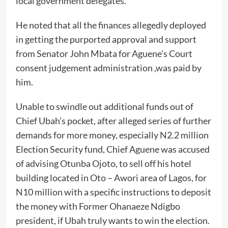
local government delegates.
He noted that all the finances allegedly deployed
in getting the purported approval and support
from Senator John Mbata for Aguene’s Court
consent judgement administration ,was paid by
him.
Unable to swindle out additional funds out of
Chief Ubah’s pocket, after alleged series of further
demands for more money, especially N2.2 million
Election Security fund, Chief Aguene was accused
of advising Otunba Ojoto, to sell off his hotel
building located in Oto – Awori area of Lagos, for
N10 million with a specific instructions to deposit
the money with Former Ohanaeze Ndigbo
president, if Ubah truly wants to win the election.