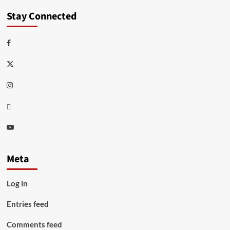
Stay Connected
Facebook
Twitter
Instagram
Thread
Youtube
Meta
Log in
Entries feed
Comments feed