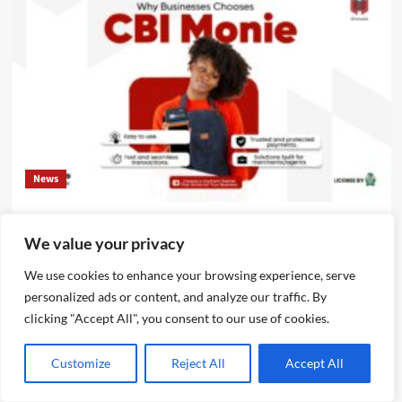
News
CBI Monie Unveils Smart Payment Solutions to Power
We value your privacy
Nigerian Businesses
Emmanuel Edom
August 3, 2026
0
We use cookies to enhance your browsing experience, serve
personalized ads or content, and analyze our traffic. By
clicking "Accept All", you consent to our use of cookies.
Customize
Reject All
Accept All