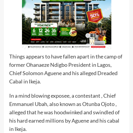
Things appears to have fallen apart in the camp of
former Ohanaeze Ndigbo President in Lagos,
Chief Solomon Aguene and his alleged Dreaded
Cabal in Ikeja.
In a mind blowing exposee, a contestant , Chief
Emmanuel Ubah, also known as Otunba Ojoto ,
alleged that he was hoodwinked and swindled of
his hard earned millions by Aguene and his cabal
in Ikeja.