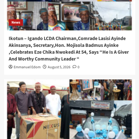
News
Ikotun – Igando LCDA Chairman,Comrade Lasisi Ayinde
Akinsanya, Secretary,Hon. Mojisola Badmus Ayinke
,Celebrates Eze Chika Nwokedi At 54, Says “He Is A Giver
And Worthy Community Leader “
Emmanuel Edom
August 5, 2026
0