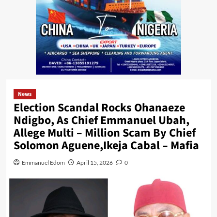
News
Election Scandal Rocks Ohanaeze
Ndigbo, As Chief Emmanuel Ubah,
Allege Multi – Million Scam By Chief
Solomon Aguene,Ikeja Cabal – Mafia
Emmanuel Edom
April 15, 2026
0