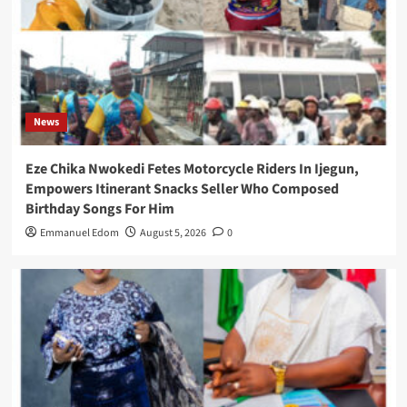
News
Eze Chika Nwokedi Fetes Motorcycle Riders In Ijegun,
Empowers Itinerant Snacks Seller Who Composed
Birthday Songs For Him
Emmanuel Edom
August 5, 2026
0