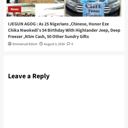
News
IJEGUN AGOG : As 25 Nigerians ,Chinese, Honor Eze
Chika Nwokedi’s 54 Birthday With Highlander Jeep, Deep
Freezer ,N5m Cash, 50 Other Sundry Gifts
Emmanuel Edom
August 3, 2026
0
Leave a Reply