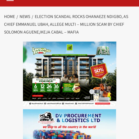
HOME
NEWS
ELECTION SCANDAL ROCKS OHANAEZE NDIGBO, AS
CHIEF EMMANUEL UBAH, ALLEGE MULTI – MILLION SCAM BY CHIEF
SOLOMON AGUENE,IKEJA CABAL – MAFIA