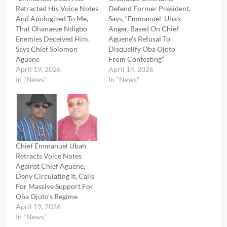
Retracted His Voice Notes
Defend Former President,
And Apologized To Me,
Says, “Emmanuel Uba’s
That Ohanaeze Ndigbo
Anger, Based On Chief
Enemies Deceived Him,
Aguene’s Refusal To
Says Chief Solomon
Disqualify Oba Ojoto
Aguene
From Contesting”
April 19, 2026
April 14, 2026
In "News"
In "News"
Chief Emmanuel Ubah
Retracts Voice Notes
Against Chief Aguene,
Deny Circulating It, Calls
For Massive Support For
Oba Ojoto’s Regime
April 19, 2026
In "News"