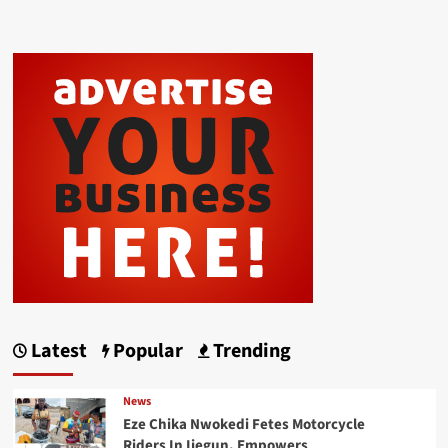
Latest
Popular
Trending
News
Eze Chika Nwokedi Fetes Motorcycle
Riders In Ijegun, Empowers