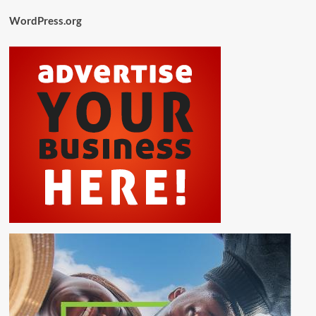
WordPress.org