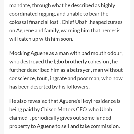
mandate, through what he described as highly
coordinated rigging, and unable to bear the
colossal financial lost , Chief Ubah ,heaped curses
on Aguene and family, warning him that nemesis
will catch up with him soon.
Mocking Aguene as a man with bad mouth odour ,
who destroyed the Igbo brotherly cohesion , he
further described him as a betrayer , man without
conscience, tout , ingrate and poor man, who now
has been deserted by his followers.
He also revealed that Aguene’s Ikoyi residence is
being paid by Chisco Motors CEO, who Ubah
claimed ,, periodically gives out some landed
property to Aguene to sell and take commission.