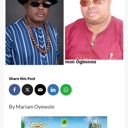
Share this Post
By Mariam Oyewole