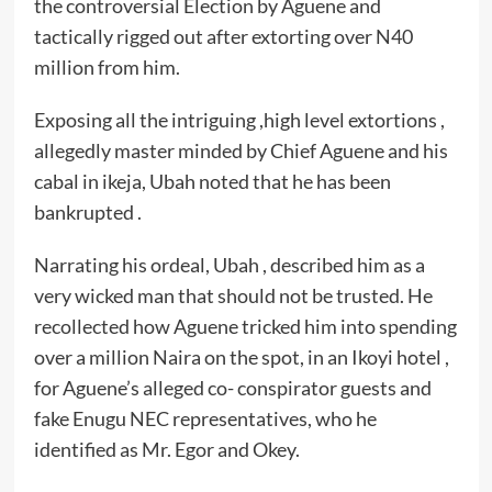
the controversial Election by Aguene and
tactically rigged out after extorting over N40
million from him.
Exposing all the intriguing ,high level extortions ,
allegedly master minded by Chief Aguene and his
cabal in ikeja, Ubah noted that he has been
bankrupted .
Narrating his ordeal, Ubah , described him as a
very wicked man that should not be trusted. He
recollected how Aguene tricked him into spending
over a million Naira on the spot, in an Ikoyi hotel ,
for Aguene’s alleged co- conspirator guests and
fake Enugu NEC representatives, who he
identified as Mr. Egor and Okey.