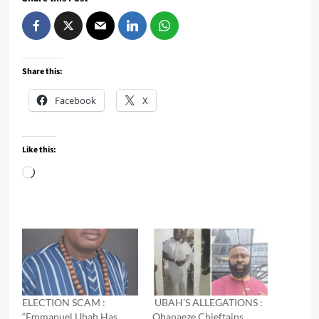
Share this:
Facebook
X
Like this:
Loading…
ELECTION SCAM :
UBAH’S ALLEGATIONS :
“Emmanuel Ubah Has
Ohanaeze Chieftains