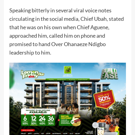
Speaking bitterly in several viral voice notes
circulating in the social media, Chief Ubah, stated
that he was on his own when Chief Aguene,
approached him, called him on phone and
promised to hand Over Ohanaeze Ndigbo
leadership to him.