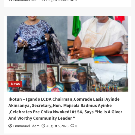
News
Ikotun – Igando LCDA Chairman,Comrade Lasisi Ayinde
Akinsanya, Secretary,Hon. Mojisola Badmus Ayinke
,Celebrates Eze Chika Nwokedi At 54, Says “He Is A Giver
And Worthy Community Leader “
Emmanuel Edom
August 5, 2026
0