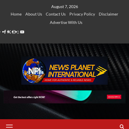
Skip
August 7, 2026
to
Home
About Us
Contact Us
Privacy Policy
Disclaimer
content
Advertise With Us
Facebook
Twitter
Instagram
Thread
Youtube
Primary
Menu