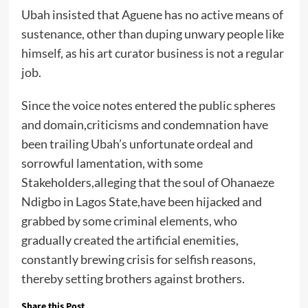
Ubah insisted that Aguene has no active means of
sustenance, other than duping unwary people like
himself, as his art curator business is not a regular
job.
Since the voice notes entered the public spheres
and domain,criticisms and condemnation have
been trailing Ubah’s unfortunate ordeal and
sorrowful lamentation, with some
Stakeholders,alleging that the soul of Ohanaeze
Ndigbo in Lagos State,have been hijacked and
grabbed by some criminal elements, who
gradually created the artificial enemities,
constantly brewing crisis for selfish reasons,
thereby setting brothers against brothers.
Share this Post