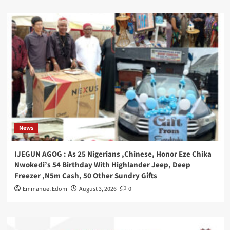
News
IJEGUN AGOG : As 25 Nigerians ,Chinese, Honor Eze Chika
Nwokedi’s 54 Birthday With Highlander Jeep, Deep
Freezer ,N5m Cash, 50 Other Sundry Gifts
Emmanuel Edom
August 3, 2026
0