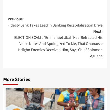
Post
Previous:
Fidelity Bank Takes Lead in Banking Recapitalisation Drive
navigation
Next:
ELECTION SCAM : “Emmanuel Ubah Has Retracted His
Voice Notes And Apologized To Me, That Ohanaeze
Ndigbo Enemies Deceived Him, Says Chief Solomon
Aguene
More Stories