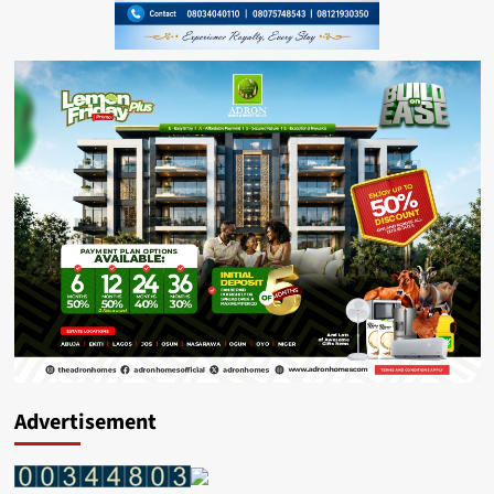
Advertisement