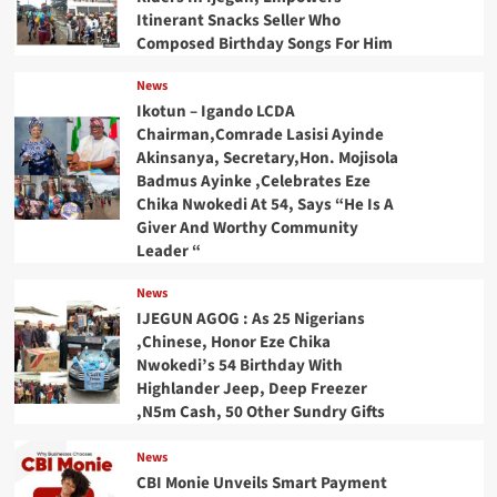
Itinerant Snacks Seller Who
Composed Birthday Songs For Him
News
Ikotun – Igando LCDA
Chairman,Comrade Lasisi Ayinde
Akinsanya, Secretary,Hon. Mojisola
Badmus Ayinke ,Celebrates Eze
Chika Nwokedi At 54, Says “He Is A
Giver And Worthy Community
Leader “
News
IJEGUN AGOG : As 25 Nigerians
,Chinese, Honor Eze Chika
Nwokedi’s 54 Birthday With
Highlander Jeep, Deep Freezer
,N5m Cash, 50 Other Sundry Gifts
News
CBI Monie Unveils Smart Payment