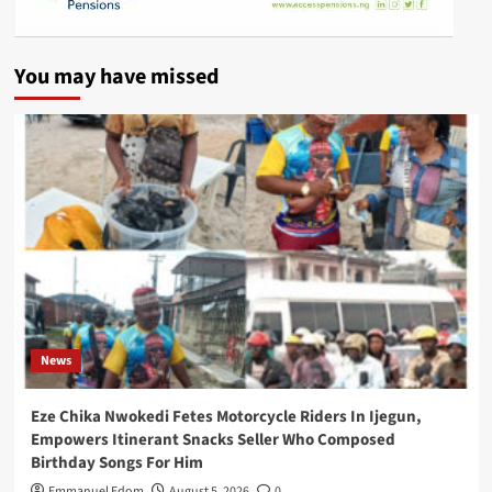
You may have missed
News
Eze Chika Nwokedi Fetes Motorcycle Riders In Ijegun,
Empowers Itinerant Snacks Seller Who Composed
Birthday Songs For Him
Emmanuel Edom
August 5, 2026
0