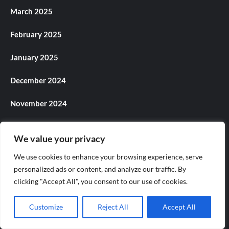
March 2025
February 2025
January 2025
December 2024
November 2024
October 2024
We value your privacy
September 2024
We use cookies to enhance your browsing experience, serve
personalized ads or content, and analyze our traffic. By
August 2024
clicking "Accept All", you consent to our use of cookies.
July 2024
Customize
Reject All
Accept All
June 2024