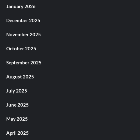
January 2026
December 2025
November 2025
October 2025
September 2025
August 2025
July 2025
June 2025
May 2025
April 2025