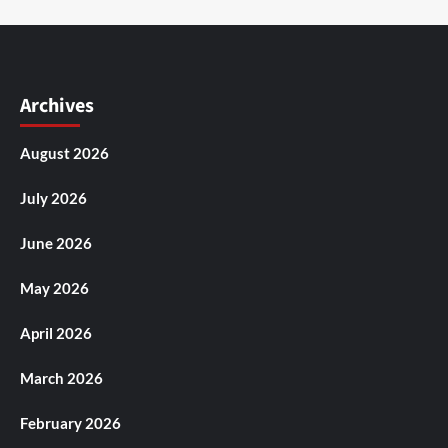
Archives
August 2026
July 2026
June 2026
May 2026
April 2026
March 2026
February 2026