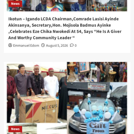
News
Ikotun – Igando LCDA Chairman,Comrade Lasisi Ayinde
Akinsanya, Secretary,Hon. Mojisola Badmus Ayinke
,Celebrates Eze Chika Nwokedi At 54, Says “He Is A Giver
And Worthy Community Leader “
Emmanuel Edom
August 5, 2026
0
News