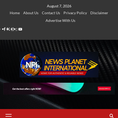
Skip
August 7, 2026
to
Home
About Us
Contact Us
Privacy Policy
Disclaimer
content
Advertise With Us
Facebook
Twitter
Instagram
Thread
Youtube
Primary
Menu