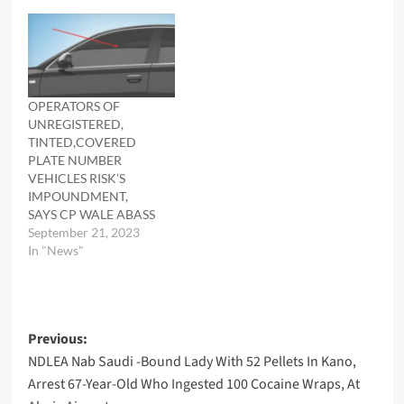
OPERATORS OF
UNREGISTERED,
TINTED,COVERED
PLATE NUMBER
VEHICLES RISK’S
IMPOUNDMENT,
SAYS CP WALE ABASS
September 21, 2023
In "News"
Post
Previous:
NDLEA Nab Saudi -Bound Lady With 52 Pellets In Kano,
navigation
Arrest 67-Year-Old Who Ingested 100 Cocaine Wraps, At