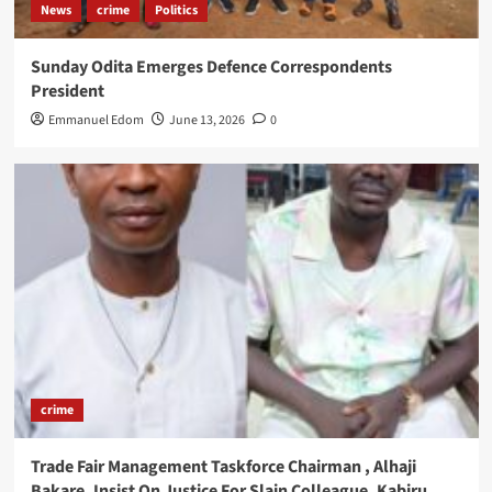
News
crime
Politics
Sunday Odita Emerges Defence Correspondents
President
Emmanuel Edom
June 13, 2026
0
crime
Trade Fair Management Taskforce Chairman , Alhaji
Bakare ,Insist On Justice For Slain Colleague, Kabiru