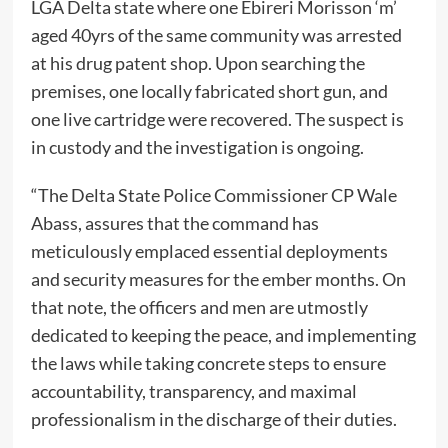
LGA Delta state where one Ebireri Morisson ‘m’
aged 40yrs of the same community was arrested
at his drug patent shop. Upon searching the
premises, one locally fabricated short gun, and
one live cartridge were recovered. The suspect is
in custody and the investigation is ongoing.
“The Delta State Police Commissioner CP Wale
Abass, assures that the command has
meticulously emplaced essential deployments
and security measures for the ember months. On
that note, the officers and men are utmostly
dedicated to keeping the peace, and implementing
the laws while taking concrete steps to ensure
accountability, transparency, and maximal
professionalism in the discharge of their duties.