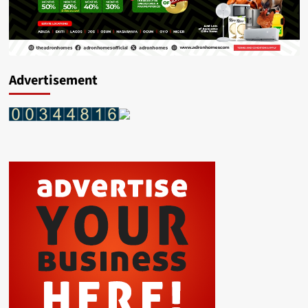
Advertisement