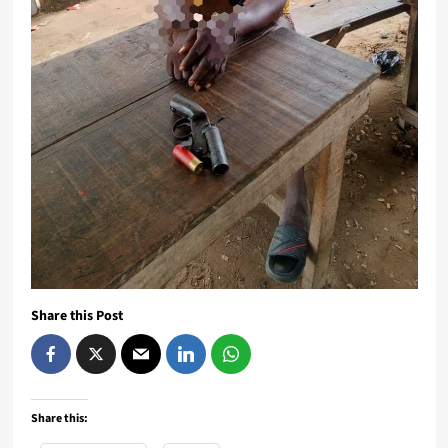
Share this Post
Share this: