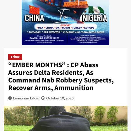
crime
“EMBER MONTHS” : CP Abass
Assures Delta Residents, As
Command Nab Robbery Suspects,
Recover Arms, Ammunition
Emmanuel Edom
October 10, 2023