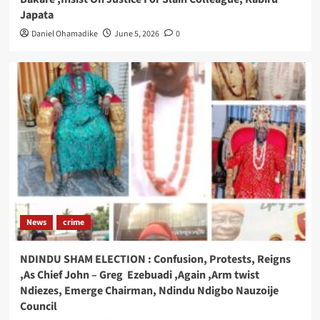
Japata
Daniel Ohamadike
June 5, 2026
0
News
crime
NDINDU SHAM ELECTION : Confusion, Protests, Reigns
,As Chief John – Greg Ezebuadi ,Again ,Arm twist
Ndiezes, Emerge Chairman, Ndindu Ndigbo Nauzoije
Council