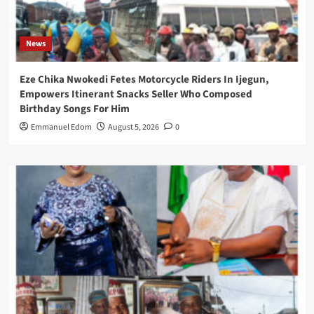
News
Eze Chika Nwokedi Fetes Motorcycle Riders In Ijegun,
Empowers Itinerant Snacks Seller Who Composed
Birthday Songs For Him
Emmanuel Edom
August 5, 2026
0