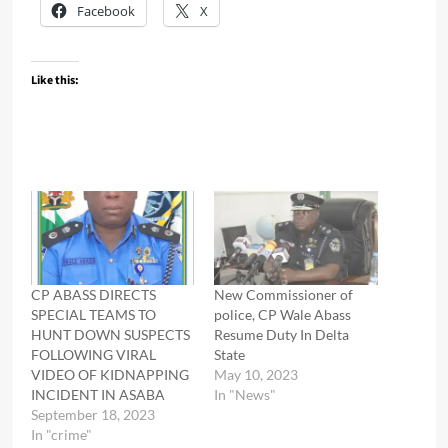
Facebook
X
Like this:
CP ABASS DIRECTS
New Commissioner of
SPECIAL TEAMS TO
police, CP Wale Abass
HUNT DOWN SUSPECTS
Resume Duty In Delta
FOLLOWING VIRAL
State
VIDEO OF KIDNAPPING
May 10, 2023
INCIDENT IN ASABA
In "News"
September 18, 2023
In "crime"