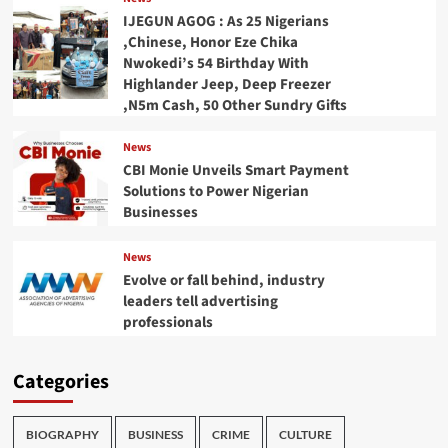
IJEGUN AGOG : As 25 Nigerians
,Chinese, Honor Eze Chika
Nwokedi’s 54 Birthday With
Highlander Jeep, Deep Freezer
,N5m Cash, 50 Other Sundry Gifts
News
CBI Monie Unveils Smart Payment
Solutions to Power Nigerian
Businesses
News
Evolve or fall behind, industry
leaders tell advertising
professionals
Categories
BIOGRAPHY
BUSINESS
CRIME
CULTURE