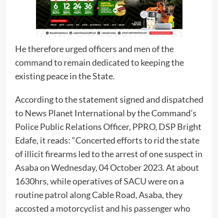
He therefore urged officers and men of the
command to remain dedicated to keeping the
existing peace in the State.
According to the statement signed and dispatched
to News Planet International by the Command’s
Police Public Relations Officer, PPRO, DSP Bright
Edafe, it reads: “Concerted efforts to rid the state
of illicit firearms led to the arrest of one suspect in
Asaba on Wednesday, 04 October 2023. At about
1630hrs, while operatives of SACU were on a
routine patrol along Cable Road, Asaba, they
accosted a motorcyclist and his passenger who