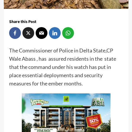
Share this Post
The Commissioner of Police in Delta State,CP
Wale Abass , has assured residents in the state
that the command under his watch has put in
place essential deployments and security
measures for the ember months.