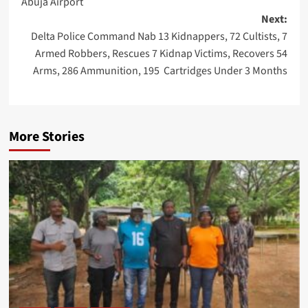
Abuja Airport
Next:
Delta Police Command Nab 13 Kidnappers, 72 Cultists, 7
Armed Robbers, Rescues 7 Kidnap Victims, Recovers 54
Arms, 286 Ammunition, 195 Cartridges Under 3 Months
More Stories