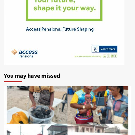
You may have missed