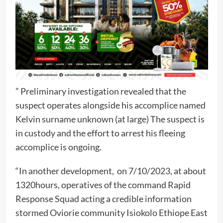
” Preliminary investigation revealed that the
suspect operates alongside his accomplice named
Kelvin surname unknown (at large) The suspect is
in custody and the effort to arrest his fleeing
accomplice is ongoing.
“In another development, on 7/10/2023, at about
1320hours, operatives of the command Rapid
Response Squad acting a credible information
stormed Oviorie community Isiokolo Ethiope East