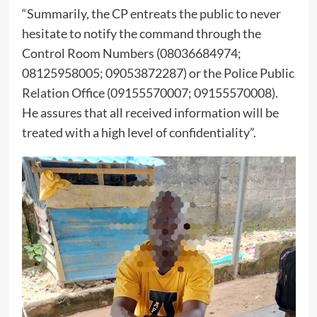
“Summarily, the CP entreats the public to never
hesitate to notify the command through the
Control Room Numbers (08036684974;
08125958005; 09053872287) or the Police Public
Relation Office (09155570007; 09155570008).
He assures that all received information will be
treated with a high level of confidentiality”.