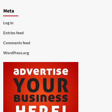
Meta
Log in
Entries feed
Comments feed
WordPress.org