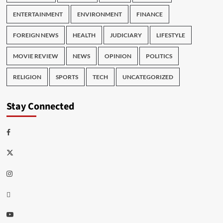
ENTERTAINMENT
ENVIRONMENT
FINANCE
FOREIGN NEWS
HEALTH
JUDICIARY
LIFESTYLE
MOVIE REVIEW
NEWS
OPINION
POLITICS
RELIGION
SPORTS
TECH
UNCATEGORIZED
Stay Connected
Facebook
Twitter
Instagram
Thread
Youtube