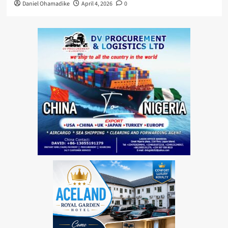
Daniel Ohamadike
April 4, 2026
0