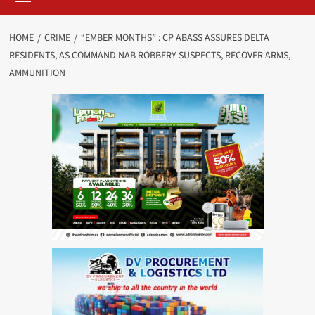
HOME
CRIME
“EMBER MONTHS” : CP ABASS ASSURES DELTA
RESIDENTS, AS COMMAND NAB ROBBERY SUSPECTS, RECOVER ARMS,
AMMUNITION