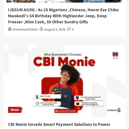
IJEGUN AGOG : As 25 Nigerians ,Chinese, Honor Eze Chika
Nwokedi’s 54 Birthday With Highlander Jeep, Deep
Freezer ,N5m Cash, 50 Other Sundry Gifts
Emmanuel Edom
August 3, 2026
0
News
CBI Monie Unveils Smart Payment Solutions to Power