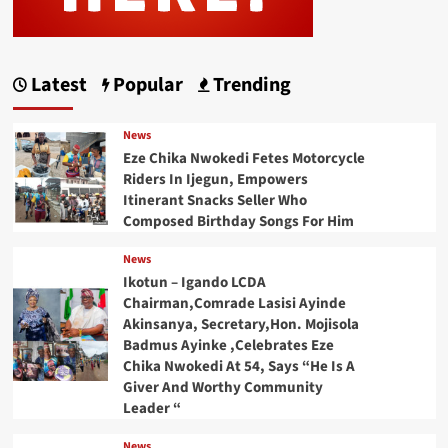
Latest
Popular
Trending
News
Eze Chika Nwokedi Fetes Motorcycle
Riders In Ijegun, Empowers
Itinerant Snacks Seller Who
Composed Birthday Songs For Him
News
Ikotun – Igando LCDA
Chairman,Comrade Lasisi Ayinde
Akinsanya, Secretary,Hon. Mojisola
Badmus Ayinke ,Celebrates Eze
Chika Nwokedi At 54, Says “He Is A
Giver And Worthy Community
Leader “
News