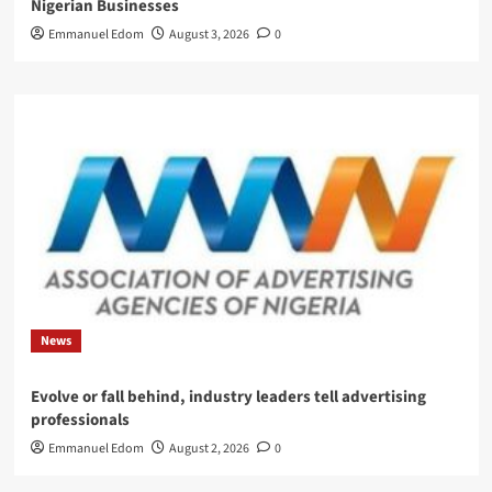
Nigerian Businesses
Emmanuel Edom
August 3, 2026
0
News
Evolve or fall behind, industry leaders tell advertising
professionals
Emmanuel Edom
August 2, 2026
0