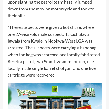
upon sighting the patrol team hastily jumped
down from the moving motorcycle and took to
their hills.
“These suspects were given a hot chase, where
one 27-year-old male suspect, Ifakachukwu
Igwala from Kwale in Ndokwa-West LGA was
arrested. The suspects were carrying a handbag,
when the bag was searched one locally fabricated
Beretta pistol, two 9mm live ammunition, one
locally made single barrel shotgun, and one live
cartridge were recovered.