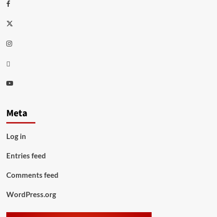
Facebook
Twitter
Instagram
Thread
Youtube
Meta
Log in
Entries feed
Comments feed
WordPress.org