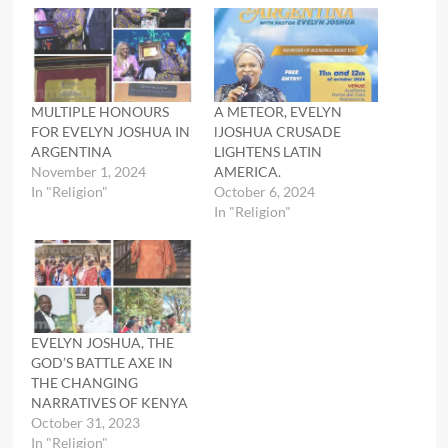
MULTIPLE HONOURS
A METEOR, EVELYN
FOR EVELYN JOSHUA IN
lJOSHUA CRUSADE
ARGENTINA
LIGHTENS LATIN
November 1, 2024
AMERICA.
In "Religion"
October 6, 2024
In "Religion"
EVELYN JOSHUA, THE
GOD’S BATTLE AXE IN
THE CHANGING
NARRATIVES OF KENYA
October 31, 2023
In "Religion"