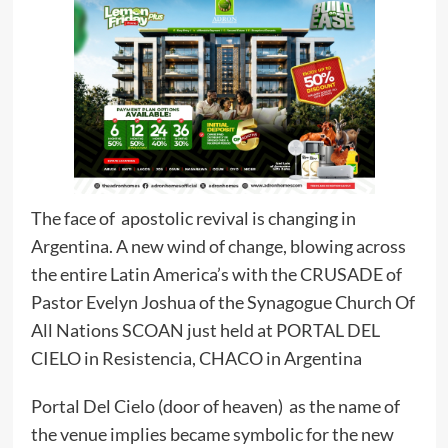
The face of apostolic revival is changing in
Argentina. A new wind of change, blowing across
the entire Latin America’s with the CRUSADE of
Pastor Evelyn Joshua of the Synagogue Church Of
All Nations SCOAN just held at PORTAL DEL
CIELO in Resistencia, CHACO in Argentina
Portal Del Cielo (door of heaven) as the name of
the venue implies became symbolic for the new