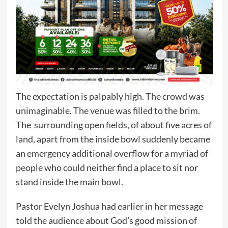
The expectation is palpably high. The crowd was
unimaginable. The venue was filled to the brim.
The surrounding open fields, of about five acres of
land, apart from the inside bowl suddenly became
an emergency additional overflow for a myriad of
people who could neither find a place to sit nor
stand inside the main bowl.
Pastor Evelyn Joshua had earlier in her message
told the audience about God’s good mission of