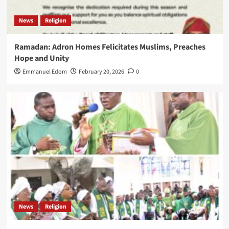
News
Religion
Ramadan: Adron Homes Felicitates Muslims, Preaches
Hope and Unity
Emmanuel Edom
February 20, 2026
0
News
Religion