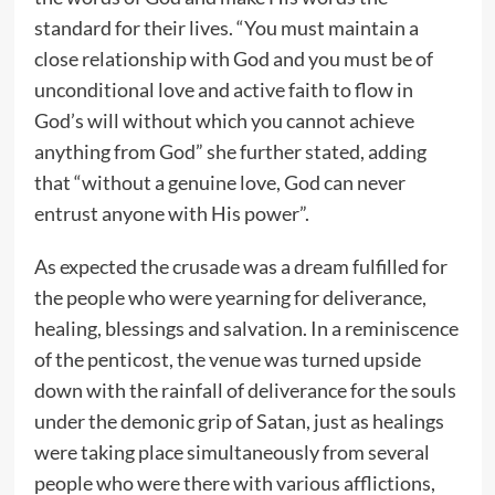
standard for their lives. “You must maintain a
close relationship with God and you must be of
unconditional love and active faith to flow in
God’s will without which you cannot achieve
anything from God” she further stated, adding
that “without a genuine love, God can never
entrust anyone with His power”.
As expected the crusade was a dream fulfilled for
the people who were yearning for deliverance,
healing, blessings and salvation. In a reminiscence
of the penticost, the venue was turned upside
down with the rainfall of deliverance for the souls
under the demonic grip of Satan, just as healings
were taking place simultaneously from several
people who were there with various afflictions,