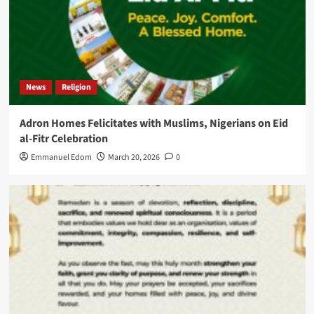
News
Religion
Adron Homes Felicitates with Muslims, Nigerians on Eid
al-Fitr Celebration
Emmanuel Edom
March 20, 2026
0