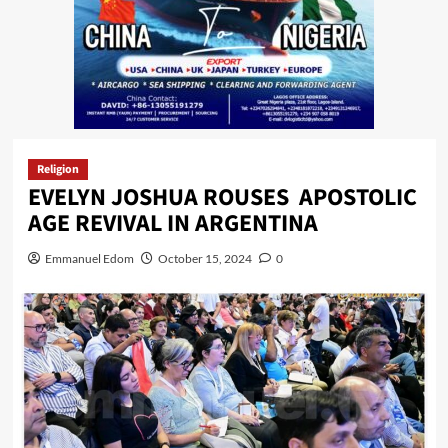
Religion
EVELYN JOSHUA ROUSES APOSTOLIC
AGE REVIVAL IN ARGENTINA
Emmanuel Edom
October 15, 2024
0