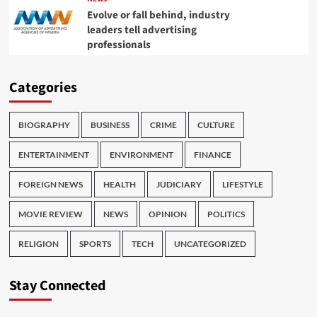
Evolve or fall behind, industry
leaders tell advertising
professionals
Categories
BIOGRAPHY
BUSINESS
CRIME
CULTURE
ENTERTAINMENT
ENVIRONMENT
FINANCE
FOREIGN NEWS
HEALTH
JUDICIARY
LIFESTYLE
MOVIE REVIEW
NEWS
OPINION
POLITICS
RELIGION
SPORTS
TECH
UNCATEGORIZED
Stay Connected