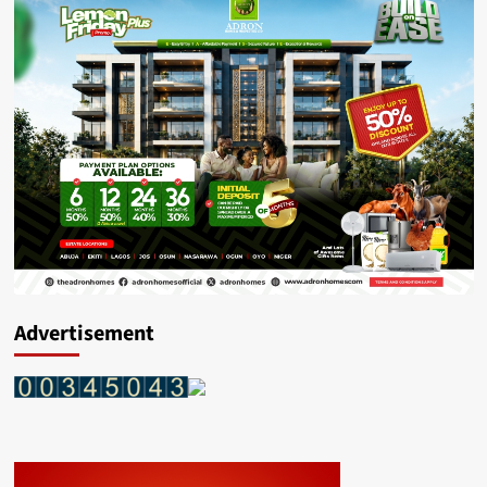
Advertisement