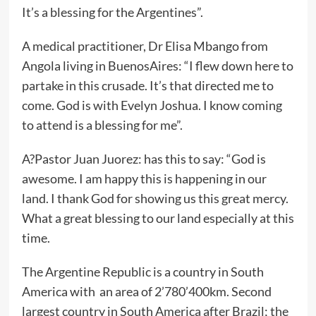
It’s a blessing for the Argentines”.
A medical practitioner, Dr Elisa Mbango from
Angola living in BuenosAires: “I flew down here to
partake in this crusade. It’s that directed me to
come. God is with Evelyn Joshua. I know coming
to attend is a blessing for me”.
A?Pastor Juan Juorez: has this to say: “God is
awesome. I am happy this is happening in our
land. I thank God for showing us this great mercy.
What a great blessing to our land especially at this
time.
The Argentine Republic is a country in South
America with an area of 2’780’400km. Second
largest country in South America after Brazil; the