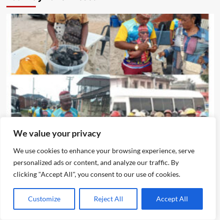
News
We value your privacy
Eze Chika Nwokedi Fetes Motorcycle Riders In Ijegun,
We use cookies to enhance your browsing experience, serve
Empowers Itinerant Snacks Seller Who Composed
personalized ads or content, and analyze our traffic. By
Birthday Songs For Him
clicking "Accept All", you consent to our use of cookies.
Emmanuel Edom
August 5, 2026
0
Customize
Reject All
Accept All