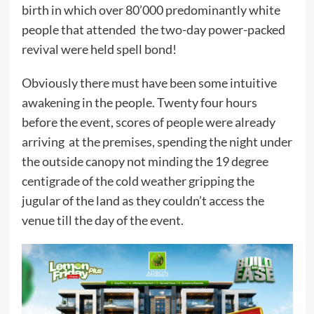
birth in which over 80’000 predominantly white
people that attended the two-day power-packed
revival were held spell bond!
Obviously there must have been some intuitive
awakening in the people. Twenty four hours
before the event, scores of people were already
arriving at the premises, spending the night under
the outside canopy not minding the 19 degree
centigrade of the cold weather gripping the
jugular of the land as they couldn’t access the
venue till the day of the event.