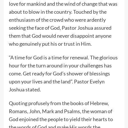
love for mankind and the wind of change that was
about to blow in the country. Touched by the
enthusiasm of the crowd who were ardently
seeking the face of God, Pastor Joshua assured
them that God would never disappoint anyone
who genuinely put his or trust in Him.
“A time for God is a time for renewal. The glorious
hour for the turn around in your challenges has
come. Get ready for God’s shower of blessings
upon your lives and the land”. Pastor Evelyn
Joshua stated.
Quoting profusely from the books of Hebrew,
Romans, John, Mark and Psalms, the woman of
God enjoined the people to yield their hearts to
the words of God and make His words the