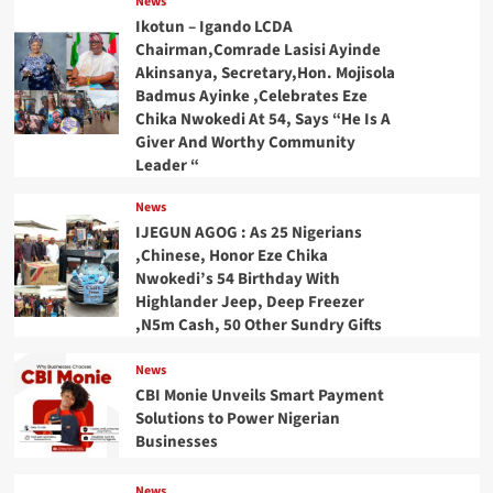
News
Ikotun – Igando LCDA
Chairman,Comrade Lasisi Ayinde
Akinsanya, Secretary,Hon. Mojisola
Badmus Ayinke ,Celebrates Eze
Chika Nwokedi At 54, Says “He Is A
Giver And Worthy Community
Leader “
News
IJEGUN AGOG : As 25 Nigerians
,Chinese, Honor Eze Chika
Nwokedi’s 54 Birthday With
Highlander Jeep, Deep Freezer
,N5m Cash, 50 Other Sundry Gifts
News
CBI Monie Unveils Smart Payment
Solutions to Power Nigerian
Businesses
News