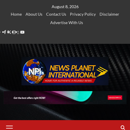
Skip
August 8, 2026
to
Home
About Us
Contact Us
Privacy Policy
Disclaimer
content
Advertise With Us
Facebook
Twitter
Instagram
Thread
Youtube
Primary
Menu