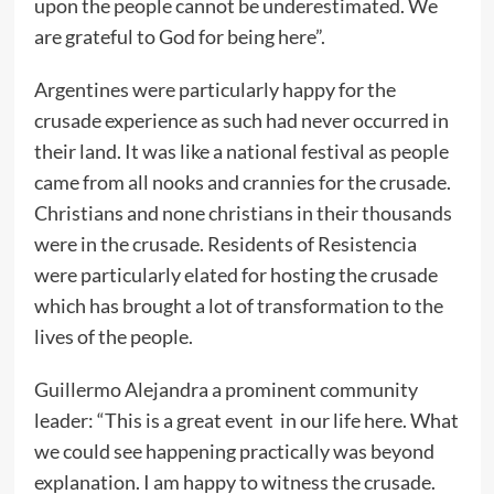
upon the people cannot be underestimated. We
are grateful to God for being here”.
Argentines were particularly happy for the
crusade experience as such had never occurred in
their land. It was like a national festival as people
came from all nooks and crannies for the crusade.
Christians and none christians in their thousands
were in the crusade. Residents of Resistencia
were particularly elated for hosting the crusade
which has brought a lot of transformation to the
lives of the people.
Guillermo Alejandra a prominent community
leader: “This is a great event in our life here. What
we could see happening practically was beyond
explanation. I am happy to witness the crusade.