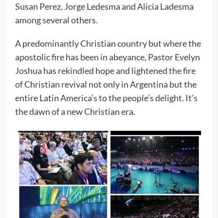
Susan Perez, Jorge Ledesma and Alicia Ladesma
among several others.
A predominantly Christian country but where the
apostolic fire has been in abeyance, Pastor Evelyn
Joshua has rekindled hope and lightened the fire
of Christian revival not only in Argentina but the
entire Latin America’s to the people’s delight. It’s
the dawn of a new Christian era.