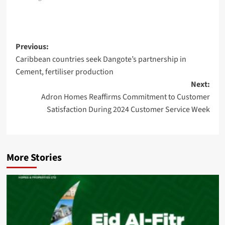
Post
Previous:
Caribbean countries seek Dangote’s partnership in
navigation
Cement, fertiliser production
Next:
Adron Homes Reaffirms Commitment to Customer
Satisfaction During 2024 Customer Service Week
More Stories