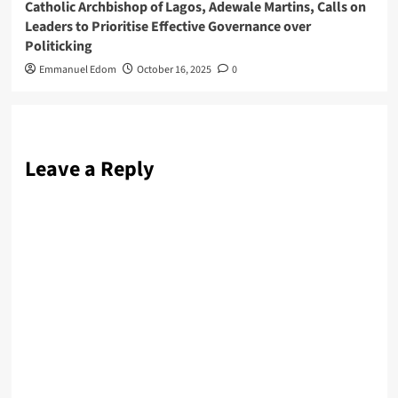
Catholic Archbishop of Lagos, Adewale Martins, Calls on
Leaders to Prioritise Effective Governance over
Politicking
Emmanuel Edom
October 16, 2025
0
Leave a Reply