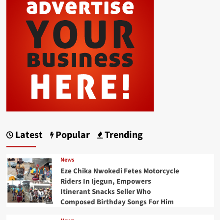
Latest
Popular
Trending
News
Eze Chika Nwokedi Fetes Motorcycle
Riders In Ijegun, Empowers
Itinerant Snacks Seller Who
Composed Birthday Songs For Him