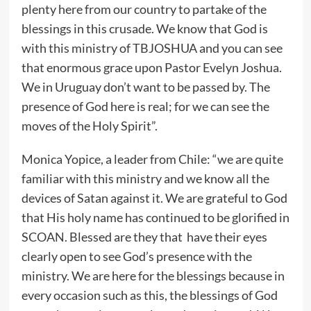
plenty here from our country to partake of the
blessings in this crusade. We know that God is
with this ministry of TBJOSHUA and you can see
that enormous grace upon Pastor Evelyn Joshua.
We in Uruguay don’t want to be passed by. The
presence of God here is real; for we can see the
moves of the Holy Spirit”.
Monica Yopice, a leader from Chile: “we are quite
familiar with this ministry and we know all the
devices of Satan against it. We are grateful to God
that His holy name has continued to be glorified in
SCOAN. Blessed are they that have their eyes
clearly open to see God’s presence with the
ministry. We are here for the blessings because in
every occasion such as this, the blessings of God