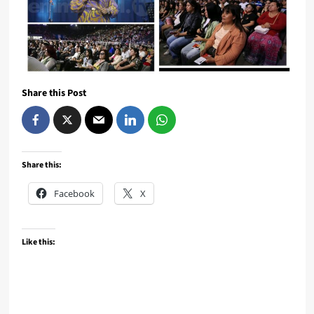
Share this Post
Share this:
Facebook
X
Like this: