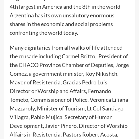
4th largest in America and the 8th in the world
Argentina has its own unsalutory enormous
shares in the economic and social problems
confronting the world today.
Many dignitaries from all walks of life attended
the crusade including Carmel Britto, President of
the CHACO Province Chamber of Deputies, Jorge
Gomez, a government minister, Roy Nikishch,
Mayor of Resistencia, Gracias Pedro Luis,
Director or Worship and Affairs, Fernando
Tometo, Commissioner of Police, Veronica Liliana
Mazzaroly, Minister of Tourism, Lt Col Santiago
Villagra, Pablo Mujica, Secretary of Human
Development, Javier Pinero, Director of Worship
Affairs in Resistencia, Pastors Robert Acosta,