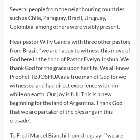
Several people from the neighbouring countries
such as Chile, Paraguay, Brazil, Uruguay,
Colombia, among others were visibly present.
Hear pastor Willy Gancia with three other pastors
from Brazil: “we are happy to witness this move of
God here in the hand of Pastor Evelyn Joshua. We
thank God for the grace upon her life. We all knew
Prophet TBJOSHUA as a true man of God for we
witnessed and had direct experience with him
while on earth. Our joy is full. This is a new
beginning for the land of Argentina. Thank God
that we are partaker of the blessings in this
crusade”.
To Fredi Marcel Bianchi from Uruguay: “’we are