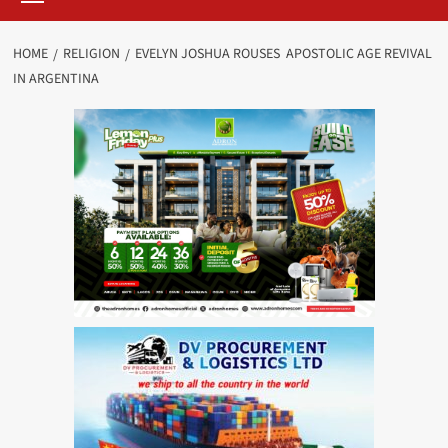
HOME
RELIGION
EVELYN JOSHUA ROUSES APOSTOLIC AGE REVIVAL
IN ARGENTINA