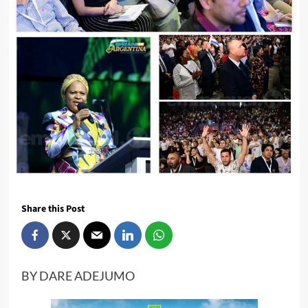
Share this Post
BY DARE ADEJUMO