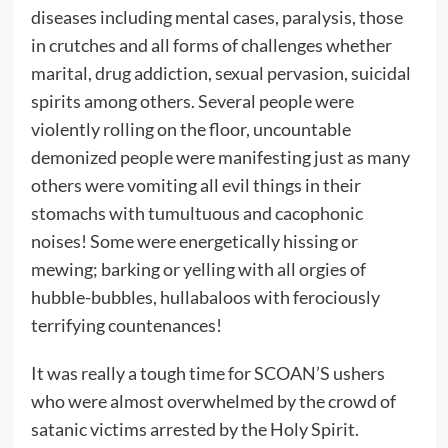
diseases including mental cases, paralysis, those
in crutches and all forms of challenges whether
marital, drug addiction, sexual pervasion, suicidal
spirits among others. Several people were
violently rolling on the floor, uncountable
demonized people were manifesting just as many
others were vomiting all evil things in their
stomachs with tumultuous and cacophonic
noises! Some were energetically hissing or
mewing; barking or yelling with all orgies of
hubble-bubbles, hullabaloos with ferociously
terrifying countenances!
It was really a tough time for SCOAN’S ushers
who were almost overwhelmed by the crowd of
satanic victims arrested by the Holy Spirit.