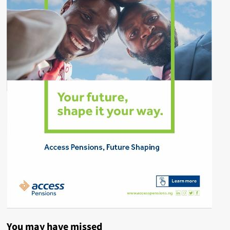
You may have missed