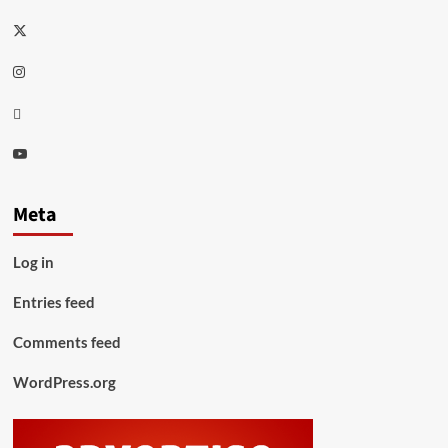
Twitter
Instagram
Thread
Youtube
Meta
Log in
Entries feed
Comments feed
WordPress.org