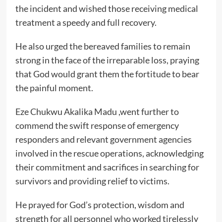
the incident and wished those receiving medical
treatment a speedy and full recovery.
He also urged the bereaved families to remain
strong in the face of the irreparable loss, praying
that God would grant them the fortitude to bear
the painful moment.
Eze Chukwu Akalika Madu ,went further to
commend the swift response of emergency
responders and relevant government agencies
involved in the rescue operations, acknowledging
their commitment and sacrifices in searching for
survivors and providing relief to victims.
He prayed for God’s protection, wisdom and
strength for all personnel who worked tirelessly