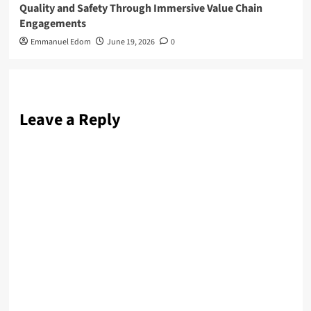
Quality and Safety Through Immersive Value Chain
Engagements
Emmanuel Edom
June 19, 2026
0
Leave a Reply