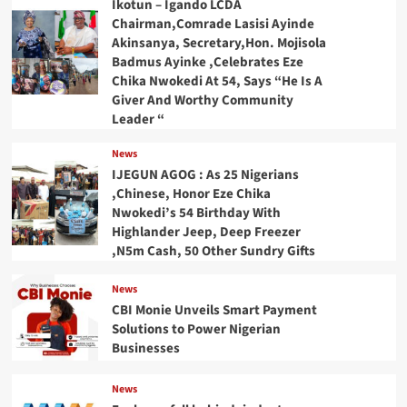
Ikotun – Igando LCDA
Chairman,Comrade Lasisi Ayinde
Akinsanya, Secretary,Hon. Mojisola
Badmus Ayinke ,Celebrates Eze
Chika Nwokedi At 54, Says “He Is A
Giver And Worthy Community
Leader “
News
IJEGUN AGOG : As 25 Nigerians
,Chinese, Honor Eze Chika
Nwokedi’s 54 Birthday With
Highlander Jeep, Deep Freezer
,N5m Cash, 50 Other Sundry Gifts
News
CBI Monie Unveils Smart Payment
Solutions to Power Nigerian
Businesses
News