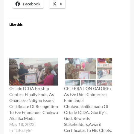
Facebook
X
Like this:
Oriade LCDA Ezeship
CELEBRATION GALORE :
Contest Finally Ends, As
As Eze Udo, Chimereze,
Ohanaeze Ndigbo Issues
Emmanuel
Certificate Of Recognition
Chukwuakalikamadu Of
To Eze Emmanuel Chukwu
Oriade LCDA, Glorify’s
Akalika Madu
God, Rewards
May 18, 2023
Stakeholders,Award
In "Lifestyle"
Certificates To His Chiefs.