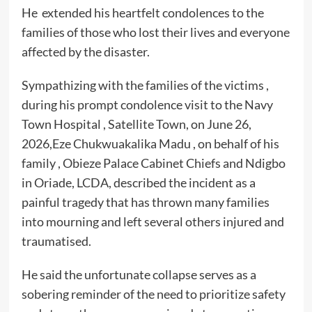
He extended his heartfelt condolences to the
families of those who lost their lives and everyone
affected by the disaster.
Sympathizing with the families of the victims ,
during his prompt condolence visit to the Navy
Town Hospital , Satellite Town, on June 26,
2026,Eze Chukwuakalika Madu , on behalf of his
family , Obieze Palace Cabinet Chiefs and Ndigbo
in Oriade, LCDA, described the incident as a
painful tragedy that has thrown many families
into mourning and left several others injured and
traumatised.
He said the unfortunate collapse serves as a
sobering reminder of the need to prioritize safety