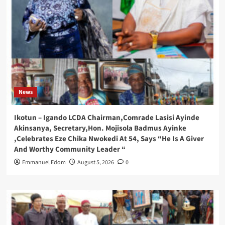
News
Ikotun – Igando LCDA Chairman,Comrade Lasisi Ayinde
Akinsanya, Secretary,Hon. Mojisola Badmus Ayinke
,Celebrates Eze Chika Nwokedi At 54, Says “He Is A Giver
And Worthy Community Leader “
Emmanuel Edom
August 5, 2026
0