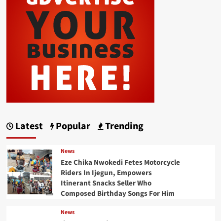
Latest
Popular
Trending
News
Eze Chika Nwokedi Fetes Motorcycle
Riders In Ijegun, Empowers
Itinerant Snacks Seller Who
Composed Birthday Songs For Him
News