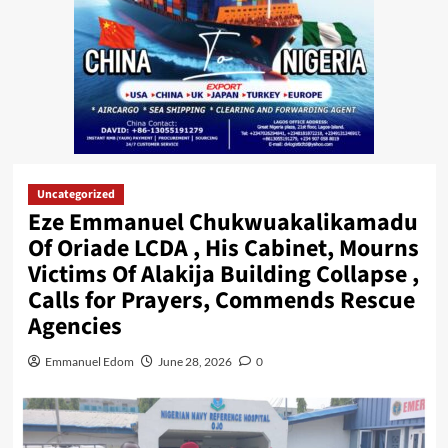
Uncategorized
Eze Emmanuel Chukwuakalikamadu
Of Oriade LCDA , His Cabinet, Mourns
Victims Of Alakija Building Collapse ,
Calls for Prayers, Commends Rescue
Agencies
Emmanuel Edom
June 28, 2026
0