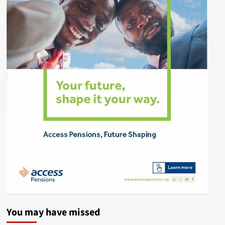
You may have missed