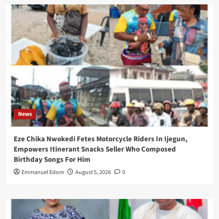
News
Eze Chika Nwokedi Fetes Motorcycle Riders In Ijegun,
Empowers Itinerant Snacks Seller Who Composed
Birthday Songs For Him
Emmanuel Edom
August 5, 2026
0