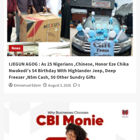
News
IJEGUN AGOG : As 25 Nigerians ,Chinese, Honor Eze Chika
Nwokedi’s 54 Birthday With Highlander Jeep, Deep
Freezer ,N5m Cash, 50 Other Sundry Gifts
Emmanuel Edom
August 3, 2026
0