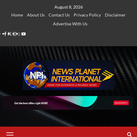
Skip
August 8, 2026
to
Home
About Us
Contact Us
Privacy Policy
Disclaimer
content
Advertise With Us
Facebook
Twitter
Instagram
Thread
Youtube
Primary
Menu