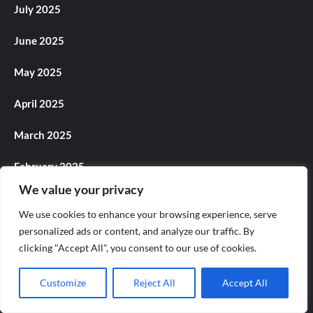
July 2025
June 2025
May 2025
April 2025
March 2025
February 2025
We value your privacy
January 2025
We use cookies to enhance your browsing experience, serve
December 2024
personalized ads or content, and analyze our traffic. By
clicking "Accept All", you consent to our use of cookies.
November 2024
Customize
Reject All
Accept All
October 2024