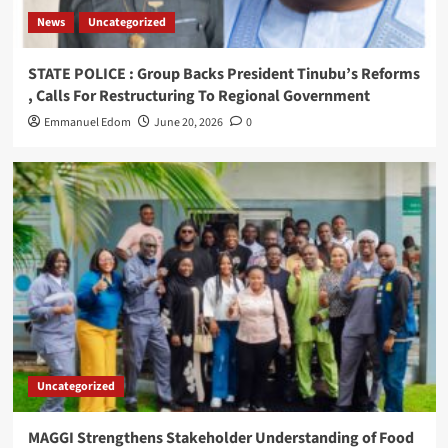
News
Uncategorized
STATE POLICE : Group Backs President Tinubu’s Reforms
, Calls For Restructuring To Regional Government
Emmanuel Edom
June 20, 2026
0
Uncategorized
MAGGI Strengthens Stakeholder Understanding of Food