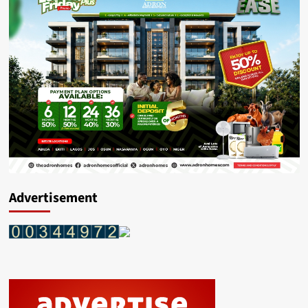
Advertisement