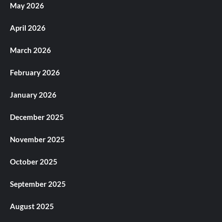
May 2026
April 2026
March 2026
February 2026
January 2026
December 2025
November 2025
October 2025
September 2025
August 2025