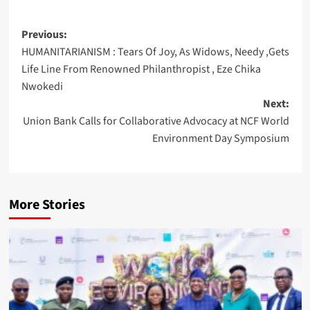
Post
Previous:
HUMANITARIANISM : Tears Of Joy, As Widows, Needy ,Gets
navigation
Life Line From Renowned Philanthropist , Eze Chika
Nwokedi
Next:
Union Bank Calls for Collaborative Advocacy at NCF World
Environment Day Symposium
More Stories