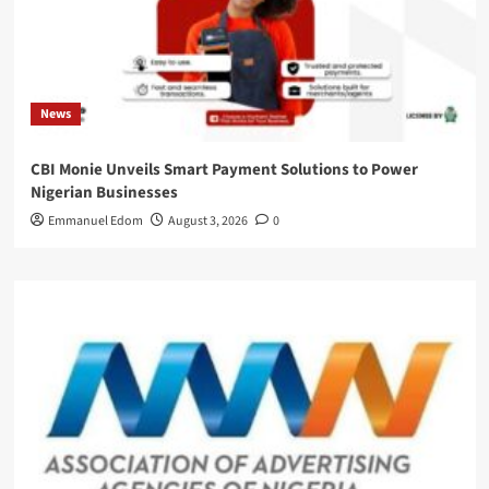
News
CBI Monie Unveils Smart Payment Solutions to Power
Nigerian Businesses
Emmanuel Edom
August 3, 2026
0