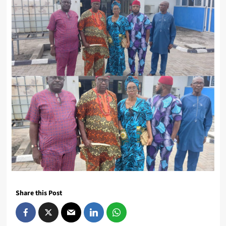
Share this Post