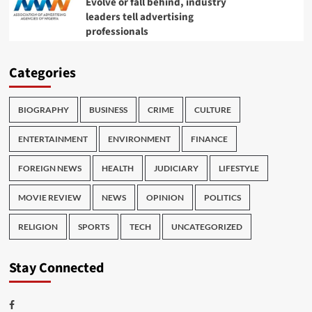
Evolve or fall behind, industry
leaders tell advertising
professionals
Categories
BIOGRAPHY
BUSINESS
CRIME
CULTURE
ENTERTAINMENT
ENVIRONMENT
FINANCE
FOREIGN NEWS
HEALTH
JUDICIARY
LIFESTYLE
MOVIE REVIEW
NEWS
OPINION
POLITICS
RELIGION
SPORTS
TECH
UNCATEGORIZED
Stay Connected
Facebook