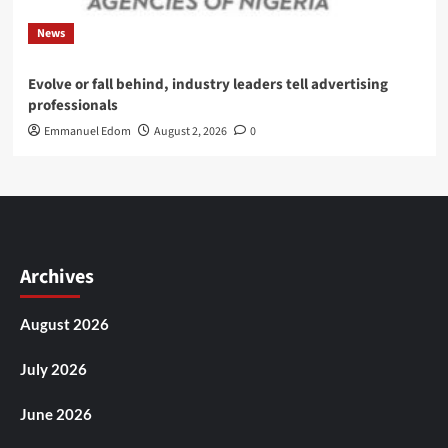
News
Evolve or fall behind, industry leaders tell advertising
professionals
Emmanuel Edom
August 2, 2026
0
Archives
August 2026
July 2026
June 2026