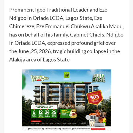
Prominent Igbo Traditional Leader and Eze
Ndigbo in Oriade LCDA, Lagos State, Eze
Chimereze, Eze Emmanuel Chukwu Akalika Madu,
has on behalf of his family, Cabinet Chiefs, Ndigbo
in Oriade LCDA, expressed profound grief over
the June ,25, 2026, tragic building collapse in the
Alakija area of Lagos State.