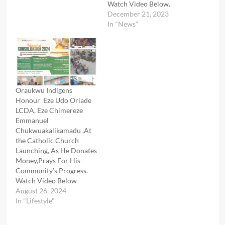
Watch Video Below.
December 21, 2023
In "News"
Oraukwu Indigens
Honour Eze Udo Oriade
LCDA, Eze Chimereze
Emmanuel
Chukwuakalikamadu ,At
the Catholic Church
Launching, As He Donates
Money,Prays For His
Community’s Progress.
Watch Video Below
August 26, 2024
In "Lifestyle"