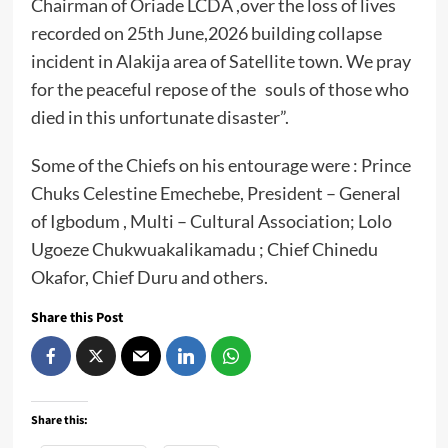
Chairman of Oriade LCDA ,over the loss of lives
recorded on 25th June,2026 building collapse
incident in Alakija area of Satellite town. We pray
for the peaceful repose of the souls of those who
died in this unfortunate disaster”.
Some of the Chiefs on his entourage were : Prince
Chuks Celestine Emechebe, President – General
of Igbodum , Multi – Cultural Association; Lolo
Ugoeze Chukwuakalikamadu ; Chief Chinedu
Okafor, Chief Duru and others.
Share this Post
Share this: