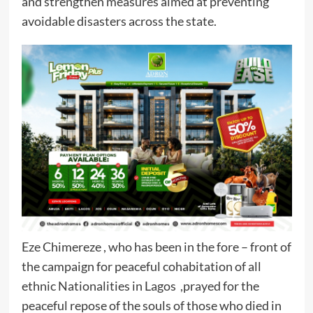
and strengthen measures aimed at preventing
avoidable disasters across the state.
Eze Chimereze , who has been in the fore – front of
the campaign for peaceful cohabitation of all
ethnic Nationalities in Lagos ,prayed for the
peaceful repose of the souls of those who died in