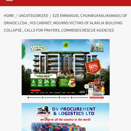
HOME
UNCATEGORIZED
EZE EMMANUEL CHUKWUAKALIKAMADU OF
ORIADE LCDA , HIS CABINET, MOURNS VICTIMS OF ALAKIJA BUILDING
COLLAPSE , CALLS FOR PRAYERS, COMMENDS RESCUE AGENCIES