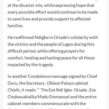
at the disaster site, while expressing hope that
every possible effort would continue to be made
to save lives and provide support to affected
families.
He reaffirmed Ndigbo in Oriade’s solidarity with
the victims and the people of Lagos during this
difficult period, while offering prayers for
comfort, healing and lasting peace for all those
impacted by the tragedy.
In another Condolence message signed by Chief
Duru, the Secretary , Obieze Palace cabinet
Chiefs, it reads: ” The Eze Ndi Igbo Oriade , Eze
Chukwuakalika Madu Emmanuel and the entire
cabinet members commensurate with the