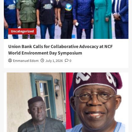
Uncategorized
Union Bank Calls for Collaborative Advocacy at NCF
World Environment Day Symposium
Emmanuel Edom
July 1, 2026
0