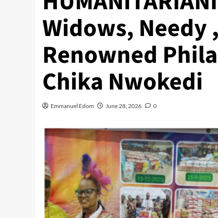
HUMANITARIANISM
Widows, Needy ,
Renowned Philan
Chika Nwokedi
Emmanuel Edom
June 28, 2026
0