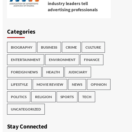
industry leaders tell
advertising professionals
Categories
BIOGRAPHY
BUSINESS
CRIME
CULTURE
ENTERTAINMENT
ENVIRONMENT
FINANCE
FOREIGN NEWS
HEALTH
JUDICIARY
LIFESTYLE
MOVIE REVIEW
NEWS
OPINION
POLITICS
RELIGION
SPORTS
TECH
UNCATEGORIZED
Stay Connected