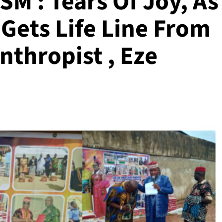
 : Tears Of Joy, As
Gets Life Line From
thropist , Eze