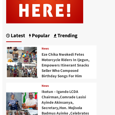
Latest
Popular
Trending
News
Eze Chika Nwokedi Fetes
Motorcycle Riders In Ijegun,
Empowers Itinerant Snacks
Seller Who Composed
Birthday Songs For Him
News
Ikotun – Igando LCDA
Chairman,Comrade Lasisi
Ayinde Akinsanya,
Secretary,Hon. Mojisola
Badmus Ayinke ,Celebrates