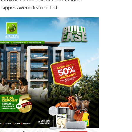
rappers were distributed.