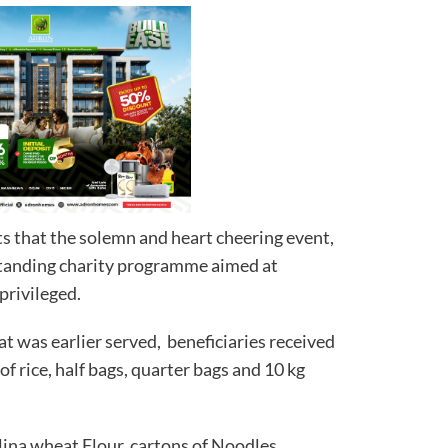
s that the solemn and heart cheering event,
standing charity programme aimed at
privileged.
at was earlier served, beneficiaries received
 of rice, half bags, quarter bags and 10 kg
lina wheat Flour, cartons of Noodles,