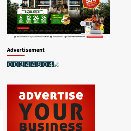
Advertisement