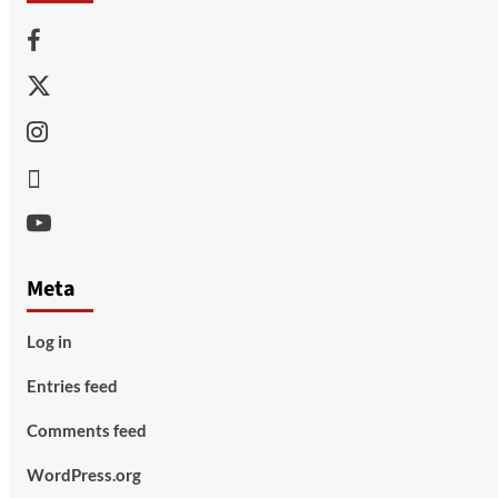
Facebook
Twitter
Instagram
Thread
Youtube
Meta
Log in
Entries feed
Comments feed
WordPress.org