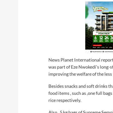
News Planet International report
was part of Eze Nwokedi’s long-
improving the welfare of the less 
Besides snacks and soft drinks th
food items , such as ,one full bags
rice respectively.
Also , 5 kg bags of Supreme Semo