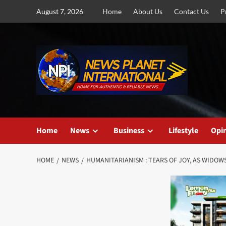
Skip
August 7, 2026
Home
About Us
Contact Us
P
to
content
Home
News
Business
Lifestyle
Opi
HOME
NEWS
HUMANITARIANISM : TEARS OF JOY, AS WIDOW