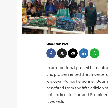
Share this Post
In an emotional packed humanitaria
and praises rented the air yester
widows , Police Personnel , Journ
benefited from the fifth edition
philanthropic icon and Prominent
Nwokedi.