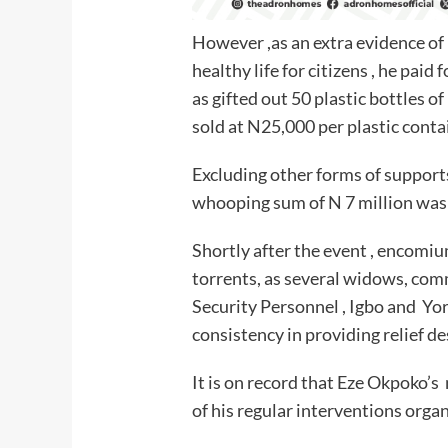
However ,as an extra evidence of
healthy life for citizens , he paid 
as gifted out 50 plastic bottles
sold at N25,000 per plastic conta
Excluding other forms of supports
whooping sum of N 7 million was 
Shortly after the event , encomiu
torrents, as several widows, com
Security Personnel , Igbo and Yor
consistency in providing relief d
It is on record that Eze Okpoko’s 
of his regular interventions orga