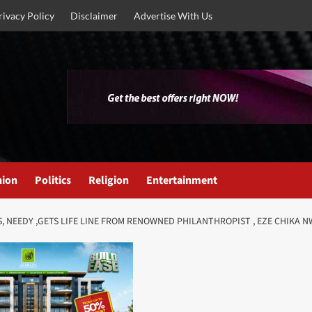
rivacy Policy
Disclaimer
Advertise With Us
nion
Politics
Religion
Entertainment
S, NEEDY ,GETS LIFE LINE FROM RENOWNED PHILANTHROPIST , EZE CHIKA 