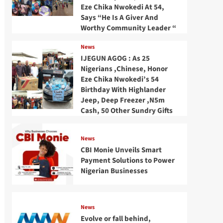
Eze Chika Nwokedi At 54,
Says “He Is A Giver And
Worthy Community Leader “
News
IJEGUN AGOG : As 25
Nigerians ,Chinese, Honor
Eze Chika Nwokedi’s 54
Birthday With Highlander
Jeep, Deep Freezer ,N5m
Cash, 50 Other Sundry Gifts
News
CBI Monie Unveils Smart
Payment Solutions to Power
Nigerian Businesses
News
Evolve or fall behind,