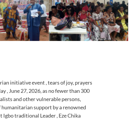
n initiative event , tears of joy, prayers
day , June 27, 2026, as no fewer than 300
alists and other vulnerable persons,
 of humanitarian support by a renowned
 Igbo traditional Leader , Eze Chika