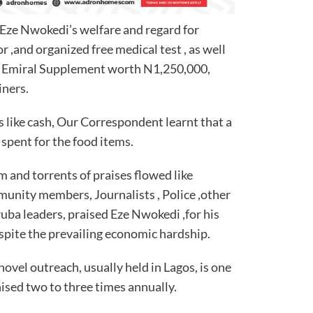
 Eze Nwokedi’s welfare and regard for
for ,and organized free medical test , as well
 of Emiral Supplement worth N1,250,000,
iners.
 like cash, Our Correspondent learnt that a
spent for the food items.
m and torrents of praises flowed like
munity members, Journalists , Police ,other
uba leaders, praised Eze Nwokedi ,for his
espite the prevailing economic hardship.
novel outreach, usually held in Lagos, is one
nised two to three times annually.