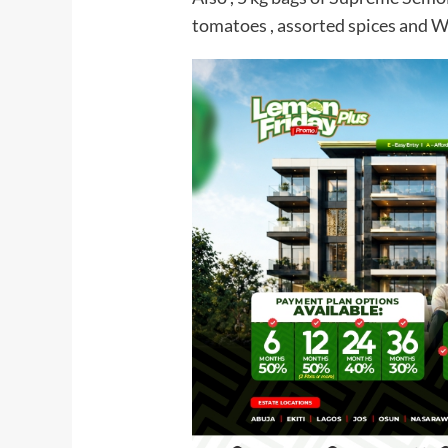
tomatoes , assorted spices and W