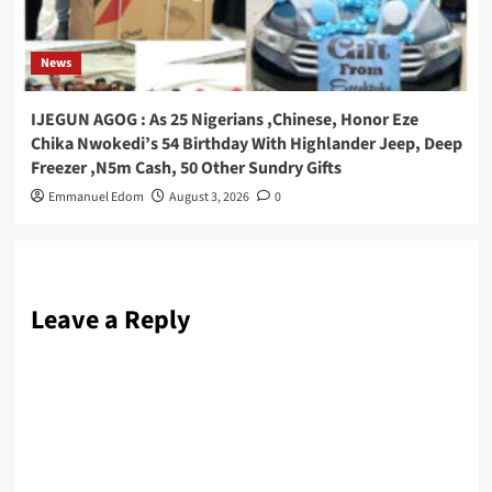
News
IJEGUN AGOG : As 25 Nigerians ,Chinese, Honor Eze
Chika Nwokedi’s 54 Birthday With Highlander Jeep, Deep
Freezer ,N5m Cash, 50 Other Sundry Gifts
Emmanuel Edom
August 3, 2026
0
Leave a Reply