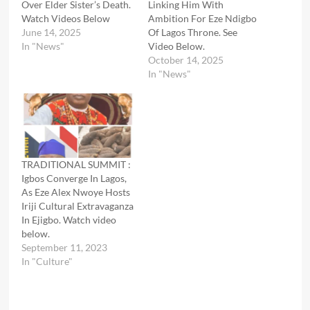
Over Elder Sister’s Death.
Linking Him With
Watch Videos Below
Ambition For Eze Ndigbo
June 14, 2025
Of Lagos Throne. See
In "News"
Video Below.
October 14, 2025
In "News"
TRADITIONAL SUMMIT :
Igbos Converge In Lagos,
As Eze Alex Nwoye Hosts
Iriji Cultural Extravaganza
In Ejigbo. Watch video
below.
September 11, 2023
In "Culture"