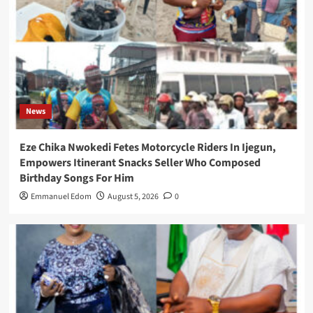
News
Eze Chika Nwokedi Fetes Motorcycle Riders In Ijegun,
Empowers Itinerant Snacks Seller Who Composed
Birthday Songs For Him
Emmanuel Edom
August 5, 2026
0