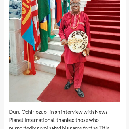
Duru Ochiriozuo , in an interview with News
Planet International, thanked those who
purportedly nominated his name for the Title,