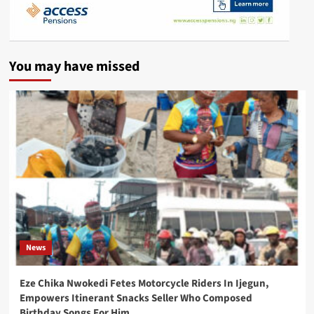
You may have missed
News
Eze Chika Nwokedi Fetes Motorcycle Riders In Ijegun,
Empowers Itinerant Snacks Seller Who Composed
Birthday Songs For Him