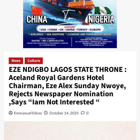
News
Culture
EZE NDIGBO LAGOS STATE THRONE :
Aceland Royal Gardens Hotel
Chairman, Eze Alex Sunday Nwoye,
Rejects Newspaper Nomination
,Says “Iam Not Interested “
Emmanuel Edom
October 14, 2025
0