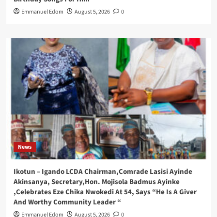
Emmanuel Edom
August 5, 2026
0
News
Ikotun – Igando LCDA Chairman,Comrade Lasisi Ayinde
Akinsanya, Secretary,Hon. Mojisola Badmus Ayinke
,Celebrates Eze Chika Nwokedi At 54, Says “He Is A Giver
And Worthy Community Leader “
Emmanuel Edom
August 5, 2026
0