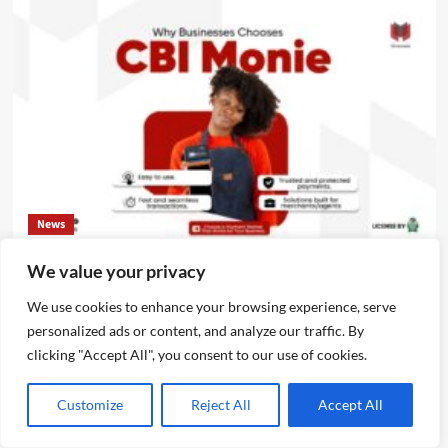
News
We value your privacy
CBI Monie Unveils Smart Payment Solutions to Power
Nigerian Businesses
We use cookies to enhance your browsing experience, serve
Emmanuel Edom
August 3, 2026
0
personalized ads or content, and analyze our traffic. By
clicking "Accept All", you consent to our use of cookies.
Customize
Reject All
Accept All