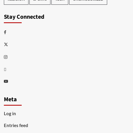
Stay Connected
Facebook
Twitter
Instagram
Thread
Youtube
Meta
Log in
Entries feed