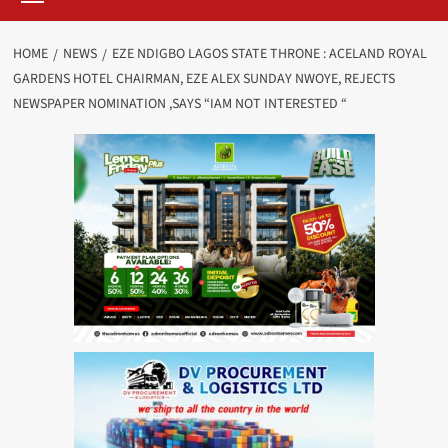
HOME
NEWS
EZE NDIGBO LAGOS STATE THRONE : ACELAND ROYAL
GARDENS HOTEL CHAIRMAN, EZE ALEX SUNDAY NWOYE, REJECTS
NEWSPAPER NOMINATION ,SAYS “IAM NOT INTERESTED “