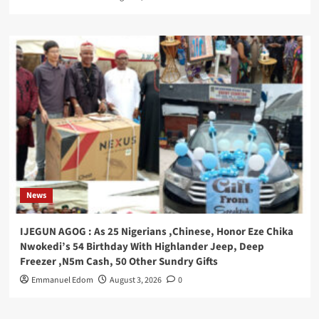
News
IJEGUN AGOG : As 25 Nigerians ,Chinese, Honor Eze Chika
Nwokedi’s 54 Birthday With Highlander Jeep, Deep
Freezer ,N5m Cash, 50 Other Sundry Gifts
Emmanuel Edom
August 3, 2026
0