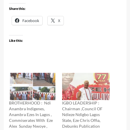
Share this:
Facebook
X
Like this:
BROTHERHOOD : Ndi
IGBO LEADERSHIP :
Anambra Indigenes,
Chairman ,Council OF
Anambra Ezes In Lagos ,
Ndieze Ndigbo Lagos
Commiserates With Eze
State, Eze Chris Offia,
Alex Sunday Nwoye ,
Debunks Publication