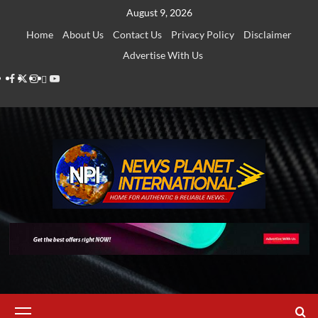
Skip
August 9, 2026
to
Home
About Us
Contact Us
Privacy Policy
Disclaimer
content
Advertise With Us
Facebook
Twitter
Instagram
Thread
Youtube
Primary
Menu