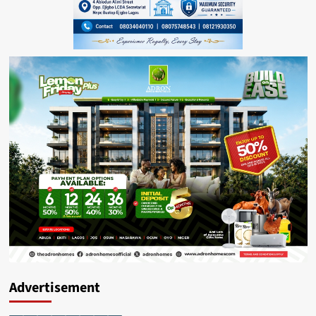
Advertisement