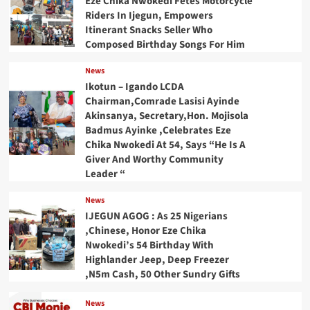
Eze Chika Nwokedi Fetes Motorcycle
Riders In Ijegun, Empowers
Itinerant Snacks Seller Who
Composed Birthday Songs For Him
News
Ikotun – Igando LCDA
Chairman,Comrade Lasisi Ayinde
Akinsanya, Secretary,Hon. Mojisola
Badmus Ayinke ,Celebrates Eze
Chika Nwokedi At 54, Says “He Is A
Giver And Worthy Community
Leader “
News
IJEGUN AGOG : As 25 Nigerians
,Chinese, Honor Eze Chika
Nwokedi’s 54 Birthday With
Highlander Jeep, Deep Freezer
,N5m Cash, 50 Other Sundry Gifts
News