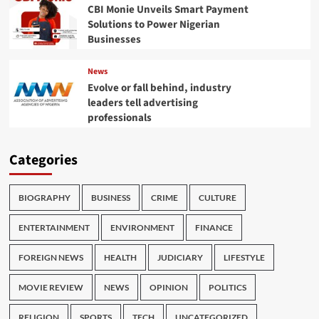
CBI Monie Unveils Smart Payment
Solutions to Power Nigerian
Businesses
News
Evolve or fall behind, industry
leaders tell advertising
professionals
Categories
BIOGRAPHY
BUSINESS
CRIME
CULTURE
ENTERTAINMENT
ENVIRONMENT
FINANCE
FOREIGN NEWS
HEALTH
JUDICIARY
LIFESTYLE
MOVIE REVIEW
NEWS
OPINION
POLITICS
RELIGION
SPORTS
TECH
UNCATEGORIZED