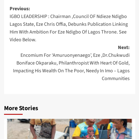
Post
Previous:
IGBO LEADERSHIP : Chairman ,Council OF Ndieze Ndigbo
navigation
Lagos State, Eze Chris Offia, Debunks Publication Linking
Him With Ambition For Eze Ndigbo Of Lagos Throne. See
Video Below.
Next:
Encomium For ‘Amuruonyenaego’, Eze ,Dr.Chukwudi
Boniface Okparaku, Philanthropist With Heart Of Gold,
Impacting His Wealth On The Poor, Needy In Imo – Lagos
Communities
More Stories