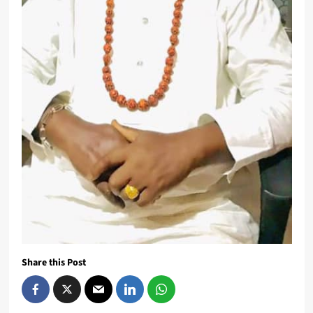
Share this Post