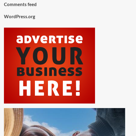
Comments feed
WordPress.org