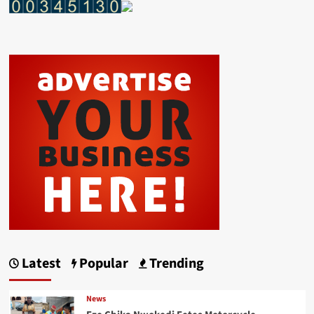
Latest
Popular
Trending
News