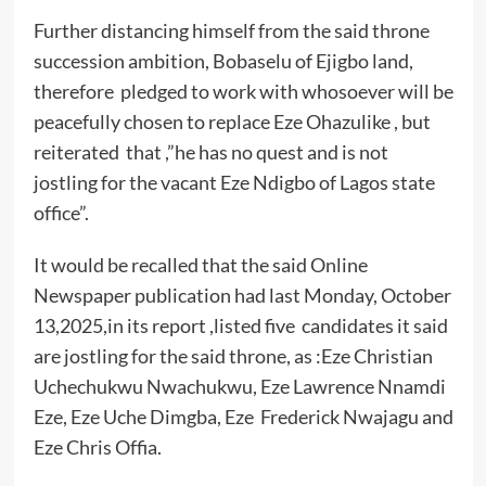
Further distancing himself from the said throne
succession ambition, Bobaselu of Ejigbo land,
therefore pledged to work with whosoever will be
peacefully chosen to replace Eze Ohazulike , but
reiterated that ,”he has no quest and is not
jostling for the vacant Eze Ndigbo of Lagos state
office”.
It would be recalled that the said Online
Newspaper publication had last Monday, October
13,2025,in its report ,listed five candidates it said
are jostling for the said throne, as :Eze Christian
Uchechukwu Nwachukwu, Eze Lawrence Nnamdi
Eze, Eze Uche Dimgba, Eze Frederick Nwajagu and
Eze Chris Offia.