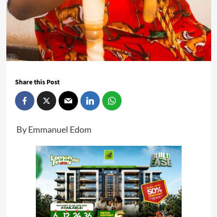
Share this Post
By Emmanuel Edom