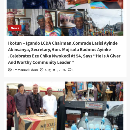
News
Ikotun – Igando LCDA Chairman,Comrade Lasisi Ayinde
Akinsanya, Secretary,Hon. Mojisola Badmus Ayinke
,Celebrates Eze Chika Nwokedi At 54, Says “He Is A Giver
And Worthy Community Leader “
Emmanuel Edom
August 5, 2026
0