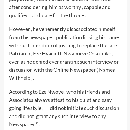
after considering him as worthy , capable and
qualified candidate for the throne .
However , he vehemently disassociated himself
from the newspaper publication linking his name
with such ambition of jostling to replace the late
Patriarch , Eze Hyacinth Nwabueze Ohazulike ,
even as he denied ever granting such interview or
discussion with the Online Newspaper ( Names
Withheld ).
According to Eze Nwoye , who his friends and
Associates always attest to his quiet and easy
going life style , ” I did not initiate such discussion
and did not grant any such interview to any
Newspaper ” .