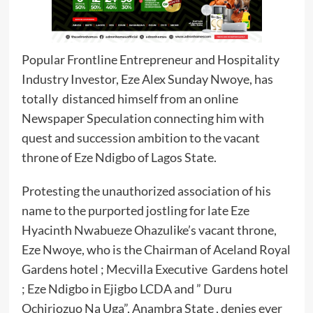
Popular Frontline Entrepreneur and Hospitality
Industry Investor, Eze Alex Sunday Nwoye, has
totally distanced himself from an online
Newspaper Speculation connecting him with
quest and succession ambition to the vacant
throne of Eze Ndigbo of Lagos State.
Protesting the unauthorized association of his
name to the purported jostling for late Eze
Hyacinth Nwabueze Ohazulike’s vacant throne,
Eze Nwoye, who is the Chairman of Aceland Royal
Gardens hotel ; Mecvilla Executive Gardens hotel
; Eze Ndigbo in Ejigbo LCDA and ” Duru
Ochiriozuo Na Uga”, Anambra State , denies ever