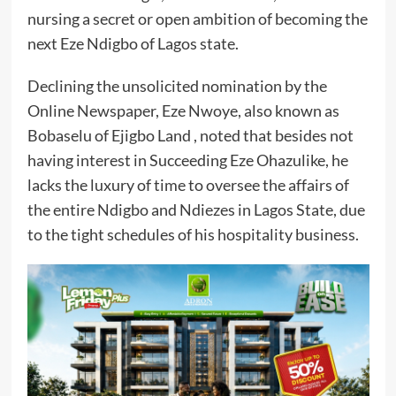
nursing a secret or open ambition of becoming the
next Eze Ndigbo of Lagos state.
Declining the unsolicited nomination by the
Online Newspaper, Eze Nwoye, also known as
Bobaselu of Ejigbo Land , noted that besides not
having interest in Succeeding Eze Ohazulike, he
lacks the luxury of time to oversee the affairs of
the entire Ndigbo and Ndiezes in Lagos State, due
to the tight schedules of his hospitality business.