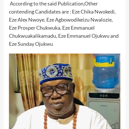
According to the said Publication,Other
contending Candidates are : Eze Chika Nwokedi,
Eze Alex Nwoye, Eze Agbowodikeizu Nwalozie,
Eze Prosper Chukwuka, Eze Emmanuel
Chukwuakalikamadu, Eze Emmanuel Ojukwu and
Eze Sunday Ojukwu