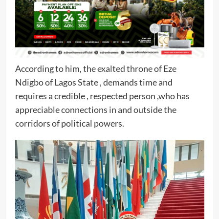
According to him, the exalted throne of Eze
Ndigbo of Lagos State , demands time and
requires a credible , respected person ,who has
appreciable connections in and outside the
corridors of political powers.