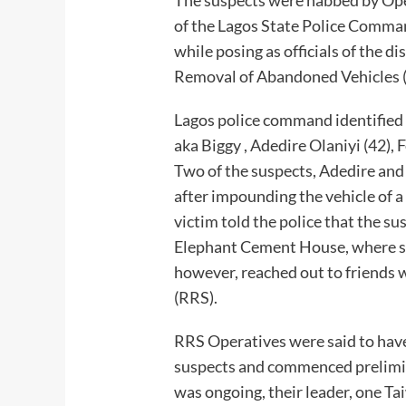
of the Lagos State Police Command
while posing as officials of the
Removal of Abandoned Vehicles 
Lagos police command identified 
aka Biggy , Adedire Olaniyi (42),
Two of the suspects, Adedire an
after impounding the vehicle of a
victim told the police that the sus
Elephant Cement House, where sh
however, reached out to friends
(RRS).
RRS Operatives were said to have
suspects and commenced prelimin
was ongoing, their leader, one T