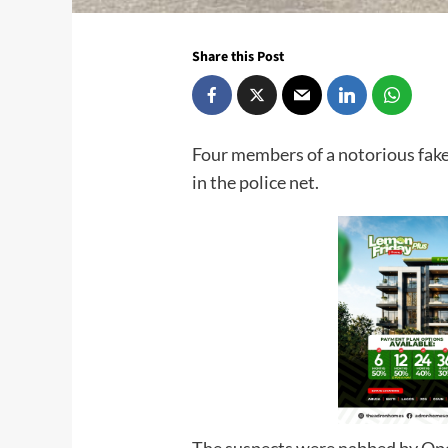
Share this Post
Four members of a notorious fake
in the police net.
The suspects were nabbed by Ope