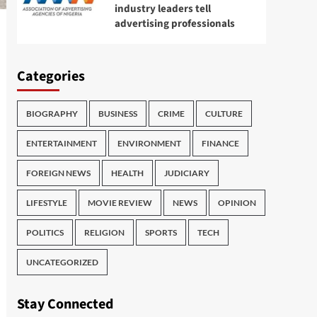
industry leaders tell
advertising professionals
Categories
BIOGRAPHY
BUSINESS
CRIME
CULTURE
ENTERTAINMENT
ENVIRONMENT
FINANCE
FOREIGN NEWS
HEALTH
JUDICIARY
LIFESTYLE
MOVIE REVIEW
NEWS
OPINION
POLITICS
RELIGION
SPORTS
TECH
UNCATEGORIZED
Stay Connected