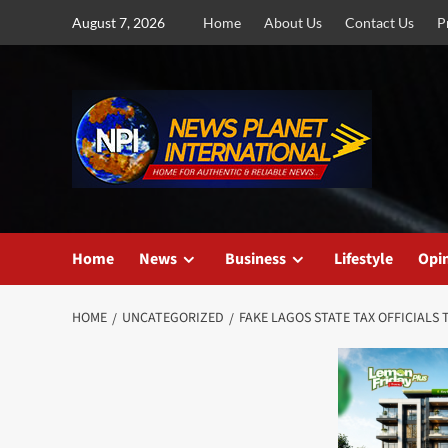
Skip
August 7, 2026
Home
About Us
Contact Us
P
to
content
Home
News
Business
Lifestyle
Opi
HOME
UNCATEGORIZED
FAKE LAGOS STATE TAX OFFICIALS 