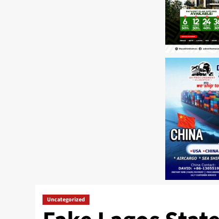
Uncategorized