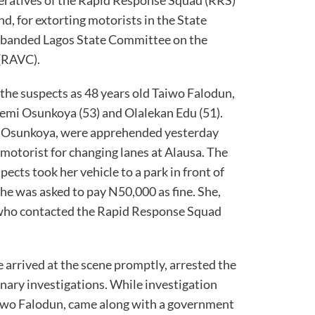
, for extorting motorists in the State
 disbanded Lagos State Committee on the
(RAVC).
the suspects as 48 years old Taiwo Falodun,
 Femi Osunkoya (53) and Olalekan Edu (51).
d Osunkoya, were apprehended yesterday
 motorist for changing lanes at Alausa. The
pects took her vehicle to a park in front of
e was asked to pay N50,000 as fine. She,
 who contacted the Rapid Response Squad
 arrived at the scene promptly, arrested the
ary investigations. While investigation
aiwo Falodun, came along with a government