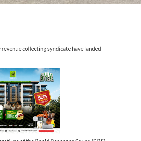
 revenue collecting syndicate have landed
ratives of the Rapid Response Squad (RRS)