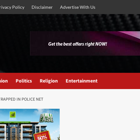
rivacy Policy
Disclaimer
Advertise With Us
nion
Politics
Religion
Entertainment
TRAPPED IN POLICE NET