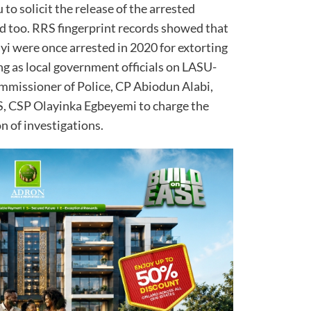
u to solicit the release of the arrested
d too. RRS fingerprint records showed that
i were once arrested in 2020 for extorting
ng as local government officials on LASU-
mmissioner of Police, CP Abiodun Alabi,
, CSP Olayinka Egbeyemi to charge the
n of investigations.