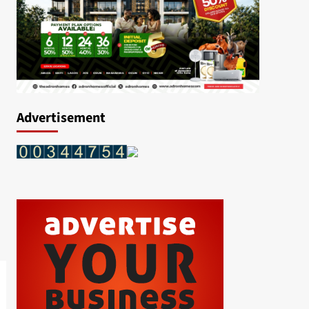
Advertisement