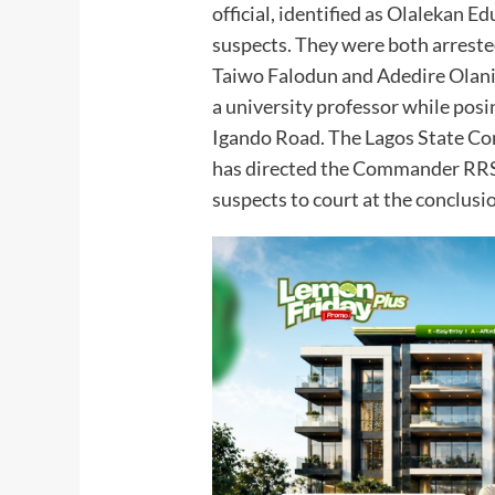
official, identified as Olalekan Ed
suspects. They were both arreste
Taiwo Falodun and Adedire Olaniy
a university professor while posi
Igando Road. The Lagos State Co
has directed the Commander RRS
suspects to court at the conclusio