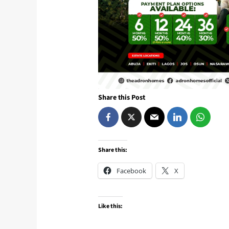
Share this Post
Share this:
Facebook
X
Like this: