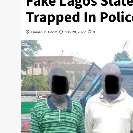
Fake Lagos State
Trapped In Polic
Emmanuel Edom
May 28, 2022
0