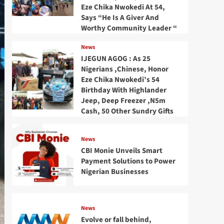
Eze Chika Nwokedi At 54,
Says “He Is A Giver And
Worthy Community Leader “
News
IJEGUN AGOG : As 25
Nigerians ,Chinese, Honor
Eze Chika Nwokedi’s 54
Birthday With Highlander
Jeep, Deep Freezer ,N5m
Cash, 50 Other Sundry Gifts
News
CBI Monie Unveils Smart
Payment Solutions to Power
Nigerian Businesses
News
Evolve or fall behind,