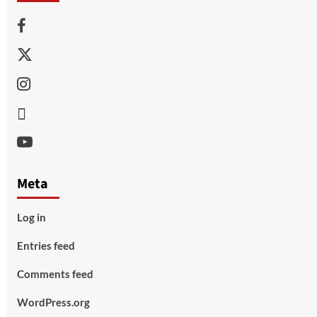
Facebook
Twitter
Instagram
Thread
Youtube
Meta
Log in
Entries feed
Comments feed
WordPress.org