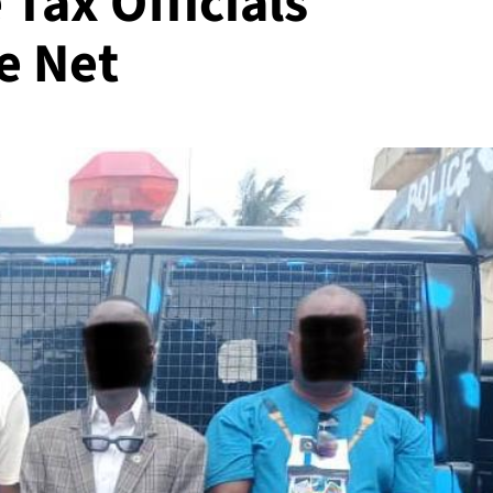
 Tax Officials
e Net