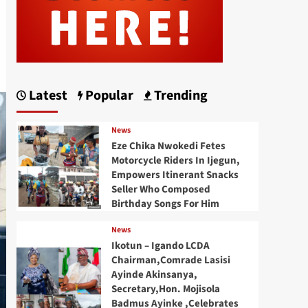
Latest
Popular
Trending
News
Eze Chika Nwokedi Fetes
Motorcycle Riders In Ijegun,
Empowers Itinerant Snacks
Seller Who Composed
Birthday Songs For Him
News
Ikotun – Igando LCDA
Chairman,Comrade Lasisi
Ayinde Akinsanya,
Secretary,Hon. Mojisola
Badmus Ayinke ,Celebrates