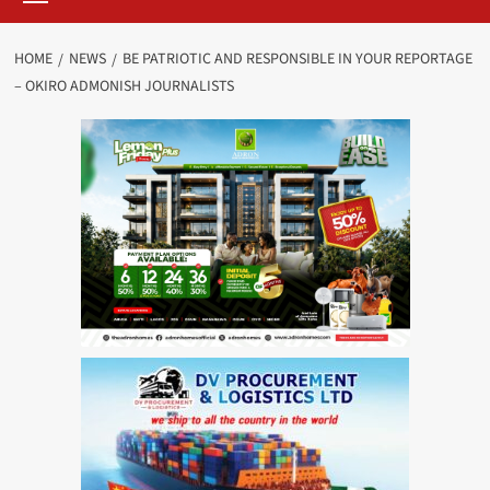
HOME
NEWS
BE PATRIOTIC AND RESPONSIBLE IN YOUR REPORTAGE
– OKIRO ADMONISH JOURNALISTS