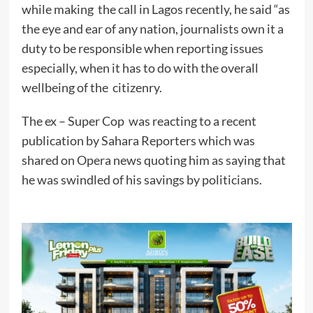
while making the call in Lagos recently, he said “as
the eye and ear of any nation, journalists own it a
duty to be responsible when reporting issues
especially, when it has to do with the overall
wellbeing of the citizenry.
The ex – Super Cop was reacting to a recent
publication by Sahara Reporters which was
shared on Opera news quoting him as saying that
he was swindled of his savings by politicians.