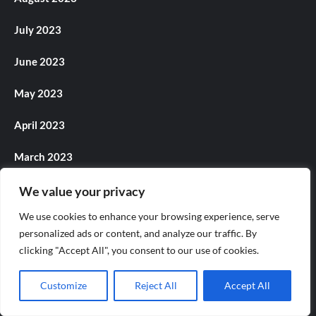
July 2023
June 2023
May 2023
April 2023
March 2023
February 2023
We value your privacy
We use cookies to enhance your browsing experience, serve
January 2023
personalized ads or content, and analyze our traffic. By
clicking "Accept All", you consent to our use of cookies.
December 2022
November 2022
Customize
Reject All
Accept All
October 2022