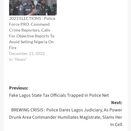
2023 ELECTIONS : Police
Force PRO Commend
Crime Reporters, Calls
For Objective Reports To
Avoid Setting Nigeria On
Fire
December 21, 2022
In "News"
Post
Previous:
Fake Lagos State Tax Officials Trapped In Police Net
navigation
Next:
BREWING CRISIS : Police Dares Lagos Judiciary, As Power
Drunk Area Commander Humiliates Magistrate, Slams Her
In Cell