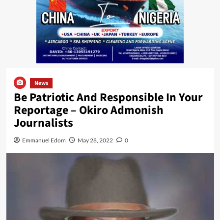
News
Be Patriotic And Responsible In Your
Reportage – Okiro Admonish
Journalists
Emmanuel Edom
May 28, 2022
0