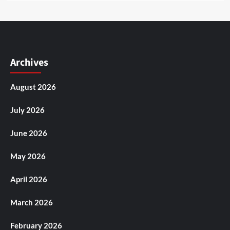
Archives
August 2026
July 2026
June 2026
May 2026
April 2026
March 2026
February 2026