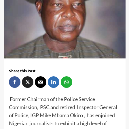
Share this Post
Former Chairman of the Police Service
Commission, PSC and retired Inspector General
of Police, IGP Mike Mbama Okiro , has enjoined
Nigerian journalists to exhibit a high level of