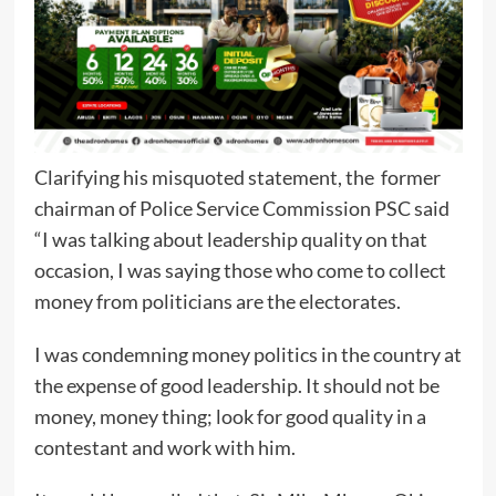
Clarifying his misquoted statement, the former
chairman of Police Service Commission PSC said
“I was talking about leadership quality on that
occasion, I was saying those who come to collect
money from politicians are the electorates.
I was condemning money politics in the country at
the expense of good leadership. It should not be
money, money thing; look for good quality in a
contestant and work with him.