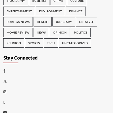
BIOGRAPHY
BUSINESS
CRIME
CULTURE
ENTERTAINMENT
ENVIRONMENT
FINANCE
FOREIGN NEWS
HEALTH
JUDICIARY
LIFESTYLE
MOVIE REVIEW
NEWS
OPINION
POLITICS
RELIGION
SPORTS
TECH
UNCATEGORIZED
Stay Connected
Facebook
Twitter
Instagram
Thread
Youtube