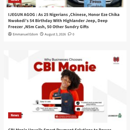
IJEGUN AGOG : As 25 Nigerians ,Chinese, Honor Eze Chika
Nwokedi’s 54 Birthday With Highlander Jeep, Deep
Freezer ,N5m Cash, 50 Other Sundry Gifts
Emmanuel Edom
August 3, 2026
0
News