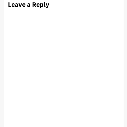
Leave a Reply