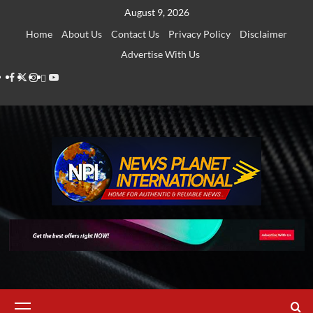
Skip
August 9, 2026
to
Home
About Us
Contact Us
Privacy Policy
Disclaimer
content
Advertise With Us
Facebook
Twitter
Instagram
Thread
Youtube
Primary
Menu