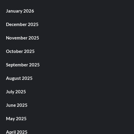
January 2026
December 2025
November 2025
October 2025
September 2025
August 2025
July 2025
June 2025
May 2025
April 2025