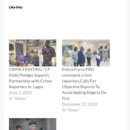
Like this:
CRIME FIGHTING : CP
Police Force PRO
Alabi Pledges Support,
commend crime
Partnership with Crime
reporters,Calls For
Reporters In Lagos
Objective Reports To
June 3, 2022
Avoid Setting Nigeria On
In "News"
Fire
December 21, 2022
In "News"