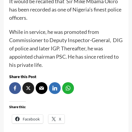
It would be recalled that Sir Mike Mbama Okiro
has been recorded as one of Nigeria’s finest police
officers.
While in service, he was promoted from
Commissioner to Deputy Inspector-General, DIG
of police and later IGP. Thereafter, he was
appointed chairman PSC. He has since retired to
his private life.
Share this Post
Share this:
Facebook
X