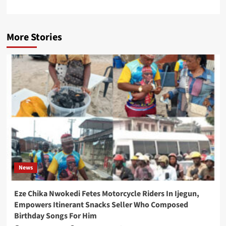
More Stories
News
Eze Chika Nwokedi Fetes Motorcycle Riders In Ijegun,
Empowers Itinerant Snacks Seller Who Composed
Birthday Songs For Him