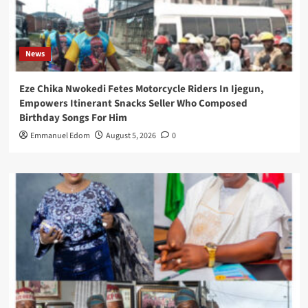
News
Eze Chika Nwokedi Fetes Motorcycle Riders In Ijegun,
Empowers Itinerant Snacks Seller Who Composed
Birthday Songs For Him
Emmanuel Edom
August 5, 2026
0