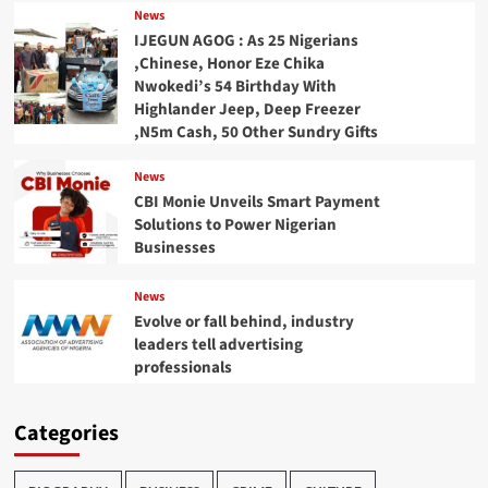
News
IJEGUN AGOG : As 25 Nigerians
,Chinese, Honor Eze Chika
Nwokedi’s 54 Birthday With
Highlander Jeep, Deep Freezer
,N5m Cash, 50 Other Sundry Gifts
News
CBI Monie Unveils Smart Payment
Solutions to Power Nigerian
Businesses
News
Evolve or fall behind, industry
leaders tell advertising
professionals
Categories