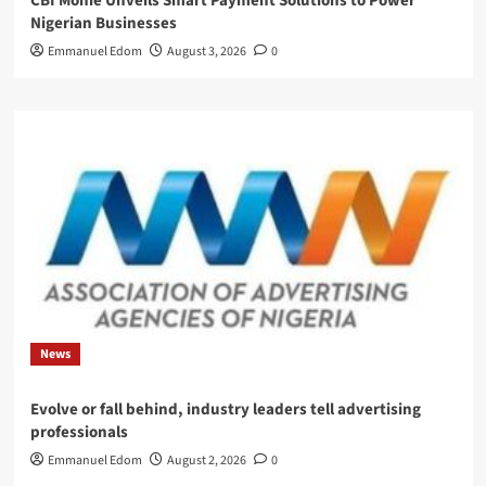
CBI Monie Unveils Smart Payment Solutions to Power
Nigerian Businesses
Emmanuel Edom
August 3, 2026
0
News
Evolve or fall behind, industry leaders tell advertising
professionals
Emmanuel Edom
August 2, 2026
0