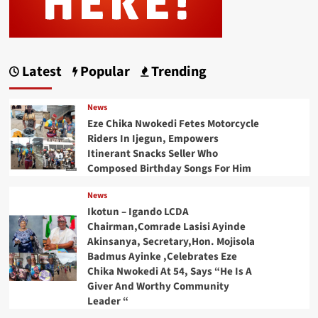
Latest
Popular
Trending
News
Eze Chika Nwokedi Fetes Motorcycle
Riders In Ijegun, Empowers
Itinerant Snacks Seller Who
Composed Birthday Songs For Him
News
Ikotun – Igando LCDA
Chairman,Comrade Lasisi Ayinde
Akinsanya, Secretary,Hon. Mojisola
Badmus Ayinke ,Celebrates Eze
Chika Nwokedi At 54, Says “He Is A
Giver And Worthy Community
Leader “