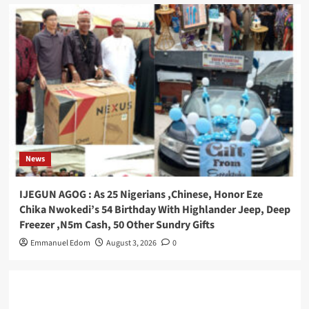
News
IJEGUN AGOG : As 25 Nigerians ,Chinese, Honor Eze
Chika Nwokedi’s 54 Birthday With Highlander Jeep, Deep
Freezer ,N5m Cash, 50 Other Sundry Gifts
Emmanuel Edom
August 3, 2026
0