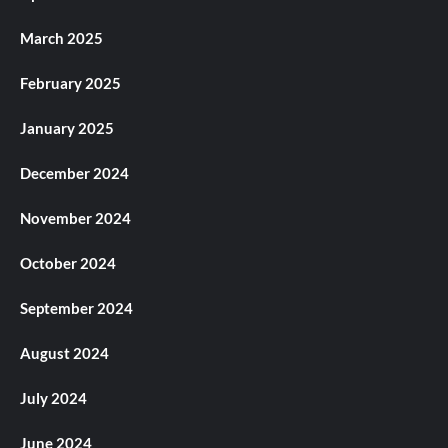
March 2025
February 2025
January 2025
December 2024
November 2024
October 2024
September 2024
August 2024
July 2024
June 2024