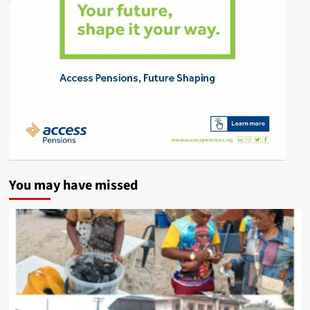
You may have missed