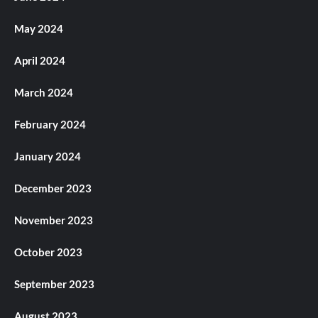
May 2024
April 2024
March 2024
February 2024
January 2024
December 2023
November 2023
October 2023
September 2023
August 2023