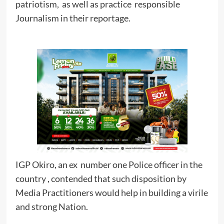
patriotism, as well as practice responsible
Journalism in their reportage.
IGP Okiro, an ex number one Police officer in the
country , contended that such disposition by
Media Practitioners would help in building a virile
and strong Nation.