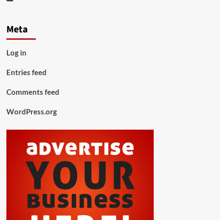
Meta
Log in
Entries feed
Comments feed
WordPress.org