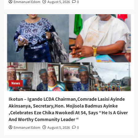
Emmanuel Edom
August 5, 2026
0
News
Ikotun – Igando LCDA Chairman,Comrade Lasisi Ayinde
Akinsanya, Secretary,Hon. Mojisola Badmus Ayinke
,Celebrates Eze Chika Nwokedi At 54, Says “He Is A Giver
And Worthy Community Leader “
Emmanuel Edom
August 5, 2026
0