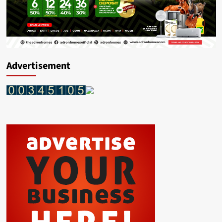
Advertisement