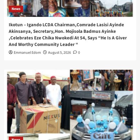
News
Ikotun – Igando LCDA Chairman,Comrade Lasisi Ayinde
Akinsanya, Secretary,Hon. Mojisola Badmus Ayinke
,Celebrates Eze Chika Nwokedi At 54, Says “He Is A Giver
And Worthy Community Leader “
Emmanuel Edom
August 5, 2026
0
News