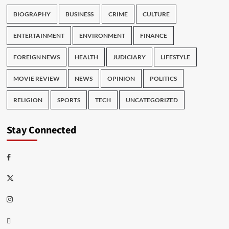
BIOGRAPHY
BUSINESS
CRIME
CULTURE
ENTERTAINMENT
ENVIRONMENT
FINANCE
FOREIGN NEWS
HEALTH
JUDICIARY
LIFESTYLE
MOVIE REVIEW
NEWS
OPINION
POLITICS
RELIGION
SPORTS
TECH
UNCATEGORIZED
Stay Connected
Facebook
Twitter
Instagram
Thread