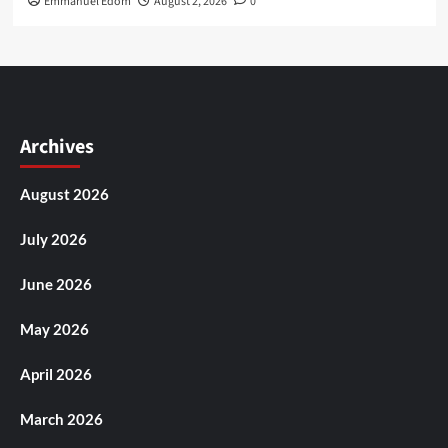
Emmanuel Edom
August 2, 2026
0
Archives
August 2026
July 2026
June 2026
May 2026
April 2026
March 2026