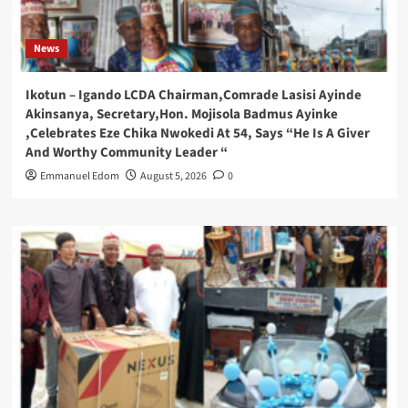
News
Ikotun – Igando LCDA Chairman,Comrade Lasisi Ayinde
Akinsanya, Secretary,Hon. Mojisola Badmus Ayinke
,Celebrates Eze Chika Nwokedi At 54, Says “He Is A Giver
And Worthy Community Leader “
Emmanuel Edom
August 5, 2026
0