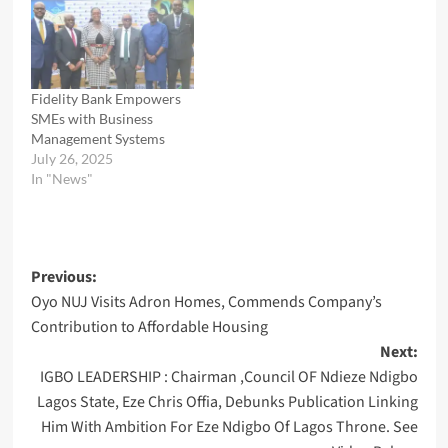
Fidelity Bank Empowers
SMEs with Business
Management Systems
July 26, 2025
In "News"
Post
Previous:
Oyo NUJ Visits Adron Homes, Commends Company’s
navigation
Contribution to Affordable Housing
Next:
IGBO LEADERSHIP : Chairman ,Council OF Ndieze Ndigbo
Lagos State, Eze Chris Offia, Debunks Publication Linking
Him With Ambition For Eze Ndigbo Of Lagos Throne. See