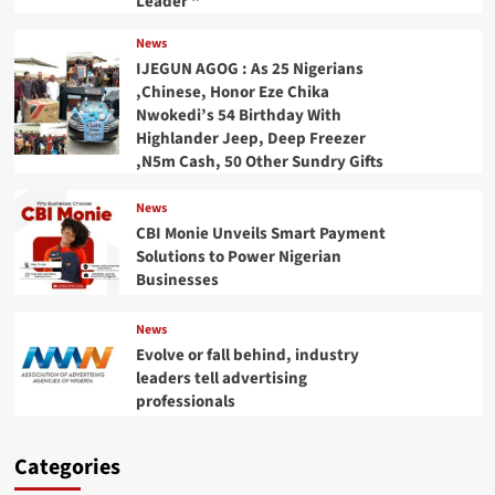
Leader “
News
IJEGUN AGOG : As 25 Nigerians
,Chinese, Honor Eze Chika
Nwokedi’s 54 Birthday With
Highlander Jeep, Deep Freezer
,N5m Cash, 50 Other Sundry Gifts
News
CBI Monie Unveils Smart Payment
Solutions to Power Nigerian
Businesses
News
Evolve or fall behind, industry
leaders tell advertising
professionals
Categories