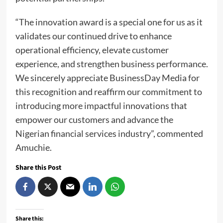
“The innovation award is a special one for us as it
validates our continued drive to enhance
operational efficiency, elevate customer
experience, and strengthen business performance.
We sincerely appreciate BusinessDay Media for
this recognition and reaffirm our commitment to
introducing more impactful innovations that
empower our customers and advance the
Nigerian financial services industry”, commented
Amuchie.
Share this Post
Share this: