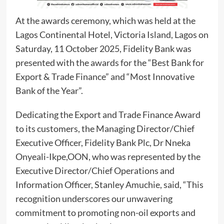
At the awards ceremony, which was held at the
Lagos Continental Hotel, Victoria Island, Lagos on
Saturday, 11 October 2025, Fidelity Bank was
presented with the awards for the “Best Bank for
Export & Trade Finance” and “Most Innovative
Bank of the Year”.
Dedicating the Export and Trade Finance Award
to its customers, the Managing Director/Chief
Executive Officer, Fidelity Bank Plc, Dr Nneka
Onyeali-Ikpe,OON, who was represented by the
Executive Director/Chief Operations and
Information Officer, Stanley Amuchie, said, “This
recognition underscores our unwavering
commitment to promoting non-oil exports and