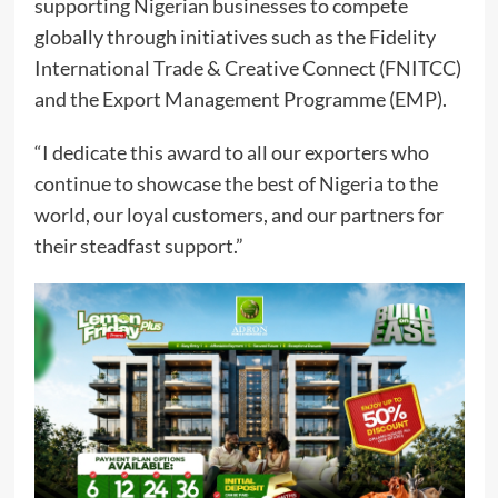
supporting Nigerian businesses to compete
globally through initiatives such as the Fidelity
International Trade & Creative Connect (FNITCC)
and the Export Management Programme (EMP).
“I dedicate this award to all our exporters who
continue to showcase the best of Nigeria to the
world, our loyal customers, and our partners for
their steadfast support.”