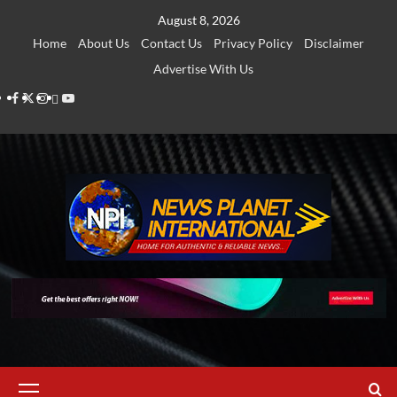
Skip
August 8, 2026
to
Home
About Us
Contact Us
Privacy Policy
Disclaimer
content
Advertise With Us
Facebook
Twitter
Instagram
Thread
Youtube
Primary
Menu