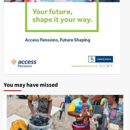
You may have missed