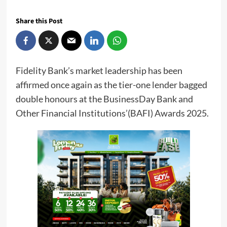
Share this Post
Fidelity Bank’s market leadership has been
affirmed once again as the tier-one lender bagged
double honours at the BusinessDay Bank and
Other Financial Institutions’(BAFI) Awards 2025.