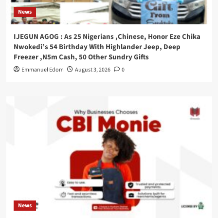
News
IJEGUN AGOG : As 25 Nigerians ,Chinese, Honor Eze Chika
Nwokedi’s 54 Birthday With Highlander Jeep, Deep
Freezer ,N5m Cash, 50 Other Sundry Gifts
Emmanuel Edom
August 3, 2026
0
News