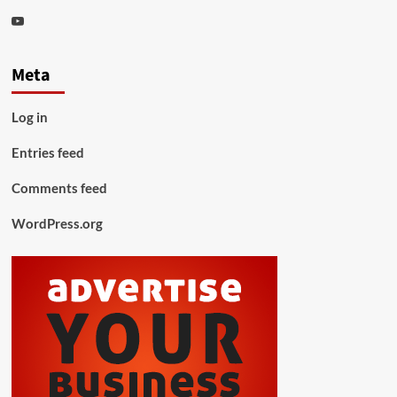
Youtube
Meta
Log in
Entries feed
Comments feed
WordPress.org