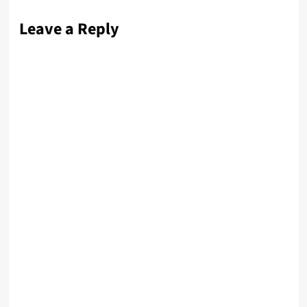
Leave a Reply