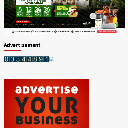
Advertisement