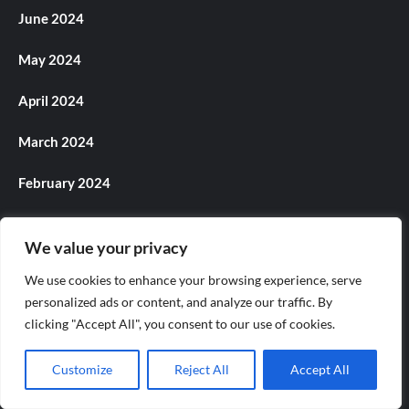
June 2024
May 2024
April 2024
March 2024
February 2024
January 2024
We value your privacy
December 2023
We use cookies to enhance your browsing experience, serve
personalized ads or content, and analyze our traffic. By
November 2023
clicking "Accept All", you consent to our use of cookies.
October 2023
Customize
Reject All
Accept All
September 2023