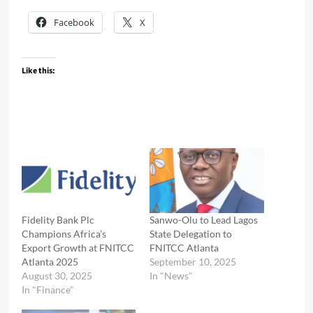
Facebook
X
Like this:
Fidelity Bank Plc
Sanwo-Olu to Lead Lagos
Champions Africa’s
State Delegation to
Export Growth at FNITCC
FNITCC Atlanta
Atlanta 2025
September 10, 2025
August 30, 2025
In "News"
In "Finance"