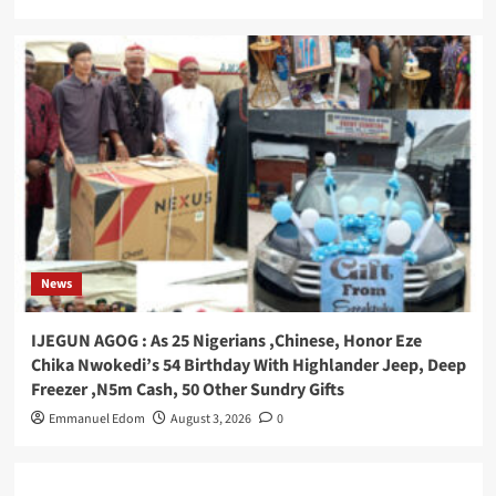
News
IJEGUN AGOG : As 25 Nigerians ,Chinese, Honor Eze
Chika Nwokedi’s 54 Birthday With Highlander Jeep, Deep
Freezer ,N5m Cash, 50 Other Sundry Gifts
Emmanuel Edom
August 3, 2026
0