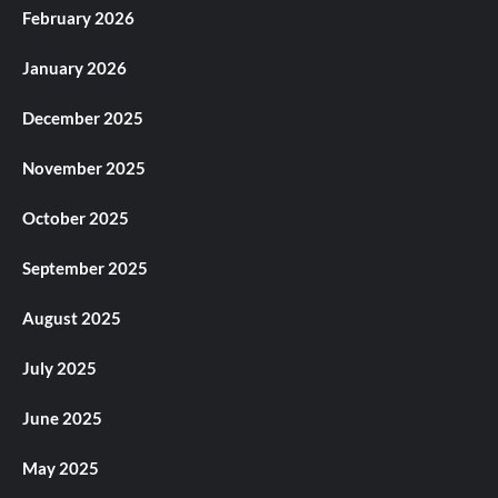
February 2026
January 2026
December 2025
November 2025
October 2025
September 2025
August 2025
July 2025
June 2025
May 2025