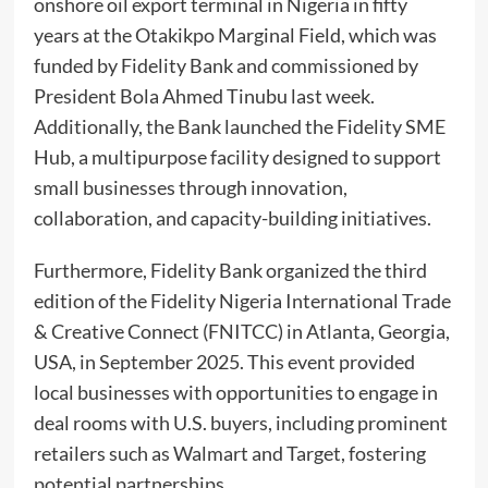
onshore oil export terminal in Nigeria in fifty
years at the Otakikpo Marginal Field, which was
funded by Fidelity Bank and commissioned by
President Bola Ahmed Tinubu last week.
Additionally, the Bank launched the Fidelity SME
Hub, a multipurpose facility designed to support
small businesses through innovation,
collaboration, and capacity-building initiatives.
Furthermore, Fidelity Bank organized the third
edition of the Fidelity Nigeria International Trade
& Creative Connect (FNITCC) in Atlanta, Georgia,
USA, in September 2025. This event provided
local businesses with opportunities to engage in
deal rooms with U.S. buyers, including prominent
retailers such as Walmart and Target, fostering
potential partnerships.