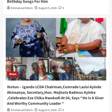
Birthday Songs For Him
Emmanuel Edom
August 5, 2026
0
News
Ikotun – Igando LCDA Chairman,Comrade Lasisi Ayinde
Akinsanya, Secretary,Hon. Mojisola Badmus Ayinke
,Celebrates Eze Chika Nwokedi At 54, Says “He Is A Giver
And Worthy Community Leader “
Emmanuel Edom
August 5, 2026
0