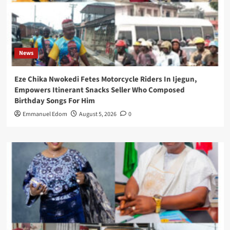
News
Eze Chika Nwokedi Fetes Motorcycle Riders In Ijegun,
Empowers Itinerant Snacks Seller Who Composed
Birthday Songs For Him
Emmanuel Edom
August 5, 2026
0