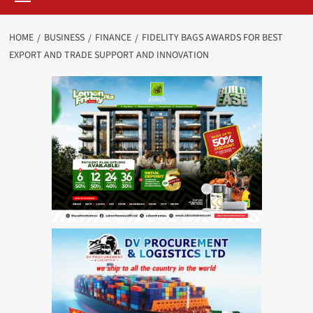
HOME
BUSINESS
FINANCE
FIDELITY BAGS AWARDS FOR BEST
EXPORT AND TRADE SUPPORT AND INNOVATION