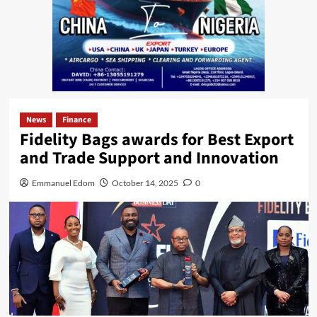
News
Finance
Fidelity Bags awards for Best Export
and Trade Support and Innovation
Emmanuel Edom
October 14, 2025
0