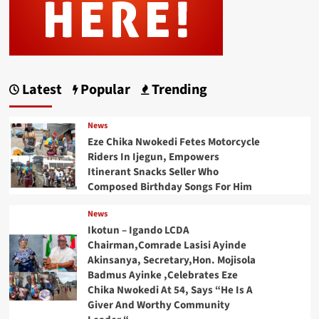
Latest
Popular
Trending
News
Eze Chika Nwokedi Fetes Motorcycle
Riders In Ijegun, Empowers
Itinerant Snacks Seller Who
Composed Birthday Songs For Him
News
Ikotun – Igando LCDA
Chairman,Comrade Lasisi Ayinde
Akinsanya, Secretary,Hon. Mojisola
Badmus Ayinke ,Celebrates Eze
Chika Nwokedi At 54, Says “He Is A
Giver And Worthy Community