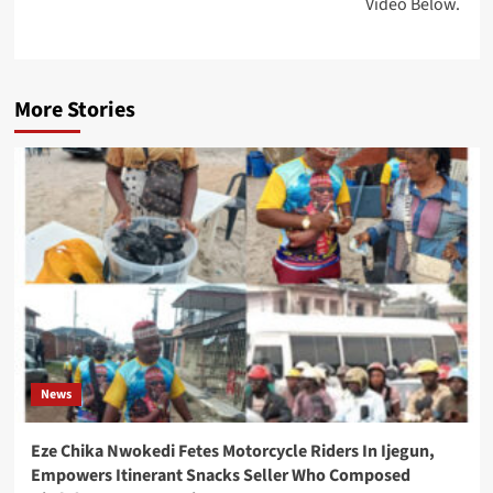
Video Below.
More Stories
News
Eze Chika Nwokedi Fetes Motorcycle Riders In Ijegun,
Empowers Itinerant Snacks Seller Who Composed