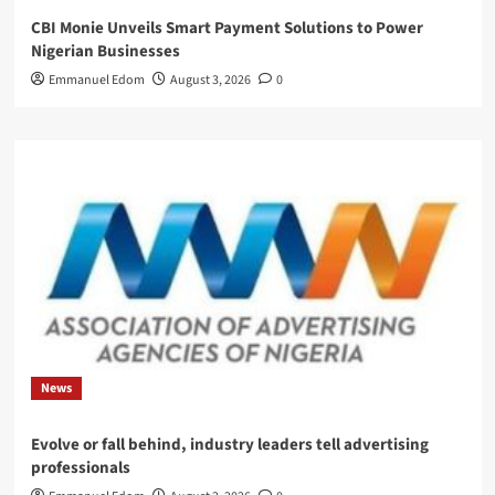
CBI Monie Unveils Smart Payment Solutions to Power
Nigerian Businesses
Emmanuel Edom
August 3, 2026
0
News
Evolve or fall behind, industry leaders tell advertising
professionals