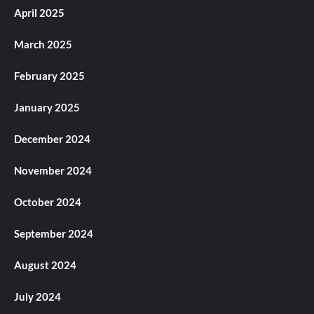
April 2025
March 2025
February 2025
January 2025
December 2024
November 2024
October 2024
September 2024
August 2024
July 2024