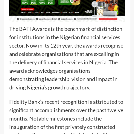
The BAFI Awards is the benchmark of distinction
for institutions in the Nigerian financial services
sector. Now in its 12th year, the awards recognise
and celebrate organisations that are excelling in
the delivery of financial services in Nigeria. The
award acknowledges organisations
demonstrating leadership, vision and impact in
driving Nigeria’s growth trajectory.
Fidelity Bank’s recent recognition is attributed to
significant accomplishments over the past twelve
months. Notable milestones include the
inauguration of the first privately constructed