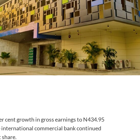
per cent growth in gross earnings to N434.95
the international commercial bank continued
 share.