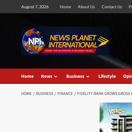
Skip
August 7, 2026
Home
About Us
Contact Us
P
to
content
Home
News
Business
Lifestyle
Opi
HOME
BUSINESS
FINANCE
FIDELITY BANK GROWS GROSS E