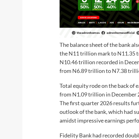
The balance sheet of the bank als
the N11 trillion mark to N11.35 
N10.46 trillion recorded in Dec
from N6.89 trillion to N7.38 trill
Total equity rode on the back of 
from N1.09 trillion in December 
The first quarter 2026 results fu
outlook of the bank, which had su
amidst impressive earnings perf
Fidelity Bank had recorded doubl