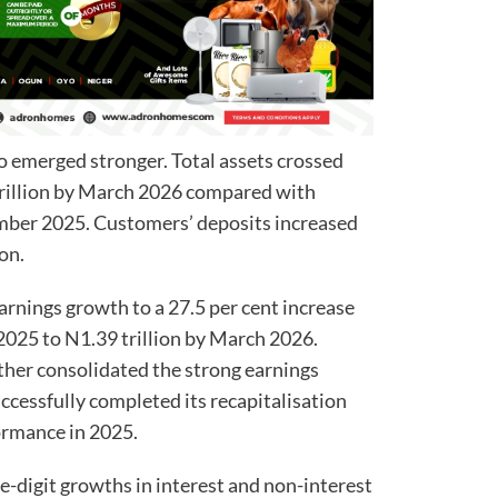
o emerged stronger. Total assets crossed
trillion by March 2026 compared with
ember 2025. Customers’ deposits increased
ion.
earnings growth to a 27.5 per cent increase
2025 to N1.39 trillion by March 2026.
rther consolidated the strong earnings
ccessfully completed its recapitalisation
ormance in 2025.
e-digit growths in interest and non-interest