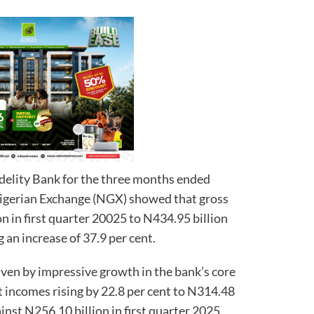
idelity Bank for the three months ended
Nigerian Exchange (NGX) showed that gross
n in first quarter 20025 to N434.95 billion
g an increase of 37.9 per cent.
ven by impressive growth in the bank’s core
t incomes rising by 22.8 per cent to N314.48
ainst N256.10 billion in first quarter 2025.