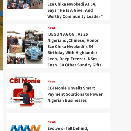
Eze Chika Nwokedi At 54,
Says “He Is A Giver And
Worthy Community Leader “
News
IJEGUN AGOG : As 25
Nigerians ,Chinese, Honor
Eze Chika Nwokedi’s 54
Birthday With Highlander
Jeep, Deep Freezer ,N5m
Cash, 50 Other Sundry Gifts
News
CBI Monie Unveils Smart
Payment Solutions to Power
Nigerian Businesses
News
Evolve or fall behind,