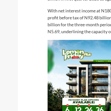
With net interest income at N180.
profit before tax of N92.48 billio
billion for the three-month perio
N5.69, underlining the capacity o