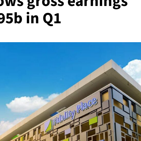
ows gross earnings
95b in Q1