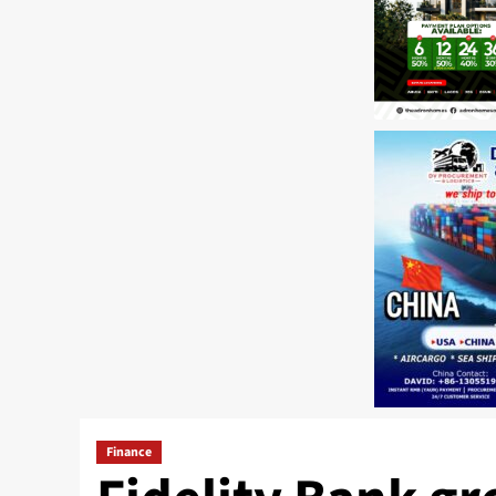
Finance