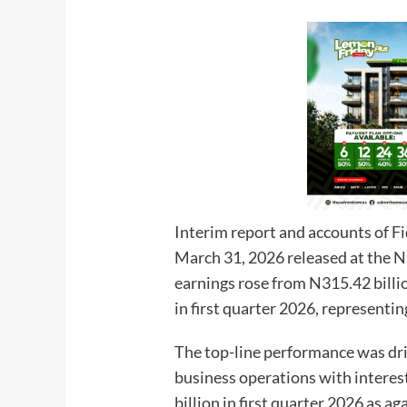
Interim report and accounts of F
March 31, 2026 released at the 
earnings rose from N315.42 billio
in first quarter 2026, representin
The top-line performance was dri
business operations with interes
billion in first quarter 2026 as ag