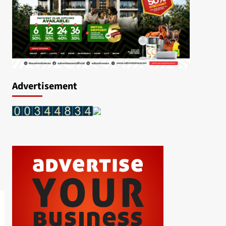
Advertisement