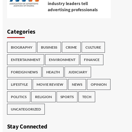
industry leaders tell
advertising professionals
Categories
BIOGRAPHY
BUSINESS
CRIME
CULTURE
ENTERTAINMENT
ENVIRONMENT
FINANCE
FOREIGN NEWS
HEALTH
JUDICIARY
LIFESTYLE
MOVIE REVIEW
NEWS
OPINION
POLITICS
RELIGION
SPORTS
TECH
UNCATEGORIZED
Stay Connected