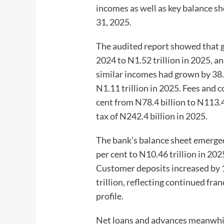
incomes as well as key balance s
31, 2025.
The audited report showed that gr
2024 to N1.52 trillion in 2025, an
similar incomes had grown by 38.
N1.11 trillion in 2025. Fees and 
cent from N78.4 billion to N113.4
tax of N242.4 billion in 2025.
The bank’s balance sheet emerged 
per cent to N10.46 trillion in 202
Customer deposits increased by 1
trillion, reflecting continued fr
profile.
Net loans and advances meanwhile