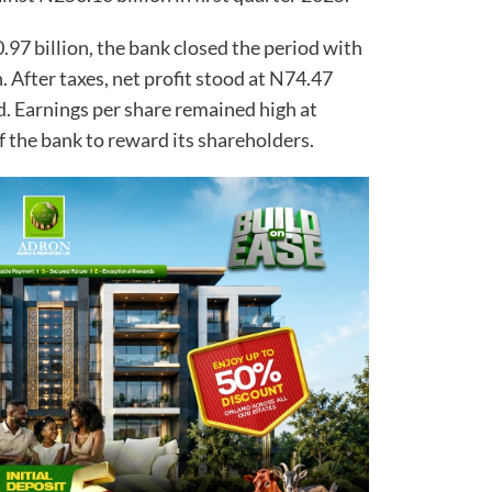
97 billion, the bank closed the period with
n. After taxes, net profit stood at N74.47
d. Earnings per share remained high at
f the bank to reward its shareholders.