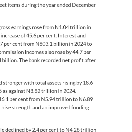
heet items during the year ended December
oss earnings rose from N1.04 trillion in
 increase of 45.6 per cent. Interest and
7 per cent from N803.1 billion in 2024 to
commission incomes also rose by 44.7 per
 billion. The bank recorded net profit after
stronger with total assets rising by 18.6
5 as against N8.82 trillion in 2024.
6.1 per cent from N5.94 trillion to N6.89
anchise strength and an improved funding
 declined by 2.4 per cent to N4.28 trillion