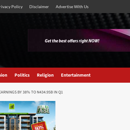
rivacy Policy
Disclaimer
Advertise With Us
nion
Politics
Religion
Entertainment
ARNINGS BY 38% TO N434.95B IN Q1