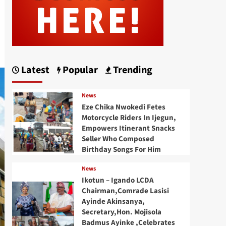
Latest
Popular
Trending
News
Eze Chika Nwokedi Fetes
Motorcycle Riders In Ijegun,
Empowers Itinerant Snacks
Seller Who Composed
Birthday Songs For Him
News
Ikotun – Igando LCDA
Chairman,Comrade Lasisi
Ayinde Akinsanya,
Secretary,Hon. Mojisola
Badmus Ayinke ,Celebrates