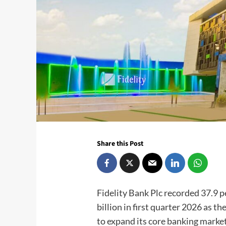
Share this Post
Fidelity Bank Plc recorded 37.9 
billion in first quarter 2026 as 
to expand its core banking market