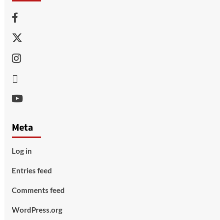
Facebook
Twitter
Instagram
Thread
Youtube
Meta
Log in
Entries feed
Comments feed
WordPress.org