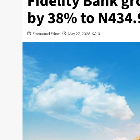
Fidelity Bank gr
by 38% to N434.
Emmanuel Edom
May 27, 2026
0