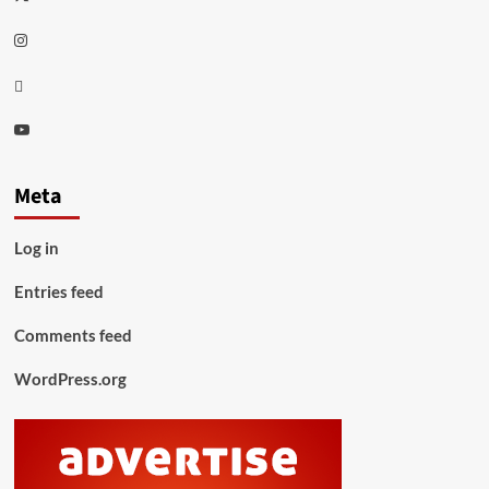
Instagram
Thread
Youtube
Meta
Log in
Entries feed
Comments feed
WordPress.org