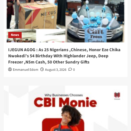
News
IJEGUN AGOG : As 25 Nigerians ,Chinese, Honor Eze Chika
Nwokedi’s 54 Birthday With Highlander Jeep, Deep
Freezer ,N5m Cash, 50 Other Sundry Gifts
Emmanuel Edom
August 3, 2026
0