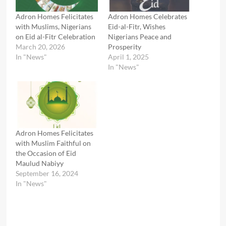
Adron Homes Felicitates
Adron Homes Celebrates
with Muslims, Nigerians
Eid-al-Fitr, Wishes
on Eid al-Fitr Celebration
Nigerians Peace and
March 20, 2026
Prosperity
In "News"
April 1, 2025
In "News"
Adron Homes Felicitates
with Muslim Faithful on
the Occasion of Eid
Maulud Nabiyy
September 16, 2024
In "News"