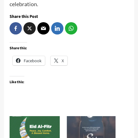
celebration.
Share this Post
Share this:
Facebook
X
Like this: