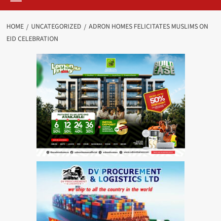
HOME
UNCATEGORIZED
ADRON HOMES FELICITATES MUSLIMS ON
EID CELEBRATION