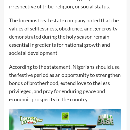
irrespective of tribe, religion, or social status.
The foremost real estate company noted that the
values of selflessness, obedience, and generosity
demonstrated during the holy season remain
essential ingredients for national growth and
societal development.
According to the statement, Nigerians should use
the festive period as an opportunity to strengthen
bonds of brotherhood, extend love to the less
privileged, and pray for enduring peace and
economic prosperity in the country.