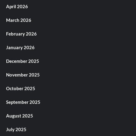
April 2026
March 2026
February 2026
January 2026
December 2025
November 2025
October 2025
September 2025
August 2025
July 2025