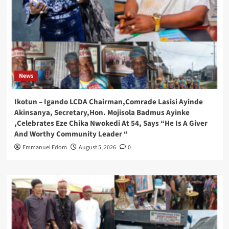
News
Ikotun – Igando LCDA Chairman,Comrade Lasisi Ayinde
Akinsanya, Secretary,Hon. Mojisola Badmus Ayinke
,Celebrates Eze Chika Nwokedi At 54, Says “He Is A Giver
And Worthy Community Leader “
Emmanuel Edom
August 5, 2026
0