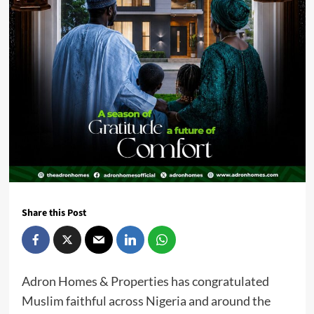
Share this Post
Adron Homes & Properties has congratulated
Muslim faithful across Nigeria and around the