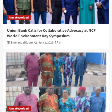
Uncategorized
Union Bank Calls for Collaborative Advocacy at NCF
World Environment Day Symposium
Emmanuel Edom
July 1, 2026
0
Uncategorized