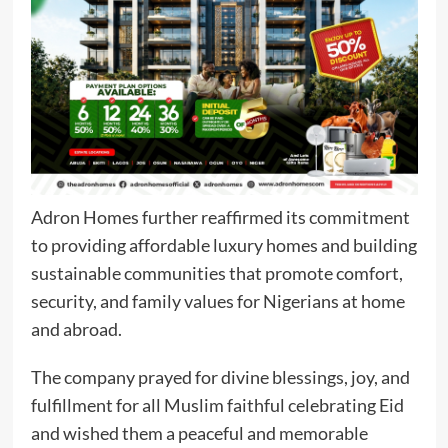
Adron Homes further reaffirmed its commitment
to providing affordable luxury homes and building
sustainable communities that promote comfort,
security, and family values for Nigerians at home
and abroad.
The company prayed for divine blessings, joy, and
fulfillment for all Muslim faithful celebrating Eid
and wished them a peaceful and memorable