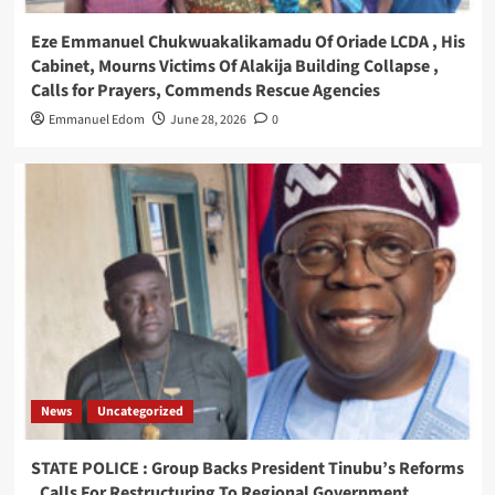
Eze Emmanuel Chukwuakalikamadu Of Oriade LCDA , His
Cabinet, Mourns Victims Of Alakija Building Collapse ,
Calls for Prayers, Commends Rescue Agencies
Emmanuel Edom
June 28, 2026
0
News
Uncategorized
STATE POLICE : Group Backs President Tinubu’s Reforms
, Calls For Restructuring To Regional Government