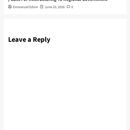
Emmanuel Edom
June 20, 2026
0
Leave a Reply