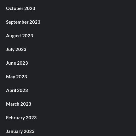
October 2023
September 2023
August 2023
July 2023
June 2023
May 2023
April 2023
March 2023
February 2023
January 2023