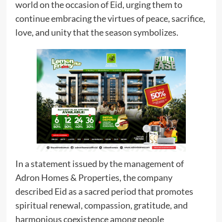
world on the occasion of Eid, urging them to
continue embracing the virtues of peace, sacrifice,
love, and unity that the season symbolizes.
In a statement issued by the management of
Adron Homes & Properties, the company
described Eid as a sacred period that promotes
spiritual renewal, compassion, gratitude, and
harmonious coexistence among people