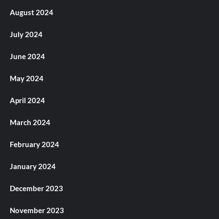
August 2024
July 2024
June 2024
May 2024
April 2024
March 2024
February 2024
January 2024
December 2023
November 2023