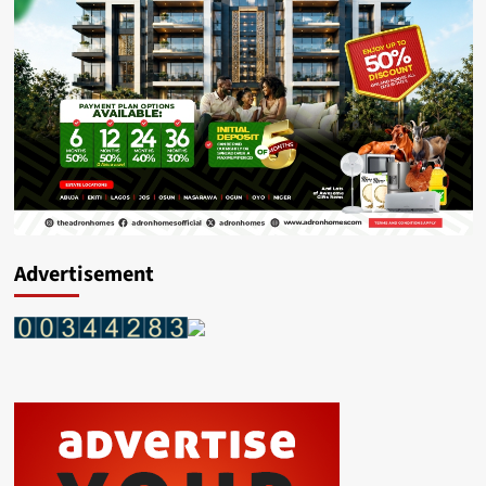
Advertisement