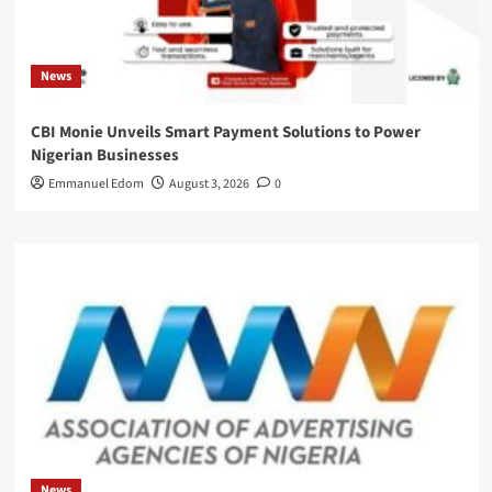
News
CBI Monie Unveils Smart Payment Solutions to Power
Nigerian Businesses
Emmanuel Edom
August 3, 2026
0
News