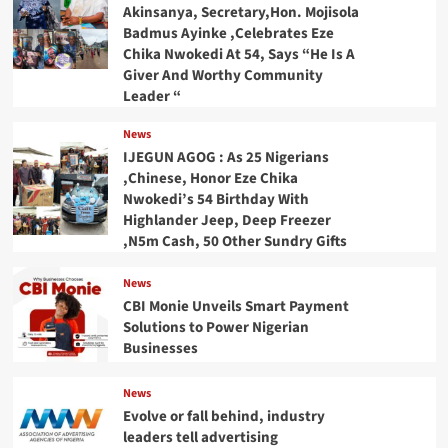
Akinsanya, Secretary,Hon. Mojisola
Badmus Ayinke ,Celebrates Eze
Chika Nwokedi At 54, Says “He Is A
Giver And Worthy Community
Leader “
News
IJEGUN AGOG : As 25 Nigerians
,Chinese, Honor Eze Chika
Nwokedi’s 54 Birthday With
Highlander Jeep, Deep Freezer
,N5m Cash, 50 Other Sundry Gifts
News
CBI Monie Unveils Smart Payment
Solutions to Power Nigerian
Businesses
News
Evolve or fall behind, industry
leaders tell advertising