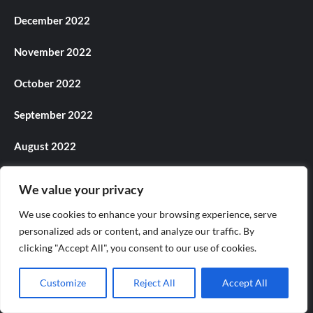
December 2022
November 2022
October 2022
September 2022
August 2022
July 2022
We value your privacy
June 2022
We use cookies to enhance your browsing experience, serve
personalized ads or content, and analyze our traffic. By
May 2022
clicking "Accept All", you consent to our use of cookies.
April 2022
Customize
Reject All
Accept All
March 2022