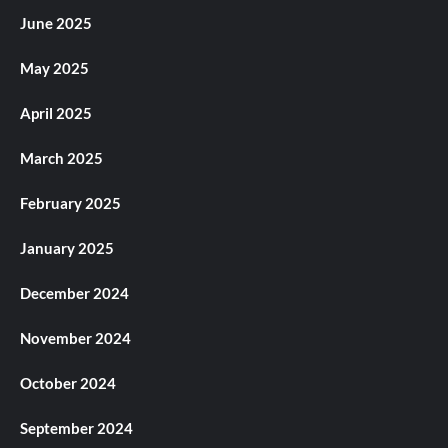
June 2025
May 2025
April 2025
March 2025
February 2025
January 2025
December 2024
November 2024
October 2024
September 2024