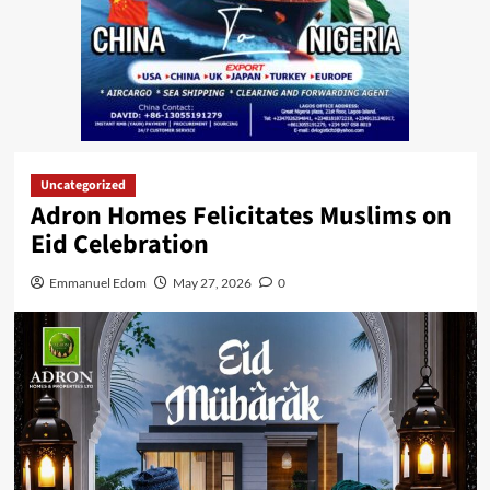
Uncategorized
Adron Homes Felicitates Muslims on
Eid Celebration
Emmanuel Edom
May 27, 2026
0