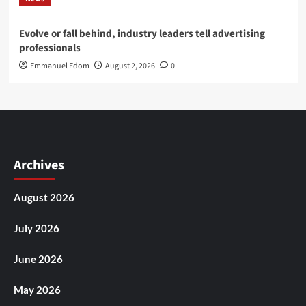
Evolve or fall behind, industry leaders tell advertising
professionals
Emmanuel Edom
August 2, 2026
0
Archives
August 2026
July 2026
June 2026
May 2026