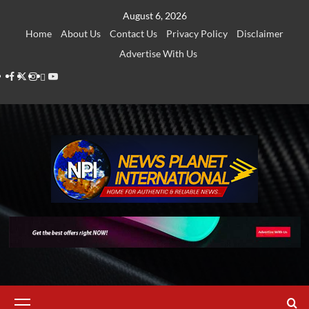
Skip
August 6, 2026
to
Home
About Us
Contact Us
Privacy Policy
Disclaimer
content
Advertise With Us
Facebook
Twitter
Instagram
Thread
Youtube
Primary
Menu