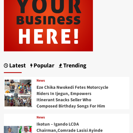
Latest
Popular
Trending
News
Eze Chika Nwokedi Fetes Motorcycle
Riders In Ijegun, Empowers
Itinerant Snacks Seller Who
Composed Birthday Songs For Him
News
Ikotun – Igando LCDA
Chairman,Comrade Lasisi Ayinde