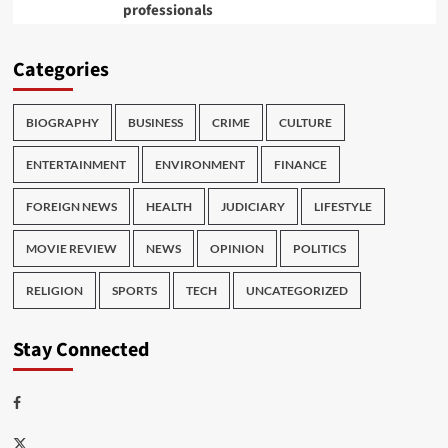
professionals
Categories
BIOGRAPHY
BUSINESS
CRIME
CULTURE
ENTERTAINMENT
ENVIRONMENT
FINANCE
FOREIGN NEWS
HEALTH
JUDICIARY
LIFESTYLE
MOVIE REVIEW
NEWS
OPINION
POLITICS
RELIGION
SPORTS
TECH
UNCATEGORIZED
Stay Connected
Facebook
Twitter