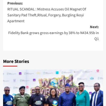
Post
Previous:
RITUAL SCANDAL : Mistress Accuses Oil Magnet Of
navigation
Sanitary Pad Theft,Ritual, Forgery, Burgling Ikoyi
Apartment
Next:
Fidelity Bank grows gross earnings by 38% to N434.95b in
Q1
More Stories