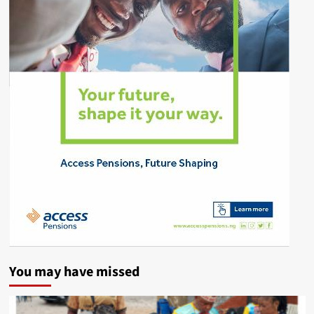
You may have missed