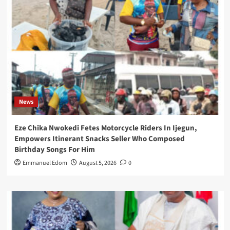
News
Eze Chika Nwokedi Fetes Motorcycle Riders In Ijegun,
Empowers Itinerant Snacks Seller Who Composed
Birthday Songs For Him
Emmanuel Edom
August 5, 2026
0