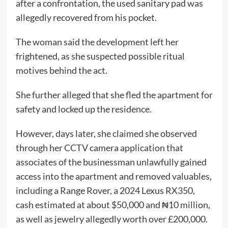
after a confrontation, the used sanitary pad was
allegedly recovered from his pocket.
The woman said the development left her
frightened, as she suspected possible ritual
motives behind the act.
She further alleged that she fled the apartment for
safety and locked up the residence.
However, days later, she claimed she observed
through her CCTV camera application that
associates of the businessman unlawfully gained
access into the apartment and removed valuables,
including a Range Rover, a 2024 Lexus RX350,
cash estimated at about $50,000 and ₦10 million,
as well as jewelry allegedly worth over £200,000.