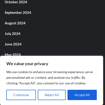
October 2024
September 2024
August 2024
July 2024
June 2024
May 2024
We value your privacy
April 2024
We use cookies to enhance your browsing experience, serve
March 2024
personalized ads or content, and analyze our traffic. By
clicking "Accept All", you consent to our use of cookies.
February 2024
Customize
Reject All
Accept All
January 2024