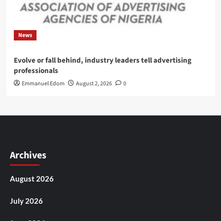
News
Evolve or fall behind, industry leaders tell advertising
professionals
Emmanuel Edom
August 2, 2026
0
Archives
August 2026
July 2026