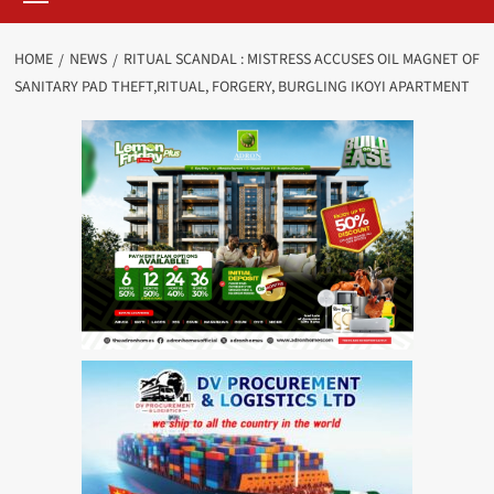
HOME
NEWS
RITUAL SCANDAL : MISTRESS ACCUSES OIL MAGNET OF
SANITARY PAD THEFT,RITUAL, FORGERY, BURGLING IKOYI APARTMENT