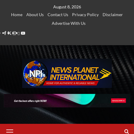
Skip
August 8, 2026
to
Home
About Us
Contact Us
Privacy Policy
Disclaimer
content
Advertise With Us
Facebook
Twitter
Instagram
Thread
Youtube
Primary
Menu