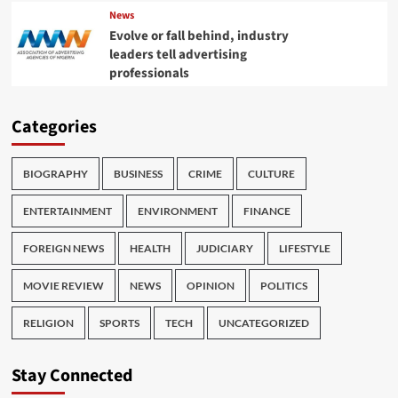
News
Evolve or fall behind, industry
leaders tell advertising
professionals
Categories
BIOGRAPHY
BUSINESS
CRIME
CULTURE
ENTERTAINMENT
ENVIRONMENT
FINANCE
FOREIGN NEWS
HEALTH
JUDICIARY
LIFESTYLE
MOVIE REVIEW
NEWS
OPINION
POLITICS
RELIGION
SPORTS
TECH
UNCATEGORIZED
Stay Connected