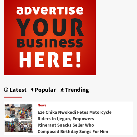
Latest
Popular
Trending
News
Eze Chika Nwokedi Fetes Motorcycle
Riders In Ijegun, Empowers
Itinerant Snacks Seller Who
Composed Birthday Songs For Him