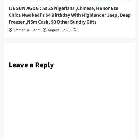
IJEGUN AGOG : As 25 Nigerians ,Chinese, Honor Eze
Chika Nwokedi’s 54 Birthday With Highlander Jeep, Deep
Freezer ,N5m Cash, 50 Other Sundry Gifts
Emmanuel Edom
August 3, 2026
0
Leave a Reply