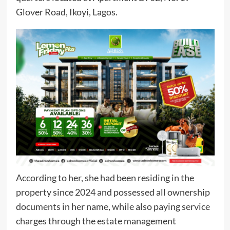
Glover Road, Ikoyi, Lagos.
According to her, she had been residing in the
property since 2024 and possessed all ownership
documents in her name, while also paying service
charges through the estate management