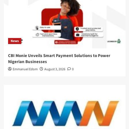
News
CBI Monie Unveils Smart Payment Solutions to Power
Nigerian Businesses
Emmanuel Edom
August 3, 2026
0