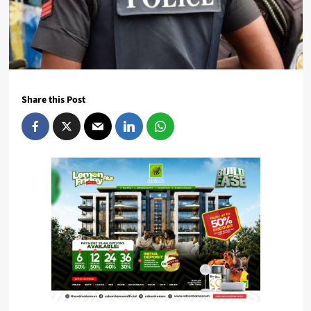
Share this Post