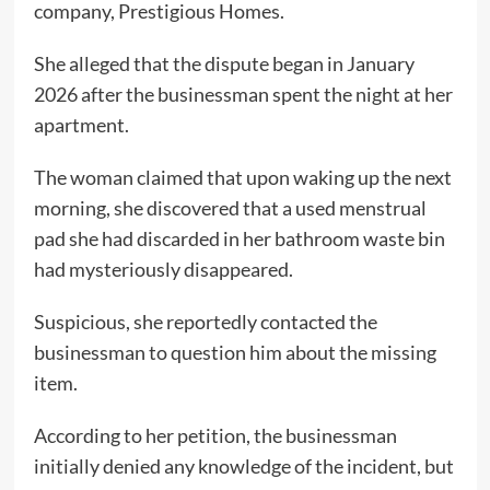
company, Prestigious Homes.
She alleged that the dispute began in January
2026 after the businessman spent the night at her
apartment.
The woman claimed that upon waking up the next
morning, she discovered that a used menstrual
pad she had discarded in her bathroom waste bin
had mysteriously disappeared.
Suspicious, she reportedly contacted the
businessman to question him about the missing
item.
According to her petition, the businessman
initially denied any knowledge of the incident, but