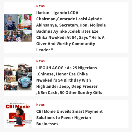
News
Ikotun – Igando LCDA
Chairman,Comrade Lasisi Ayinde
Akinsanya, Secretary,Hon. Mojisola
Badmus Ayinke ,Celebrates Eze
Chika Nwokedi At 54, Says “He Is A
Giver And Worthy Community
Leader “
News
IJEGUN AGOG : As 25 Nigerians
,Chinese, Honor Eze Chika
Nwokedi’s 54 Birthday With
Highlander Jeep, Deep Freezer
,N5m Cash, 50 Other Sundry Gifts
News
CBI Monie Unveils Smart Payment
Solutions to Power Nigerian
Businesses