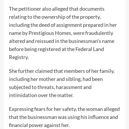
The petitioner also alleged that documents
relating to the ownership of the property,
including the deed of assignment prepared in her
name by Prestigious Homes, were fraudulently
altered and reissued in the businessman’s name
before being registered at the Federal Land
Registry.
She further claimed that members of her family,
including her mother and sibling, had been
subjected to threats, harassment and
intimidation over the matter.
Expressing fears for her safety, the woman alleged
that the businessman was using his influence and
financial power against her.