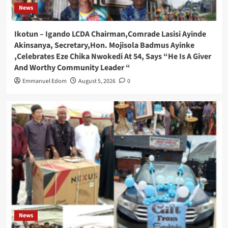
News
Ikotun – Igando LCDA Chairman,Comrade Lasisi Ayinde
Akinsanya, Secretary,Hon. Mojisola Badmus Ayinke
,Celebrates Eze Chika Nwokedi At 54, Says “He Is A Giver
And Worthy Community Leader “
Emmanuel Edom
August 5, 2026
0
News