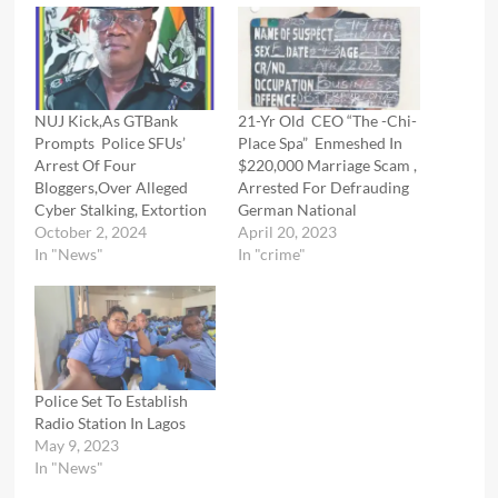
NUJ Kick,As GTBank
21-Yr Old CEO “The -Chi-
Prompts Police SFUs’
Place Spa” Enmeshed In
Arrest Of Four
$220,000 Marriage Scam ,
Bloggers,Over Alleged
Arrested For Defrauding
Cyber Stalking, Extortion
German National
October 2, 2024
April 20, 2023
In "News"
In "crime"
Police Set To Establish
Radio Station In Lagos
May 9, 2023
In "News"