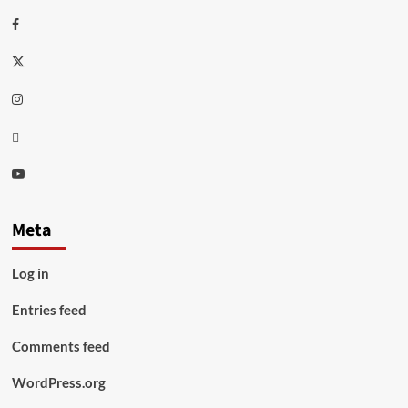
Facebook
Twitter
Instagram
Thread
Youtube
Meta
Log in
Entries feed
Comments feed
WordPress.org