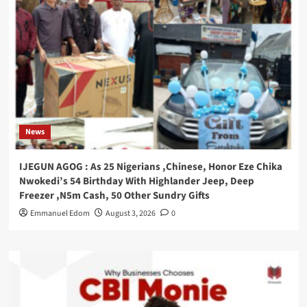
News
IJEGUN AGOG : As 25 Nigerians ,Chinese, Honor Eze Chika
Nwokedi’s 54 Birthday With Highlander Jeep, Deep
Freezer ,N5m Cash, 50 Other Sundry Gifts
Emmanuel Edom
August 3, 2026
0