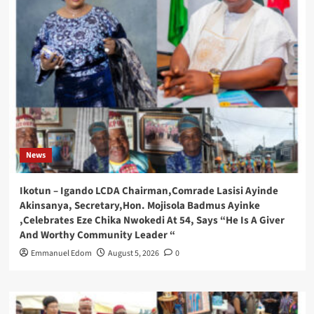
News
Ikotun – Igando LCDA Chairman,Comrade Lasisi Ayinde
Akinsanya, Secretary,Hon. Mojisola Badmus Ayinke
,Celebrates Eze Chika Nwokedi At 54, Says “He Is A Giver
And Worthy Community Leader “
Emmanuel Edom
August 5, 2026
0