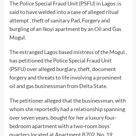
The Police Special Fraud Unit (PSFU) in Lagos ,is
said to have welded into a case of alleged ritual
attempt , theft of sanitary Pad, Forgery and
burgling of an Ikoyi apartment by an Oil and Gas
Mogul.
The estranged Lagos based mistress of the Mogul ,
has petitioned the Police Special Fraud Unit
(PSFU) over alleged burglary, theft, document
forgery and threats to life involving a prominent
oil and gas businessman from Delta State.
The petitioner alleged that the businessman, with
whom she reportedly had a relationship spanning
over seven years, bought for her a luxury four-
bedroom apartment with a two-room boys’
quarters located at Apartment B702, No. 19