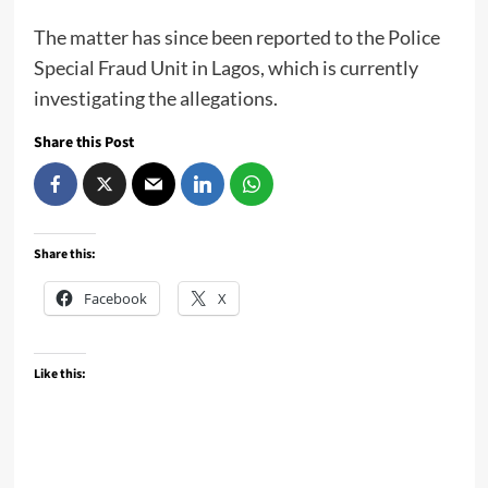
The matter has since been reported to the Police
Special Fraud Unit in Lagos, which is currently
investigating the allegations.
Share this Post
Share this:
Facebook
X
Like this: