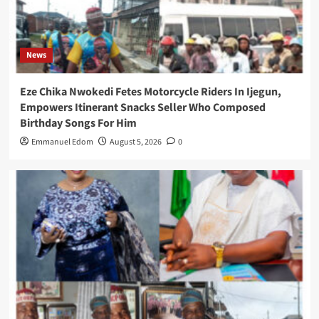
News
Eze Chika Nwokedi Fetes Motorcycle Riders In Ijegun,
Empowers Itinerant Snacks Seller Who Composed
Birthday Songs For Him
Emmanuel Edom
August 5, 2026
0