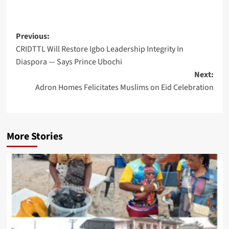
Post
Previous:
CRIDTTL Will Restore Igbo Leadership Integrity In
navigation
Diaspora — Says Prince Ubochi
Next:
Adron Homes Felicitates Muslims on Eid Celebration
More Stories