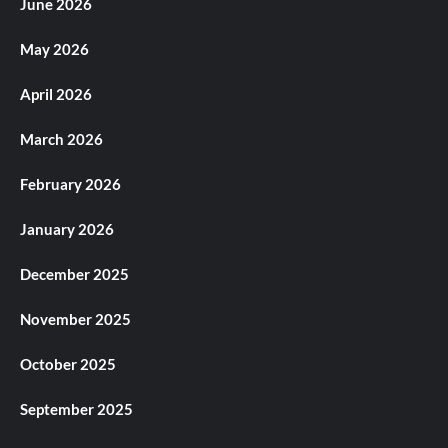
June 2026
May 2026
April 2026
March 2026
February 2026
January 2026
December 2025
November 2025
October 2025
September 2025