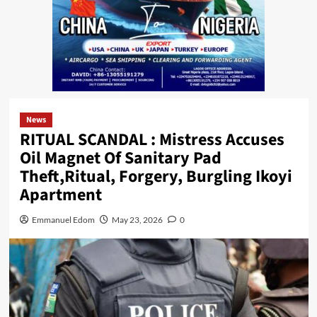
News
RITUAL SCANDAL : Mistress Accuses
Oil Magnet Of Sanitary Pad
Theft,Ritual, Forgery, Burgling Ikoyi
Apartment
Emmanuel Edom
May 23, 2026
0