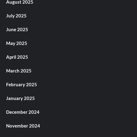
August 2025
July 2025
June 2025
May 2025
April 2025
March 2025
February 2025
January 2025
December 2024
November 2024