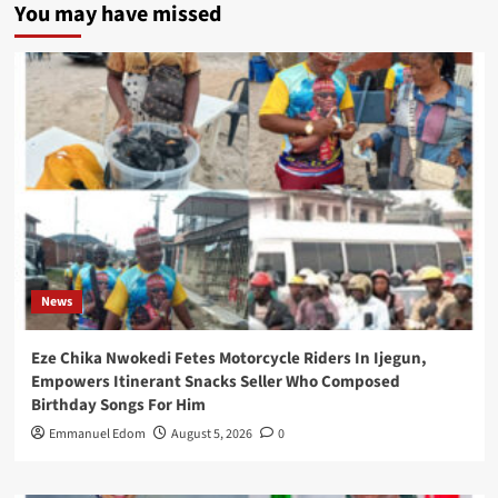
You may have missed
News
Eze Chika Nwokedi Fetes Motorcycle Riders In Ijegun,
Empowers Itinerant Snacks Seller Who Composed
Birthday Songs For Him
Emmanuel Edom
August 5, 2026
0