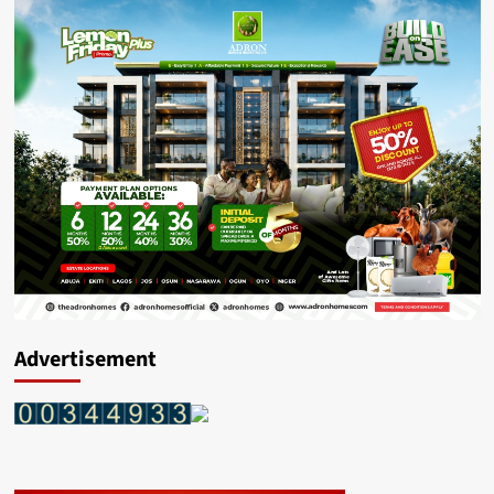
Advertisement