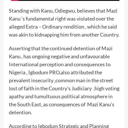
Standing with Kanu, Odiegwu, believes that Mazi
Kanu ‘s fundamental right was violated over the
alleged Extra – Ordinary rendition , which he said
was akin to kidnapping him from another Country.
Asserting that the continued detention of Mazi
Kanu , has ongoing negative and unfavourable
International perception and consequences to
Nigeria , Igbodum PRO,also attributed the
prevalent insecurity ,common man in the street
lost of faith in the Country’s Judiciary ,high voting
apathy and tumultuous political atmosphere in
the South East, as consequences of Mazi Kanu’s
detention.
According to Igbodum Strategic and Planning