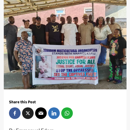
Share this Post