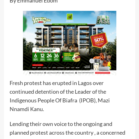
By Emmanuel Edom
Fresh protest has erupted in Lagos over
continued detention of the Leader of the
Indigenous People Of Biafra (IPOB), Mazi
Nnamdi Kanu.
Lending their own voice to the ongoing and
planned protest across the country , a concerned