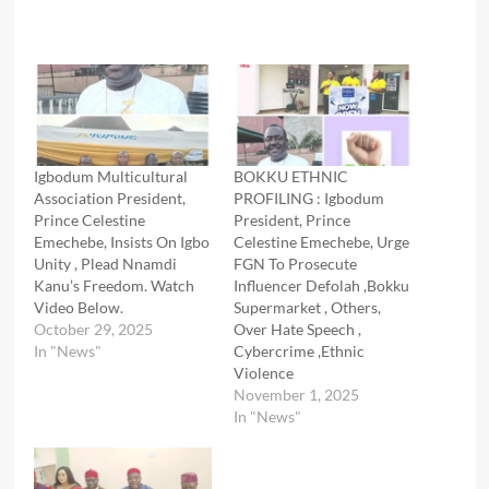
Igbodum Multicultural
BOKKU ETHNIC
Association President,
PROFILING : Igbodum
Prince Celestine
President, Prince
Emechebe, Insists On Igbo
Celestine Emechebe, Urge
Unity , Plead Nnamdi
FGN To Prosecute
Kanu’s Freedom. Watch
Influencer Defolah ,Bokku
Video Below.
Supermarket , Others,
October 29, 2025
Over Hate Speech ,
In "News"
Cybercrime ,Ethnic
Violence
November 1, 2025
In "News"