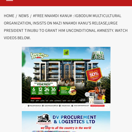
HOME
NEWS
#FREE NNAMDI KANU# : IGBODUM MULTICULTURAL
ORGANIZATION, INSISTS ON MAZI NNAMDI KANU’S RELEASE,URGE
PRESIDENT TINUBU TO GRANT HIM UNCONDITIONAL AMNESTY. WATCH
VIDEOS BELOW.