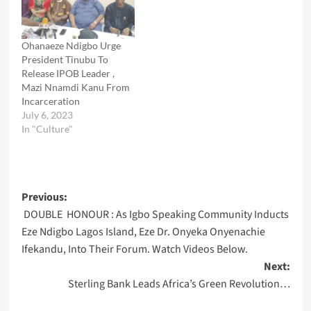
Ohanaeze Ndigbo Urge
President Tinubu To
Release IPOB Leader ,
Mazi Nnamdi Kanu From
Incarceration
July 6, 2023
In "Culture"
Post
Previous:
DOUBLE HONOUR : As Igbo Speaking Community Inducts
navigation
Eze Ndigbo Lagos Island, Eze Dr. Onyeka Onyenachie
Ifekandu, Into Their Forum. Watch Videos Below.
Next:
Sterling Bank Leads Africa’s Green Revolution…