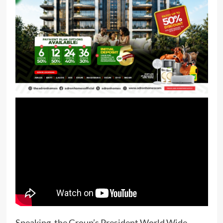
Speaking, the Group’s President World Wide,