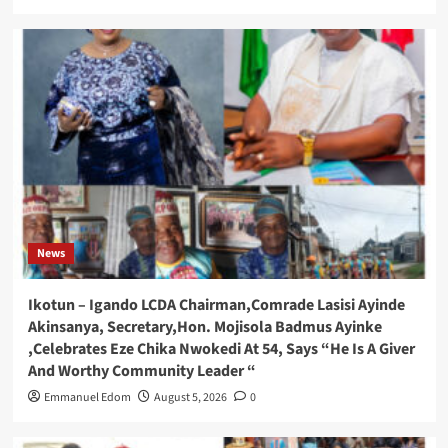
News
Ikotun – Igando LCDA Chairman,Comrade Lasisi Ayinde
Akinsanya, Secretary,Hon. Mojisola Badmus Ayinke
,Celebrates Eze Chika Nwokedi At 54, Says “He Is A Giver
And Worthy Community Leader “
Emmanuel Edom
August 5, 2026
0