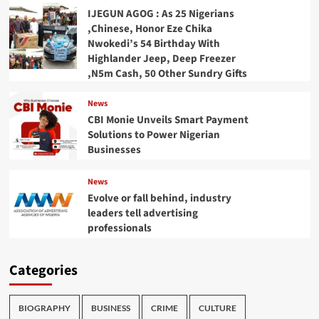
IJEGUN AGOG : As 25 Nigerians
,Chinese, Honor Eze Chika
Nwokedi’s 54 Birthday With
Highlander Jeep, Deep Freezer
,N5m Cash, 50 Other Sundry Gifts
News
CBI Monie Unveils Smart Payment
Solutions to Power Nigerian
Businesses
News
Evolve or fall behind, industry
leaders tell advertising
professionals
Categories
BIOGRAPHY
BUSINESS
CRIME
CULTURE