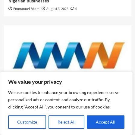
Nigerian Businesses
Emmanuel Edom
August 3, 2026
0
We value your privacy
We use cookies to enhance your browsing experience, serve
News
personalized ads or content, and analyze our traffic. By
clicking "Accept All", you consent to our use of cookies.
Evolve or fall behind, industry leaders tell advertising
professionals
Customize
Reject All
Accept All
Emmanuel Edom
August 2, 2026
0