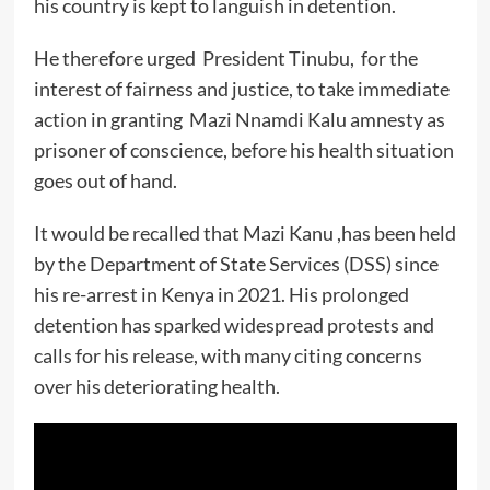
his country is kept to languish in detention.
He therefore urged President Tinubu, for the
interest of fairness and justice, to take immediate
action in granting Mazi Nnamdi Kalu amnesty as
prisoner of conscience, before his health situation
goes out of hand.
It would be recalled that Mazi Kanu ,has been held
by the Department of State Services (DSS) since
his re-arrest in Kenya in 2021. His prolonged
detention has sparked widespread protests and
calls for his release, with many citing concerns
over his deteriorating health.