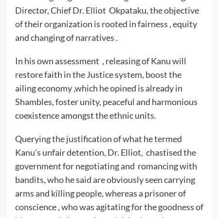
Director, Chief Dr. Elliot Okpataku, the objective
of their organization is rooted in fairness , equity
and changing of narratives .
In his own assessment , releasing of Kanu will
restore faith in the Justice system, boost the
ailing economy ,which he opined is already in
Shambles, foster unity, peaceful and harmonious
coexistence amongst the ethnic units.
Querying the justification of what he termed
Kanu’s unfair detention, Dr. Elliot, chastised the
government for negotiating and romancing with
bandits, who he said are obviously seen carrying
arms and killing people, whereas a prisoner of
conscience , who was agitating for the goodness of