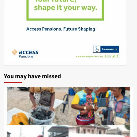
You may have missed