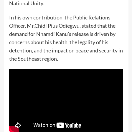
National Unity.
In his own contribution, the Public Relations
Officer, Mr.Chidi Pius Odiegwu, stated that the
demand for Nnamdi Kanu’s release is driven by
concerns about his health, the legality of his
detention, and the impact on peace and security in
the Southeast region.