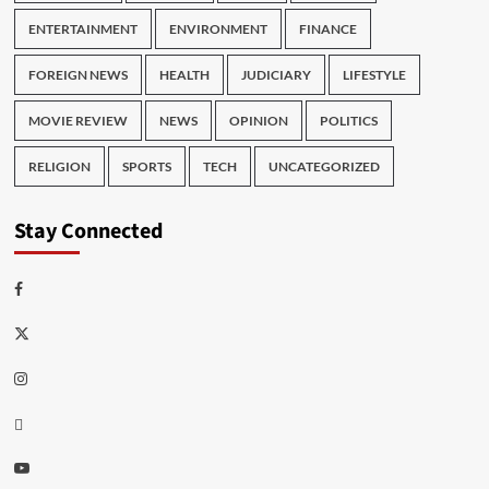
ENTERTAINMENT
ENVIRONMENT
FINANCE
FOREIGN NEWS
HEALTH
JUDICIARY
LIFESTYLE
MOVIE REVIEW
NEWS
OPINION
POLITICS
RELIGION
SPORTS
TECH
UNCATEGORIZED
Stay Connected
Facebook
Twitter
Instagram
Thread
Youtube