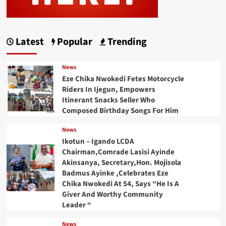
Latest
Popular
Trending
News
Eze Chika Nwokedi Fetes Motorcycle
Riders In Ijegun, Empowers
Itinerant Snacks Seller Who
Composed Birthday Songs For Him
News
Ikotun – Igando LCDA
Chairman,Comrade Lasisi Ayinde
Akinsanya, Secretary,Hon. Mojisola
Badmus Ayinke ,Celebrates Eze
Chika Nwokedi At 54, Says “He Is A
Giver And Worthy Community
Leader “
News