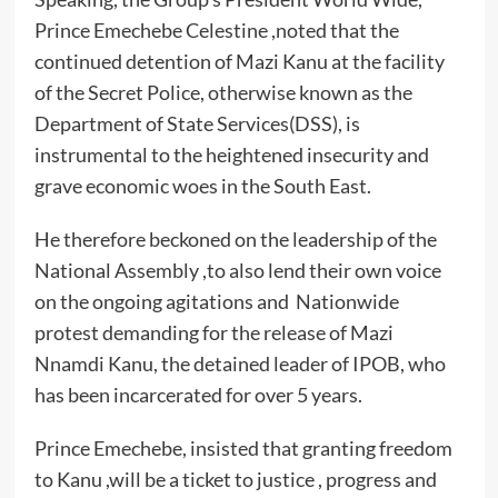
Prince Emechebe Celestine ,noted that the
continued detention of Mazi Kanu at the facility
of the Secret Police, otherwise known as the
Department of State Services(DSS), is
instrumental to the heightened insecurity and
grave economic woes in the South East.
He therefore beckoned on the leadership of the
National Assembly ,to also lend their own voice
on the ongoing agitations and Nationwide
protest demanding for the release of Mazi
Nnamdi Kanu, the detained leader of IPOB, who
has been incarcerated for over 5 years.
Prince Emechebe, insisted that granting freedom
to Kanu ,will be a ticket to justice , progress and