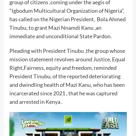
group of citizens ,coming under the aegis of
“Igbodum Multicultural Organization of Nigeria”,
has called on the Nigerian President, Bola Ahmed
Tinubu, to grant Mazi Nnamdi Kanu ,an
immediate and unconditional State Pardon.
Pleading with President Tinubu ,the group whose
mission statement revolves around Justice, Equal
Right,Fairness, equity and freedom, reminded
President Tinubu, of the reported deteriorating
and dwindling health of Mazi Kanu, who has been
incarcerated since 2021 , that he was captured
and arrested in Kenya .