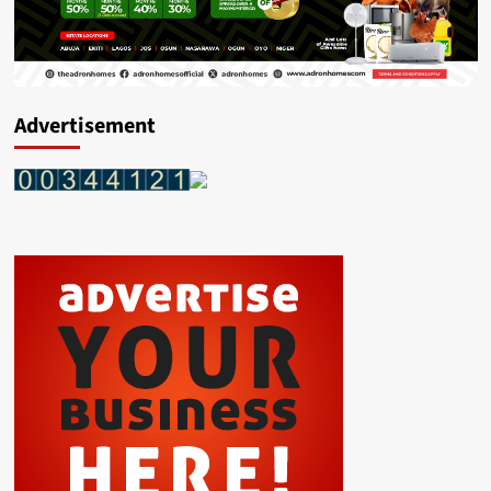
Advertisement