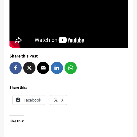
Share this Post
Share this:
Facebook
X
Like this: