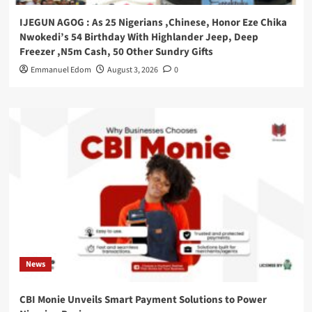
IJEGUN AGOG : As 25 Nigerians ,Chinese, Honor Eze Chika
Nwokedi’s 54 Birthday With Highlander Jeep, Deep
Freezer ,N5m Cash, 50 Other Sundry Gifts
Emmanuel Edom
August 3, 2026
0
News
CBI Monie Unveils Smart Payment Solutions to Power