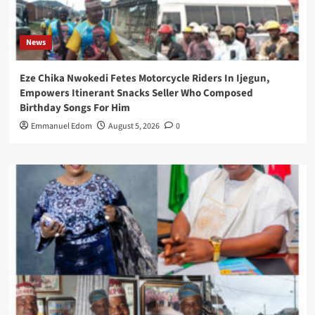
News
Eze Chika Nwokedi Fetes Motorcycle Riders In Ijegun,
Empowers Itinerant Snacks Seller Who Composed
Birthday Songs For Him
Emmanuel Edom
August 5, 2026
0