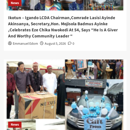
News
Ikotun – Igando LCDA Chairman,Comrade Lasisi Ayinde
Akinsanya, Secretary,Hon. Mojisola Badmus Ayinke
,Celebrates Eze Chika Nwokedi At 54, Says “He Is A Giver
And Worthy Community Leader “
Emmanuel Edom
August 5, 2026
0
News