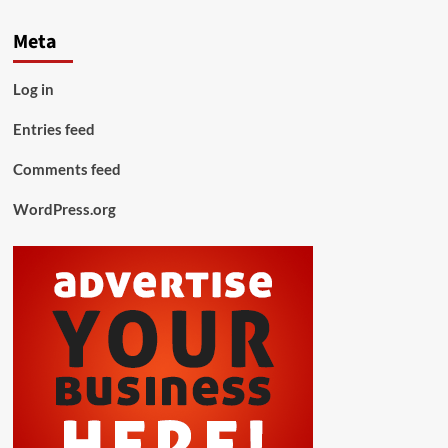
Meta
Log in
Entries feed
Comments feed
WordPress.org