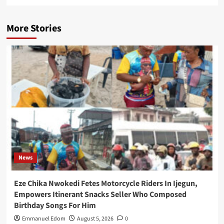
More Stories
News
Eze Chika Nwokedi Fetes Motorcycle Riders In Ijegun,
Empowers Itinerant Snacks Seller Who Composed
Birthday Songs For Him
Emmanuel Edom
August 5, 2026
0