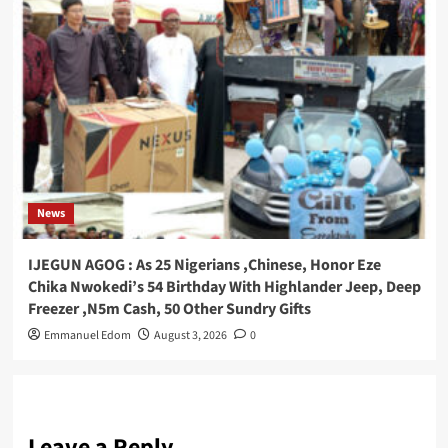
News
IJEGUN AGOG : As 25 Nigerians ,Chinese, Honor Eze
Chika Nwokedi’s 54 Birthday With Highlander Jeep, Deep
Freezer ,N5m Cash, 50 Other Sundry Gifts
Emmanuel Edom
August 3, 2026
0
Leave a Reply