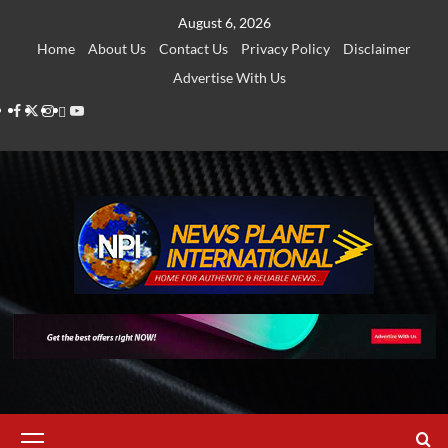
Skip
August 6, 2026
to
Home
About Us
Contact Us
Privacy Policy
Disclaimer
content
Advertise With Us
Facebook
Twitter
Instagram
Thread
Youtube
Primary
Menu