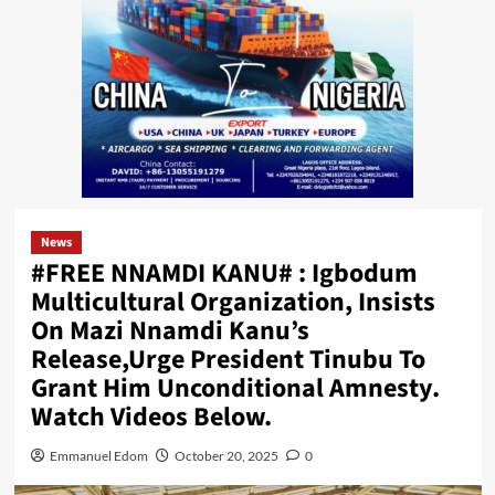
News
#FREE NNAMDI KANU# : Igbodum
Multicultural Organization, Insists
On Mazi Nnamdi Kanu’s
Release,Urge President Tinubu To
Grant Him Unconditional Amnesty.
Watch Videos Below.
Emmanuel Edom
October 20, 2025
0