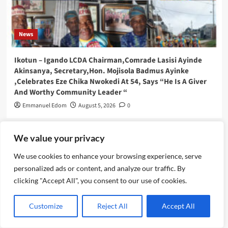
News
Ikotun – Igando LCDA Chairman,Comrade Lasisi Ayinde
Akinsanya, Secretary,Hon. Mojisola Badmus Ayinke
,Celebrates Eze Chika Nwokedi At 54, Says “He Is A Giver
And Worthy Community Leader “
Emmanuel Edom
August 5, 2026
0
We value your privacy
We use cookies to enhance your browsing experience, serve
personalized ads or content, and analyze our traffic. By
clicking "Accept All", you consent to our use of cookies.
Customize
Reject All
Accept All