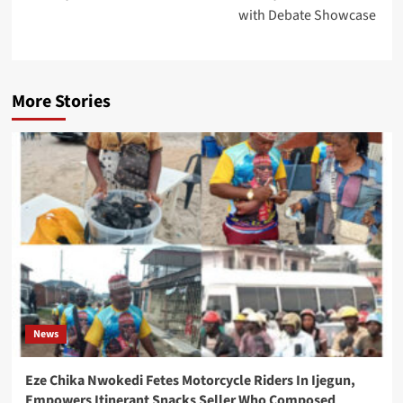
with Debate Showcase
More Stories
News
Eze Chika Nwokedi Fetes Motorcycle Riders In Ijegun,
Empowers Itinerant Snacks Seller Who Composed