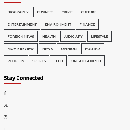
BIOGRAPHY
BUSINESS
CRIME
CULTURE
ENTERTAINMENT
ENVIRONMENT
FINANCE
FOREIGN NEWS
HEALTH
JUDICIARY
LIFESTYLE
MOVIE REVIEW
NEWS
OPINION
POLITICS
RELIGION
SPORTS
TECH
UNCATEGORIZED
Stay Connected
Facebook
Twitter
Instagram
Thread