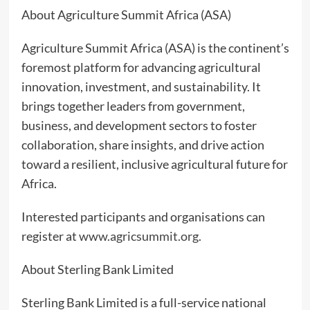
About Agriculture Summit Africa (ASA)
Agriculture Summit Africa (ASA) is the continent’s
foremost platform for advancing agricultural
innovation, investment, and sustainability. It
brings together leaders from government,
business, and development sectors to foster
collaboration, share insights, and drive action
toward a resilient, inclusive agricultural future for
Africa.
Interested participants and organisations can
register at
www.agricsummit.org
.
About Sterling Bank Limited
Sterling Bank Limited is a full-service national