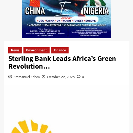
News
Environment
Finance
Sterling Bank Leads Africa’s Green
Revolution…
Emmanuel Edom
October 22, 2025
0