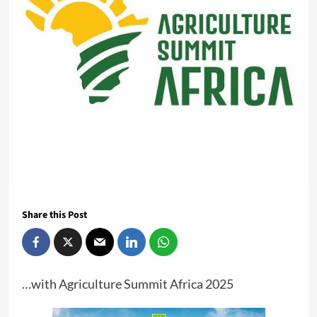
Share this Post
…with Agriculture Summit Africa 2025