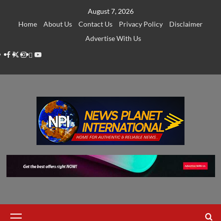
Skip
August 7, 2026
to
Home
About Us
Contact Us
Privacy Policy
Disclaimer
content
Advertise With Us
Facebook
Twitter
Instagram
Thread
Youtube
Primary
Menu