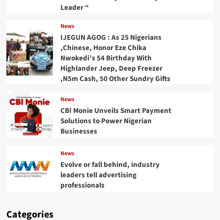
Leader “
News
IJEGUN AGOG : As 25 Nigerians
,Chinese, Honor Eze Chika
Nwokedi’s 54 Birthday With
Highlander Jeep, Deep Freezer
,N5m Cash, 50 Other Sundry Gifts
News
CBI Monie Unveils Smart Payment
Solutions to Power Nigerian
Businesses
News
Evolve or fall behind, industry
leaders tell advertising
professionals
Categories