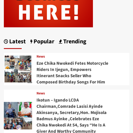
Latest
Popular
Trending
News
Eze Chika Nwokedi Fetes Motorcycle
Riders In Ijegun, Empowers
Itinerant Snacks Seller Who
Composed Birthday Songs For Him
News
Ikotun – Igando LCDA
Chairman,Comrade Lasisi Ayinde
Akinsanya, Secretary,Hon. Mojisola
Badmus Ayinke ,Celebrates Eze
Chika Nwokedi At 54, Says “He Is A
Giver And Worthy Community