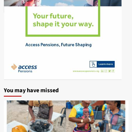
You may have missed