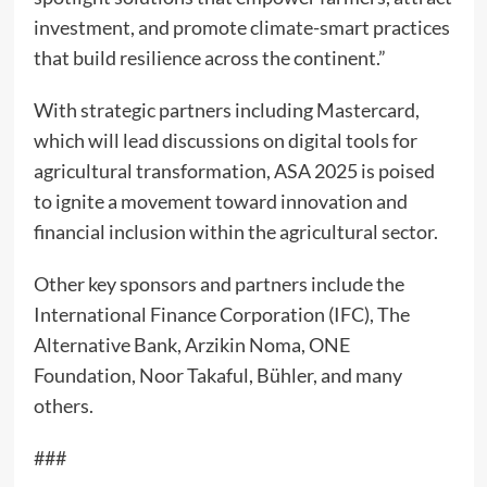
investment, and promote climate-smart practices
that build resilience across the continent.”
With strategic partners including Mastercard,
which will lead discussions on digital tools for
agricultural transformation, ASA 2025 is poised
to ignite a movement toward innovation and
financial inclusion within the agricultural sector.
Other key sponsors and partners include the
International Finance Corporation (IFC), The
Alternative Bank, Arzikin Noma, ONE
Foundation, Noor Takaful, Bühler, and many
others.
###