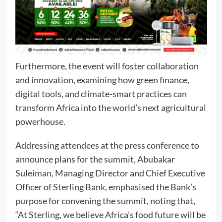
Furthermore, the event will foster collaboration
and innovation, examining how green finance,
digital tools, and climate-smart practices can
transform Africa into the world’s next agricultural
powerhouse.
Addressing attendees at the press conference to
announce plans for the summit, Abubakar
Suleiman, Managing Director and Chief Executive
Officer of Sterling Bank, emphasised the Bank’s
purpose for convening the summit, noting that,
“At Sterling, we believe Africa’s food future will be