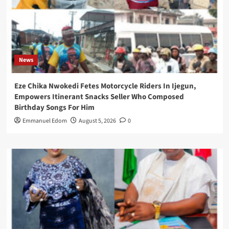
News
Eze Chika Nwokedi Fetes Motorcycle Riders In Ijegun,
Empowers Itinerant Snacks Seller Who Composed
Birthday Songs For Him
Emmanuel Edom
August 5, 2026
0