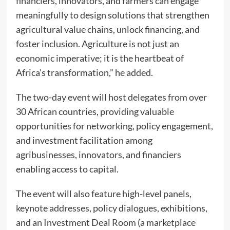
financiers, innovators, and farmers can engage
meaningfully to design solutions that strengthen
agricultural value chains, unlock financing, and
foster inclusion. Agriculture is not just an
economic imperative; it is the heartbeat of
Africa’s transformation,” he added.
The two-day event will host delegates from over
30 African countries, providing valuable
opportunities for networking, policy engagement,
and investment facilitation among
agribusinesses, innovators, and financiers
enabling access to capital.
The event will also feature high-level panels,
keynote addresses, policy dialogues, exhibitions,
and an Investment Deal Room (a marketplace