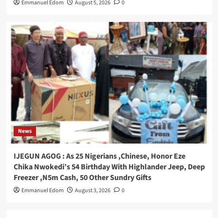
Emmanuel Edom
August 5, 2026
0
News
IJEGUN AGOG : As 25 Nigerians ,Chinese, Honor Eze
Chika Nwokedi’s 54 Birthday With Highlander Jeep, Deep
Freezer ,N5m Cash, 50 Other Sundry Gifts
Emmanuel Edom
August 3, 2026
0