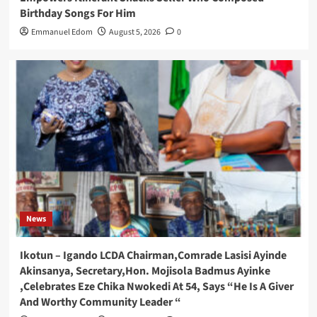
Birthday Songs For Him
Emmanuel Edom
August 5, 2026
0
News
Ikotun – Igando LCDA Chairman,Comrade Lasisi Ayinde
Akinsanya, Secretary,Hon. Mojisola Badmus Ayinke
,Celebrates Eze Chika Nwokedi At 54, Says “He Is A Giver
And Worthy Community Leader “