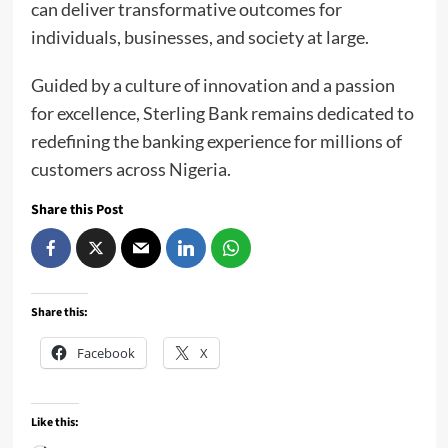
can deliver transformative outcomes for
individuals, businesses, and society at large.
Guided by a culture of innovation and a passion
for excellence, Sterling Bank remains dedicated to
redefining the banking experience for millions of
customers across Nigeria.
Share this Post
Share this:
Facebook
X
Like this: