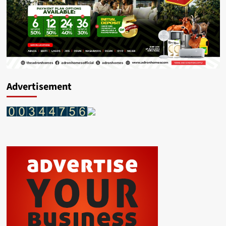
Advertisement