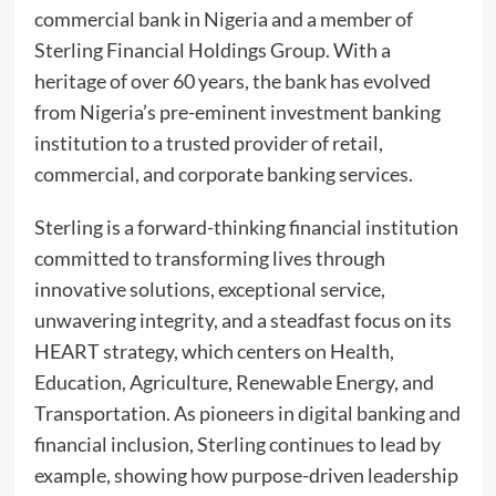
commercial bank in Nigeria and a member of
Sterling Financial Holdings Group. With a
heritage of over 60 years, the bank has evolved
from Nigeria’s pre-eminent investment banking
institution to a trusted provider of retail,
commercial, and corporate banking services.
Sterling is a forward-thinking financial institution
committed to transforming lives through
innovative solutions, exceptional service,
unwavering integrity, and a steadfast focus on its
HEART strategy, which centers on Health,
Education, Agriculture, Renewable Energy, and
Transportation. As pioneers in digital banking and
financial inclusion, Sterling continues to lead by
example, showing how purpose-driven leadership