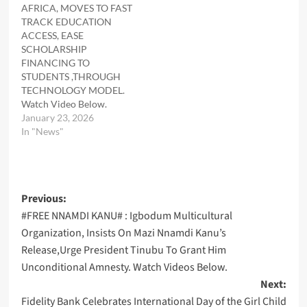
AFRICA, MOVES TO FAST
TRACK EDUCATION
ACCESS, EASE
SCHOLARSHIP
FINANCING TO
STUDENTS ,THROUGH
TECHNOLOGY MODEL.
Watch Video Below.
January 23, 2026
In "News"
Post
Previous:
#FREE NNAMDI KANU# : Igbodum Multicultural
navigation
Organization, Insists On Mazi Nnamdi Kanu’s
Release,Urge President Tinubu To Grant Him
Unconditional Amnesty. Watch Videos Below.
Next:
Fidelity Bank Celebrates International Day of the Girl Child