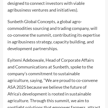
designed to connect investors with viable
agribusiness ventures and initiatives).
Sunbeth Global Concepts, a global agro-
commodities sourcing and trading company, will
co-convene the summit, contributing its expertise
in agribusiness strategy, capacity building, and
development partnerships.
Eyitemi Adebowale, Head of Corporate Affairs
and Communications at Sunbeth, spoke to the
company’s commitment to sustainable
agriculture, saying, “We are proud to co-convene
ASA 2025 because we believe the future of
Africa’s development is rooted in sustainable
agriculture. Through this summit, we aim to
spotlight solutions that empower farmers, attract