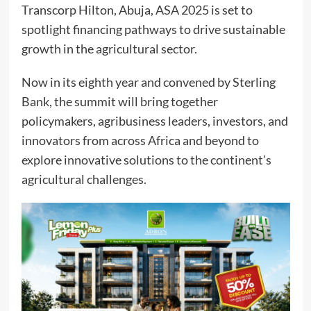
Transcorp Hilton, Abuja, ASA 2025 is set to
spotlight financing pathways to drive sustainable
growth in the agricultural sector.
Now in its eighth year and convened by Sterling
Bank, the summit will bring together
policymakers, agribusiness leaders, investors, and
innovators from across Africa and beyond to
explore innovative solutions to the continent’s
agricultural challenges.