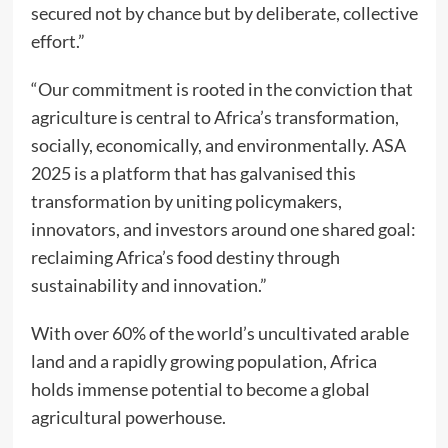
secured not by chance but by deliberate, collective
effort.”
“Our commitment is rooted in the conviction that
agriculture is central to Africa’s transformation,
socially, economically, and environmentally. ASA
2025 is a platform that has galvanised this
transformation by uniting policymakers,
innovators, and investors around one shared goal:
reclaiming Africa’s food destiny through
sustainability and innovation.”
With over 60% of the world’s uncultivated arable
land and a rapidly growing population, Africa
holds immense potential to become a global
agricultural powerhouse.