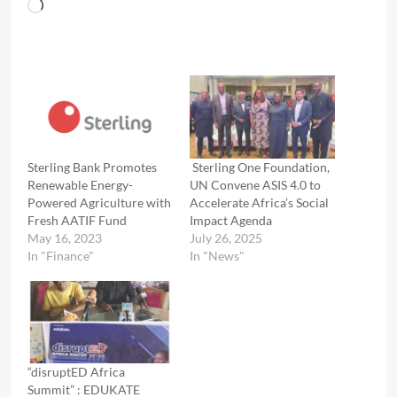
Loading…
Sterling Bank Promotes
Sterling One Foundation,
Renewable Energy-
UN Convene ASIS 4.0 to
Powered Agriculture with
Accelerate Africa’s Social
Fresh AATIF Fund
Impact Agenda
May 16, 2023
July 26, 2025
In "Finance"
In "News"
“disruptED Africa
Summit” : EDUKATE