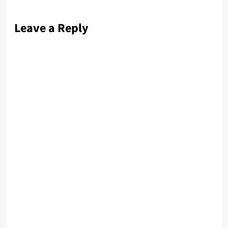
Leave a Reply