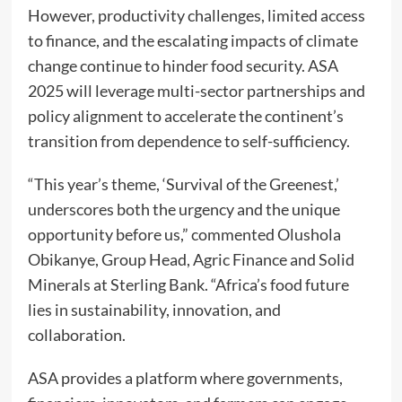
However, productivity challenges, limited access
to finance, and the escalating impacts of climate
change continue to hinder food security. ASA
2025 will leverage multi-sector partnerships and
policy alignment to accelerate the continent’s
transition from dependence to self-sufficiency.
“This year’s theme, ‘Survival of the Greenest,’
underscores both the urgency and the unique
opportunity before us,” commented Olushola
Obikanye, Group Head, Agric Finance and Solid
Minerals at Sterling Bank. “Africa’s food future
lies in sustainability, innovation, and
collaboration.
ASA provides a platform where governments,