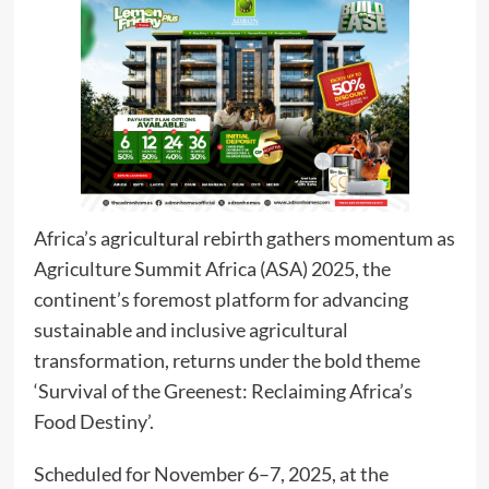
Africa’s agricultural rebirth gathers momentum as
Agriculture Summit Africa (ASA) 2025, the
continent’s foremost platform for advancing
sustainable and inclusive agricultural
transformation, returns under the bold theme
‘Survival of the Greenest: Reclaiming Africa’s
Food Destiny’.
Scheduled for November 6–7, 2025, at the