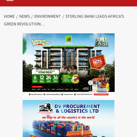
HOME
NEWS
ENVIRONMENT
STERLING BANK LEADS AFRICA’S
GREEN REVOLUTION…