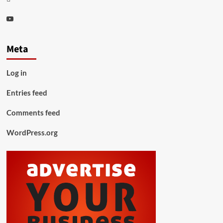
Youtube
Meta
Log in
Entries feed
Comments feed
WordPress.org