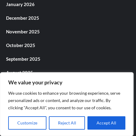
January 2026
December 2025
November 2025
October 2025
September 2025
August 2025
We value your privacy
July 2025
We use cookies to enhance your browsing experience, serve
June 2025
personalized ads or content, and analyze our traffic. By
clicking "Accept All", you consent to our use of cookies.
May 2025
Customize
Reject All
Accept All
April 2025