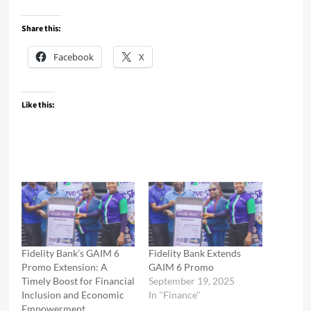
Share this:
Facebook
X
Like this:
Fidelity Bank’s GAIM 6
Fidelity Bank Extends
Promo Extension: A
GAIM 6 Promo
Timely Boost for Financial
September 19, 2025
Inclusion and Economic
In "Finance"
Empowerment