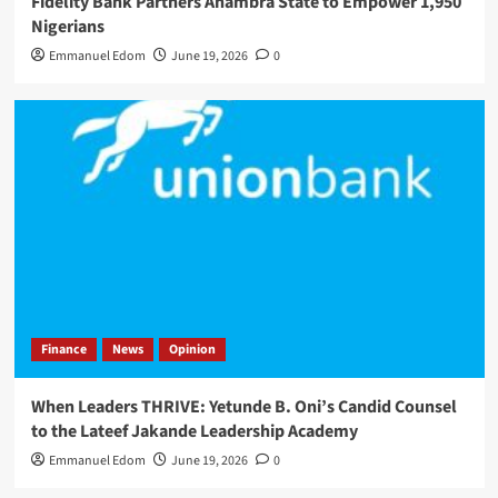
Fidelity Bank Partners Anambra State to Empower 1,950
Nigerians
Emmanuel Edom
June 19, 2026
0
Finance
News
Opinion
When Leaders THRIVE: Yetunde B. Oni’s Candid Counsel
to the Lateef Jakande Leadership Academy
Emmanuel Edom
June 19, 2026
0