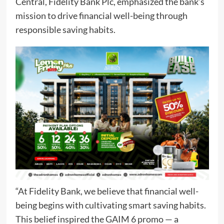
Central, Fidelity Bank Plc, emphasized the bank’s
mission to drive financial well-being through
responsible saving habits.
“At Fidelity Bank, we believe that financial well-
being begins with cultivating smart saving habits.
This belief inspired the GAIM 6 promo — a