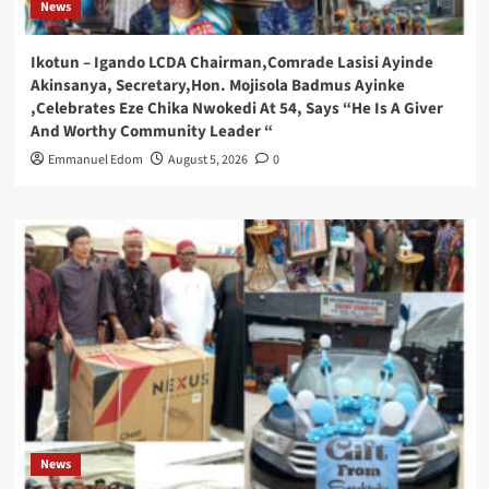
News
Ikotun – Igando LCDA Chairman,Comrade Lasisi Ayinde
Akinsanya, Secretary,Hon. Mojisola Badmus Ayinke
,Celebrates Eze Chika Nwokedi At 54, Says “He Is A Giver
And Worthy Community Leader “
Emmanuel Edom
August 5, 2026
0
News