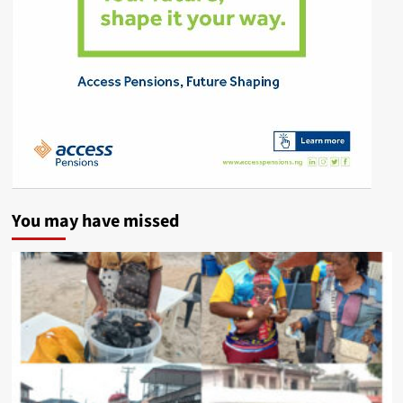
You may have missed