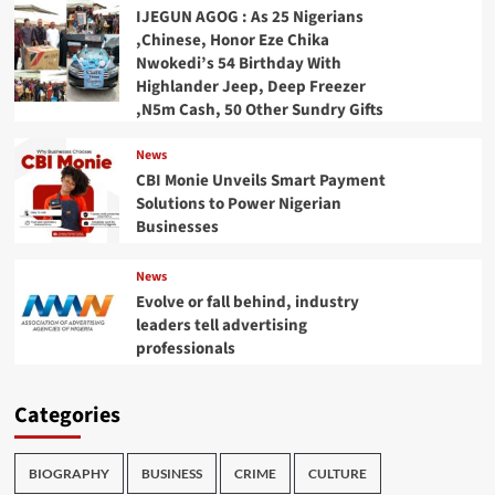
IJEGUN AGOG : As 25 Nigerians
,Chinese, Honor Eze Chika
Nwokedi’s 54 Birthday With
Highlander Jeep, Deep Freezer
,N5m Cash, 50 Other Sundry Gifts
News
CBI Monie Unveils Smart Payment
Solutions to Power Nigerian
Businesses
News
Evolve or fall behind, industry
leaders tell advertising
professionals
Categories
BIOGRAPHY
BUSINESS
CRIME
CULTURE