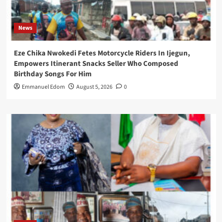
News
Eze Chika Nwokedi Fetes Motorcycle Riders In Ijegun,
Empowers Itinerant Snacks Seller Who Composed
Birthday Songs For Him
Emmanuel Edom
August 5, 2026
0