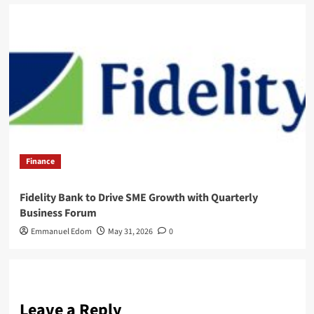
Finance
Fidelity Bank to Drive SME Growth with Quarterly
Business Forum
Emmanuel Edom
May 31, 2026
0
Leave a Reply