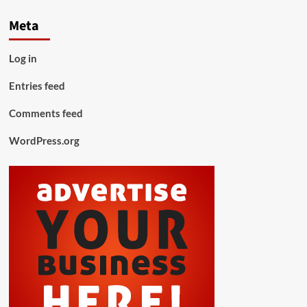
Meta
Log in
Entries feed
Comments feed
WordPress.org