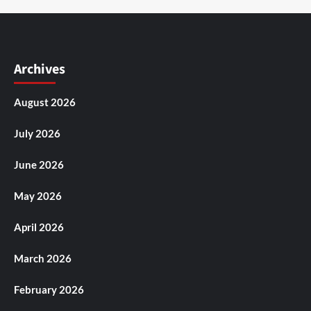
Archives
August 2026
July 2026
June 2026
May 2026
April 2026
March 2026
February 2026