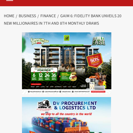
HOME
BUSINESS
FINANCE
GAIM 6: FIDELITY BANK UNVEILS 20
NEW MILLIONAIRES IN 7TH AND 8TH MONTHLY DRAWS