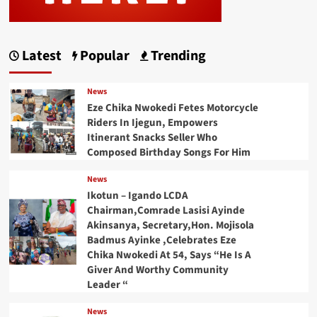
Latest
Popular
Trending
News
Eze Chika Nwokedi Fetes Motorcycle
Riders In Ijegun, Empowers
Itinerant Snacks Seller Who
Composed Birthday Songs For Him
News
Ikotun – Igando LCDA
Chairman,Comrade Lasisi Ayinde
Akinsanya, Secretary,Hon. Mojisola
Badmus Ayinke ,Celebrates Eze
Chika Nwokedi At 54, Says “He Is A
Giver And Worthy Community
Leader “
News