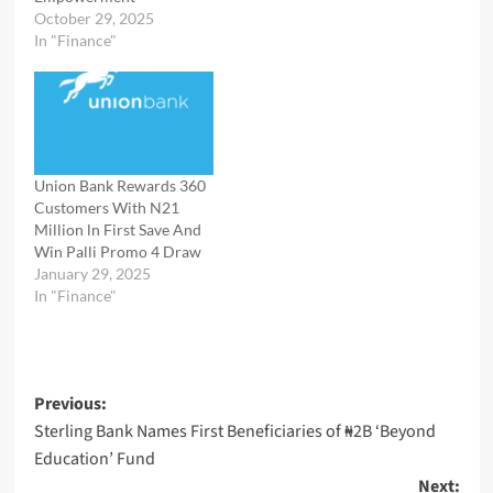
October 29, 2025
In "Finance"
Union Bank Rewards 360
Customers With N21
Million ln First Save And
Win Palli Promo 4 Draw
January 29, 2025
In "Finance"
Post
Previous:
Sterling Bank Names First Beneficiaries of ₦2B ‘Beyond
navigation
Education’ Fund
Next: