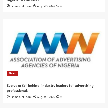
Emmanuel Edom
August 3, 2026
0
News
Evolve or fall behind, industry leaders tell advertising
professionals
Emmanuel Edom
August 2, 2026
0