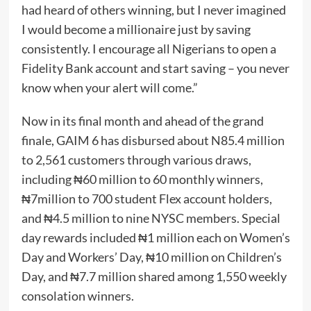
had heard of others winning, but I never imagined
I would become a millionaire just by saving
consistently. I encourage all Nigerians to open a
Fidelity Bank account and start saving – you never
know when your alert will come.”
Now in its final month and ahead of the grand
finale, GAIM 6 has disbursed about N85.4 million
to 2,561 customers through various draws,
including ₦60 million to 60 monthly winners,
₦7million to 700 student Flex account holders,
and ₦4.5 million to nine NYSC members. Special
day rewards included ₦1 million each on Women’s
Day and Workers’ Day, ₦10 million on Children’s
Day, and ₦7.7 million shared among 1,550 weekly
consolation winners.