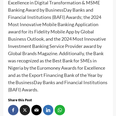
Excellence in Digital Transformation & MSME
Banking Award by BusinessDay Banks and
Financial Institutions (BAFI) Awards; the 2024
Most Innovative Mobile Banking Application
award for its Fidelity Mobile App by Global
Business Outlook, and the 2024 Most Innovative
Investment Banking Service Provider award by
Global Brands Magazine. Additionally, the Bank
was recognized as the Best Bank for SMEs in
Nigeria by the Euromoney Awards for Excellence
and as the Export Financing Bank of the Year by
the BusinessDay Banks and Financial Institutions
(BAFI) Awards.
Share this Post