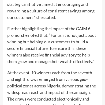
strategic initiative aimed at encouraging and
rewarding a culture of consistent savings among
our customers,” she stated.
Further highlighting the impact of the GAIM 6
promo, she noted that, “For us, it is not just about
winning but helping our customers to build a
secure financial future. To ensure this, these
winners also receive financial advisory to help
them grow and manage their wealth effectively.”
At the event, 10 winners each from the seventh
and eighth draws emerged from various geo-
political zones across Nigeria, demonstrating the
widespread reach and impact of the campaign.
The draws were conducted electronically and