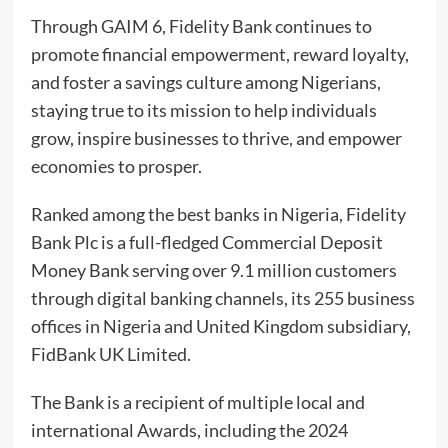
Through GAIM 6, Fidelity Bank continues to
promote financial empowerment, reward loyalty,
and foster a savings culture among Nigerians,
staying true to its mission to help individuals
grow, inspire businesses to thrive, and empower
economies to prosper.
Ranked among the best banks in Nigeria, Fidelity
Bank Plc is a full-fledged Commercial Deposit
Money Bank serving over 9.1 million customers
through digital banking channels, its 255 business
offices in Nigeria and United Kingdom subsidiary,
FidBank UK Limited.
The Bank is a recipient of multiple local and
international Awards, including the 2024