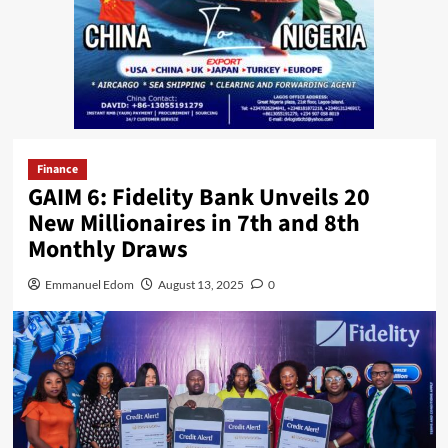
Finance
GAIM 6: Fidelity Bank Unveils 20
New Millionaires in 7th and 8th
Monthly Draws
Emmanuel Edom
August 13, 2025
0