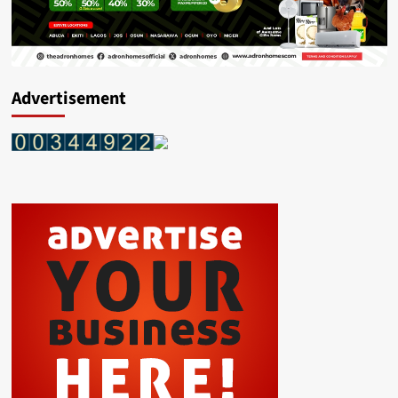
Advertisement