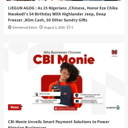
IJEGUN AGOG : As 25 Nigerians ,Chinese, Honor Eze Chika
Nwokedi’s 54 Birthday With Highlander Jeep, Deep
Freezer ,N5m Cash, 50 Other Sundry Gifts
Emmanuel Edom
August 3, 2026
0
News
CBI Monie Unveils Smart Payment Solutions to Power
Nigerian Businesses