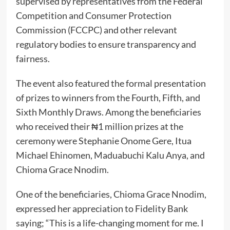
supervised by representatives from the Federal
Competition and Consumer Protection
Commission (FCCPC) and other relevant
regulatory bodies to ensure transparency and
fairness.
The event also featured the formal presentation
of prizes to winners from the Fourth, Fifth, and
Sixth Monthly Draws. Among the beneficiaries
who received their ₦1 million prizes at the
ceremony were Stephanie Onome Gere, Itua
Michael Ehinomen, Maduabuchi Kalu Anya, and
Chioma Grace Nnodim.
One of the beneficiaries, Chioma Grace Nnodim,
expressed her appreciation to Fidelity Bank
saying; “This is a life-changing moment for me. I