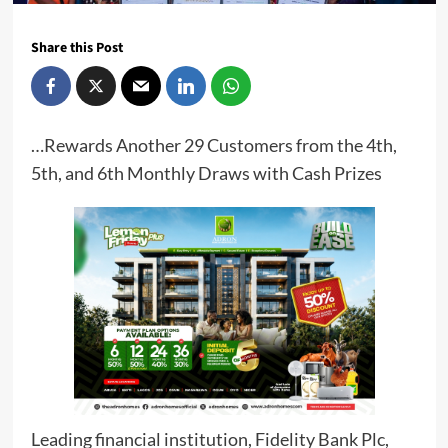
Share this Post
…Rewards Another 29 Customers from the 4th,
5th, and 6th Monthly Draws with Cash Prizes
Leading financial institution, Fidelity Bank Plc,