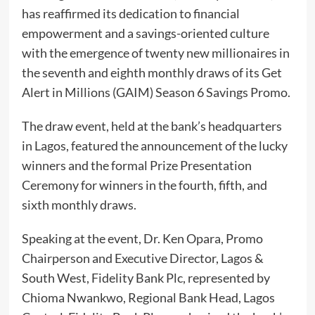
has reaffirmed its dedication to financial
empowerment and a savings-oriented culture
with the emergence of twenty new millionaires in
the seventh and eighth monthly draws of its Get
Alert in Millions (GAIM) Season 6 Savings Promo.
The draw event, held at the bank’s headquarters
in Lagos, featured the announcement of the lucky
winners and the formal Prize Presentation
Ceremony for winners in the fourth, fifth, and
sixth monthly draws.
Speaking at the event, Dr. Ken Opara, Promo
Chairperson and Executive Director, Lagos &
South West, Fidelity Bank Plc, represented by
Chioma Nwankwo, Regional Bank Head, Lagos