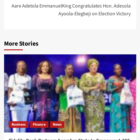
Aare Adetola EmmanuelKing Congratulates Hon. Adesola
Ayoola-Elegbeji on Election Victory
More Stories
Business
Finance
News