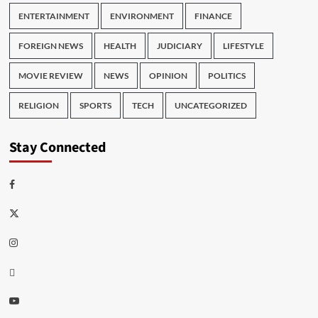
ENTERTAINMENT
ENVIRONMENT
FINANCE
FOREIGN NEWS
HEALTH
JUDICIARY
LIFESTYLE
MOVIE REVIEW
NEWS
OPINION
POLITICS
RELIGION
SPORTS
TECH
UNCATEGORIZED
Stay Connected
Facebook
Twitter
Instagram
Thread
Youtube