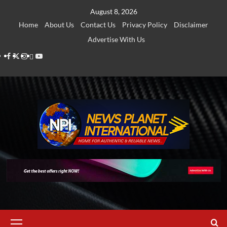
Skip
August 8, 2026
to
Home
About Us
Contact Us
Privacy Policy
Disclaimer
content
Advertise With Us
Facebook
Twitter
Instagram
Thread
Youtube
Primary
Menu