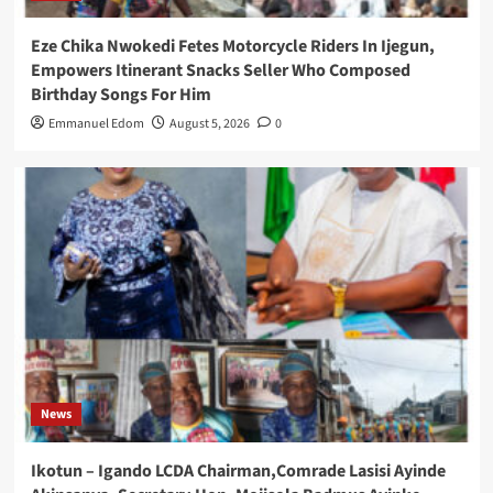
Eze Chika Nwokedi Fetes Motorcycle Riders In Ijegun,
Empowers Itinerant Snacks Seller Who Composed
Birthday Songs For Him
Emmanuel Edom
August 5, 2026
0
News
Ikotun – Igando LCDA Chairman,Comrade Lasisi Ayinde