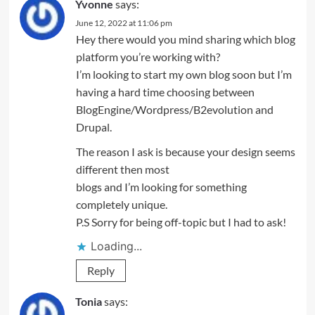
Yvonne
says:
June 12, 2022 at 11:06 pm
Hey there would you mind sharing which blog
platform you’re working with?
I’m looking to start my own blog soon but I’m
having a hard time choosing between
BlogEngine/Wordpress/B2evolution and
Drupal.
The reason I ask is because your design seems
different then most
blogs and I’m looking for something
completely unique.
P.S Sorry for being off-topic but I had to ask!
Loading...
Reply
Tonia
says: