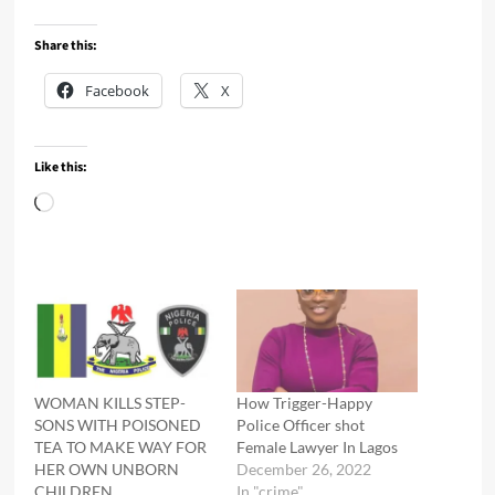
Share this:
Facebook
X
Like this:
Loading…
WOMAN KILLS STEP-
How Trigger-Happy
SONS WITH POISONED
Police Officer shot
TEA TO MAKE WAY FOR
Female Lawyer In Lagos
HER OWN UNBORN
December 26, 2022
CHILDREN
In "crime"