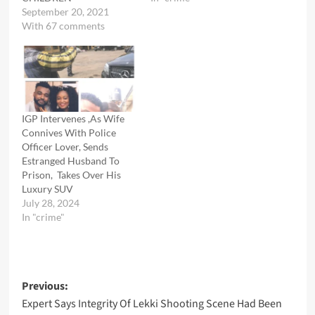
September 20, 2021
With 67 comments
IGP Intervenes ,As Wife
Connives With Police
Officer Lover, Sends
Estranged Husband To
Prison, Takes Over His
Luxury SUV
July 28, 2024
In "crime"
Post
Previous:
Expert Says Integrity Of Lekki Shooting Scene Had Been
navigation