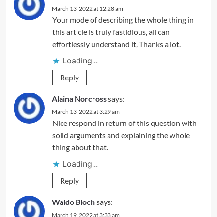
March 13, 2022 at 12:28 am
Your mode of describing the whole thing in
this article is truly fastidious, all can
effortlessly understand it, Thanks a lot.
Loading...
Reply
Alaina Norcross
says:
March 13, 2022 at 3:29 am
Nice respond in return of this question with
solid arguments and explaining the whole
thing about that.
Loading...
Reply
Waldo Bloch
says:
March 19, 2022 at 3:33 am