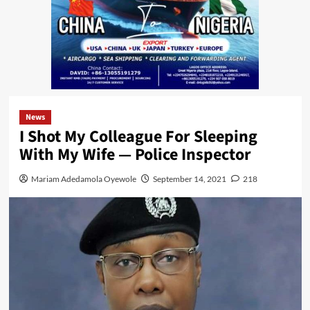
News
I Shot My Colleague For Sleeping
With My Wife — Police Inspector
Mariam Adedamola Oyewole
September 14, 2021
218