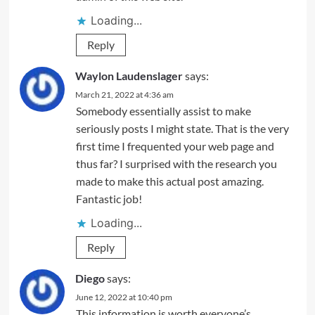
Loading...
Reply
Waylon Laudenslager
says:
March 21, 2022 at 4:36 am
Somebody essentially assist to make
seriously posts I might state. That is the very
first time I frequented your web page and
thus far? I surprised with the research you
made to make this actual post amazing.
Fantastic job!
Loading...
Reply
Diego
says:
June 12, 2022 at 10:40 pm
This information is worth everyone’s