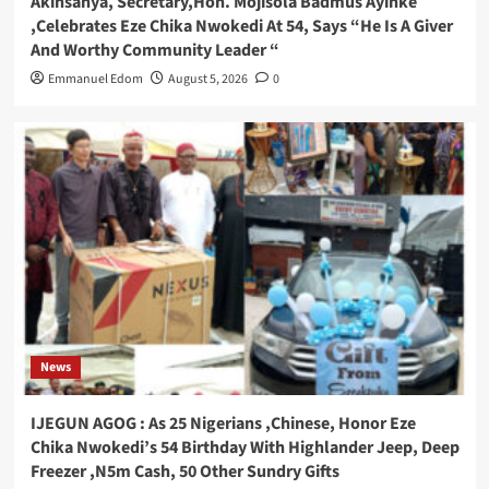
Akinsanya, Secretary,Hon. Mojisola Badmus Ayinke
,Celebrates Eze Chika Nwokedi At 54, Says “He Is A Giver
And Worthy Community Leader “
Emmanuel Edom
August 5, 2026
0
News
IJEGUN AGOG : As 25 Nigerians ,Chinese, Honor Eze
Chika Nwokedi’s 54 Birthday With Highlander Jeep, Deep
Freezer ,N5m Cash, 50 Other Sundry Gifts