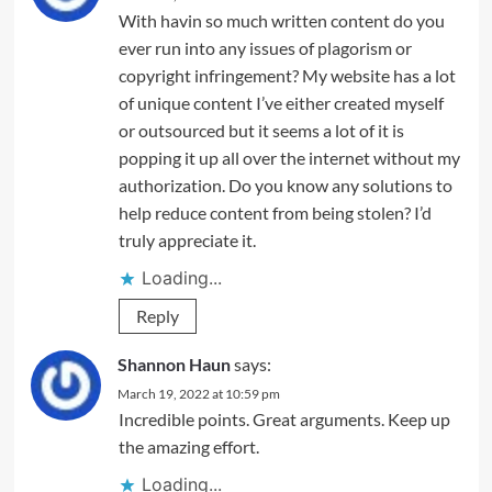
With havin so much written content do you
ever run into any issues of plagorism or
copyright infringement? My website has a lot
of unique content I’ve either created myself
or outsourced but it seems a lot of it is
popping it up all over the internet without my
authorization. Do you know any solutions to
help reduce content from being stolen? I’d
truly appreciate it.
Loading...
Reply
Shannon Haun
says:
March 19, 2022 at 10:59 pm
Incredible points. Great arguments. Keep up
the amazing effort.
Loading...