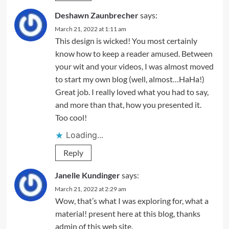
Deshawn Zaunbrecher
says:
March 21, 2022 at 1:11 am
This design is wicked! You most certainly
know how to keep a reader amused. Between
your wit and your videos, I was almost moved
to start my own blog (well, almost…HaHa!)
Great job. I really loved what you had to say,
and more than that, how you presented it.
Too cool!
Loading...
Reply
Janelle Kundinger
says:
March 21, 2022 at 2:29 am
Wow, that’s what I was exploring for, what a
material! present here at this blog, thanks
admin of this web site.