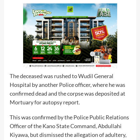
The deceased was rushed to Wudil General
Hospital by another Police officer, where he was
confirmed dead and the corpse was deposited at
Mortuary for autopsy report.
This was confirmed by the Police Public Relations
Officer of the Kano State Command, Abdullahi
Kiyawa, but dismissed the allegation of adultery,