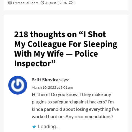
Emmanuel Edom
August 3, 2026
0
218 thoughts on “
I Shot
My Colleague For Sleeping
With My Wife — Police
Inspector
”
Britt Skovira
says:
March 10, 2022 at 3:01 am
Hi there! Do you know if they make any
plugins to safeguard against hackers? I’m
kinda paranoid about losing everything I’ve
worked hard on. Any recommendations?
Loading...