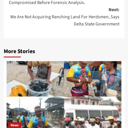
Compromised Before Forensic Analysis.
Next:
We Are Not Acquiring Ranching Land For Herdsmen, Says
Delta State Government
More Stories
News