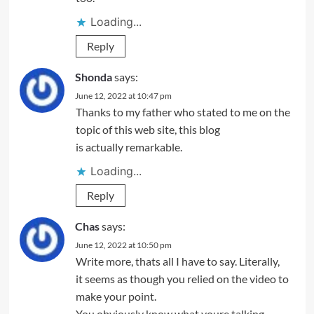
Loading...
Reply
Shonda
says:
June 12, 2022 at 10:47 pm
Thanks to my father who stated to me on the
topic of this web site, this blog
is actually remarkable.
Loading...
Reply
Chas
says:
June 12, 2022 at 10:50 pm
Write more, thats all I have to say. Literally,
it seems as though you relied on the video to
make your point.
You obviously know what youre talking