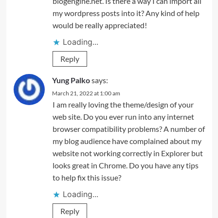
blogengine.net. Is there a way I can import all
my wordpress posts into it? Any kind of help
would be really appreciated!
Loading...
Reply
Yung Palko
says:
March 21, 2022 at 1:00 am
I am really loving the theme/design of your
web site. Do you ever run into any internet
browser compatibility problems? A number of
my blog audience have complained about my
website not working correctly in Explorer but
looks great in Chrome. Do you have any tips
to help fix this issue?
Loading...
Reply