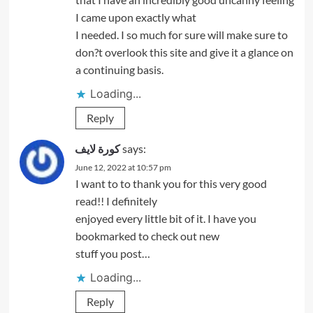
I came upon exactly what
I needed. I so much for sure will make sure to
don?t overlook this site and give it a glance on
a continuing basis.
Loading...
Reply
كورة لايف
says:
June 12, 2022 at 10:57 pm
I want to to thank you for this very good
read!! I definitely
enjoyed every little bit of it. I have you
bookmarked to check out new
stuff you post…
Loading...
Reply