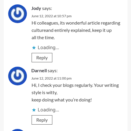
Jody
says:
June 12, 2022 at 10:57 pm
Hi colleagues, its wonderful article regarding
cultureand entirely explained, keep it up
all the time.
Loading...
Reply
Darnell
says:
June 12, 2022 at 11:00 pm
Hi, I check your blogs regularly. Your writing
style is witty,
keep doing what you’re doing!
Loading...
Reply