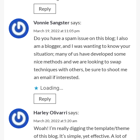
Reply
Vonnie Sangster
says:
March 19, 2022 at 11:05 pm
Do you have a spam issue on this blog; I also
am a blogger, and I was wanting to know your
situation; many of us have developed some
nice methods and we are looking to swap
techniques with others, be sure to shoot me
an email if interested.
Loading...
Reply
Harley Olivarri
says:
March 20, 2022 at 5:20 am
Woah! I’m really digging the template/theme
of this blog. It’s simple, yet effective. A lot of