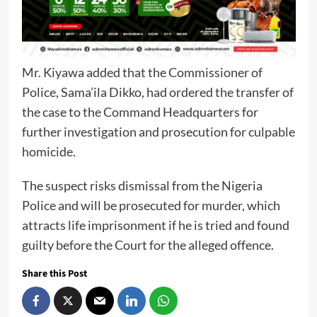
Mr. Kiyawa added that the Commissioner of
Police, Sama’ila Dikko, had ordered the transfer of
the case to the Command Headquarters for
further investigation and prosecution for culpable
homicide.
The suspect risks dismissal from the Nigeria
Police and will be prosecuted for murder, which
attracts life imprisonment if he is tried and found
guilty before the Court for the alleged offence.
Share this Post