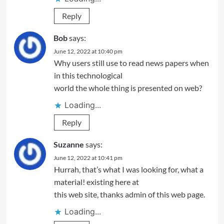
Reply
Bob
says:
June 12, 2022 at 10:40 pm
Why users still use to read news papers when
in this technological
world the whole thing is presented on web?
Loading...
Reply
Suzanne
says:
June 12, 2022 at 10:41 pm
Hurrah, that’s what I was looking for, what a
material! existing here at
this web site, thanks admin of this web page.
Loading...