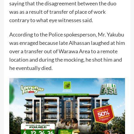
saying that the disagreement between the duo
was as a result of transfer of place of work
contrary to what eye witnesses said.
According to the Police spokesperson, Mr. Yakubu
was enraged because late Alhassan laughed at him
over a transfer out of Warawa Area to a remote
location and during the mocking, he shot him and
he eventually died.