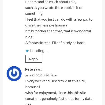
understand so much about this,
such as you wrote the e book in it or
something.
I feel that you just can do with a few p.c. to
drive the message house a
bit, but other than that, that is wonderful
blog.
A fantastic read. I’ll definitely be back.
Loading...
Reply
Pete
says:
June 12, 2022 at 10:46 pm
Every weekend i used to visit this site,
because i
wish for enjoyment, since this this site
conations genuinely fastidious funny data
too.