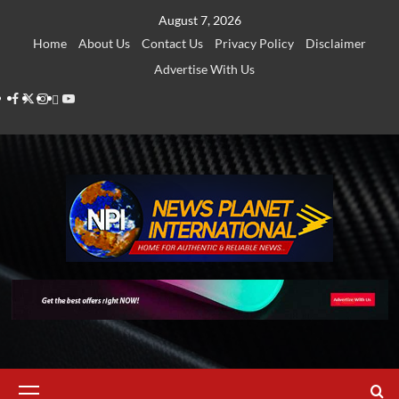
Skip
August 7, 2026
to
Home
About Us
Contact Us
Privacy Policy
Disclaimer
content
Advertise With Us
Facebook
Twitter
Instagram
Thread
Youtube
Primary
Menu