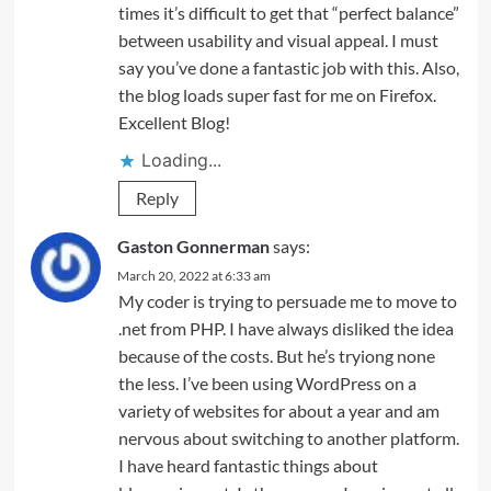
times it’s difficult to get that “perfect balance”
between usability and visual appeal. I must
say you’ve done a fantastic job with this. Also,
the blog loads super fast for me on Firefox.
Excellent Blog!
Loading...
Reply
Gaston Gonnerman
says:
March 20, 2022 at 6:33 am
My coder is trying to persuade me to move to
.net from PHP. I have always disliked the idea
because of the costs. But he’s tryiong none
the less. I’ve been using WordPress on a
variety of websites for about a year and am
nervous about switching to another platform.
I have heard fantastic things about