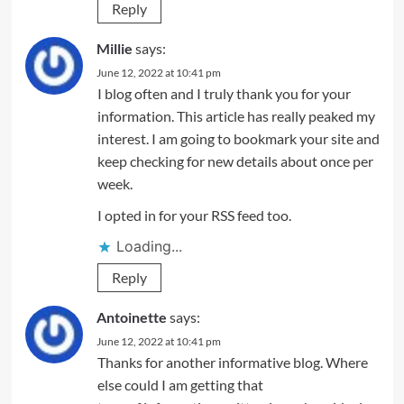
Reply
Millie
says:
June 12, 2022 at 10:41 pm
I blog often and I truly thank you for your
information. This article has really peaked my
interest. I am going to bookmark your site and
keep checking for new details about once per
week.
I opted in for your RSS feed too.
Loading...
Reply
Antoinette
says:
June 12, 2022 at 10:41 pm
Thanks for another informative blog. Where
else could I am getting that