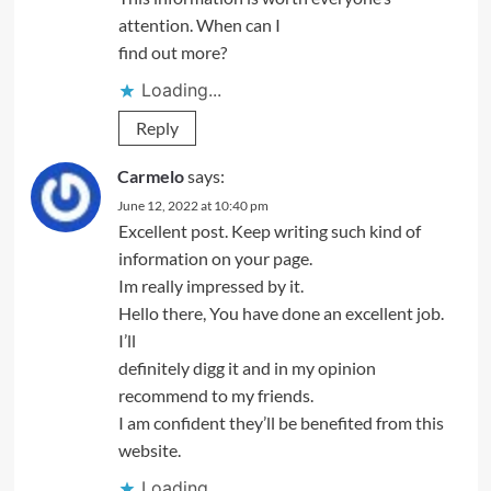
attention. When can I
find out more?
Loading...
Reply
Carmelo
says:
June 12, 2022 at 10:40 pm
Excellent post. Keep writing such kind of
information on your page.
Im really impressed by it.
Hello there, You have done an excellent job.
I’ll
definitely digg it and in my opinion
recommend to my friends.
I am confident they’ll be benefited from this
website.
Loading...