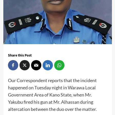
Share this Post
Our Correspondent reports that the incident
happened on Tuesday night in Warawa Local
Government Area of Kano State, when Mr.
Yakubu fired his gun at Mr. Alhassan during
altercation between the duo over the matter.