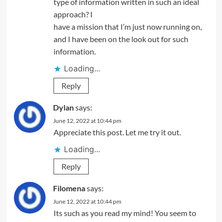
type of information written in such an ideal
approach? I
have a mission that I’m just now running on,
and I have been on the look out for such
information.
Loading...
Reply
Dylan
says:
June 12, 2022 at 10:44 pm
Appreciate this post. Let me try it out.
Loading...
Reply
Filomena
says:
June 12, 2022 at 10:44 pm
Its such as you read my mind! You seem to