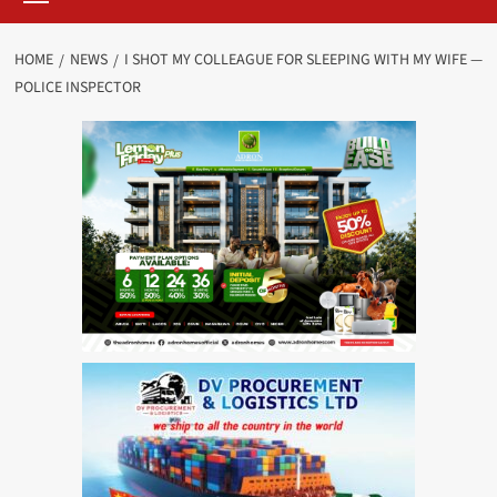
HOME
NEWS
I SHOT MY COLLEAGUE FOR SLEEPING WITH MY WIFE —
POLICE INSPECTOR