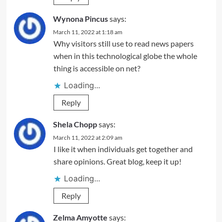
Wynona Pincus
says:
March 11, 2022 at 1:18 am
Why visitors still use to read news papers
when in this technological globe the whole
thing is accessible on net?
Loading...
Reply
Shela Chopp
says:
March 11, 2022 at 2:09 am
I like it when individuals get together and
share opinions. Great blog, keep it up!
Loading...
Reply
Zelma Amyotte
says: