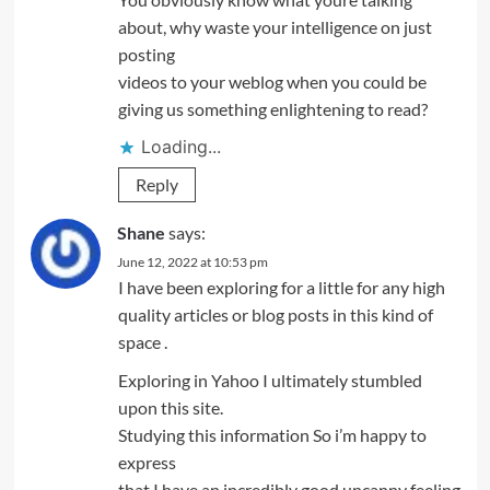
about, why waste your intelligence on just
posting
videos to your weblog when you could be
giving us something enlightening to read?
Loading...
Reply
Shane
says:
June 12, 2022 at 10:53 pm
I have been exploring for a little for any high
quality articles or blog posts in this kind of
space .
Exploring in Yahoo I ultimately stumbled
upon this site.
Studying this information So i’m happy to
express
that I have an incredibly good uncanny feeling