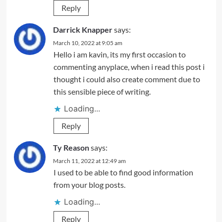
Reply
Darrick Knapper
says:
March 10, 2022 at 9:05 am
Hello i am kavin, its my first occasion to
commenting anyplace, when i read this post i
thought i could also create comment due to
this sensible piece of writing.
Loading...
Reply
Ty Reason
says:
March 11, 2022 at 12:49 am
I used to be able to find good information
from your blog posts.
Loading...
Reply