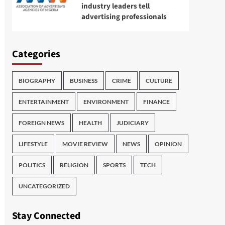
industry leaders tell
advertising professionals
Categories
BIOGRAPHY
BUSINESS
CRIME
CULTURE
ENTERTAINMENT
ENVIRONMENT
FINANCE
FOREIGN NEWS
HEALTH
JUDICIARY
LIFESTYLE
MOVIE REVIEW
NEWS
OPINION
POLITICS
RELIGION
SPORTS
TECH
UNCATEGORIZED
Stay Connected