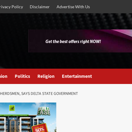
rivacy Policy
Disclaimer
Advertise With Us
nion
Politics
Religion
Entertainment
 HERDSMEN, SAYS DELTA STATE GOVERNMENT