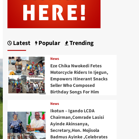
Latest
Popular
Trending
News
Eze Chika Nwokedi Fetes
Motorcycle Riders In Ijegun,
Empowers Itinerant Snacks
Seller Who Composed
Birthday Songs For Him
News
Ikotun – Igando LCDA
Chairman,Comrade Lasisi
Ayinde Akinsanya,
Secretary,Hon. Mojisola
Badmus Ayinke ,Celebrates