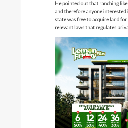
He pointed out that ranching like
and therefore anyone interested i
state was free to acquire land fo
relevant laws that regulates priv