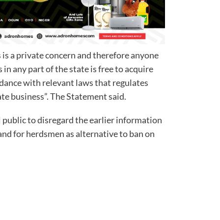
 is a private concern and therefore anyone
in any part of the state is free to acquire
rdance with relevant laws that regulates
ate business”. The Statement said.
public to disregard the earlier information
nd for herdsmen as alternative to ban on