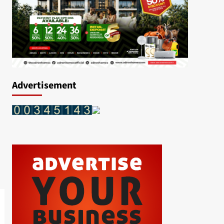
Advertisement