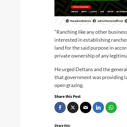
“Ranching like any other business
interested in establishing ranches 
land for the said purpose in acco
private ownership of any legitim
He urged Deltans and the general 
that government was providing la
open grazing.
Share this Post
Share this: