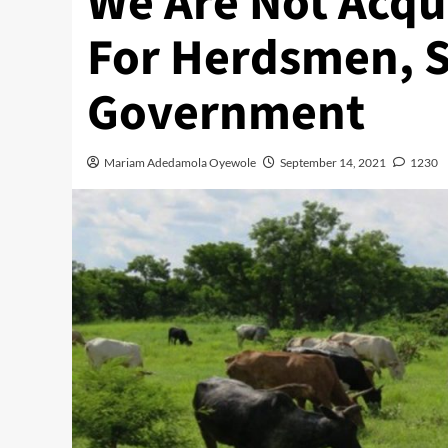
We Are Not Acqu
For Herdsmen, S
Government
Mariam Adedamola Oyewole
September 14, 2021
1230