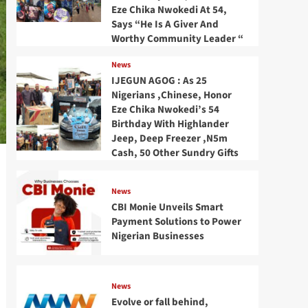
Eze Chika Nwokedi At 54,
Says “He Is A Giver And
Worthy Community Leader “
News
IJEGUN AGOG : As 25
Nigerians ,Chinese, Honor
Eze Chika Nwokedi’s 54
Birthday With Highlander
Jeep, Deep Freezer ,N5m
Cash, 50 Other Sundry Gifts
News
CBI Monie Unveils Smart
Payment Solutions to Power
Nigerian Businesses
News
Evolve or fall behind,