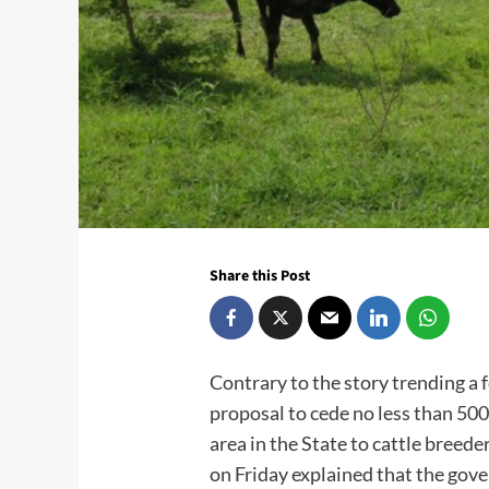
Share this Post
Contrary to the story trending a 
proposal to cede no less than 500
area in the State to cattle breed
on Friday explained that the gov