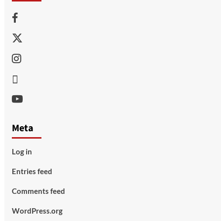
Facebook
Twitter
Instagram
Thread
Youtube
Meta
Log in
Entries feed
Comments feed
WordPress.org