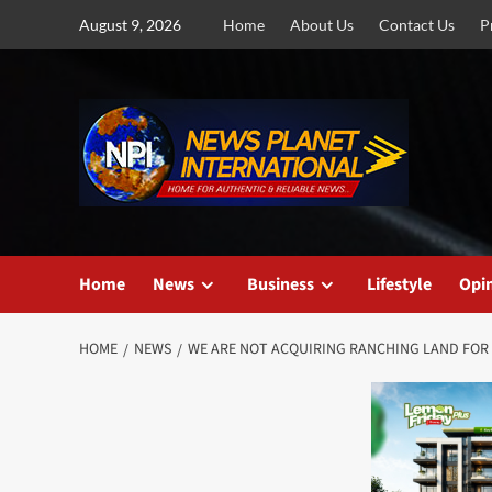
Skip
August 9, 2026
Home
About Us
Contact Us
P
to
content
Home
News
Business
Lifestyle
Opi
HOME
NEWS
WE ARE NOT ACQUIRING RANCHING LAND FOR