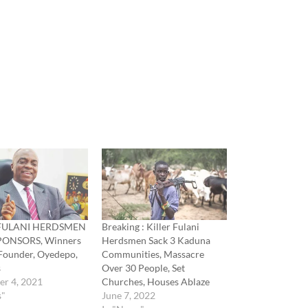
 FULANI HERDSMEN
Breaking : Killer Fulani
PONSORS, Winners
Herdsmen Sack 3 Kaduna
Founder, Oyedepo,
Communities, Massacre
s
Over 30 People, Set
er 4, 2021
Churches, Houses Ablaze
s"
June 7, 2022