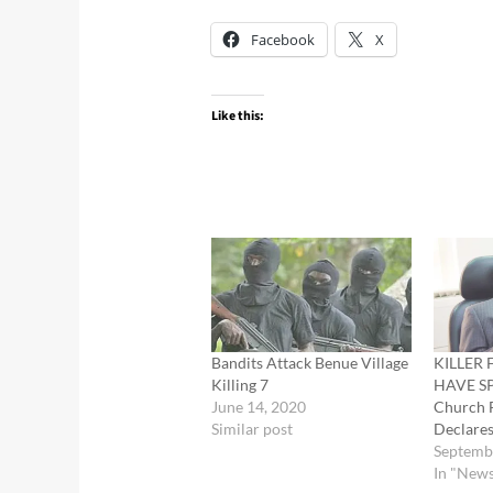
Facebook
X
Like this:
Bandits Attack Benue Village
KILLER
Killing 7
HAVE S
June 14, 2020
Church 
Similar post
Declare
Septemb
In "New