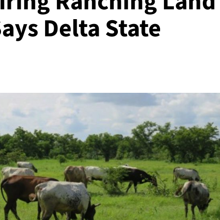
iring Ranching Land
ays Delta State