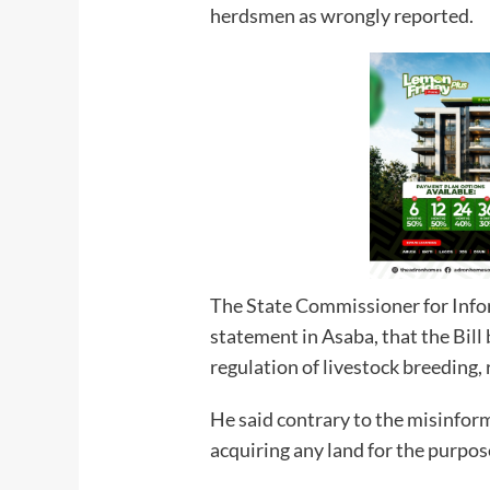
herdsmen as wrongly reported.
The State Commissioner for Info
statement in Asaba, that the Bill
regulation of livestock breeding, 
He said contrary to the misinform
acquiring any land for the purpos