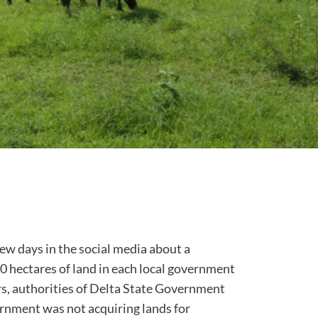
few days in the social media about a
0 hectares of land in each local government
ers, authorities of Delta State Government
ernment was not acquiring lands for