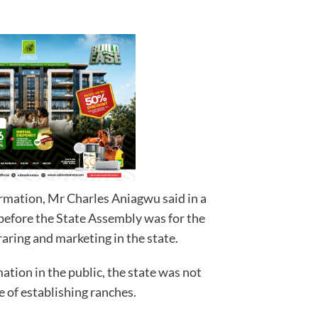
rmation, Mr Charles Aniagwu said in a
 before the State Assembly was for the
raring and marketing in the state.
ation in the public, the state was not
e of establishing ranches.