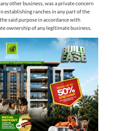
 any other business, was a private concern
n establishing ranches in any part of the
r the said purpose in accordance with
ate ownership of any legitimate business.