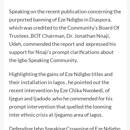
Speaking on the recent publication concerning the
purported banning of Eze Ndigbo in Diaspora,
which was credited to the Community’s Board Of
Trustees ,BOT Chairman, Dr. Jonathan Nnaji,
Udeh, commended the report and expressed his
support for Nnaji’s prompt clarifications about
the Igbo Speaking Community.
Highlighting the gains of Eze Ndigbo titles and
their installation in lagos , he pointed out the
recent intervention by Eze Chika Nwokedi, of
Ijegun and Ijadodo ,who he commended for his
prompt intervention that quelled the looming
inter ethnic crisis at Ijegamo area of lagos.
Defending Igbo Speaking Crowning of Eze Ndigbo