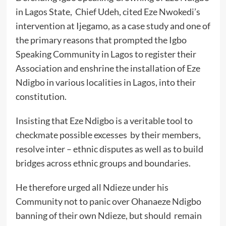
in Lagos State, Chief Udeh, cited Eze Nwokedi’s
intervention at Ijegamo, as a case study and one of
the primary reasons that prompted the Igbo
Speaking Community in Lagos to register their
Association and enshrine the installation of Eze
Ndigbo in various localities in Lagos, into their
constitution.
Insisting that Eze Ndigbo is a veritable tool to
checkmate possible excesses by their members,
resolve inter – ethnic disputes as well as to build
bridges across ethnic groups and boundaries.
He therefore urged all Ndieze under his
Community not to panic over Ohanaeze Ndigbo
banning of their own Ndieze, but should remain