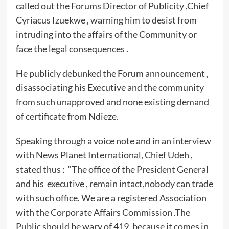
called out the Forums Director of Publicity ,Chief
Cyriacus Izuekwe , warning him to desist from
intruding into the affairs of the Community or
face the legal consequences .
He publicly debunked the Forum announcement ,
disassociating his Executive and the community
from such unapproved and none existing demand
of certificate from Ndieze.
Speaking through a voice note and in an interview
with News Planet International, Chief Udeh ,
stated thus : “The office of the President General
and his executive , remain intact,nobody can trade
with such office. We are a registered Association
with the Corporate Affairs Commission .The
Public should be wary of 419, because it comes in