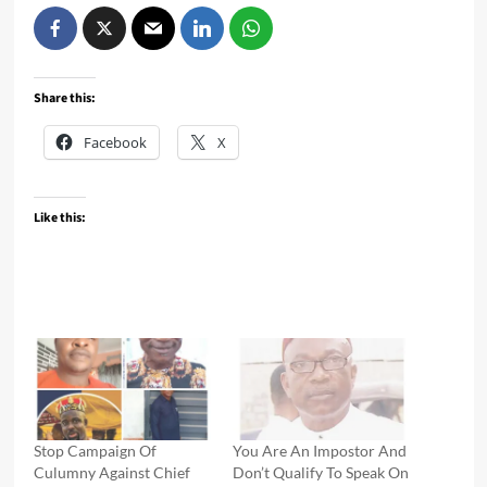
Share this:
Facebook
X
Like this:
Stop Campaign Of
You Are An Impostor And
Culumny Against Chief
Don’t Qualify To Speak On