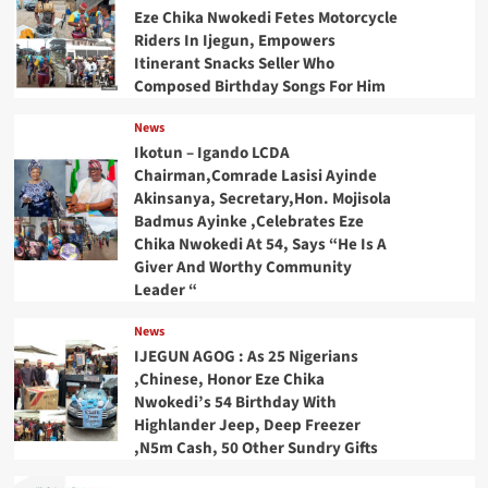
Eze Chika Nwokedi Fetes Motorcycle
Riders In Ijegun, Empowers
Itinerant Snacks Seller Who
Composed Birthday Songs For Him
News
Ikotun – Igando LCDA
Chairman,Comrade Lasisi Ayinde
Akinsanya, Secretary,Hon. Mojisola
Badmus Ayinke ,Celebrates Eze
Chika Nwokedi At 54, Says “He Is A
Giver And Worthy Community
Leader “
News
IJEGUN AGOG : As 25 Nigerians
,Chinese, Honor Eze Chika
Nwokedi’s 54 Birthday With
Highlander Jeep, Deep Freezer
,N5m Cash, 50 Other Sundry Gifts