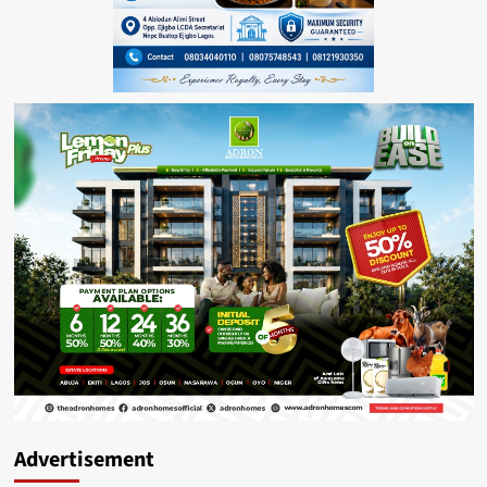
Advertisement