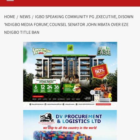
HOME
NEWS
IGBO SPEAKING COMMUNITY PG ,EXECUTIVE, DISOWN
‘NDIGBO MEDIA FORUM’, COUNSEL SENATOR JOHN MBATA OVER EZE
NDIGBO TITLE BAN