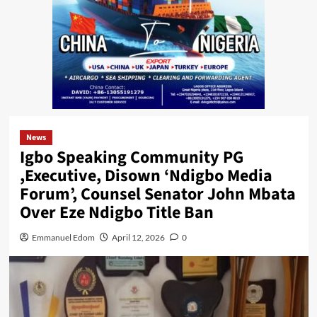
News
Igbo Speaking Community PG
,Executive, Disown ‘Ndigbo Media
Forum’, Counsel Senator John Mbata
Over Eze Ndigbo Title Ban
Emmanuel Edom
April 12, 2026
0