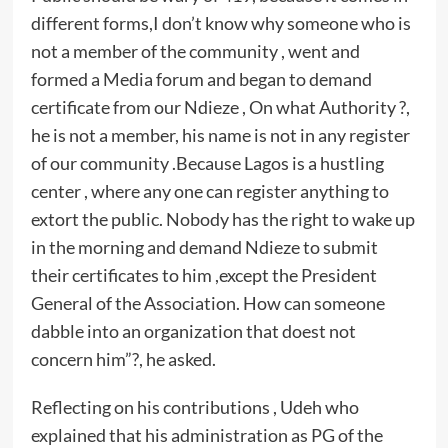
different forms,I don’t know why someone who is
not a member of the community , went and
formed a Media forum and began to demand
certificate from our Ndieze , On what Authority ?,
he is not a member, his name is not in any register
of our community .Because Lagos is a hustling
center , where any one can register anything to
extort the public. Nobody has the right to wake up
in the morning and demand Ndieze to submit
their certificates to him ,except the President
General of the Association. How can someone
dabble into an organization that doest not
concern him”?, he asked.
Reflecting on his contributions , Udeh who
explained that his administration as PG of the