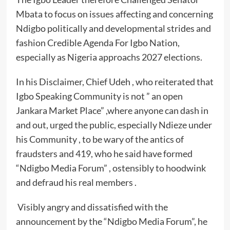
Mbata to focus on issues affecting and concerning
Ndigbo politically and developmental strides and
fashion Credible Agenda For Igbo Nation,
especially as Nigeria approachs 2027 elections.
In his Disclaimer, Chief Udeh , who reiterated that
Igbo Speaking Community is not ” an open
Jankara Market Place” ,where anyone can dash in
and out, urged the public, especially Ndieze under
his Community , to be wary of the antics of
fraudsters and 419, who he said have formed
“Ndigbo Media Forum” , ostensibly to hoodwink
and defraud his real members .
Visibly angry and dissatisfied with the
announcement by the “Ndigbo Media Forum”, he