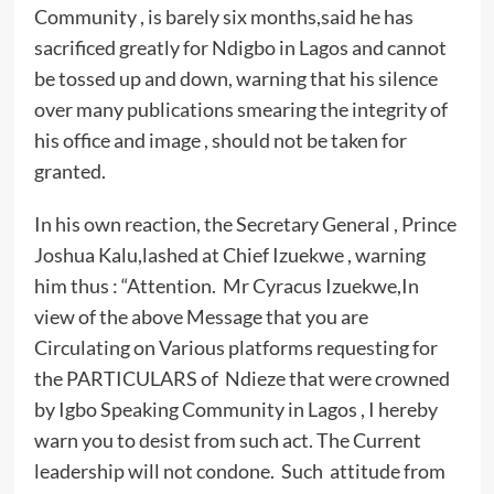
Community , is barely six months,said he has
sacrificed greatly for Ndigbo in Lagos and cannot
be tossed up and down, warning that his silence
over many publications smearing the integrity of
his office and image , should not be taken for
granted.
In his own reaction, the Secretary General , Prince
Joshua Kalu,lashed at Chief Izuekwe , warning
him thus : “Attention. Mr Cyracus Izuekwe,In
view of the above Message that you are
Circulating on Various platforms requesting for
the PARTICULARS of Ndieze that were crowned
by Igbo Speaking Community in Lagos , I hereby
warn you to desist from such act. The Current
leadership will not condone. Such attitude from