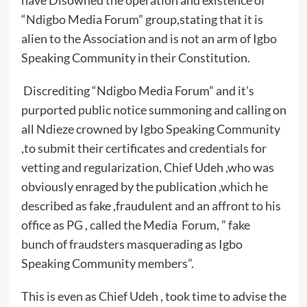
have Disowned the operation and existence of
“Ndigbo Media Forum” group,stating that it is
alien to the Association and is not an arm of Igbo
Speaking Community in their Constitution.
Discrediting “Ndigbo Media Forum” and it’s
purported public notice summoning and calling on
all Ndieze crowned by Igbo Speaking Community
,to submit their certificates and credentials for
vetting and regularization, Chief Udeh ,who was
obviously enraged by the publication ,which he
described as fake ,fraudulent and an affront to his
office as PG , called the Media Forum, ” fake
bunch of fraudsters masquerading as Igbo
Speaking Community members”.
This is even as Chief Udeh , took time to advise the