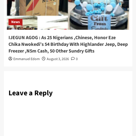
News
IJEGUN AGOG : As 25 Nigerians ,Chinese, Honor Eze
Chika Nwokedi’s 54 Birthday With Highlander Jeep, Deep
Freezer ,N5m Cash, 50 Other Sundry Gifts
Emmanuel Edom
August 3, 2026
0
Leave a Reply