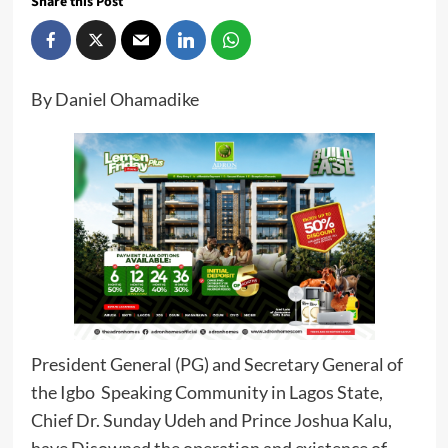
Share this Post
By Daniel Ohamadike
President General (PG) and Secretary General of
the Igbo Speaking Community in Lagos State,
Chief Dr. Sunday Udeh and Prince Joshua Kalu,