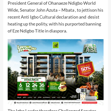
President General of Ohanaeze Ndigbo World
Wide, Senator John Azuta – Mbata , to jettison his
recent Anti Igbo Cultural declaration and desist
heating up the polity, with his purported banning
of Eze Ndigbo Title in diaspora.
The Igbo Leader therefore Challenged Senator