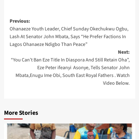
Post
Previous:
Ohanaeze Youth Leader, Chief Sunday Okechukwu Ogbu,
navigation
Lash At Senator John Mbata, Says “He Prefer Factions In
Lagos Ohanaeze Ndigbo Than Peace”
Next:
“You Can’t Ban Eze Title In Diaspora And Still Retain Oha”,
Eze Peter ifeanyi Asonye, Tells Senator John
Mbata,Enugu Ime Obi, South East Royal Fathers . Watch
Video Below.
More Stories