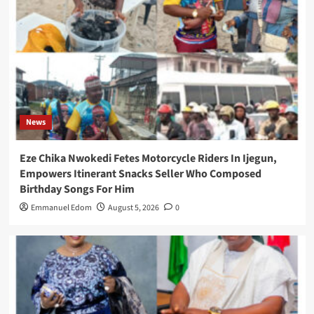
News
Eze Chika Nwokedi Fetes Motorcycle Riders In Ijegun,
Empowers Itinerant Snacks Seller Who Composed
Birthday Songs For Him
Emmanuel Edom
August 5, 2026
0