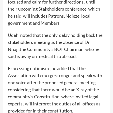
focused and calm for further directions , until
their upcoming Stakeholders conference, which
he said will includes Patrons, Ndieze, local
government and Members.
Udeh, noted that the only delay holding back the
stakeholders meeting ,is the absence of Dr.
Nnaji,the Community’s BOT Chairman, who he
said is away on medical trip abroad.
Expressing optimism , he added that the
Association will emerge stronger and speak with
one voice after the proposed general meeting,
considering that there would be an X-ray of the
community’s Constitution, where invited legal
experts , will interpret the duties of all offices as
provided for in their constitution.