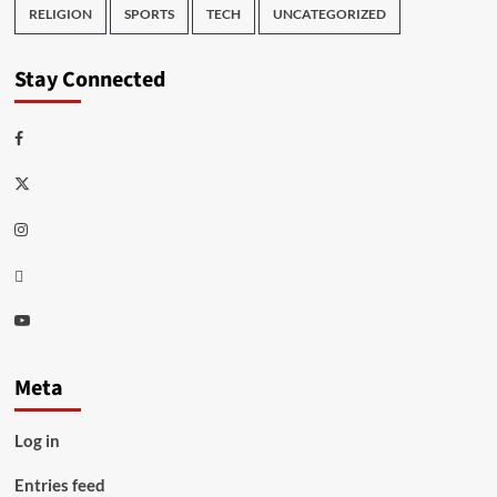
RELIGION
SPORTS
TECH
UNCATEGORIZED
Stay Connected
Facebook
Twitter
Instagram
Thread
Youtube
Meta
Log in
Entries feed