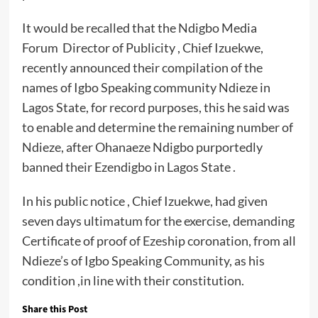
It would be recalled that the Ndigbo Media
Forum Director of Publicity , Chief Izuekwe,
recently announced their compilation of the
names of Igbo Speaking community Ndieze in
Lagos State, for record purposes, this he said was
to enable and determine the remaining number of
Ndieze, after Ohanaeze Ndigbo purportedly
banned their Ezendigbo in Lagos State .
In his public notice , Chief Izuekwe, had given
seven days ultimatum for the exercise, demanding
Certificate of proof of Ezeship coronation, from all
Ndieze’s of Igbo Speaking Community, as his
condition ,in line with their constitution.
Share this Post