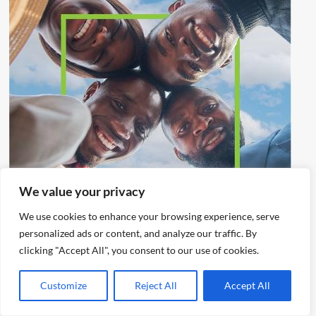
We value your privacy
We use cookies to enhance your browsing experience, serve
personalized ads or content, and analyze our traffic. By
clicking "Accept All", you consent to our use of cookies.
Customize
Reject All
Accept All