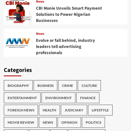
News
CBI Monie Unveils Smart Payment
Solutions to Power Nigerian
Businesses
News
Evolve or fall behind, industry
leaders tell advertising
professionals
Categories
BIOGRAPHY
BUSINESS
CRIME
CULTURE
ENTERTAINMENT
ENVIRONMENT
FINANCE
FOREIGN NEWS
HEALTH
JUDICIARY
LIFESTYLE
MOVIE REVIEW
NEWS
OPINION
POLITICS