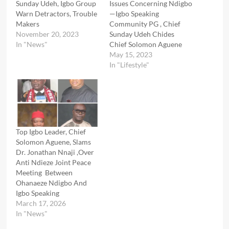
Sunday Udeh, Igbo Group
Issues Concerning Ndigbo
Warn Detractors, Trouble
—Igbo Speaking
Makers
Community PG , Chief
November 20, 2023
Sunday Udeh Chides
In "News"
Chief Solomon Aguene
May 15, 2023
In "Lifestyle"
Top Igbo Leader, Chief
Solomon Aguene, Slams
Dr. Jonathan Nnaji ,Over
Anti Ndieze Joint Peace
Meeting Between
Ohanaeze Ndigbo And
Igbo Speaking
March 17, 2026
In "News"