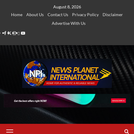
Skip
August 8, 2026
to
Home
About Us
Contact Us
Privacy Policy
Disclaimer
content
Advertise With Us
Facebook
Twitter
Instagram
Thread
Youtube
Primary
Menu