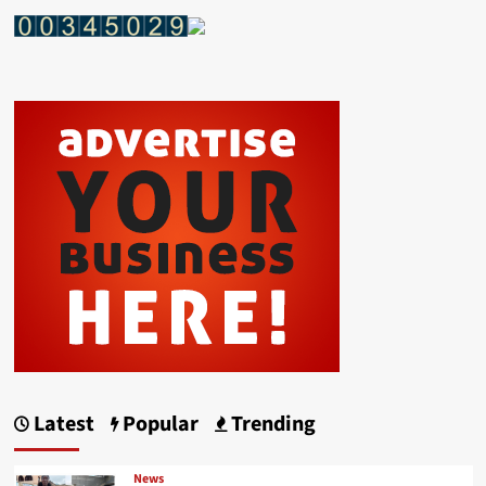
Latest
Popular
Trending
News