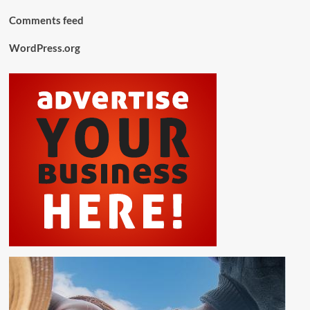
Comments feed
WordPress.org