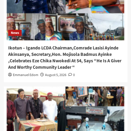
News
Ikotun – Igando LCDA Chairman,Comrade Lasisi Ayinde
Akinsanya, Secretary,Hon. Mojisola Badmus Ayinke
,Celebrates Eze Chika Nwokedi At 54, Says “He Is A Giver
And Worthy Community Leader “
Emmanuel Edom
August 5, 2026
0