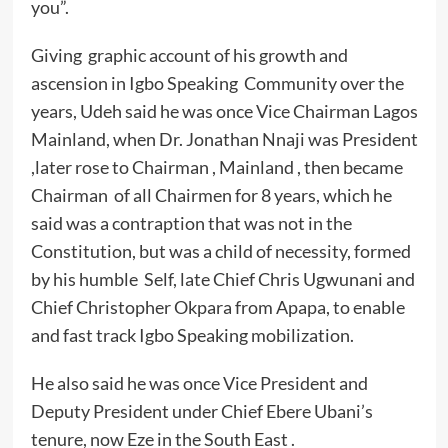
you”.
Giving graphic account of his growth and
ascension in Igbo Speaking Community over the
years, Udeh said he was once Vice Chairman Lagos
Mainland, when Dr. Jonathan Nnaji was President
,later rose to Chairman , Mainland , then became
Chairman of all Chairmen for 8 years, which he
said was a contraption that was not in the
Constitution, but was a child of necessity, formed
by his humble Self, late Chief Chris Ugwunani and
Chief Christopher Okpara from Apapa, to enable
and fast track Igbo Speaking mobilization.
He also said he was once Vice President and
Deputy President under Chief Ebere Ubani’s
tenure, now Eze in the South East .