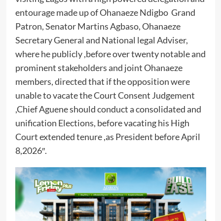
entourage made up of Ohanaeze Ndigbo Grand
Patron, Senator Martins Agbaso, Ohanaeze
Secretary General and National legal Adviser,
where he publicly ,before over twenty notable and
prominent stakeholders and joint Ohanaeze
members, directed that if the opposition were
unable to vacate the Court Consent Judgement
,Chief Aguene should conduct a consolidated and
unification Elections, before vacating his High
Court extended tenure ,as President before April
8,2026″.