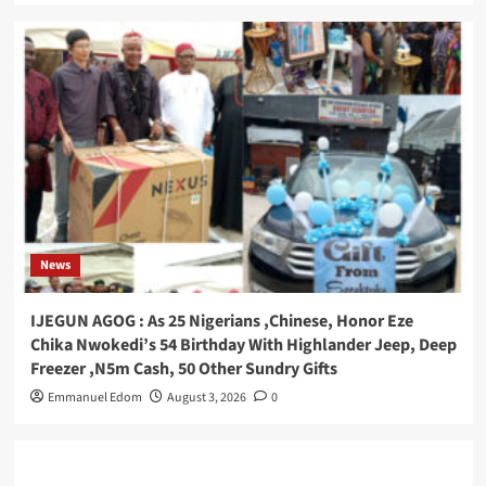
News
IJEGUN AGOG : As 25 Nigerians ,Chinese, Honor Eze
Chika Nwokedi’s 54 Birthday With Highlander Jeep, Deep
Freezer ,N5m Cash, 50 Other Sundry Gifts
Emmanuel Edom
August 3, 2026
0