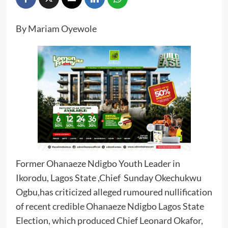
By Mariam Oyewole
Former Ohanaeze Ndigbo Youth Leader in
Ikorodu, Lagos State ,Chief Sunday Okechukwu
Ogbu,has criticized alleged rumoured nullification
of recent credible Ohanaeze Ndigbo Lagos State
Election, which produced Chief Leonard Okafor,