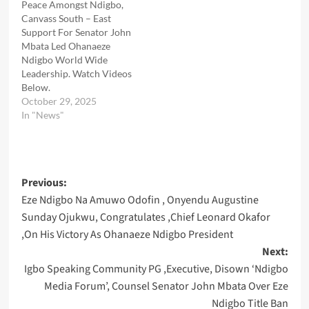
Peace Amongst Ndigbo,
Canvass South – East
Support For Senator John
Mbata Led Ohanaeze
Ndigbo World Wide
Leadership. Watch Videos
Below.
October 29, 2025
In "News"
Post
Previous:
Eze Ndigbo Na Amuwo Odofin , Onyendu Augustine
navigation
Sunday Ojukwu, Congratulates ,Chief Leonard Okafor
,On His Victory As Ohanaeze Ndigbo President
Next:
Igbo Speaking Community PG ,Executive, Disown ‘Ndigbo
Media Forum’, Counsel Senator John Mbata Over Eze
Ndigbo Title Ban