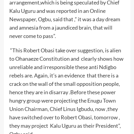
arrangement,which is being speculated by Chief
Kalu Uguru and was reported in an Online
Newspaper, Ogbu, said that ,” it was a day dream
and amnesia from a jaundiced brain, that will
never come to pass”.
“This Robert Obasi take over suggestion, is alien
to Ohanaeze Constitution and clearly shows how
unreliable and irresponsible these anti Ndigbo
rebels are. Again, it’s an evidence that there is a
crack on the wall of the small opposition people,
hence they are in disarray .Before these power
hungry group were projecting the Enugu Town
Union Chairman, Chief Linus Igbudu, now ,they
have switched over to Robert Obasi, tomorrow ,
they may project Kalu Uguru as their President”,