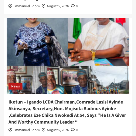
Emmanuel Edom
August 5, 2026
0
News
Ikotun – Igando LCDA Chairman,Comrade Lasisi Ayinde
Akinsanya, Secretary,Hon. Mojisola Badmus Ayinke
,Celebrates Eze Chika Nwokedi At 54, Says “He Is A Giver
And Worthy Community Leader “
Emmanuel Edom
August 5, 2026
0