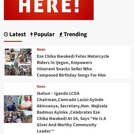
Latest
Popular
Trending
News
Eze Chika Nwokedi Fetes Motorcycle
Riders In Ijegun, Empowers
Itinerant Snacks Seller Who
Composed Birthday Songs For Him
News
Ikotun – Igando LCDA
Chairman,Comrade Lasisi Ayinde
Akinsanya, Secretary,Hon. Mojisola
Badmus Ayinke ,Celebrates Eze
Chika Nwokedi At 54, Says “He Is A
Giver And Worthy Community
Leader “