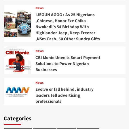
News
IJEGUN AGOG : As 25 Nigerians
,Chinese, Honor Eze Chika
Nwokedi’s 54 Birthday With
Highlander Jeep, Deep Freezer
,N5m Cash, 50 Other Sundry Gifts
News
CBI Monie Unveils Smart Payment
Solutions to Power Nigerian
Businesses
News
Evolve or fall behind, industry
leaders tell advertising
professionals
Categories