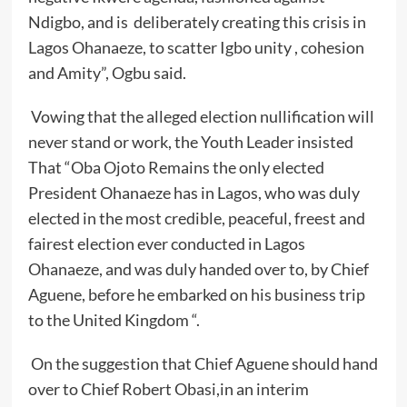
Ndigbo, and is deliberately creating this crisis in
Lagos Ohanaeze, to scatter Igbo unity , cohesion
and Amity”, Ogbu said.
Vowing that the alleged election nullification will
never stand or work, the Youth Leader insisted
That “Oba Ojoto Remains the only elected
President Ohanaeze has in Lagos, who was duly
elected in the most credible, peaceful, freest and
fairest election ever conducted in Lagos
Ohanaeze, and was duly handed over to, by Chief
Aguene, before he embarked on his business trip
to the United Kingdom “.
On the suggestion that Chief Aguene should hand
over to Chief Robert Obasi,in an interim