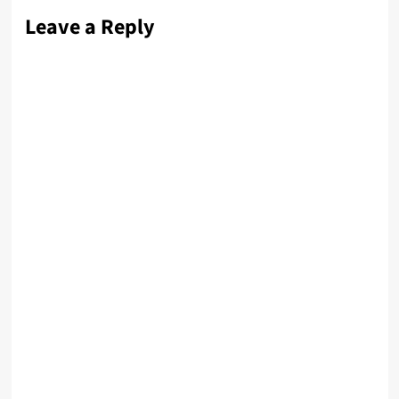
Leave a Reply