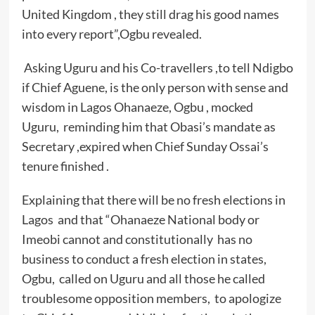
United Kingdom , they still drag his good names
into every report”,Ogbu revealed.
Asking Uguru and his Co-travellers ,to tell Ndigbo
if Chief Aguene, is the only person with sense and
wisdom in Lagos Ohanaeze, Ogbu , mocked
Uguru, reminding him that Obasi’s mandate as
Secretary ,expired when Chief Sunday Ossai’s
tenure finished .
Explaining that there will be no fresh elections in
Lagos and that “Ohanaeze National body or
Imeobi cannot and constitutionally has no
business to conduct a fresh election in states,
Ogbu, called on Uguru and all those he called
troublesome opposition members, to apologize