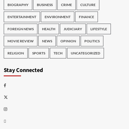
BIOGRAPHY
BUSINESS
CRIME
CULTURE
ENTERTAINMENT
ENVIRONMENT
FINANCE
FOREIGN NEWS
HEALTH
JUDICIARY
LIFESTYLE
MOVIE REVIEW
NEWS
OPINION
POLITICS
RELIGION
SPORTS
TECH
UNCATEGORIZED
Stay Connected
Facebook
Twitter
Instagram
Thread