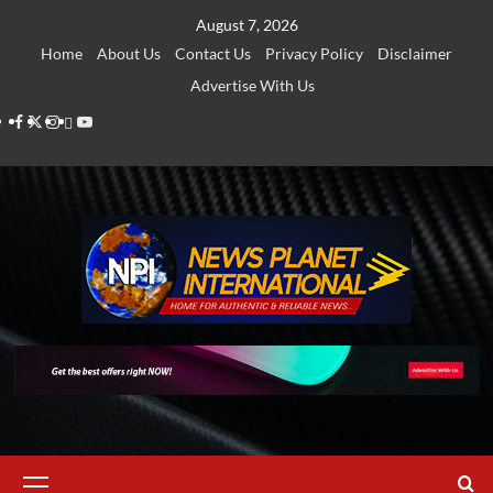
Skip
August 7, 2026
to
Home
About Us
Contact Us
Privacy Policy
Disclaimer
content
Advertise With Us
Facebook
Twitter
Instagram
Thread
Youtube
Primary
Menu