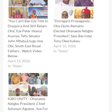
“You Can’t Ban Eze Title In
“Disregard Propaganda ,
Diaspora And Still Retain
Oba Ojoto Remains
Oha”, Eze Peter ifeanyi
Elected Ohanaeze Ndigbo
Asonye, Tells Senator
President”, Says Barrister
John Mbata,Enugu Ime
Tony Okechukwu
Obi, South East Royal
April 10, 2026
Fathers . Watch Video
In "News"
Below.
April 12, 2026
In "News"
IGBO UNITY : Ohanaeze
Ndigbo President ,Chief
Solomon Aguene , Sue For