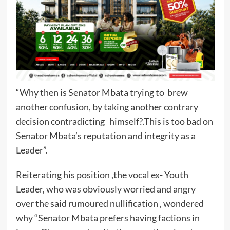
“Why then is Senator Mbata trying to brew
another confusion, by taking another contrary
decision contradicting himself?.This is too bad on
Senator Mbata’s reputation and integrity as a
Leader”.
Reiterating his position ,the vocal ex- Youth
Leader, who was obviously worried and angry
over the said rumoured nullification , wondered
why “Senator Mbata prefers having factions in