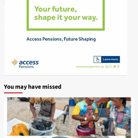
You may have missed