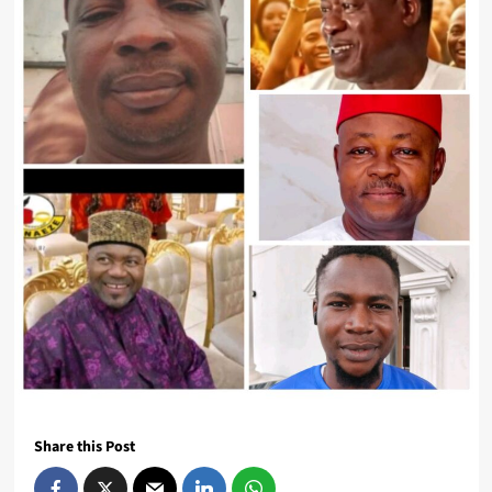
Share this Post