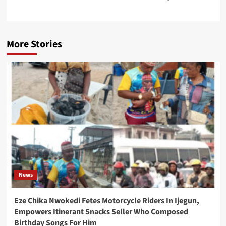
More Stories
News
Eze Chika Nwokedi Fetes Motorcycle Riders In Ijegun,
Empowers Itinerant Snacks Seller Who Composed
Birthday Songs For Him