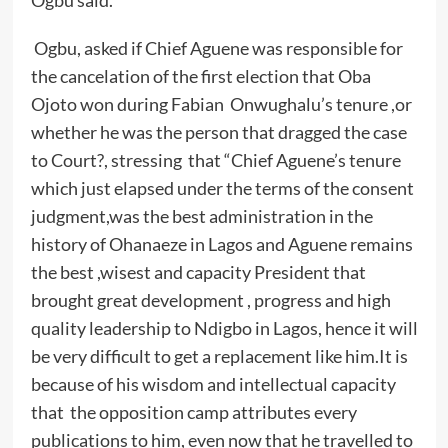
Ogbu said.
Ogbu, asked if Chief Aguene was responsible for
the cancelation of the first election that Oba
Ojoto won during Fabian Onwughalu’s tenure ,or
whether he was the person that dragged the case
to Court?, stressing that “Chief Aguene’s tenure
which just elapsed under the terms of the consent
judgment,was the best administration in the
history of Ohanaeze in Lagos and Aguene remains
the best ,wisest and capacity President that
brought great development , progress and high
quality leadership to Ndigbo in Lagos, hence it will
be very difficult to get a replacement like him.It is
because of his wisdom and intellectual capacity
that the opposition camp attributes every
publications to him, even now that he travelled to