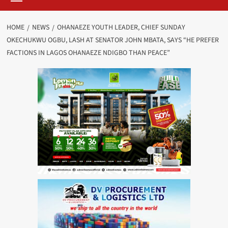
HOME
NEWS
OHANAEZE YOUTH LEADER, CHIEF SUNDAY
OKECHUKWU OGBU, LASH AT SENATOR JOHN MBATA, SAYS “HE PREFER
FACTIONS IN LAGOS OHANAEZE NDIGBO THAN PEACE”