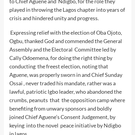
to Chief Aguene and Ndigbo, for the role they
played in throwing the Lagos chapter into years of
crisis and hindered unity and progress.
Expressing relief with the election of Oba Ojoto,
Ogbu, thanked God and commended the General
Assembly and the Electoral Committee led by
Cally Odoemena, for doing the right thing by
conducting the freest election, noting that
Aguene, was properly sworn in and Chief Sunday
Ossai , never traded his mandate, rather was a
lawful, patriotic Igbo leader, who abandoned the
crumbs, peanuts that the opposition camp where
benefiting from unwary sponsors and boldly
joined Chief Aguene’s Consent Judgement, by
keying into the novel peace initiative by Ndigbo
in lagos.