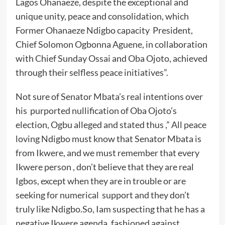
Lagos Ohanaeze, despite the exceptional and
unique unity, peace and consolidation, which
Former Ohanaeze Ndigbo capacity President,
Chief Solomon Ogbonna Aguene, in collaboration
with Chief Sunday Ossai and Oba Ojoto, achieved
through their selfless peace initiatives”.
Not sure of Senator Mbata’s real intentions over
his purported nullification of Oba Ojoto’s
election, Ogbu alleged and stated thus ,” All peace
loving Ndigbo must know that Senator Mbata is
from Ikwere, and we must remember that every
Ikwere person , don’t believe that they are real
Igbos, except when they are in trouble or are
seeking for numerical support and they don’t
truly like Ndigbo.So, Iam suspecting that he has a
negative Ikwere agenda, fashioned against