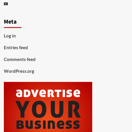
Youtube
Meta
Log in
Entries feed
Comments feed
WordPress.org