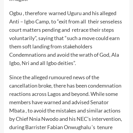
Ogbu , therefore warned Uguru and his alleged
Anti – Igbo Camp, to “exit from all their senseless
court matters pending and retrace their steps
voluntarily”, saying that “such a move could earn
them soft landing from stakeholders
Condemnations and avoid the wrath of God, Ala
Igbo, Nri and all Igbo deities”.
Since the alleged rumoured news of the
cancellation broke, there has been condemnation
reactions across Lagos and beyond. While some
members have warned and advised Senator
Mbata , to avoid the mistakes and similar actions
by Chief Nnia Nwodo and his NEC’s intervention,
during Barrister Fabian Onwughalu ‘s tenure