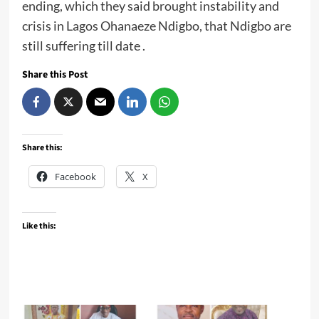
ending, which they said brought instability and
crisis in Lagos Ohanaeze Ndigbo, that Ndigbo are
still suffering till date .
Share this Post
Share this:
Facebook
X
Like this: