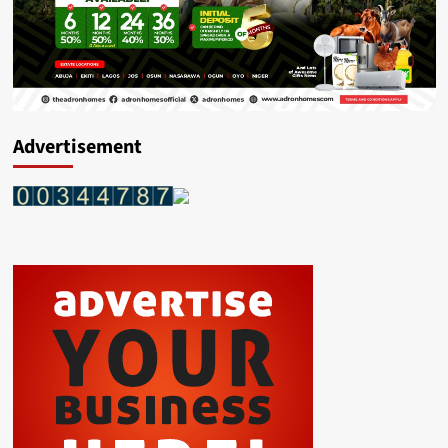
Advertisement