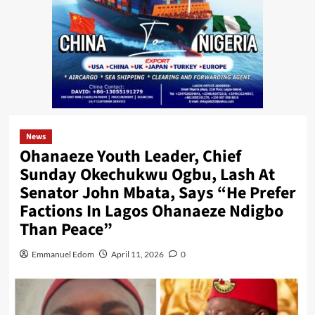
News
Ohanaeze Youth Leader, Chief
Sunday Okechukwu Ogbu, Lash At
Senator John Mbata, Says “He Prefer
Factions In Lagos Ohanaeze Ndigbo
Than Peace”
Emmanuel Edom
April 11, 2026
0