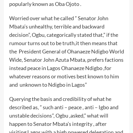
popularly known as Oba Ojoto .
Worried over what he called ” Senator John
Mbata’s unhealthy, terrible and backward
decision”, Ogbu, categorically stated that,” if the
rumour turns out to be truth,it then means that
the President General of Ohanaeze Ndigbo World
Wide, Senator John Azuta Mbata, prefers factions
instead peace in Lagos Ohanaeze Ndigbo ,for
whatever reasons or motives best known to him
and unknown to Ndigbo in Lagos”
Querying the basis and credibility of what he
described as, ” such anti – peace , anti – Igbo and
unstable decisions”, Ogbu ,asked,” what will
happen to Senator Mbata’s integrity , after
visiting Lagos with a high powered delegation and