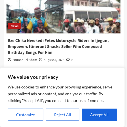
News
Eze Chika Nwokedi Fetes Motorcycle Riders In Ijegun,
Empowers Itinerant Snacks Seller Who Composed
Birthday Songs For Him
Emmanuel Edom
August 5, 2026
0
We value your privacy
We use cookies to enhance your browsing experience, serve
personalized ads or content, and analyze our traffic. By
clicking "Accept All", you consent to our use of cookies.
Customize
Reject All
Accept All