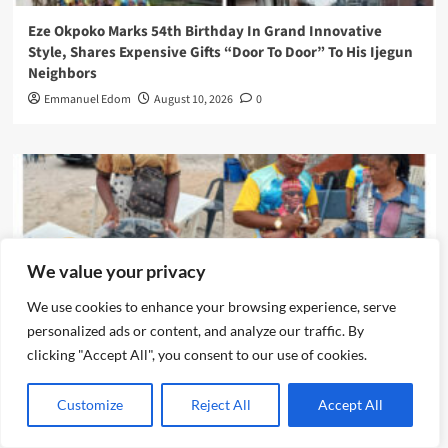
Eze Okpoko Marks 54th Birthday In Grand Innovative
Style, Shares Expensive Gifts “Door To Door” To His Ijegun
Neighbors
Emmanuel Edom
August 10, 2026
0
We value your privacy
We use cookies to enhance your browsing experience, serve
personalized ads or content, and analyze our traffic. By
clicking "Accept All", you consent to our use of cookies.
News
Customize
Reject All
Accept All
Eze Chika Nwokedi Fetes Motorcycle Riders In Ijegun,