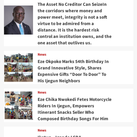
The Asset No Creditor Can SeizeIn
the corridors where money and
power meet, integrity is not a soft
virtue to be admired from a
distance. It is the hardest risk
control an institution owns, and the
one asset that outlives us.
News
Eze Okpoko Marks 54th Birthday In
Grand Innovative Style, Shares
Expensive Gifts “Door To Door” To
His Ijegun Neighbors
News
Eze Chika Nwokedi Fetes Motorcycle
Riders In Ijegun, Empowers
Itinerant Snacks Seller Who
Composed Birthday Songs For Him
News