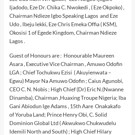
Ijadodo, Eze Dr. Chika C. Nwokedi , ( Eze Okpoko) ,
Chairman Ndieze Igbo Speaking Lagos and Eze
Udo , Ibeju lekki, Eze Chris Emeka Offia ( KSM),
Okosisi 1 of Egede Kingdom, Chairman Ndieze
Lagos .
Guest of Honours are : Honourable Maureen
Asara , Executive Vice Chairman , Amuwo Odofin
LGA ; Chief Tochukwu Ezisi ( Akuyienwata –
Egwu) Mayor Na Amuwo Odofin ; Caius Agunobi,
CEO C. N. Nobis ; High Chief (Dr) Eric N.(Nwanne
Dinamba), Chairman ,Huaxing Troupe Nigeria; Iba
Gani Abiodun Ige Adams , 15th Aare Onakakafo
of Yoruba Land; Prince Henry Obi, C. Solid
Dominion Global Ltd ( Akwukwo Chukwudelu
Idemili North and South) ; High Chief Hilary