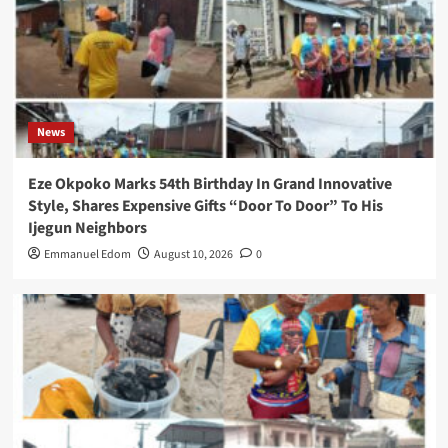
News
Eze Okpoko Marks 54th Birthday In Grand Innovative
Style, Shares Expensive Gifts “Door To Door” To His
Ijegun Neighbors
Emmanuel Edom
August 10, 2026
0