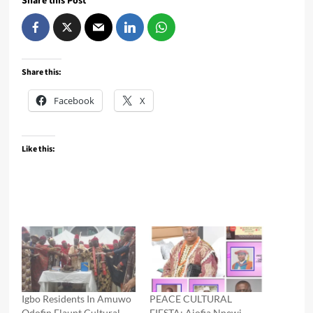
Share this Post
Share this:
Facebook
X
Like this:
Igbo Residents In Amuwo
PEACE CULTURAL
Odofin Flaunt Cultural
FIESTA: Ajofia Nnewi,