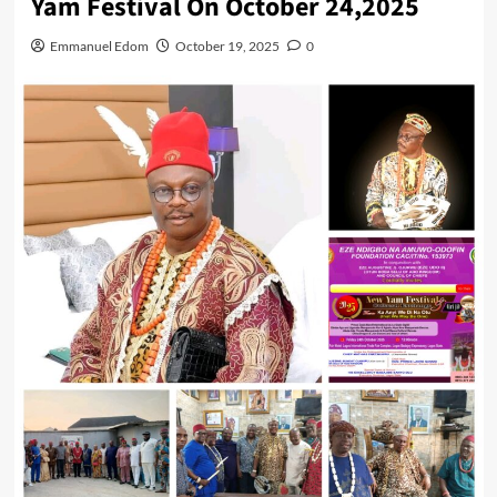
Yam Festival On October 24,2025
Emmanuel Edom
October 19, 2025
0