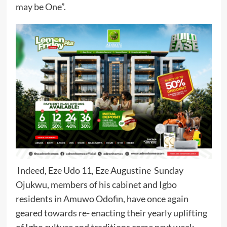
may be One”.
Indeed, Eze Udo 11, Eze Augustine Sunday
Ojukwu, members of his cabinet and Igbo
residents in Amuwo Odofin, have once again
geared towards re- enacting their yearly uplifting