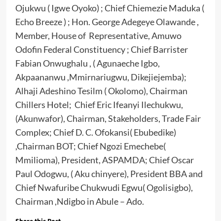
Ojukwu ( Igwe Oyoko) ; Chief Chiemezie Maduka (
Echo Breeze ) ; Hon. George Adegeye Olawande ,
Member, House of Representative, Amuwo
Odofin Federal Constituency ; Chief Barrister
Fabian Onwughalu , ( Agunaeche Igbo,
Akpaananwu ,Mmirnariugwu, Dikejiejemba);
Alhaji Adeshino Tesilm ( Okolomo), Chairman
Chillers Hotel; Chief Eric Ifeanyi Ilechukwu,
(Akunwafor), Chairman, Stakeholders, Trade Fair
Complex; Chief D. C. Ofokansi( Ebubedike)
,Chairman BOT; Chief Ngozi Emechebe(
Mmilioma), President, ASPAMDA; Chief Oscar
Paul Odogwu, ( Aku chinyere), President BBA and
Chief Nwafuribe Chukwudi Egwu( Ogolisigbo),
Chairman ,Ndigbo in Abule – Ado.