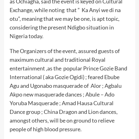
as Ochiagha, said the event is keyed on Cultural
Exchange, while noting that ” Ka Anyi we di na
otu”, meaning that we may be one, is apt topic,
considering the present Ndigbo situation in
Nigeria today.
The Organizers of the event, assured guests of
maximum cultural and traditional Royal
entertainment ,as the popular Prince Gozie Band
International ( aka Gozie Ogidi) ; feared Ebube
Agu and Ugonabo masquerade of Alor ; Agbalu
Akpo new masquerade dances ; Abule – Ado
Yoruba Masquerade ; Amad Hausa Cultural
Dance group ; China Dragon and Lion dances,
amongst others, will be on ground to relieve
people of high blood pressure.