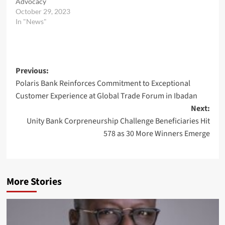
Advocacy
October 29, 2023
In "News"
Post
Previous:
Polaris Bank Reinforces Commitment to Exceptional
navigation
Customer Experience at Global Trade Forum in Ibadan
Next:
Unity Bank Corpreneurship Challenge Beneficiaries Hit
578 as 30 More Winners Emerge
More Stories