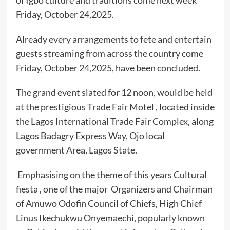
of Igbo culture and traditions come next week
Friday, October 24,2025.
Already every arrangements to fete and entertain
guests streaming from across the country come
Friday, October 24,2025, have been concluded.
The grand event slated for 12 noon, would be held
at the prestigious Trade Fair Motel , located inside
the Lagos International Trade Fair Complex, along
Lagos Badagry Express Way, Ojo local
government Area, Lagos State.
Emphasising on the theme of this years Cultural
fiesta , one of the major Organizers and Chairman
of Amuwo Odofin Council of Chiefs, High Chief
Linus Ikechukwu Onyemaechi, popularly known