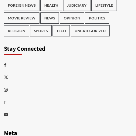
FOREIGN NEWS
HEALTH
JUDICIARY
LIFESTYLE
MOVIE REVIEW
NEWS
OPINION
POLITICS
RELIGION
SPORTS
TECH
UNCATEGORIZED
Stay Connected
Facebook
Twitter
Instagram
Thread
Youtube
Meta