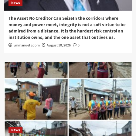
News
The Asset No Creditor Can SeizeIn the corridors where
money and power meet, integrity is not a soft virtue to be
admired from a distance. It is the hardest risk control an
institution owns, and the one asset that outlives us.
Emmanuel Edom
August 10, 2026
0
News