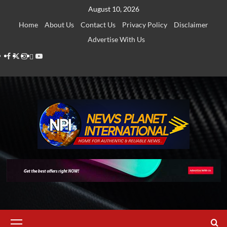
Skip
August 10, 2026
to
Home
About Us
Contact Us
Privacy Policy
Disclaimer
content
Advertise With Us
Facebook
Twitter
Instagram
Thread
Youtube
Primary
Menu