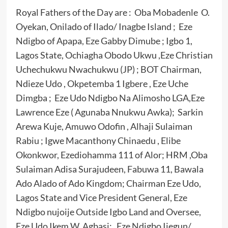
Royal Fathers of the Day are : Oba Mobadenle O.
Oyekan, Onilado of Ilado/ Inagbe Island ; Eze
Ndigbo of Apapa, Eze Gabby Dimube ; Igbo 1,
Lagos State, Ochiagha Obodo Ukwu ,Eze Christian
Uchechukwu Nwachukwu (JP) ; BOT Chairman,
Ndieze Udo , Okpetemba 1 Igbere , Eze Uche
Dimgba ; Eze Udo Ndigbo Na Alimosho LGA,Eze
Lawrence Eze ( Agunaba Nnukwu Awka); Sarkin
Arewa Kuje, Amuwo Odofin , Alhaji Sulaiman
Rabiu ; Igwe Macanthony Chinaedu , Elibe
Okonkwor, Ezediohamma 111 of Alor; HRM ,Oba
Sulaiman Adisa Surajudeen, Fabuwa 11, Bawala
Ado Alado of Ado Kingdom; Chairman Eze Udo,
Lagos State and Vice President General, Eze
Ndigbo nujoije Outside Igbo Land and Oversee,
Eze Udo Ikem W. Agbasi; Eze Ndigbo Ijegun/