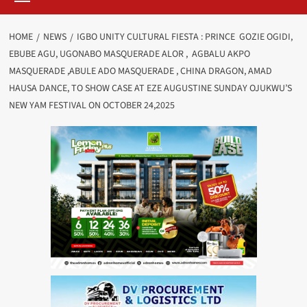
HOME
NEWS
IGBO UNITY CULTURAL FIESTA : PRINCE GOZIE OGIDI,
EBUBE AGU, UGONABO MASQUERADE ALOR , AGBALU AKPO
MASQUERADE ,ABULE ADO MASQUERADE , CHINA DRAGON, AMAD
HAUSA DANCE, TO SHOW CASE AT EZE AUGUSTINE SUNDAY OJUKWU’S
NEW YAM FESTIVAL ON OCTOBER 24,2025