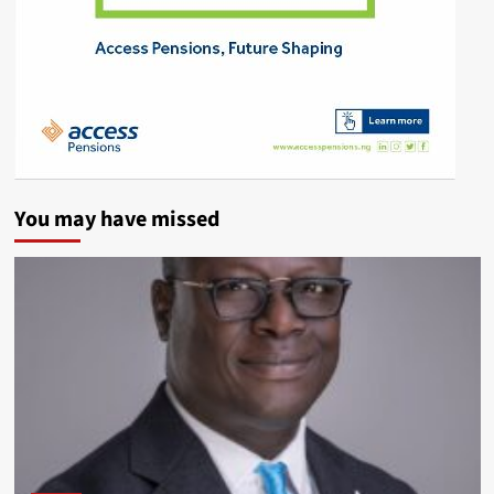
You may have missed