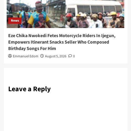
News
Eze Chika Nwokedi Fetes Motorcycle Riders In Ijegun,
Empowers Itinerant Snacks Seller Who Composed
Birthday Songs For Him
Emmanuel Edom
August 5, 2026
0
Leave a Reply