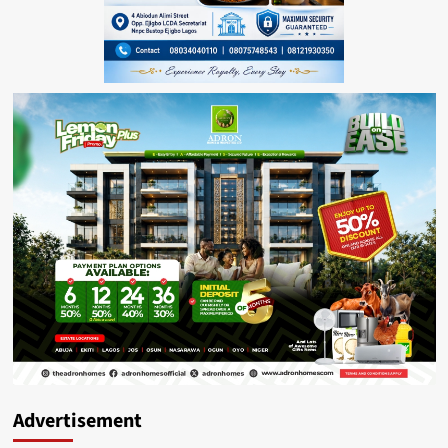
Advertisement