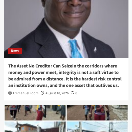
News
The Asset No Creditor Can SeizeIn the corridors where
money and power meet, integrity is not a soft virtue to
be admired from a distance. It is the hardest risk control
an institution owns, and the one asset that outlives us.
Emmanuel Edom
August 10, 2026
0