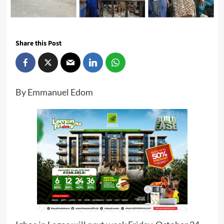
Share this Post
By Emmanuel Edom