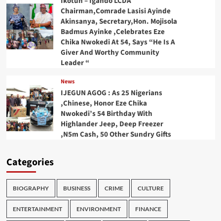
Ikotun – Igando LCDA
Chairman,Comrade Lasisi Ayinde
Akinsanya, Secretary,Hon. Mojisola
Badmus Ayinke ,Celebrates Eze
Chika Nwokedi At 54, Says “He Is A
Giver And Worthy Community
Leader “
News
IJEGUN AGOG : As 25 Nigerians
,Chinese, Honor Eze Chika
Nwokedi’s 54 Birthday With
Highlander Jeep, Deep Freezer
,N5m Cash, 50 Other Sundry Gifts
Categories
BIOGRAPHY
BUSINESS
CRIME
CULTURE
ENTERTAINMENT
ENVIRONMENT
FINANCE