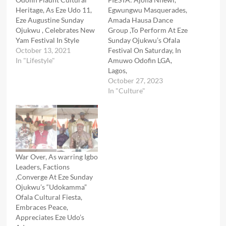
Heritage, As Eze Udo 11,
Egwungwu Masquerades,
Eze Augustine Sunday
Amada Hausa Dance
Ojukwu , Celebrates New
Group ,To Perform At Eze
Yam Festival In Style
Sunday Ojukwu’s Ofala
October 13, 2021
Festival On Saturday, In
In "Lifestyle"
Amuwo Odofin LGA,
Lagos,
October 27, 2023
In "Culture"
War Over, As warring Igbo
Leaders, Factions
,Converge At Eze Sunday
Ojukwu’s “Udokamma”
Ofala Cultural Fiesta,
Embraces Peace,
Appreciates Eze Udo’s