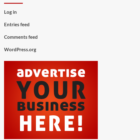
Log in
Entries feed
Comments feed
WordPress.org