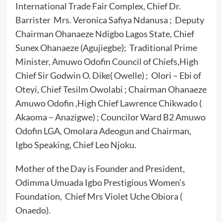
International Trade Fair Complex, Chief Dr.
Barrister Mrs. Veronica Safiya Ndanusa ; Deputy
Chairman Ohanaeze Ndigbo Lagos State, Chief
Sunex Ohanaeze (Agujiegbe); Traditional Prime
Minister, Amuwo Odofin Council of Chiefs,High
Chief Sir Godwin O. Dike( Owelle) ; Olori – Ebi of
Oteyi, Chief Tesilm Owolabi ; Chairman Ohanaeze
Amuwo Odofin ,High Chief Lawrence Chikwado (
Akaoma – Anazigwe) ; Councilor Ward B2 Amuwo
Odofin LGA, Omolara Adeogun and Chairman,
Igbo Speaking, Chief Leo Njoku.
Mother of the Day is Founder and President,
Odimma Umuada Igbo Prestigious Women’s
Foundation, Chief Mrs Violet Uche Obiora (
Onaedo).