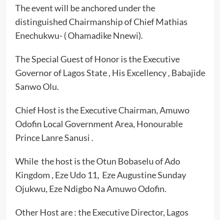
The event will be anchored under the
distinguished Chairmanship of Chief Mathias
Enechukwu- ( Ohamadike Nnewi).
The Special Guest of Honor is the Executive
Governor of Lagos State , His Excellency , Babajide
Sanwo Olu.
Chief Host is the Executive Chairman, Amuwo
Odofin Local Government Area, Honourable
Prince Lanre Sanusi .
While the host is the Otun Bobaselu of Ado
Kingdom , Eze Udo 11, Eze Augustine Sunday
Ojukwu, Eze Ndigbo Na Amuwo Odofin.
Other Host are : the Executive Director, Lagos