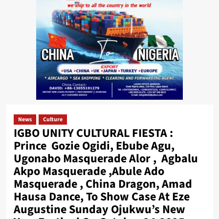
News
Culture
IGBO UNITY CULTURAL FIESTA :
Prince Gozie Ogidi, Ebube Agu,
Ugonabo Masquerade Alor , Agbalu
Akpo Masquerade ,Abule Ado
Masquerade , China Dragon, Amad
Hausa Dance, To Show Case At Eze
Augustine Sunday Ojukwu’s New