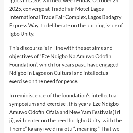
Igbos in Lagos will next week Friday, October 24,
2025, converge at Trade Fair Motel,Lagos
International Trade Fair Complex, Lagos Badagry
Express Way, to deliberate on the burning issue of
Igbo Unity.
This discourse is in line with the set aims and
objectives of “Eze Ndigbo Na Amuwo Odofin
Foundation”, which for years past, have engaged
Ndigbo in Lagos on Cultural and intellectual
exercise on the need for peace.
In reminiscence of the foundation’s intellectual
symposium and exercise , this years Eze Ndigbo
Amuwo Odofin Ofala and New Yam Festivals( Iri
ji), will center on the need for Igbo Unity, with the
Theme” ka anyi we di na otu “, meaning ” That we