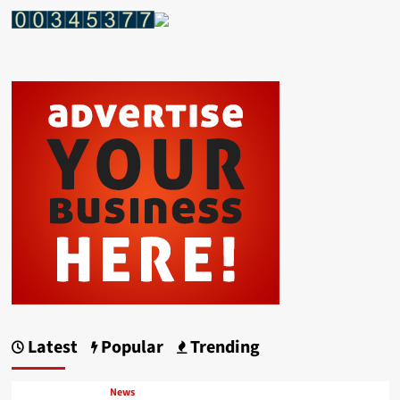
Latest
Popular
Trending
News