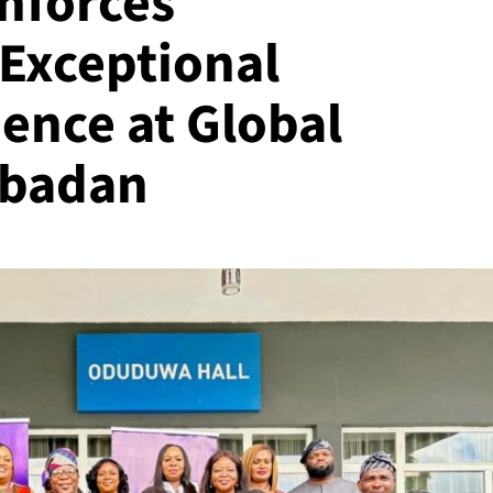
inforces
Exceptional
ence at Global
Ibadan