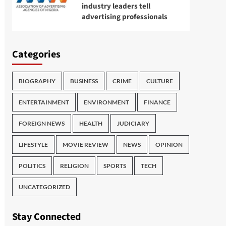
industry leaders tell
advertising professionals
Categories
BIOGRAPHY
BUSINESS
CRIME
CULTURE
ENTERTAINMENT
ENVIRONMENT
FINANCE
FOREIGN NEWS
HEALTH
JUDICIARY
LIFESTYLE
MOVIE REVIEW
NEWS
OPINION
POLITICS
RELIGION
SPORTS
TECH
UNCATEGORIZED
Stay Connected