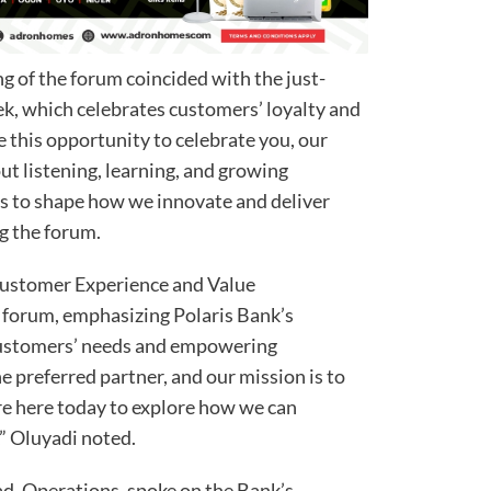
ng of the forum coincided with the just-
, which celebrates customers’ loyalty and
use this opportunity to celebrate you, our
ut listening, learning, and growing
s to shape how we innovate and deliver
ng the forum.
Customer Experience and Value
forum, emphasizing Polaris Bank’s
ustomers’ needs and empowering
he preferred partner, and our mission is to
e here today to explore how we can
” Oluyadi noted.
d, Operations, spoke on the Bank’s