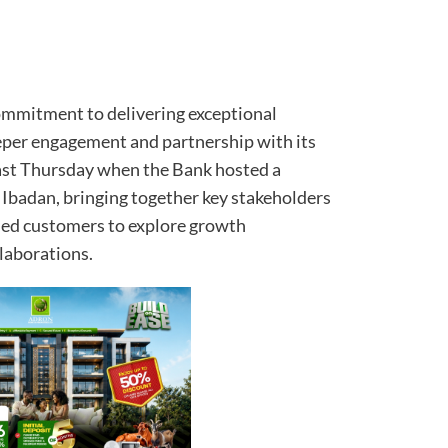
commitment to delivering exceptional
per engagement and partnership with its
last Thursday when the Bank hosted a
 Ibadan, bringing together key stakeholders
ued customers to explore growth
laborations.