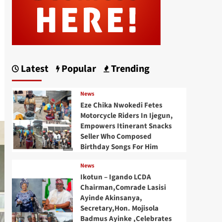
Latest
Popular
Trending
News
Eze Chika Nwokedi Fetes
Motorcycle Riders In Ijegun,
Empowers Itinerant Snacks
Seller Who Composed
Birthday Songs For Him
News
Ikotun – Igando LCDA
Chairman,Comrade Lasisi
Ayinde Akinsanya,
Secretary,Hon. Mojisola
Badmus Ayinke ,Celebrates