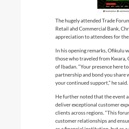
The hugely attended Trade Forum
Retail ahd Commercial Bank, Chri
appreciation to attendees for the
In his opening remarks, Ofikulu 
those who traveled from Kwara, O
of Ibadan. “Your presence here to
partnership and bond you share w
your continued support,” he said.
He further noted that the event a
deliver exceptional customer ex
clients across regions. “This for
customer relationships and ensur
as a financial institution, but as