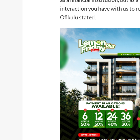
interaction you have with us to r
Ofikulu stated.