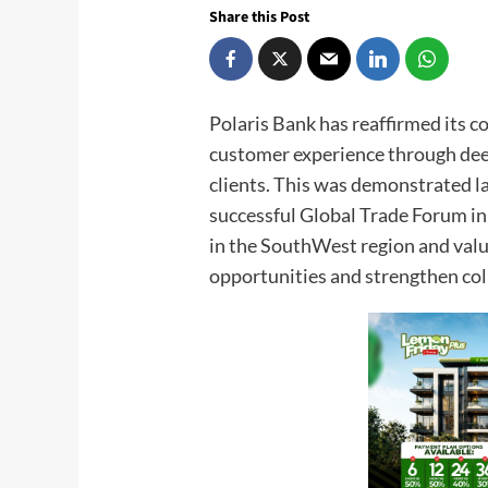
Share this Post
Polaris Bank has reaffirmed its 
customer experience through dee
clients. This was demonstrated 
successful Global Trade Forum in
in the SouthWest region and val
opportunities and strengthen col