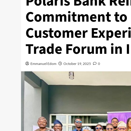
Polaris Bank Re
Commitment to 
Customer Experi
Trade Forum in 
Emmanuel Edom
October 19, 2025
0