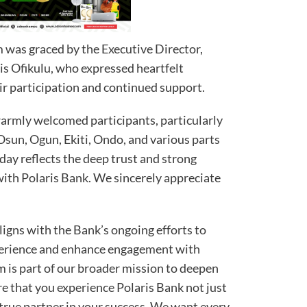
 was graced by the Executive Director,
s Ofikulu, who expressed heartfelt
ir participation and continued support.
warmly welcomed participants, particularly
sun, Ogun, Ekiti, Ondo, and various parts
day reflects the deep trust and strong
ith Polaris Bank. We sincerely appreciate
ligns with the Bank’s ongoing efforts to
perience and enhance engagement with
um is part of our broader mission to deepen
e that you experience Polaris Bank not just
 a true partner in your success. We want every