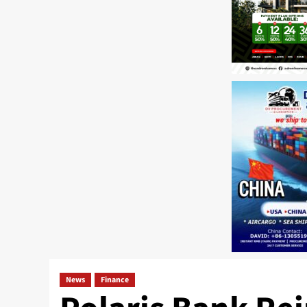
News
Finance