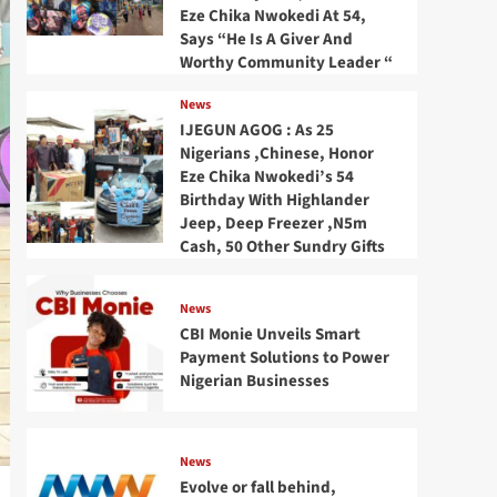
Eze Chika Nwokedi At 54,
Says “He Is A Giver And
Worthy Community Leader “
News
IJEGUN AGOG : As 25
Nigerians ,Chinese, Honor
Eze Chika Nwokedi’s 54
Birthday With Highlander
Jeep, Deep Freezer ,N5m
Cash, 50 Other Sundry Gifts
News
CBI Monie Unveils Smart
Payment Solutions to Power
Nigerian Businesses
News
Evolve or fall behind,