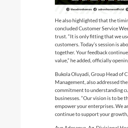
He also highlighted that the timi
concluded Customer Service Week
trust. “It is only fitting that we 
customers. Today’s session is abo
together. Your feedback continue
value,” he added, officially openi
Bukola Oluyadi, Group Head of 
Management, also addressed the 
commitment to understanding c
businesses. “Our vision is to be t
empower your enterprises. We ar
continue to support your growth,
Ayo Adesanya, Ag. Divisional Hea