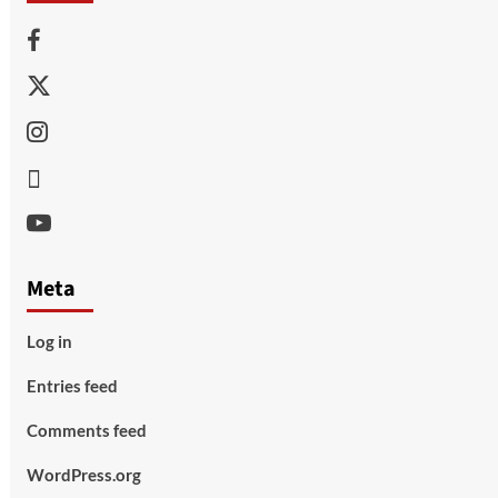
Facebook
Twitter
Instagram
Thread
Youtube
Meta
Log in
Entries feed
Comments feed
WordPress.org