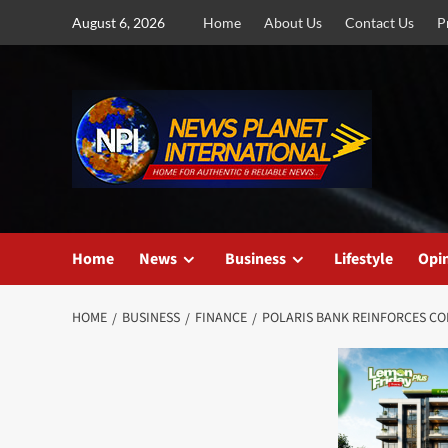
Skip
August 6, 2026
Home
About Us
Contact Us
P
to
content
Home
News
Business
Lifestyle
Opi
HOME
BUSINESS
FINANCE
POLARIS BANK REINFORCES CO