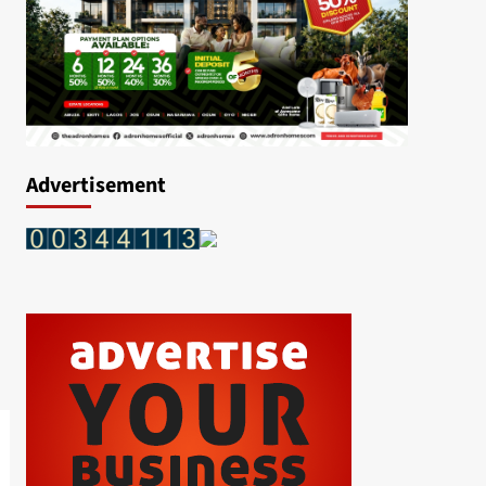
Advertisement