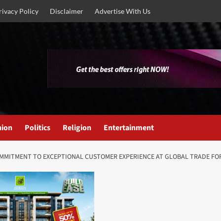
rivacy Policy
Disclaimer
Advertise With Us
nion
Politics
Religion
Entertainment
MMITMENT TO EXCEPTIONAL CUSTOMER EXPERIENCE AT GLOBAL TRADE FO