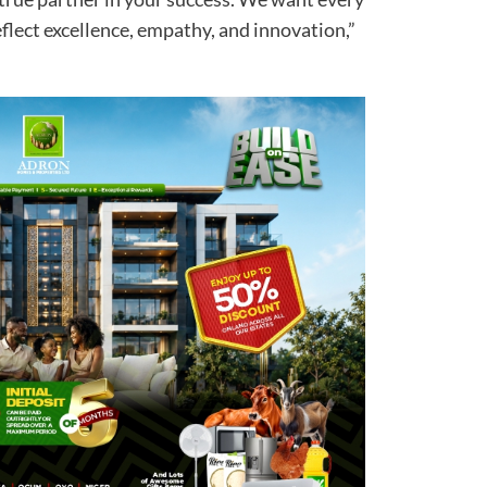
eflect excellence, empathy, and innovation,”