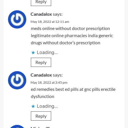
Reply
Canadalox
says:
May 18, 2022 at 12:11 am
meds online without doctor prescription
legitimate online pharmacies india
generic
drugs without doctor’s prescription
Loading...
Reply
Canadalox
says:
May 18, 2022 at 3:45 pm
ed remedies
best ed pills at gnc
pills erectile
dysfunction
Loading...
Reply