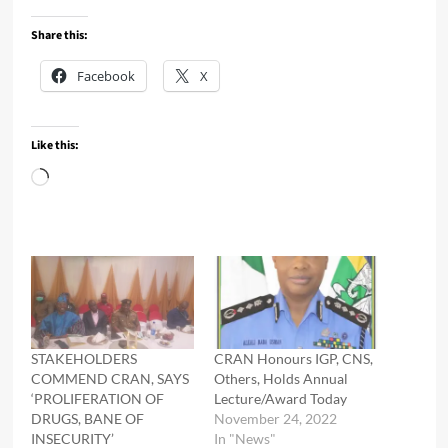
Share this:
Facebook
X
Like this:
Loading…
STAKEHOLDERS
CRAN Honours IGP, CNS,
COMMEND CRAN, SAYS
Others, Holds Annual
‘PROLIFERATION OF
Lecture/Award Today
DRUGS, BANE OF
November 24, 2022
INSECURITY’
In "News"