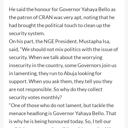
He said the honour for Governor Yahaya Bello as
the patron of CRAN was very apt, noting that he
had brought the political touch to clean up the
security system.
On his part, the NGE President, Mustapha Isa,
said, “We should not mix politics with the issue of
security. When we talk about the worrying
insecurity in the country, some Governors join us
in lamenting, they run to Abuja looking for
support. When you ask them, they tell you they
are not responsible. So why do they collect
security votes monthly?
“One of those who do not lament, but tackle the
menace headlong is Governor Yahaya Bello. That
is why he is being honoured today. So, I tell our