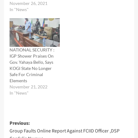
November 26, 2021
In "News"
NATIONAL SECURITY :
IGP Shower Praises On
Gov. Yahaya Bello, Says
KOGI State No Longer
Safe For Criminal
Elements
November 21, 2022
In "News"
Post
Previous:
Group Faults Online Report Against FCIID Officer ,DSP
navigation