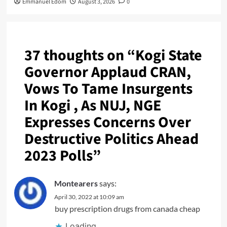
Emmanuel Edom
August 3, 2026
0
37 thoughts on “
Kogi State
Governor Applaud CRAN,
Vows To Tame Insurgents
In Kogi , As NUJ, NGE
Expresses Concerns Over
Destructive Politics Ahead
2023 Polls
”
Montearers
says:
April 30, 2022 at 10:09 am
buy prescription drugs from canada cheap
Loading...