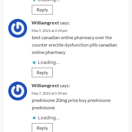
Reply
Williamgrext
says:
May 5, 2022 at 2:24 pm
best canadian online pharmacy
over the
counter erectile dysfunction pills
canadian
online pharmacy
Loading...
Reply
Williamgrext
says:
May 7, 2022 at 5:59 am
prednisone 20mg price
buy prednisone
prednisone
Loading...
Reply