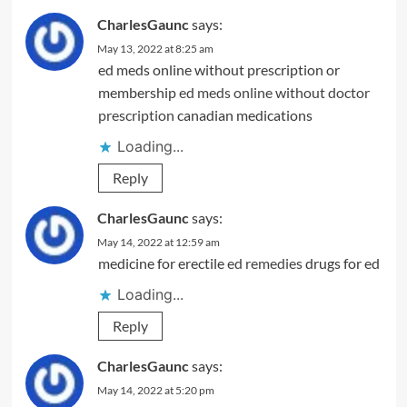
CharlesGaunc
says:
May 13, 2022 at 8:25 am
ed meds online without prescription or
membership
ed meds online without doctor
prescription
canadian medications
Loading...
Reply
CharlesGaunc
says:
May 14, 2022 at 12:59 am
medicine for erectile
ed remedies
drugs for ed
Loading...
Reply
CharlesGaunc
says:
May 14, 2022 at 5:20 pm