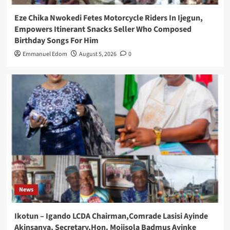
Eze Chika Nwokedi Fetes Motorcycle Riders In Ijegun,
Empowers Itinerant Snacks Seller Who Composed
Birthday Songs For Him
Emmanuel Edom
August 5, 2026
0
News
Ikotun – Igando LCDA Chairman,Comrade Lasisi Ayinde
Akinsanya, Secretary,Hon. Mojisola Badmus Ayinke