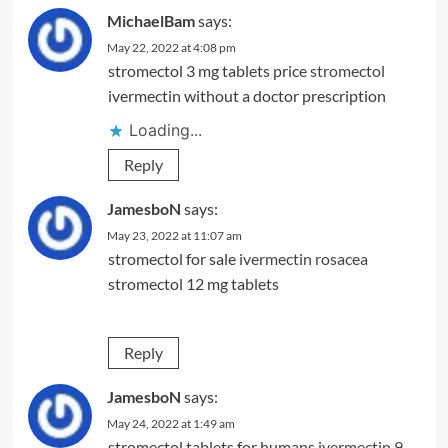
MichaelBam
says:
May 22, 2022 at 4:08 pm
stromectol 3 mg tablets price
stromectol
ivermectin without a doctor prescription
Loading...
Reply
JamesboN
says:
May 23, 2022 at 11:07 am
stromectol for sale
ivermectin rosacea
stromectol 12 mg tablets
Reply
JamesboN
says:
May 24, 2022 at 1:49 am
stromectol tablets for humans
ivermectin 9