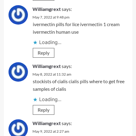
Williamgrext
says:
May 7, 2022 at 9:48 pm
ivermectin pills for lice
ivermectin 1 cream
ivermectin human use
Loading...
Reply
Williamgrext
says:
May 8, 2022 at 11:32 am
stockists of cialis
cialis pills
where to get free
samples of cialis
Loading...
Reply
Williamgrext
says:
May 9, 2022 at 2:27 am