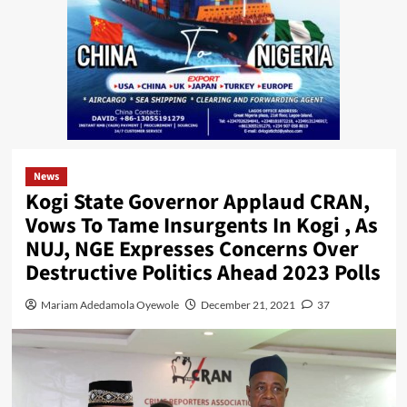
News
Kogi State Governor Applaud CRAN,
Vows To Tame Insurgents In Kogi , As
NUJ, NGE Expresses Concerns Over
Destructive Politics Ahead 2023 Polls
Mariam Adedamola Oyewole
December 21, 2021
37