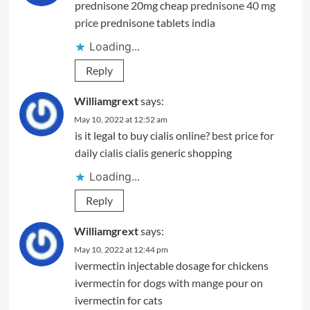
prednisone 20mg cheap
prednisone 40 mg
price
prednisone tablets india
Loading...
Reply
Williamgrext
says:
May 10, 2022 at 12:52 am
is it legal to buy cialis online?
best price for
daily cialis
cialis generic shopping
Loading...
Reply
Williamgrext
says:
May 10, 2022 at 12:44 pm
ivermectin injectable dosage for chickens
ivermectin for dogs with mange
pour on
ivermectin for cats