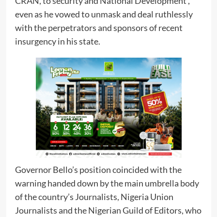
CRAN, to security and National Development ,
even as he vowed to unmask and deal ruthlessly
with the perpetrators and sponsors of recent
insurgency in his state.
Governor Bello’s position coincided with the
warning handed down by the main umbrella body
of the country’s Journalists, Nigeria Union
Journalists and the Nigerian Guild of Editors, who