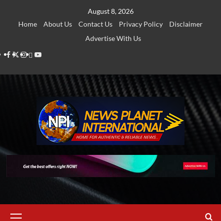
Skip
August 8, 2026
to
Home
About Us
Contact Us
Privacy Policy
Disclaimer
content
Advertise With Us
Facebook
Twitter
Instagram
Thread
Youtube
Primary
Menu