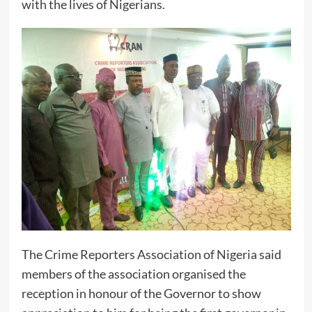
with the lives of Nigerians.
The Crime Reporters Association of Nigeria said
members of the association organised the
reception in honour of the Governor to show