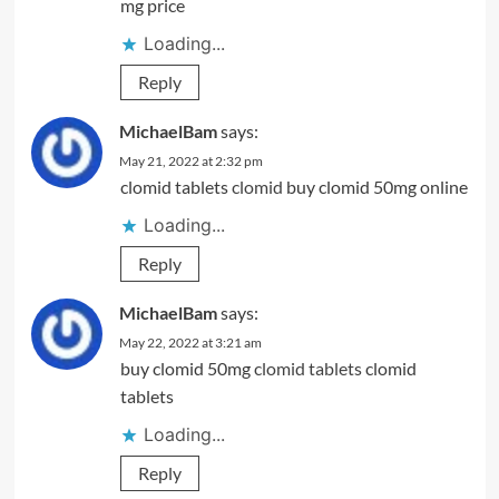
mg price
Loading...
Reply
MichaelBam
says:
May 21, 2022 at 2:32 pm
clomid tablets
clomid
buy clomid 50mg online
Loading...
Reply
MichaelBam
says:
May 22, 2022 at 3:21 am
buy clomid 50mg
clomid tablets
clomid
tablets
Loading...
Reply