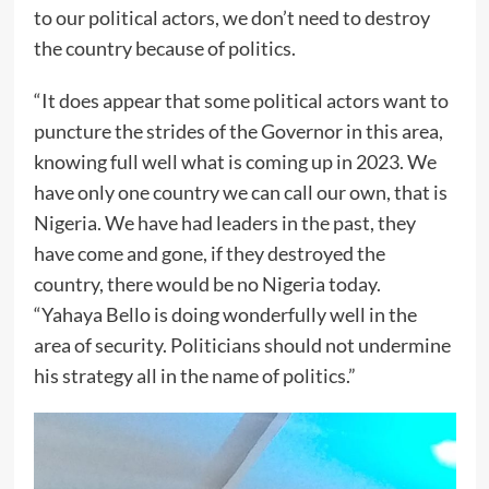
to our political actors, we don’t need to destroy
the country because of politics.
“It does appear that some political actors want to
puncture the strides of the Governor in this area,
knowing full well what is coming up in 2023. We
have only one country we can call our own, that is
Nigeria. We have had leaders in the past, they
have come and gone, if they destroyed the
country, there would be no Nigeria today.
“Yahaya Bello is doing wonderfully well in the
area of security. Politicians should not undermine
his strategy all in the name of politics.”