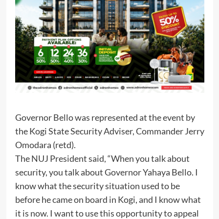
Governor Bello was represented at the event by
the Kogi State Security Adviser, Commander Jerry
Omodara (retd).
The NUJ President said, “When you talk about
security, you talk about Governor Yahaya Bello. I
know what the security situation used to be
before he came on board in Kogi, and I know what
it is now. I want to use this opportunity to appeal