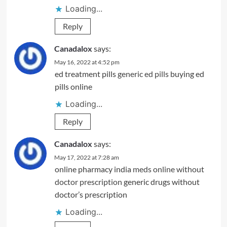
Loading...
Reply
Canadalox
says:
May 16, 2022 at 4:52 pm
ed treatment pills
generic ed pills
buying ed
pills online
Loading...
Reply
Canadalox
says:
May 17, 2022 at 7:28 am
online pharmacy india
meds online without
doctor prescription
generic drugs without
doctor’s prescription
Loading...