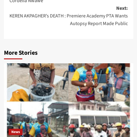
Cordelia Nwawe
Next:
KEREN AKPAGHER’s DEATH : Premiere Academy PTA Wants
Autopsy Report Made Public
More Stories
News