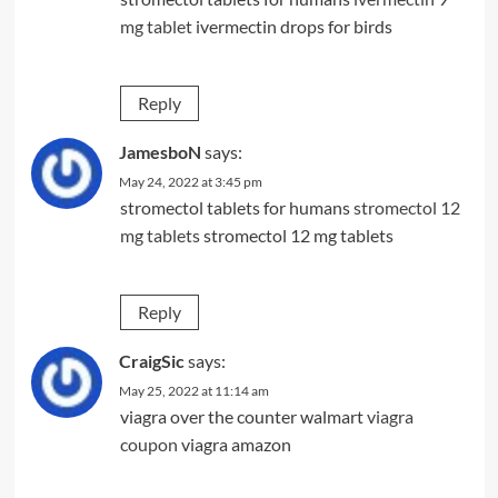
mg tablet
ivermectin drops for birds
Reply
JamesboN
says:
May 24, 2022 at 3:45 pm
stromectol tablets for humans
stromectol 12
mg tablets
stromectol 12 mg tablets
Reply
CraigSic
says:
May 25, 2022 at 11:14 am
viagra over the counter walmart
viagra
coupon
viagra amazon