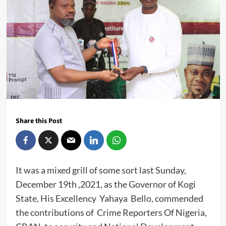
Share this Post
It was a mixed grill of some sort last Sunday,
December 19th ,2021, as the Governor of Kogi
State, His Excellency Yahaya Bello, commended
the contributions of Crime Reporters Of Nigeria,