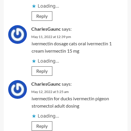
Loading...
Reply
CharlesGaunc
says:
May 11, 2022 at 12:39 pm
ivermectin dosage cats oral
ivermectin 1
cream
ivermectin 15 mg
Loading...
Reply
CharlesGaunc
says:
May 12, 2022 at 5:25 am
ivermectin for ducks
ivermectin pigeon
stromectol adult dosing
Loading...
Reply