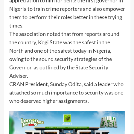
appreciation to him for being the first governor in
Nigeria to train crime reporters and also empower
them to perform their roles better in these trying
times.
The association noted that from reports around
the country, Kogi State was the safest in the
North and one of the safest today in Nigeria,
owing to the sound security strategies of the
Governor, as outlined by the State Security
Adviser.
CRAN President, Sunday Odita, said a leader who
attached so much importance to security was one
who deserved higher assignments.