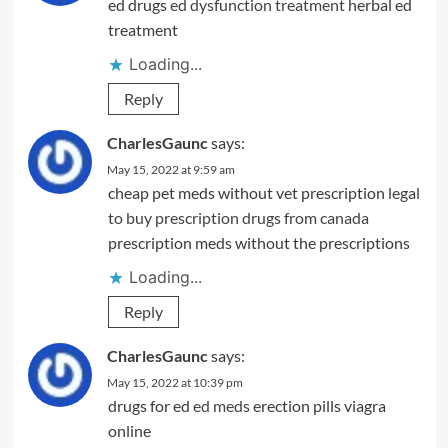
ed drugs
ed dysfunction treatment
herbal ed
treatment
Loading...
Reply
CharlesGaunc
says:
May 15, 2022 at 9:59 am
cheap pet meds without vet prescription
legal
to buy prescription drugs from canada
prescription meds without the prescriptions
Loading...
Reply
CharlesGaunc
says:
May 15, 2022 at 10:39 pm
drugs for ed
ed meds
erection pills viagra
online