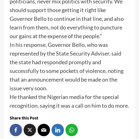
politicians, never mix politics with security. We
should support those getting it right like
Governor Bello to continue in that line, and also
learn from them, not do everything to puncture
our gains at the expense of the people.”
In his response, Governor Bello, who was
represented by the State Security Adviser, said
the state had responded promptly and
successfully to some pockets of violence, noting
that an announcement would be made on the
issue very soon.
He thanked the Nigerian media for the special
recognition, saying it was a call on him to do more.
Share this Post