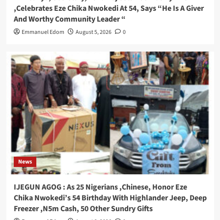
,Celebrates Eze Chika Nwokedi At 54, Says “He Is A Giver
And Worthy Community Leader “
Emmanuel Edom
August 5, 2026
0
News
IJEGUN AGOG : As 25 Nigerians ,Chinese, Honor Eze
Chika Nwokedi’s 54 Birthday With Highlander Jeep, Deep
Freezer ,N5m Cash, 50 Other Sundry Gifts