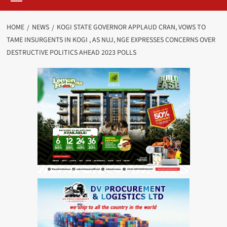
HOME
NEWS
KOGI STATE GOVERNOR APPLAUD CRAN, VOWS TO
TAME INSURGENTS IN KOGI , AS NUJ, NGE EXPRESSES CONCERNS OVER
DESTRUCTIVE POLITICS AHEAD 2023 POLLS