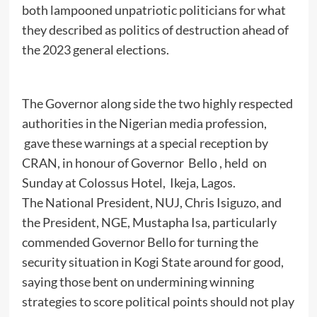
both lampooned unpatriotic politicians for what
they described as politics of destruction ahead of
the 2023 general elections.
The Governor along side the two highly respected
authorities in the Nigerian media profession,
gave these warnings at a special reception by
CRAN, in honour of Governor Bello , held on
Sunday at Colossus Hotel, Ikeja, Lagos.
The National President, NUJ, Chris Isiguzo, and
the President, NGE, Mustapha Isa, particularly
commended Governor Bello for turning the
security situation in Kogi State around for good,
saying those bent on undermining winning
strategies to score political points should not play