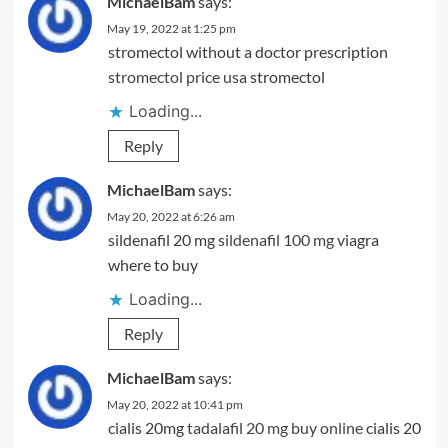
MichaelBam
says:
May 19, 2022 at 1:25 pm
stromectol without a doctor prescription
stromectol price usa
stromectol
Loading...
Reply
MichaelBam
says:
May 20, 2022 at 6:26 am
sildenafil 20 mg
sildenafil 100 mg
viagra
where to buy
Loading...
Reply
MichaelBam
says:
May 20, 2022 at 10:41 pm
cialis 20mg
tadalafil 20 mg buy online
cialis 20