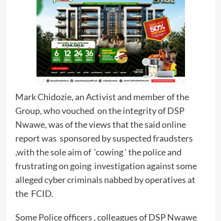
Mark Chidozie, an Activist and member of the
Group, who vouched on the integrity of DSP
Nwawe, was of the views that the said online
report was sponsored by suspected fraudsters
,with the sole aim of ‘cowing ‘ the police and
frustrating on going investigation against some
alleged cyber criminals nabbed by operatives at
the FCID.
Some Police officers , colleagues of DSP Nwawe