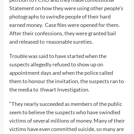
Statement on how they were using other people’s
photographs to swindle people of their hard
earned money. Case files were opened for them.
After their confessions, they were granted bail
and released to reasonable sureties.
Trouble was said to have started when the
suspects allegedly refused to show up on
appointment days and when the police called
them to honour the invitation, the suspects ran to
the media to thwart Investigation.
“They nearly succeeded as members of the public
seem to believe the suspects who have swindled
victims of several millions of money. Many of their
victims have even committed suicide, so many are