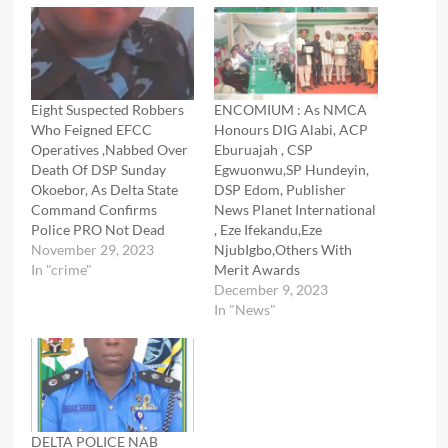
Eight Suspected Robbers
ENCOMIUM : As NMCA
Who Feigned EFCC
Honours DIG Alabi, ACP
Operatives ,Nabbed Over
Eburuajah , CSP
Death Of DSP Sunday
Egwuonwu,SP Hundeyin,
Okoebor, As Delta State
DSP Edom, Publisher
Command Confirms
News Planet International
Police PRO Not Dead
, Eze Ifekandu,Eze
November 29, 2023
NjubIgbo,Others With
In "crime"
Merit Awards
December 9, 2023
In "News"
DELTA POLICE NAB