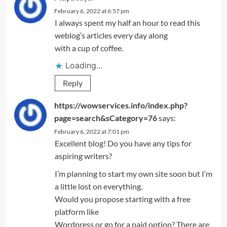
February 6, 2022 at 6:57 pm
I always spent my half an hour to read this
weblog’s articles every day along
with a cup of coffee.
Loading...
Reply
https://wowservices.info/index.php?
page=search&sCategory=76
says:
February 6, 2022 at 7:01 pm
Excellent blog! Do you have any tips for
aspiring writers?
I’m planning to start my own site soon but I’m
a little lost on everything.
Would you propose starting with a free
platform like
Wordpress or go for a paid option? There are