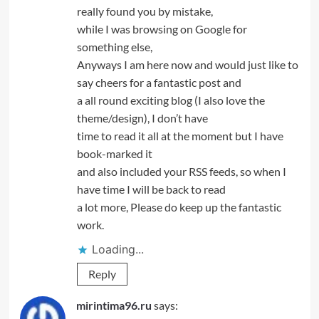
really found you by mistake,
while I was browsing on Google for
something else,
Anyways I am here now and would just like to
say cheers for a fantastic post and
a all round exciting blog (I also love the
theme/design), I don’t have
time to read it all at the moment but I have
book-marked it
and also included your RSS feeds, so when I
have time I will be back to read
a lot more, Please do keep up the fantastic
work.
Loading...
Reply
mirintima96.ru
says: