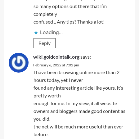
so many options out there that I’m
completely
confused .. Any tips? Thanks a lot!
Loading...
Reply
wiki.goldcointalk.org
says:
February 6, 2022 at 7:02 pm
I have been browsing online more than 2
hours today, yet I never
found any interesting article like yours. It’s
pretty worth
enough for me. In my view, if all website
owners and bloggers made good content as
you did,
the net will be much more useful than ever
before.