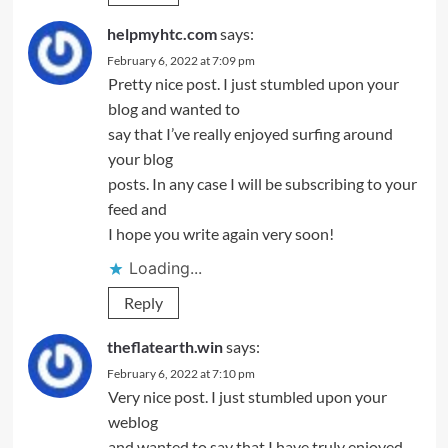
helpmyhtc.com
says:
February 6, 2022 at 7:09 pm
Pretty nice post. I just stumbled upon your
blog and wanted to
say that I’ve really enjoyed surfing around
your blog
posts. In any case I will be subscribing to your
feed and
I hope you write again very soon!
Loading...
Reply
theflatearth.win
says:
February 6, 2022 at 7:10 pm
Very nice post. I just stumbled upon your
weblog
and wanted to say that I have truly enjoyed