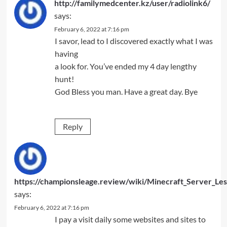
http://familymedcenter.kz/user/radiolink6/
says:
February 6, 2022 at 7:16 pm
I savor, lead to I discovered exactly what I was
having
a look for. You’ve ended my 4 day lengthy
hunt!
God Bless you man. Have a great day. Bye
Reply
https://championsleage.review/wiki/Minecraft_Server_L
says:
February 6, 2022 at 7:16 pm
I pay a visit daily some websites and sites to