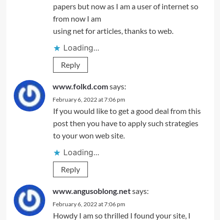
papers but now as I am a user of internet so
from now I am
using net for articles, thanks to web.
Loading...
Reply
www.folkd.com
says:
February 6, 2022 at 7:06 pm
If you would like to get a good deal from this
post then you have to apply such strategies
to your won web site.
Loading...
Reply
www.angusoblong.net
says:
February 6, 2022 at 7:06 pm
Howdy I am so thrilled I found your site, I