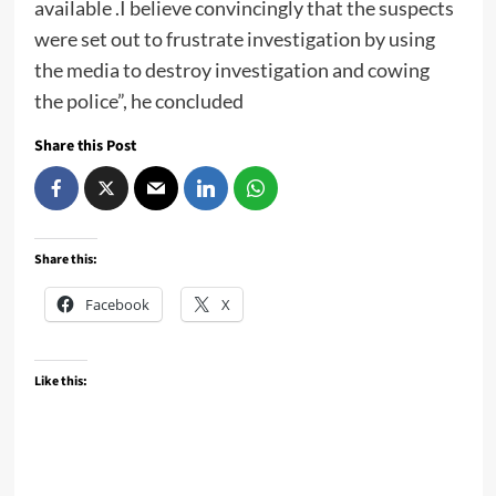
available .I believe convincingly that the suspects
were set out to frustrate investigation by using
the media to destroy investigation and cowing
the police”, he concluded
Share this Post
Share this:
Facebook
X
Like this: