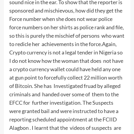
sound nice in the ear. To show that the reporter is
sponsored and mischievous, how did they get the
Force number when she does not wear police
force numbers on her shirts as police rank and file,
so this is purely the mischief of persons who want
to redicle her achievements in the force.Again,
Crypto currency is not a legal tender in Nigeria so
I do not know how the woman that does not have
a crypto currency wallet could have held any one
at gun point to forcefully collect 22 million worth
of Bitcoin. She has Investigated fruad by alleged
criminals and handed over some of them to the
EFCC for further investigation. The Suspects
were granted bail and were instructed to have a
reporting scheduled appointment at the FCIID
Alagbon . I learnt that the videos of suspects are