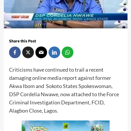
Share this Post
Criticisms have continued to trail a recent
damaging online media report against former
Akwa Ibom and Sokoto States Spokeswoman,
DSP Cordelia Nwawe, now attached to the Force
Criminal Investigation Department, FCID,
Alagbon Close, Lagos.