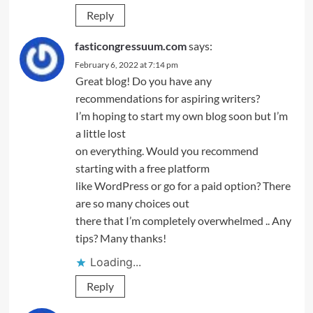
Reply
fasticongressuum.com
says:
February 6, 2022 at 7:14 pm
Great blog! Do you have any
recommendations for aspiring writers?
I’m hoping to start my own blog soon but I’m
a little lost
on everything. Would you recommend
starting with a free platform
like WordPress or go for a paid option? There
are so many choices out
there that I’m completely overwhelmed .. Any
tips? Many thanks!
Loading...
Reply