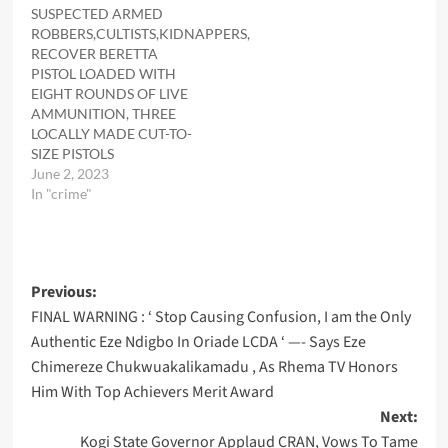
SUSPECTED ARMED
ROBBERS,CULTISTS,KIDNAPPERS,
RECOVER BERETTA
PISTOL LOADED WITH
EIGHT ROUNDS OF LIVE
AMMUNITION, THREE
LOCALLY MADE CUT-TO-
SIZE PISTOLS
June 2, 2023
In "crime"
Post
Previous:
FINAL WARNING : ‘ Stop Causing Confusion, I am the Only
navigation
Authentic Eze Ndigbo In Oriade LCDA ‘ —- Says Eze
Chimereze Chukwuakalikamadu , As Rhema TV Honors
Him With Top Achievers Merit Award
Next:
Kogi State Governor Applaud CRAN, Vows To Tame