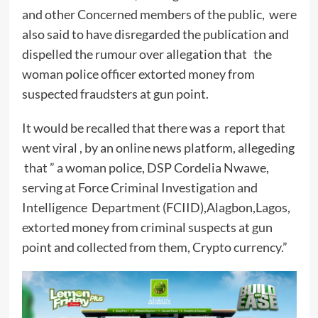
and other Concerned members of the public, were
also said to have disregarded the publication and
dispelled the rumour over allegation that the
woman police officer extorted money from
suspected fraudsters at gun point.
It would be recalled that there was a report that
went viral , by an online news platform, allegeding
that ” a woman police, DSP Cordelia Nwawe,
serving at Force Criminal Investigation and
Intelligence Department (FCIID),Alagbon,Lagos,
extorted money from criminal suspects at gun
point and collected from them, Crypto currency.”