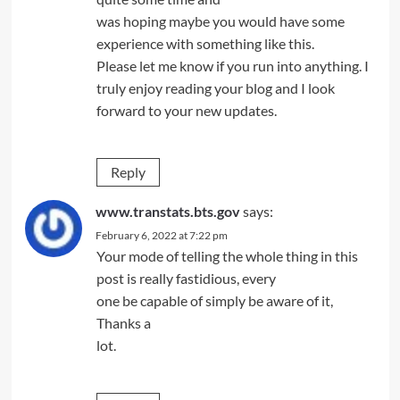
was hoping maybe you would have some
experience with something like this.
Please let me know if you run into anything. I
truly enjoy reading your blog and I look
forward to your new updates.
Reply
www.transtats.bts.gov
says:
February 6, 2022 at 7:22 pm
Your mode of telling the whole thing in this
post is really fastidious, every
one be capable of simply be aware of it,
Thanks a
lot.