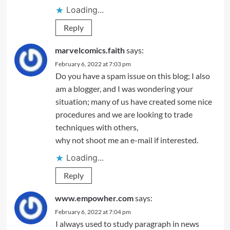
Loading...
Reply
marvelcomics.faith
says:
February 6, 2022 at 7:03 pm
Do you have a spam issue on this blog; I also
am a blogger, and I was wondering your
situation; many of us have created some nice
procedures and we are looking to trade
techniques with others,
why not shoot me an e-mail if interested.
Loading...
Reply
www.empowher.com
says:
February 6, 2022 at 7:04 pm
I always used to study paragraph in news