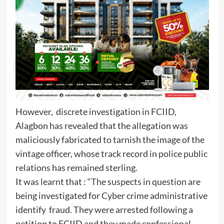
However, discrete investigation in FCIID,
Alagbon has revealed that the allegation was
maliciously fabricated to tarnish the image of the
vintage officer, whose track record in police public
relations has remained sterling.
It was learnt that : “The suspects in question are
being investigated for Cyber crime administrative
identify fraud. They were arrested following a
petition to FCIID and they made confessional