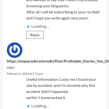
browsing your blog posts.
After all I will be subscribing to your rss feed
and I hope you write again very soon!
Loading...
Reply
https://moparwiki.win/wiki/Post:Profitable_Stories_You_
says:
February 6, 2022 at 7:13 pm
Useful information. Lucky me I found your
site by accident, and I’m shocked why this
accident didn’t happened
earlier! I bookmarked it.
Loading...