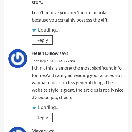
story.
I can’t believe you aren’t more popular
because you certainly possess the gift.
Loading...
Reply
Helen Dillow
says:
February 5, 2022 at 3:22 am
I think this is among the most significant info
for me.And i am glad reading your article. But
wanna remark on few general things,The
website style is great, the articles is really nice
:D. Good job, cheers
Loading...
Reply
Maya
says: