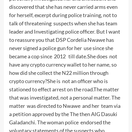
discovered that she has never carried arms even
for herself, excerpt during police training, not to
talk of threatening suspects when she has team
leader and Investigating police officer. But I want
to reassure you that DSP Cordelia Nwawe has
never signed a police gun for her use since she
became a cop since 2012 till date.She does not
have any crypto currency wallet to her name, so
how did she collect the N22 million through
crypto currency?She is not an officer who is
stationed to effect arrest on the road.The matter
that was investigated, not a personal matter. The
matter was directed to Nwawe and her team via
a petition approved by the The then AIG Dasuki
Galadanchi. The woman police endorsed the
voluntary statements of the suspects who