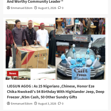
And Worthy Community Leader “
Emmanuel Edom
August 5, 2026
0
News
IJEGUN AGOG : As 25 Nigerians ,Chinese, Honor Eze
Chika Nwokedi’s 54 Birthday With Highlander Jeep, Deep
Freezer ,N5m Cash, 50 Other Sundry Gifts
Emmanuel Edom
August 3, 2026
0