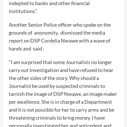
indepted to banks and other financial
institutions”.
Another Senior Police officer who spoke on the
grounds of anonymity, dismissed the media
report on DSP Cordelia Nwawe with a wave of
hands and said :
“I am surprised that some Journalists no longer
carry out Investigation and have refused to hear
the other sides of the story. Why should a
Journalist be used by suspected criminals to
tarnish the image of DSP Nwawe, an image maker
per excellence. She is in charge of a Department
and it is not possible for her to carry arms and be
threatening criminals to bring money. I have
personally investigated her and anticedent and