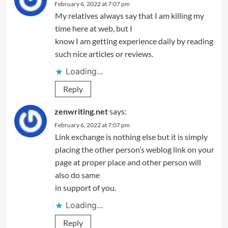
February 6, 2022 at 7:07 pm
My relatives always say that I am killing my
time here at web, but I
know I am getting experience daily by reading
such nice articles or reviews.
Loading...
Reply
zenwriting.net
says:
February 6, 2022 at 7:07 pm
Link exchange is nothing else but it is simply
placing the other person’s weblog link on your
page at proper place and other person will
also do same
in support of you.
Loading...
Reply