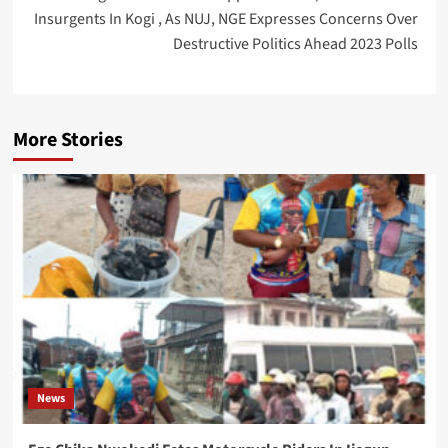
Insurgents In Kogi , As NUJ, NGE Expresses Concerns Over
Destructive Politics Ahead 2023 Polls
More Stories
News