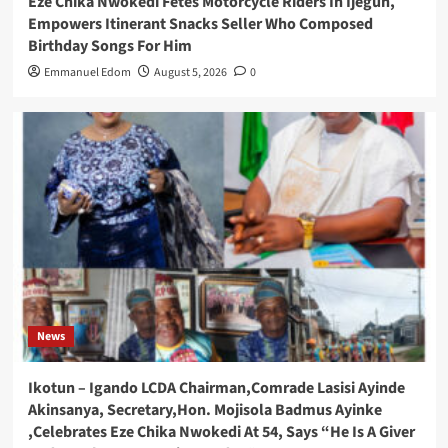
Eze Chika Nwokedi Fetes Motorcycle Riders In Ijegun,
Empowers Itinerant Snacks Seller Who Composed
Birthday Songs For Him
Emmanuel Edom
August 5, 2026
0
News
Ikotun – Igando LCDA Chairman,Comrade Lasisi Ayinde
Akinsanya, Secretary,Hon. Mojisola Badmus Ayinke
,Celebrates Eze Chika Nwokedi At 54, Says “He Is A Giver