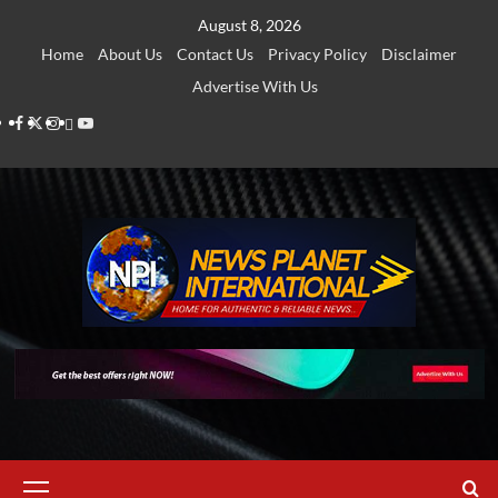
Skip
August 8, 2026
to
Home
About Us
Contact Us
Privacy Policy
Disclaimer
content
Advertise With Us
Facebook
Twitter
Instagram
Thread
Youtube
Primary
Menu