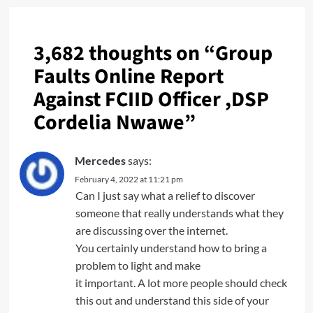
3,682 thoughts on “
Group
Faults Online Report
Against FCIID Officer ,DSP
Cordelia Nwawe
”
Mercedes
says:
February 4, 2022 at 11:21 pm
Can I just say what a relief to discover
someone that really understands what they
are discussing over the internet.
You certainly understand how to bring a
problem to light and make
it important. A lot more people should check
this out and understand this side of your