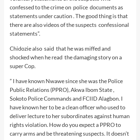
confessed to the crime on police documents as
statements under caution . The good thing is that
there are also videos of the suspects confessional
statements”.
Chidozie also said that he was miffed and
shocked when he read the damaging story on a
super Cop.
” I have known Nwawe since she was the Police
Public Relations (PPRO), Akwa Ibom State ,
Sokoto Police Commands and FCIID Alagbon. I
have known her to be a clean officer who used to
deliver lecture to her subordinates against human
rights violation. How do you expect a PPRO to
carry arms and be threatening suspects. It doesn’t