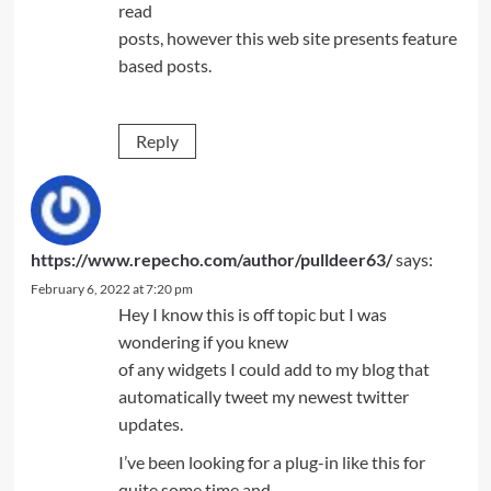
read
posts, however this web site presents feature
based posts.
Reply
https://www.repecho.com/author/pulldeer63/
says:
February 6, 2022 at 7:20 pm
Hey I know this is off topic but I was
wondering if you knew
of any widgets I could add to my blog that
automatically tweet my newest twitter
updates.
I’ve been looking for a plug-in like this for
quite some time and