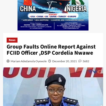
News
Group Faults Online Report Against
FCIID Officer ,DSP Cordelia Nwawe
Mariam Adedamola Oyewole
December 20, 2021
3682