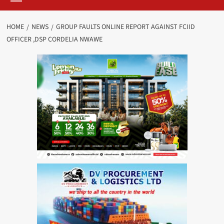
HOME
NEWS
GROUP FAULTS ONLINE REPORT AGAINST FCIID
OFFICER ,DSP CORDELIA NWAWE