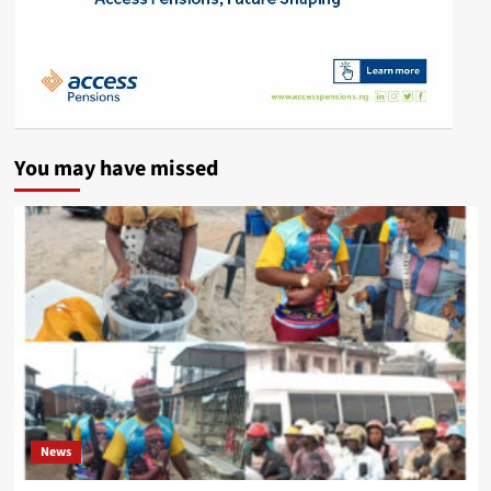
You may have missed
News