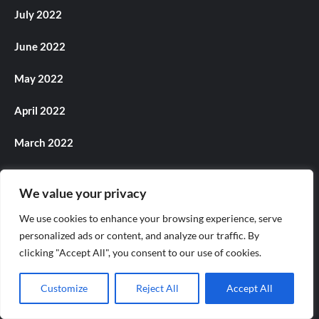
July 2022
June 2022
May 2022
April 2022
March 2022
February 2022
We value your privacy
December 2021
We use cookies to enhance your browsing experience, serve
personalized ads or content, and analyze our traffic. By
November 2021
clicking "Accept All", you consent to our use of cookies.
October 2021
Customize
Reject All
Accept All
September 2021