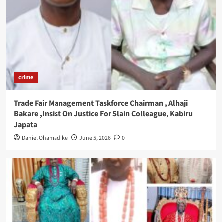
crime
Trade Fair Management Taskforce Chairman , Alhaji
Bakare ,Insist On Justice For Slain Colleague, Kabiru
Japata
Daniel Ohamadike
June 5, 2026
0