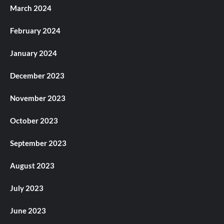
March 2024
February 2024
January 2024
December 2023
November 2023
October 2023
September 2023
August 2023
July 2023
June 2023