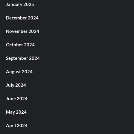
January 2025
December 2024
November 2024
October 2024
September 2024
August 2024
July 2024
June 2024
May 2024
April 2024