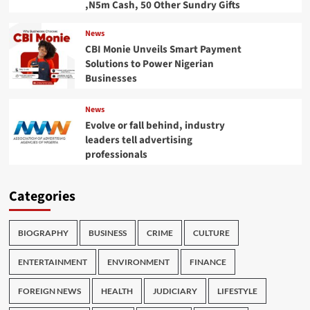
,N5m Cash, 50 Other Sundry Gifts
News
CBI Monie Unveils Smart Payment
Solutions to Power Nigerian
Businesses
News
Evolve or fall behind, industry
leaders tell advertising
professionals
Categories
BIOGRAPHY
BUSINESS
CRIME
CULTURE
ENTERTAINMENT
ENVIRONMENT
FINANCE
FOREIGN NEWS
HEALTH
JUDICIARY
LIFESTYLE