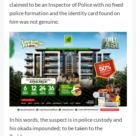
claimed to be an Inspector of Police with no fixed
police formation and the identity card found on
him was not genuine.
In his words, the suspect is in police custody and
his okada impounded; to be taken to the