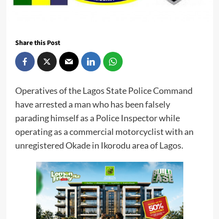
Share this Post
Operatives of the Lagos State Police Command
have arrested a man who has been falsely
parading himself as a Police Inspector while
operating as a commercial motorcyclist with an
unregistered Okade in Ikorodu area of Lagos.