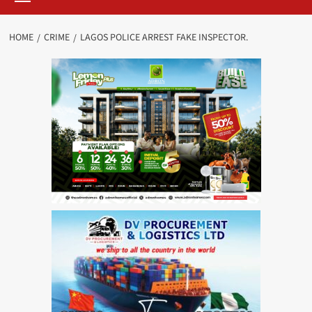
HOME
CRIME
LAGOS POLICE ARREST FAKE INSPECTOR.