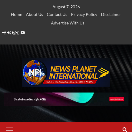
Skip
August 7, 2026
to
Home
About Us
Contact Us
Privacy Policy
Disclaimer
content
Advertise With Us
Facebook
Twitter
Instagram
Thread
Youtube
Primary
Menu