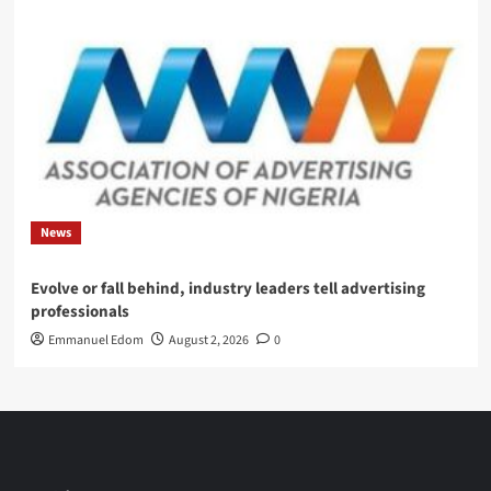
News
Evolve or fall behind, industry leaders tell advertising
professionals
Emmanuel Edom
August 2, 2026
0