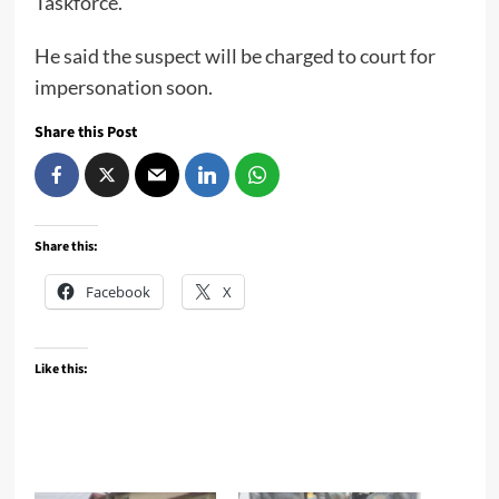
Taskforce.
He said the suspect will be charged to court for
impersonation soon.
Share this Post
Share this:
Facebook
X
Like this: