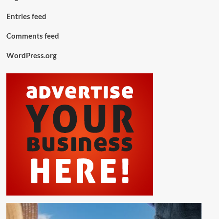
Entries feed
Comments feed
WordPress.org