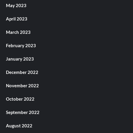
May 2023
April 2023
March 2023
February 2023
January 2023
December 2022
November 2022
October 2022
September 2022
August 2022