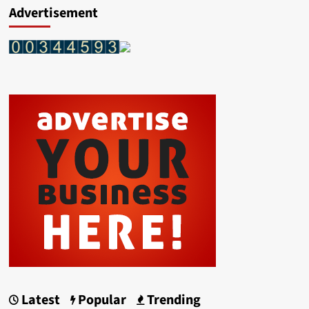
Advertisement
Latest
Popular
Trending