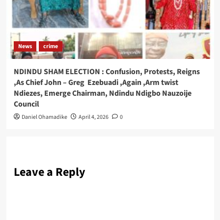
News
crime
NDINDU SHAM ELECTION : Confusion, Protests, Reigns
,As Chief John – Greg Ezebuadi ,Again ,Arm twist
Ndiezes, Emerge Chairman, Ndindu Ndigbo Nauzoije
Council
Daniel Ohamadike
April 4, 2026
0
Leave a Reply