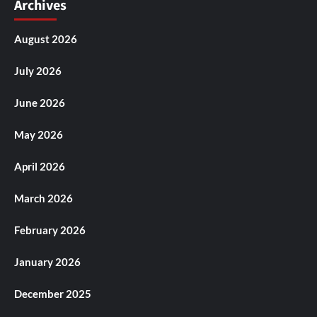
Archives
August 2026
July 2026
June 2026
May 2026
April 2026
March 2026
February 2026
January 2026
December 2025