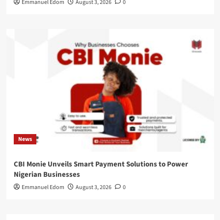
Emmanuel Edom
August 3, 2026
0
News
CBI Monie Unveils Smart Payment Solutions to Power
Nigerian Businesses
Emmanuel Edom
August 3, 2026
0