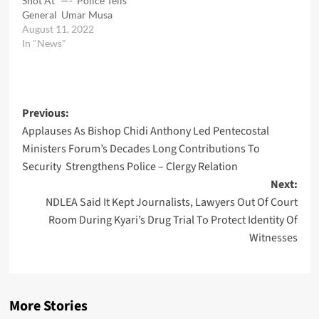
Shot At” —- Police Tells
General Umar Musa
August 11, 2022
In "News"
Post
Previous:
Applauses As Bishop Chidi Anthony Led Pentecostal
navigation
Ministers Forum’s Decades Long Contributions To
Security Strengthens Police – Clergy Relation
Next:
NDLEA Said It Kept Journalists, Lawyers Out Of Court
Room During Kyari’s Drug Trial To Protect Identity Of
Witnesses
More Stories