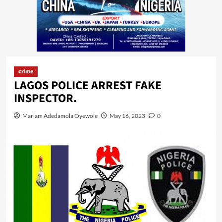
crime
LAGOS POLICE ARREST FAKE
INSPECTOR.
Mariam Adedamola Oyewole
May 16, 2023
0