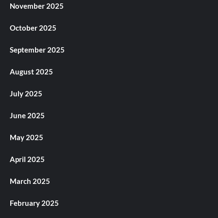
November 2025
October 2025
September 2025
August 2025
July 2025
June 2025
May 2025
April 2025
March 2025
February 2025