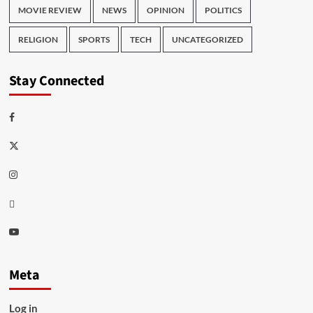
MOVIE REVIEW
NEWS
OPINION
POLITICS
RELIGION
SPORTS
TECH
UNCATEGORIZED
Stay Connected
Facebook
Twitter
Instagram
Thread
Youtube
Meta
Log in