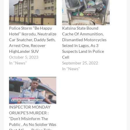
Police Storm “Be Happy
Katsina State Bound
Hotel” Ikorodu, Neutralize
Cache Of Ammunition,
Car Snatcher, Daddy Seth,
Dismantled Motorcycles
Arrest One, Recover
Seized In Lagos, As 3
HighLander SUV
Suspects Land In Police
October 5, 2023
Cell
In "News"
September 25, 2022
In "News"
INSPECTOR MONDAY
ORUKPE’S MURDER :
“Don’t Misinform The
Public , As No Soldier Was