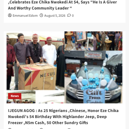
,Celebrates Eze Chika Nwokedi At 54, Says “He Is A Giver
And Worthy Community Leader “
Emmanuel Edom
August 5, 2026
0
News
IJEGUN AGOG : As 25 Nigerians ,Chinese, Honor Eze Chika
Nwokedi’s 54 Birthday With Highlander Jeep, Deep
Freezer ,N5m Cash, 50 Other Sundry Gifts