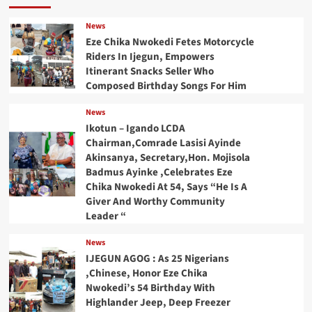
News
Eze Chika Nwokedi Fetes Motorcycle
Riders In Ijegun, Empowers
Itinerant Snacks Seller Who
Composed Birthday Songs For Him
News
Ikotun – Igando LCDA
Chairman,Comrade Lasisi Ayinde
Akinsanya, Secretary,Hon. Mojisola
Badmus Ayinke ,Celebrates Eze
Chika Nwokedi At 54, Says “He Is A
Giver And Worthy Community
Leader “
News
IJEGUN AGOG : As 25 Nigerians
,Chinese, Honor Eze Chika
Nwokedi’s 54 Birthday With
Highlander Jeep, Deep Freezer