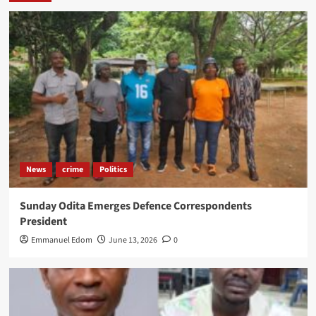
News
crime
Politics
Sunday Odita Emerges Defence Correspondents
President
Emmanuel Edom
June 13, 2026
0