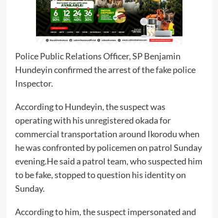
Police Public Relations Officer, SP Benjamin
Hundeyin confirmed the arrest of the fake police
Inspector.
According to Hundeyin, the suspect was
operating with his unregistered okada for
commercial transportation around Ikorodu when
he was confronted by policemen on patrol Sunday
evening.He said a patrol team, who suspected him
to be fake, stopped to question his identity on
Sunday.
According to him, the suspect impersonated and