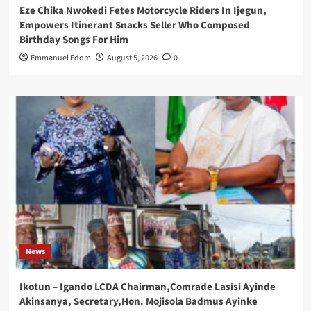
Eze Chika Nwokedi Fetes Motorcycle Riders In Ijegun,
Empowers Itinerant Snacks Seller Who Composed
Birthday Songs For Him
Emmanuel Edom
August 5, 2026
0
News
Ikotun – Igando LCDA Chairman,Comrade Lasisi Ayinde
Akinsanya, Secretary,Hon. Mojisola Badmus Ayinke