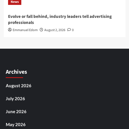
News
Evolve or fall behind, industry leaders tell advertising
professionals
Emmanuel Edom
August 2, 2026
0
Archives
August 2026
July 2026
June 2026
May 2026