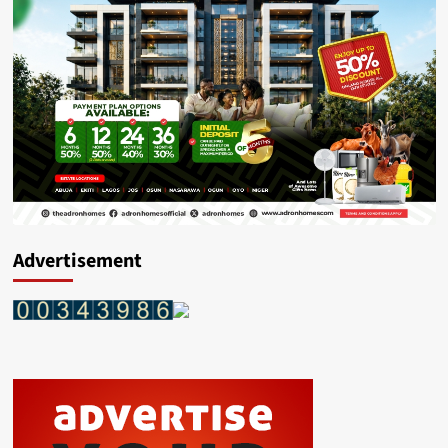
Advertisement