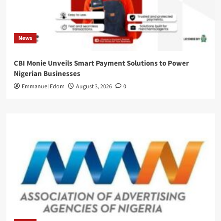
News
CBI Monie Unveils Smart Payment Solutions to Power
Nigerian Businesses
Emmanuel Edom
August 3, 2026
0