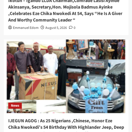
Ikotun – Igando LCDA Chairman,Comrade Lasisi Ayinde
Akinsanya, Secretary,Hon. Mojisola Badmus Ayinke
,Celebrates Eze Chika Nwokedi At 54, Says “He Is A Giver
And Worthy Community Leader “
Emmanuel Edom
August 5, 2026
0
News
IJEGUN AGOG : As 25 Nigerians ,Chinese, Honor Eze
Chika Nwokedi’s 54 Birthday With Highlander Jeep, Deep