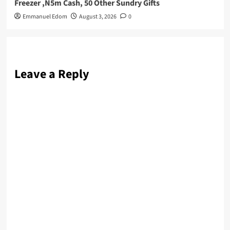
Freezer ,N5m Cash, 50 Other Sundry Gifts
Emmanuel Edom
August 3, 2026
0
Leave a Reply