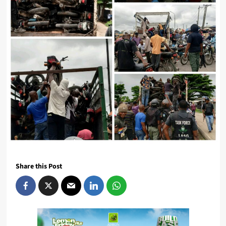
Share this Post