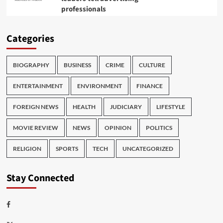
professionals
Categories
BIOGRAPHY
BUSINESS
CRIME
CULTURE
ENTERTAINMENT
ENVIRONMENT
FINANCE
FOREIGN NEWS
HEALTH
JUDICIARY
LIFESTYLE
MOVIE REVIEW
NEWS
OPINION
POLITICS
RELIGION
SPORTS
TECH
UNCATEGORIZED
Stay Connected
Facebook