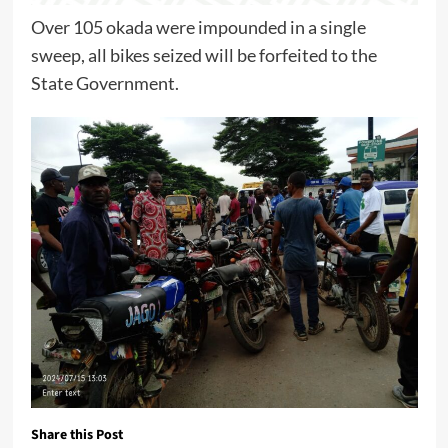
Over 105 okada were impounded in a single
sweep, all bikes seized will be forfeited to the
State Government.
Share this Post