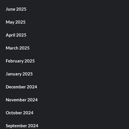
June 2025
May 2025
April 2025
March 2025
February 2025
January 2025
December 2024
November 2024
October 2024
September 2024