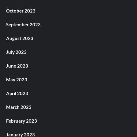
October 2023
September 2023
August 2023
July 2023
June 2023
May 2023
April 2023
March 2023
February 2023
January 2023