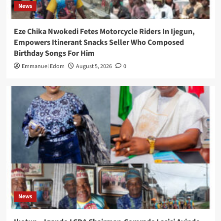
News
Eze Chika Nwokedi Fetes Motorcycle Riders In Ijegun,
Empowers Itinerant Snacks Seller Who Composed
Birthday Songs For Him
Emmanuel Edom
August 5, 2026
0
News