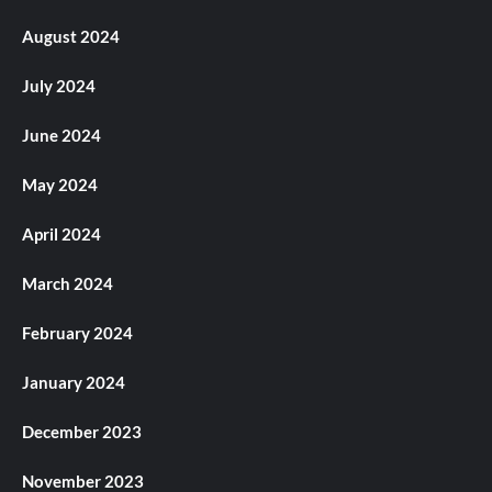
August 2024
July 2024
June 2024
May 2024
April 2024
March 2024
February 2024
January 2024
December 2023
November 2023