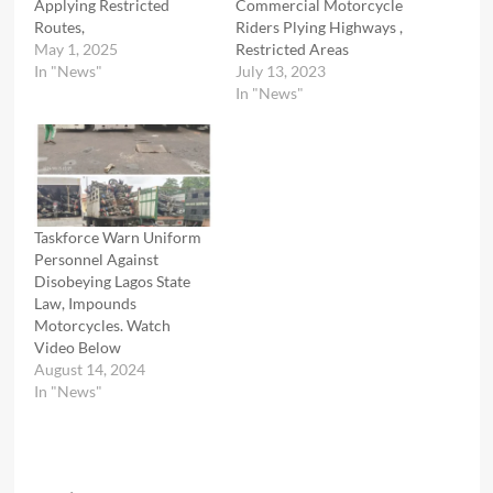
Applying Restricted
Commercial Motorcycle
Routes,
Riders Plying Highways ,
May 1, 2025
Restricted Areas
In "News"
July 13, 2023
In "News"
Taskforce Warn Uniform
Personnel Against
Disobeying Lagos State
Law, Impounds
Motorcycles. Watch
Video Below
August 14, 2024
In "News"