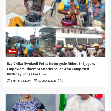
News
Eze Chika Nwokedi Fetes Motorcycle Riders In Ijegun,
Empowers Itinerant Snacks Seller Who Composed
Birthday Songs For Him
Emmanuel Edom
August 5, 2026
0