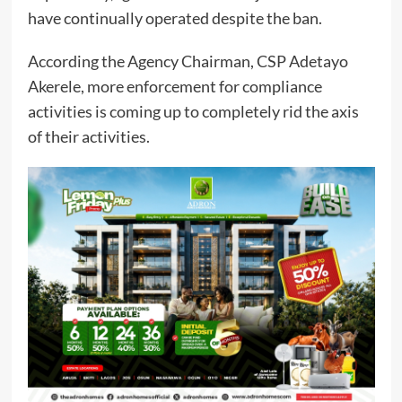
have continually operated despite the ban.
According the Agency Chairman, CSP Adetayo
Akerele, more enforcement for compliance
activities is coming up to completely rid the axis
of their activities.