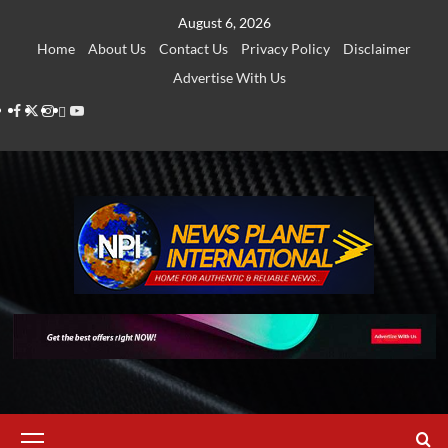
Skip
August 6, 2026
to
Home
About Us
Contact Us
Privacy Policy
Disclaimer
content
Advertise With Us
Facebook
Twitter
Instagram
Thread
Youtube
Primary
Menu