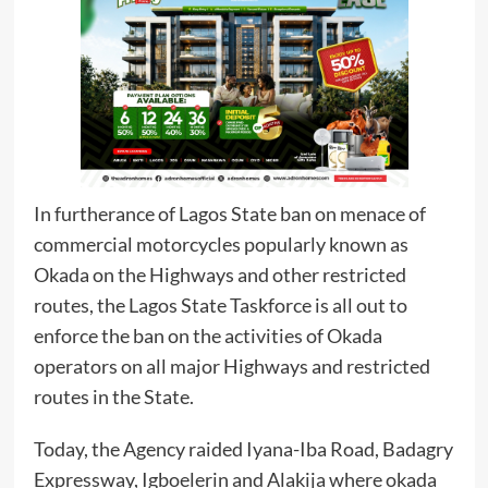
In furtherance of Lagos State ban on menace of
commercial motorcycles popularly known as
Okada on the Highways and other restricted
routes, the Lagos State Taskforce is all out to
enforce the ban on the activities of Okada
operators on all major Highways and restricted
routes in the State.
Today, the Agency raided Iyana-Iba Road, Badagry
Expressway, Igboelerin and Alakija where okada