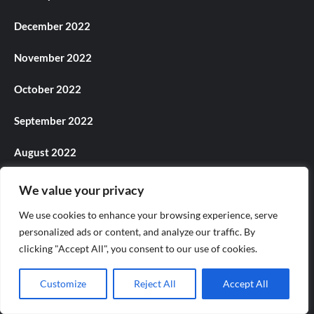
December 2022
November 2022
October 2022
September 2022
August 2022
July 2022
We value your privacy
We use cookies to enhance your browsing experience, serve
June 2022
personalized ads or content, and analyze our traffic. By
May 2022
clicking "Accept All", you consent to our use of cookies.
April 2022
Customize
Reject All
Accept All
March 2022