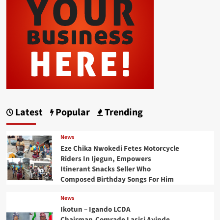
Latest
Popular
Trending
News
Eze Chika Nwokedi Fetes Motorcycle
Riders In Ijegun, Empowers
Itinerant Snacks Seller Who
Composed Birthday Songs For Him
News
Ikotun – Igando LCDA
Chairman,Comrade Lasisi Ayinde