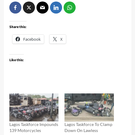
Share this:
Facebook
X
Like this:
Lagos Taskforce Impounds
Lagos Taskforce To Clamp
139 Motorcycles
Down On Lawless