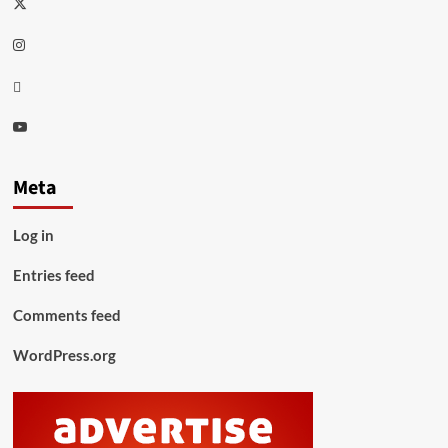
Twitter
Instagram
Thread
Youtube
Meta
Log in
Entries feed
Comments feed
WordPress.org