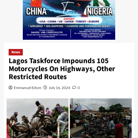
News
Lagos Taskforce Impounds 105
Motorcycles On Highways, Other
Restricted Routes
Emmanuel Edom
July 16, 2024
0