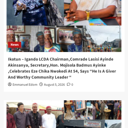
News
Ikotun – Igando LCDA Chairman,Comrade Lasisi Ayinde
Akinsanya, Secretary,Hon. Mojisola Badmus Ayinke
,Celebrates Eze Chika Nwokedi At 54, Says “He Is A Giver
And Worthy Community Leader “
Emmanuel Edom
August 5, 2026
0