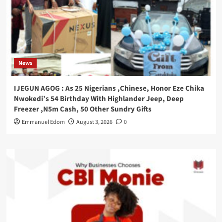
News
IJEGUN AGOG : As 25 Nigerians ,Chinese, Honor Eze Chika
Nwokedi’s 54 Birthday With Highlander Jeep, Deep
Freezer ,N5m Cash, 50 Other Sundry Gifts
Emmanuel Edom
August 3, 2026
0