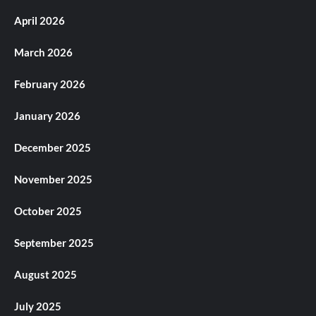
April 2026
March 2026
February 2026
January 2026
December 2025
November 2025
October 2025
September 2025
August 2025
July 2025