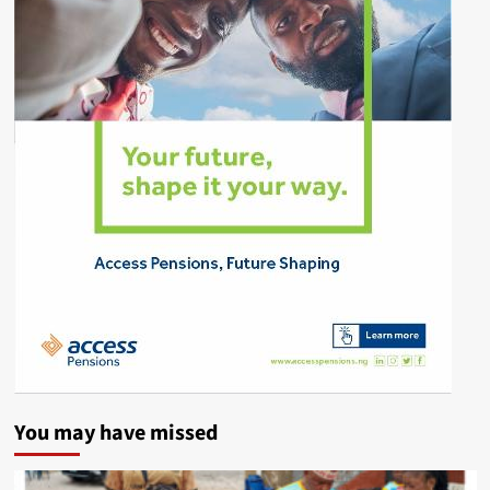
You may have missed