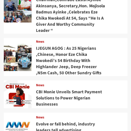
Akinsanya, Secretary,Hon. Mojisola
Badmus Ayinke ,Celebrates Eze
Chika Nwokedi At 54, Says “He Is A
Giver And Worthy Community
Leader “
News
IJEGUN AGOG : As 25 Nigerians
,Chinese, Honor Eze Chika
Nwokedi’s 54 Birthday With
Highlander Jeep, Deep Freezer
,N5m Cash, 50 Other Sundry Gifts
News
CBI Monie Unveils Smart Payment
Solutions to Power Nigerian
Businesses
News
Evolve or fall behind, industry
leaders tell advertising