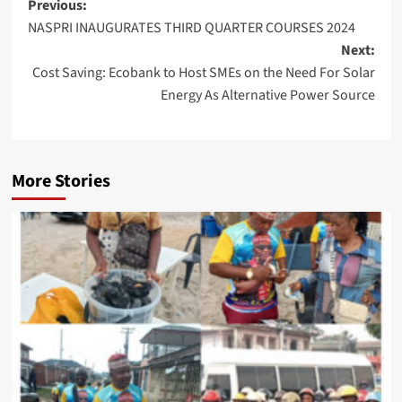
Post
Previous:
NASPRI INAUGURATES THIRD QUARTER COURSES 2024
navigation
Next:
Cost Saving: Ecobank to Host SMEs on the Need For Solar
Energy As Alternative Power Source
More Stories