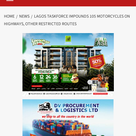
HOME
NEWS
LAGOS TASKFORCE IMPOUNDS 105 MOTORCYCLES ON
HIGHWAYS, OTHER RESTRICTED ROUTES