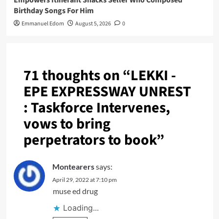
Empowers Itinerant Snacks Seller Who Composed
Birthday Songs For Him
Emmanuel Edom
August 5, 2026
0
71 thoughts on “
LEKKI -
EPE EXPRESSWAY UNREST
: Taskforce Intervenes,
vows to bring
perpetrators to book
”
Montearers
says:
April 29, 2022 at 7:10 pm
muse ed drug
Loading...