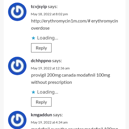
tcvjsyip
says:
May 18, 2022 at 8:02 pm
http://erythromycin1m.com/#
erythromycin
overdose
Loading...
Reply
dchhppno
says:
May 19, 2022 at 12:36 am
provigil 200mg canada
modafinil 100mg
without prescription
Loading...
Reply
kmgaddun
says:
May 19, 2022 at 4:34 am
modafinil over the counter
modafinil 100mg