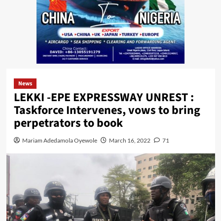
News
LEKKI -EPE EXPRESSWAY UNREST :
Taskforce Intervenes, vows to bring
perpetrators to book
Mariam Adedamola Oyewole
March 16, 2022
71