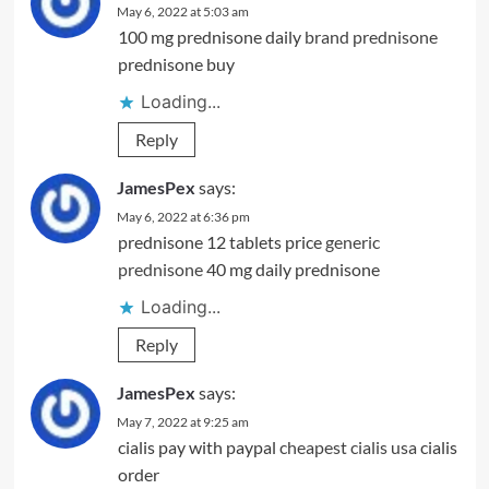
May 6, 2022 at 5:03 am
100 mg prednisone daily
brand prednisone
prednisone buy
Loading...
Reply
JamesPex
says:
May 6, 2022 at 6:36 pm
prednisone 12 tablets price
generic
prednisone
40 mg daily prednisone
Loading...
Reply
JamesPex
says:
May 7, 2022 at 9:25 am
cialis pay with paypal
cheapest cialis usa
cialis
order