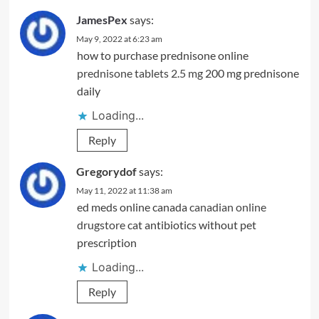
JamesPex
says:
May 9, 2022 at 6:23 am
how to purchase prednisone online
prednisone tablets 2.5 mg
200 mg prednisone
daily
Loading...
Reply
Gregorydof
says:
May 11, 2022 at 11:38 am
ed meds online canada
canadian online
drugstore
cat antibiotics without pet
prescription
Loading...
Reply