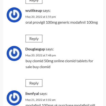
wuttkeup
says:
May 20, 2022 at 1:55 pm
oral provigil 100mg
generic modafinil 100mg
Reply
Douglasgup
says:
May 20, 2022 at 7:48 pm
buy clomid 50mg online
clomid tablets for
sale
buy clomid
Reply
liwnfyal
says:
May 21, 2022 at 1:02 am
modafinil 100mg uk
purchase modafinil pill