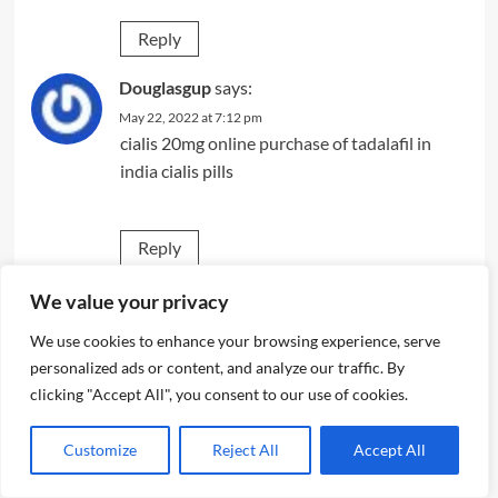
Reply
Douglasgup
says:
May 22, 2022 at 7:12 pm
cialis 20mg
online purchase of tadalafil in
india
cialis pills
Reply
wcvpfsvv
says:
We value your privacy
May 22, 2022 at 8:22 pm
We use cookies to enhance your browsing experience, serve
cheap modafinil
personalized ads or content, and analyze our traffic. By
clicking "Accept All", you consent to our use of cookies.
Reply
Customize
Reject All
Accept All
jwwquoav
says: