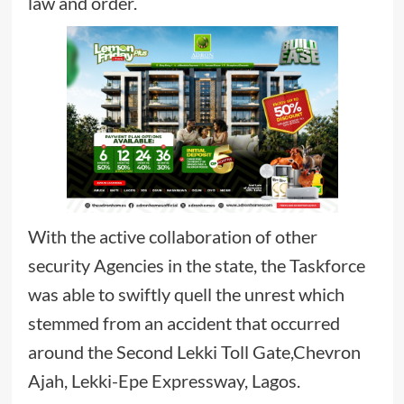
law and order.
With the active collaboration of other
security Agencies in the state, the Taskforce
was able to swiftly quell the unrest which
stemmed from an accident that occurred
around the Second Lekki Toll Gate,Chevron
Ajah, Lekki-Epe Expressway, Lagos.