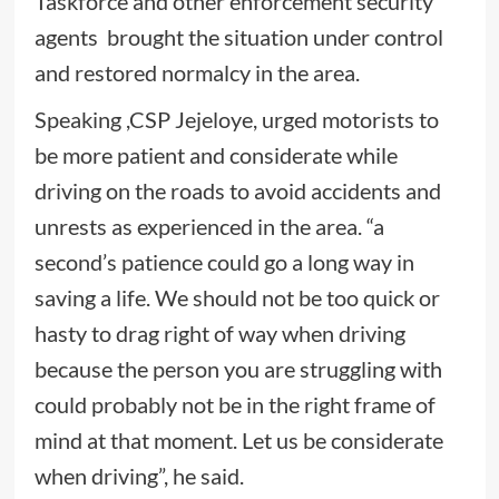
Taskforce and other enforcement security
agents brought the situation under control
and restored normalcy in the area.
Speaking ,CSP Jejeloye, urged motorists to
be more patient and considerate while
driving on the roads to avoid accidents and
unrests as experienced in the area. “a
second’s patience could go a long way in
saving a life. We should not be too quick or
hasty to drag right of way when driving
because the person you are struggling with
could probably not be in the right frame of
mind at that moment. Let us be considerate
when driving”, he said.