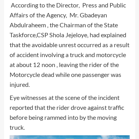
According to the Director, Press and Public
Affairs of the Agency, Mr. Gbadeyan
Abdulraheem , the Chairman of the State
Taskforce,CSP Shola Jejeloye, had explained
that the avoidable unrest occurred as a result
of accident involving a truck and motorcycle
at about 12 noon , leaving the rider of the
Motorcycle dead while one passenger was
injured.
Eye witnesses at the scene of the incident
reported that the rider drove against traffic
before being rammed into by the moving
truck.