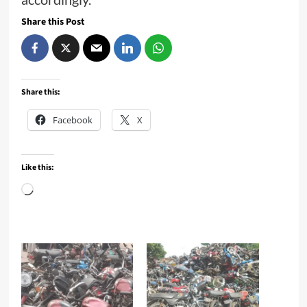
Share this Post
Share this:
Facebook
X
Like this:
Loading…