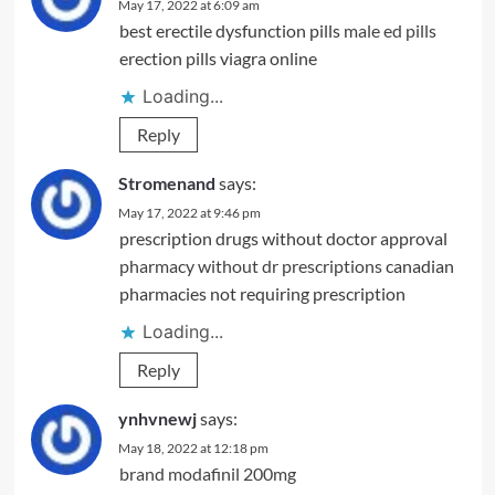
May 17, 2022 at 6:09 am
best erectile dysfunction pills
male ed pills
erection pills viagra online
Loading...
Reply
Stromenand
says:
May 17, 2022 at 9:46 pm
prescription drugs without doctor approval
pharmacy without dr prescriptions
canadian
pharmacies not requiring prescription
Loading...
Reply
ynhvnewj
says:
May 18, 2022 at 12:18 pm
brand modafinil 200mg