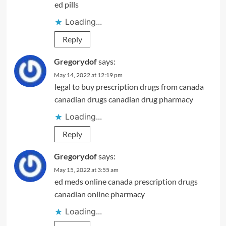
ed pills
Loading...
Reply
Gregorydof
says:
May 14, 2022 at 12:19 pm
legal to buy prescription drugs from canada
canadian drugs
canadian drug pharmacy
Loading...
Reply
Gregorydof
says:
May 15, 2022 at 3:55 am
ed meds online canada
prescription drugs
canadian online pharmacy
Loading...