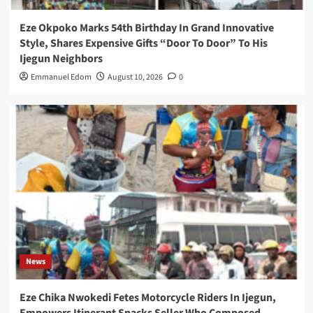
Eze Okpoko Marks 54th Birthday In Grand Innovative
Style, Shares Expensive Gifts “Door To Door” To His
Ijegun Neighbors
Emmanuel Edom
August 10, 2026
0
News
Eze Chika Nwokedi Fetes Motorcycle Riders In Ijegun,