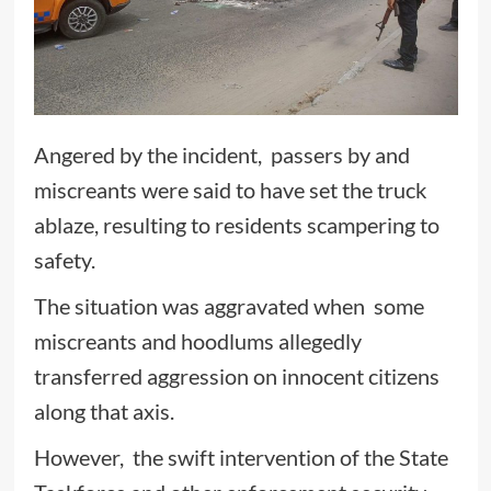
Angered by the incident, passers by and
miscreants were said to have set the truck
ablaze, resulting to residents scampering to
safety.
The situation was aggravated when some
miscreants and hoodlums allegedly
transferred aggression on innocent citizens
along that axis.
However, the swift intervention of the State