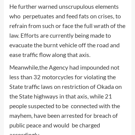
He further warned unscrupulous elements
who perpetuates and feed fats on crises, to
refrain from such or face the full wrath of the
law. Efforts are currently being made to
evacuate the burnt vehicle off the road and
ease traffic flow along that axis.
Meanwhile,the Agency had impounded not
less than 32 motorcycles for violating the
State traffic laws on restriction of Okada on
the State highways in that axis, while 21
people suspected to be connected with the
mayhem, have been arrested for breach of
public peace and would be charged
accordingly.