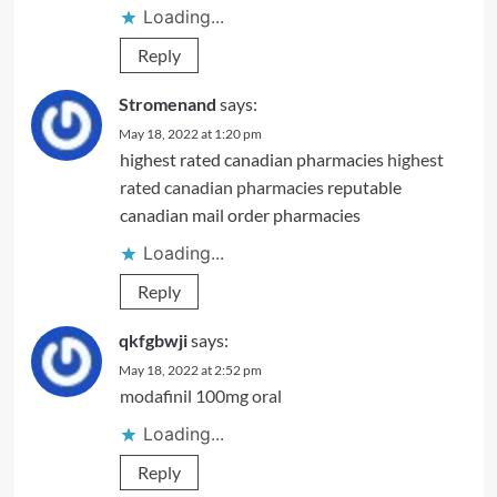
Loading...
Reply
Stromenand
says:
May 18, 2022 at 1:20 pm
highest rated canadian pharmacies
highest
rated canadian pharmacies
reputable
canadian mail order pharmacies
Loading...
Reply
qkfgbwji
says:
May 18, 2022 at 2:52 pm
modafinil 100mg oral
Loading...
Reply