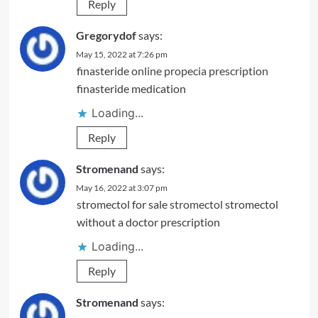
Reply
Gregorydof
says:
May 15, 2022 at 7:26 pm
finasteride
online propecia prescription
finasteride medication
Loading...
Reply
Stromenand
says:
May 16, 2022 at 3:07 pm
stromectol for sale
stromectol
stromectol
without a doctor prescription
Loading...
Reply
Stromenand
says: