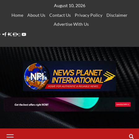
Skip
August 10, 2026
to
Home
About Us
Contact Us
Privacy Policy
Disclaimer
content
Advertise With Us
Facebook
Twitter
Instagram
Thread
Youtube
Primary
Menu