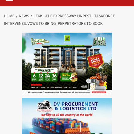
HOME
NEWS
LEKKI -EPE EXPRESSWAY UNREST : TASKFORCE
INTERVENES, VOWS TO BRING PERPETRATORS TO BOOK