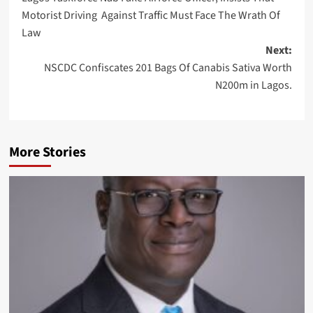
navigation
Motorist Driving Against Traffic Must Face The Wrath Of
Law
Next:
NSCDC Confiscates 201 Bags Of Canabis Sativa Worth
N200m in Lagos.
More Stories