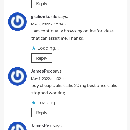
Reply
gralion torile
says:
May 5, 2022 at 12:34 pm
I am continually browsing online for ideas
that can assist me. Thanks!
Loading...
Reply
JamesPex
says:
May 5, 2022 at 1:32 pm
buy cheap cialis
cialis 20 mg best price
cialis
stopped working
Loading...
Reply
JamesPex
says: