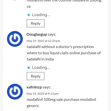
ca
Loading...
Reply
Douglasgup
says:
May 19, 2022 at 12:33 pm
tadalafil without a doctor’s prescription
where to buy liquid cialis
online purchase of
tadalafil in india
Loading...
Reply
xafnlnzp
says:
May 19, 2022 at 9:13 pm
modafinil 100mg sale
purchase modafinil
generic