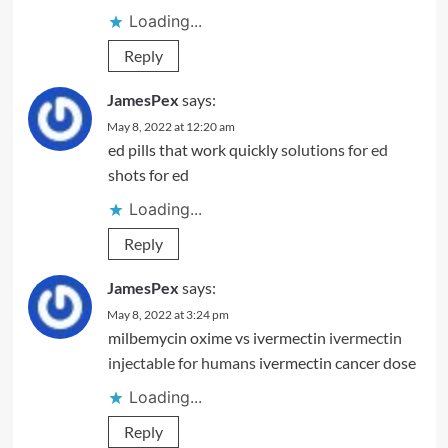
Loading...
Reply
JamesPex
says:
May 8, 2022 at 12:20 am
ed pills that work quickly
solutions for ed
shots for ed
Loading...
Reply
JamesPex
says:
May 8, 2022 at 3:24 pm
milbemycin oxime vs ivermectin
ivermectin
injectable for humans
ivermectin cancer dose
Loading...
Reply