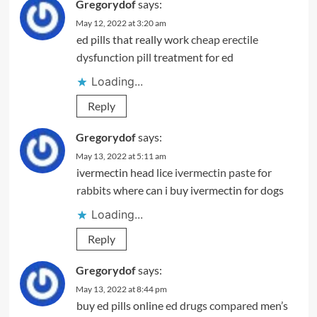
Gregorydof
says:
May 12, 2022 at 3:20 am
ed pills that really work
cheap erectile
dysfunction pill
treatment for ed
Loading...
Reply
Gregorydof
says:
May 13, 2022 at 5:11 am
ivermectin head lice
ivermectin paste for
rabbits
where can i buy ivermectin for dogs
Loading...
Reply
Gregorydof
says:
May 13, 2022 at 8:44 pm
buy ed pills online
ed drugs compared
men’s