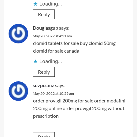
Loading...
Reply
Douglasgup
says:
May 20, 2022 at 4:21 am
clomid tablets for sale
buy clomid 50mg
clomid for sale canada
Loading...
Reply
scvpccmz
says:
May 20, 2022 at 10:59 am
order provigil 200mg for sale
order modafinil
200mg online
order provigil 200mg without
prescription
Reply