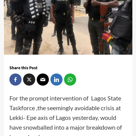
Share this Post
For the prompt intervention of Lagos State
Taskforce ,the seemingly avoidable crisis at
Lekki- Epe axis of Lagos yesterday, would
have snowballed into a major breakdown of