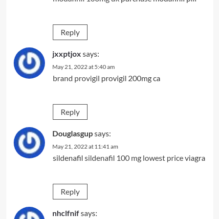
Reply
jxxptjox
says:
May 21, 2022 at 5:40 am
brand provigil
provigil 200mg ca
Reply
Douglasgup
says:
May 21, 2022 at 11:41 am
sildenafil
sildenafil 100 mg lowest price
viagra
Reply
nhclfnif
says: