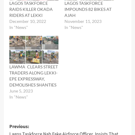
LAGOS TASKFORCE
LAGOS TASKFORCE
RAIDS KILLER OKADA
IMPOUNDS 82 BIKES AT
RIDERS AT LEKKI
AJAH
December 10, 2022
November 11, 2023
In "News"
In "News"
LAWMA CLEARS STREET
TRADERS ALONG LEKKI-
EPE EXPRESSWAY,
DEMOLISHES SHANTIES
June 5, 2023
In "News"
Post
Previous:
Lagos Taskforce Nab Fake Airforce Officer, Insists That