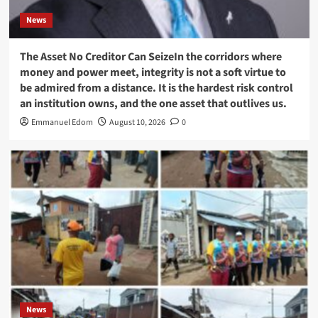
News
The Asset No Creditor Can SeizeIn the corridors where
money and power meet, integrity is not a soft virtue to
be admired from a distance. It is the hardest risk control
an institution owns, and the one asset that outlives us.
Emmanuel Edom
August 10, 2026
0
News