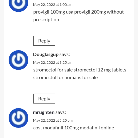
May 22, 2022 at 1:00 am
provigil 100mg usa
provigil 200mg without
prescription
Reply
Douglasgup
says:
May 22, 2022 at 3:25 am
stromectol for sale
stromectol 12 mg tablets
stromectol for humans for sale
Reply
mrughten
says:
May 22, 2022 at 5:25 pm
cost modafinil 100mg
modafinil online