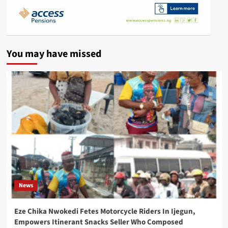
You may have missed
News
Eze Chika Nwokedi Fetes Motorcycle Riders In Ijegun,
Empowers Itinerant Snacks Seller Who Composed