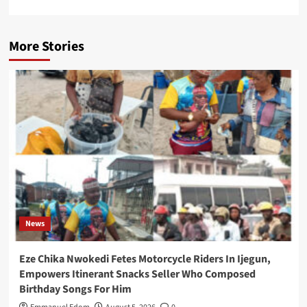
More Stories
News
Eze Chika Nwokedi Fetes Motorcycle Riders In Ijegun,
Empowers Itinerant Snacks Seller Who Composed
Birthday Songs For Him