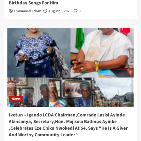
Birthday Songs For Him
Emmanuel Edom
August 5, 2026
0
News
Ikotun – Igando LCDA Chairman,Comrade Lasisi Ayinde
Akinsanya, Secretary,Hon. Mojisola Badmus Ayinke
,Celebrates Eze Chika Nwokedi At 54, Says “He Is A Giver
And Worthy Community Leader “