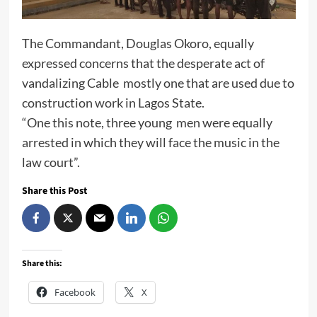
The Commandant, Douglas Okoro, equally
expressed concerns that the desperate act of
vandalizing Cable mostly one that are used due to
construction work in Lagos State.
“One this note, three young men were equally
arrested in which they will face the music in the
law court”.
Share this Post
Share this:
Facebook
X