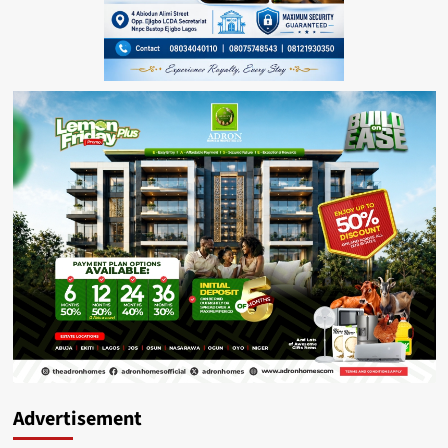
Advertisement