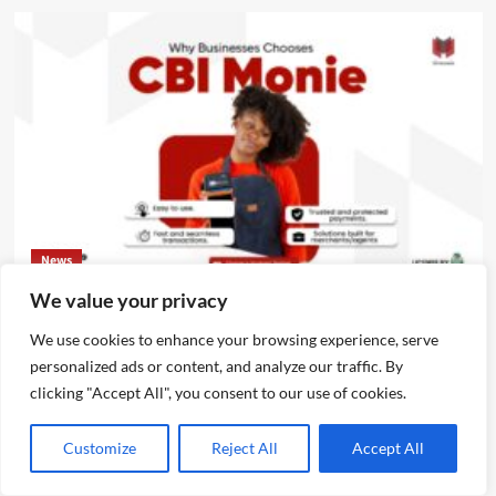
News
We value your privacy
CBI Monie Unveils Smart Payment Solutions to Power
Nigerian Businesses
We use cookies to enhance your browsing experience, serve
personalized ads or content, and analyze our traffic. By
Emmanuel Edom
August 3, 2026
0
clicking "Accept All", you consent to our use of cookies.
Customize
Reject All
Accept All