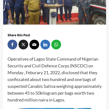
Share this Post
Operatives of Lagos State Command of Nigerian
Security and Civil Defence Corps (NSCDC) on
Monday , Feburary 21, 2022, disclosed that they
confiscated about two hundred and one bags of
suspected Canabis Sativa weighing approximately
between 45 to 50kilogram per bags worth two
hundred million naira in Lagos.