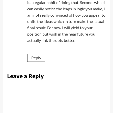
it a regular habit of doing that. Second, while I
can easily notice the leaps in logic you make, I
am not really convinced of how you appear to
unite the ideas which in turn make the actual
final result. For now I will yield to your
position but wish in the near future you
actually link the dots better.
Reply
Leave a Reply