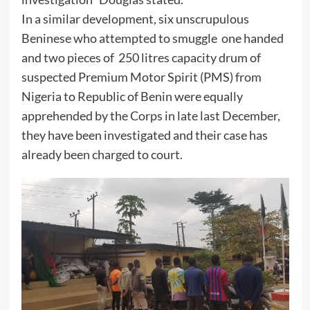
In a similar development, six unscrupulous
Beninese who attempted to smuggle one handed
and two pieces of 250 litres capacity drum of
suspected Premium Motor Spirit (PMS) from
Nigeria to Republic of Benin were equally
apprehended by the Corps in late last December,
they have been investigated and their case has
already been charged to court.