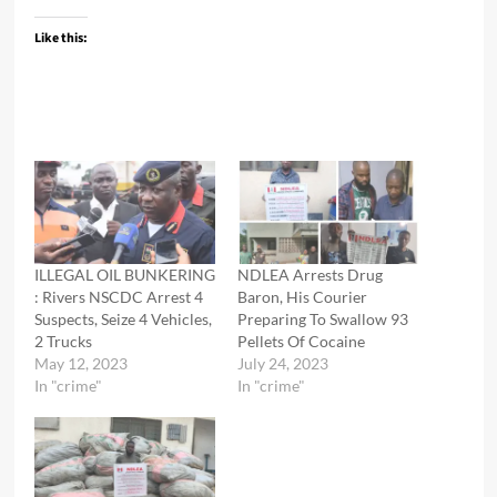
Like this:
ILLEGAL OIL BUNKERING
NDLEA Arrests Drug
: Rivers NSCDC Arrest 4
Baron, His Courier
Suspects, Seize 4 Vehicles,
Preparing To Swallow 93
2 Trucks
Pellets Of Cocaine
May 12, 2023
July 24, 2023
In "crime"
In "crime"