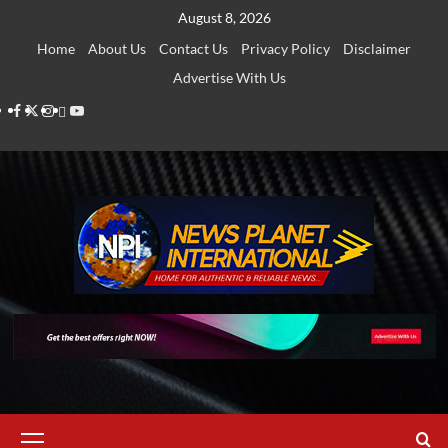
Skip
August 8, 2026
to
Home
About Us
Contact Us
Privacy Policy
Disclaimer
content
Advertise With Us
Facebook
Twitter
Instagram
Thread
Youtube
Primary
Menu