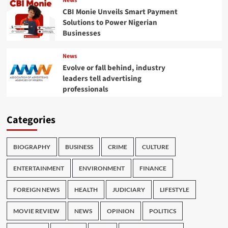
News
CBI Monie Unveils Smart Payment
Solutions to Power Nigerian
Businesses
News
Evolve or fall behind, industry
leaders tell advertising
professionals
Categories
BIOGRAPHY
BUSINESS
CRIME
CULTURE
ENTERTAINMENT
ENVIRONMENT
FINANCE
FOREIGN NEWS
HEALTH
JUDICIARY
LIFESTYLE
MOVIE REVIEW
NEWS
OPINION
POLITICS