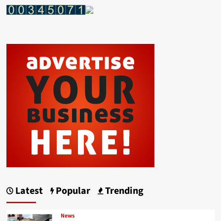
Latest
Popular
Trending
News