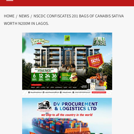
HOME
NEWS
NSCDC CONFISCATES 201 BAGS OF CANABIS SATIVA
WORTH N200M IN LAGOS.