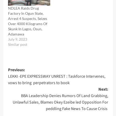
NDLEA Raids Drug
Factory In Ogun State,
Arrest 4 Suspects, Seizes
Over 4000 Kilograms Of
Skunk In Lagos, Osun,
Adamawa
July 9, 2023
Similar post
Post
Previous:
LEKKI -EPE EXPRESSWAY UNREST : Taskforce Intervenes,
navigation
vows to bring perpetrators to book
Next:
BBA Leadership Denies Rumors Of Land Grabbing,
Unlawful Sales, Blames Okey Ezeibe led Opposition For
peddling Fake News To Cause Crisis