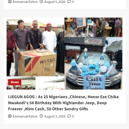
Emmanuel Edom
August 5, 2026
0
News
IJEGUN AGOG : As 25 Nigerians ,Chinese, Honor Eze Chika
Nwokedi’s 54 Birthday With Highlander Jeep, Deep
Freezer ,N5m Cash, 50 Other Sundry Gifts
Emmanuel Edom
August 3, 2026
0