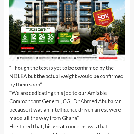
“Though the test is yet to be confirmed by the
NDLEA but the actual weight would be confirmed
by them soon”
“We are dedicating this job to our Amiable
Commandant General, CG, Dr Ahmed Abubakar,
because it was an intelligence driven arrest were
made all the way from Ghana”
He stated that, his great concerns was that