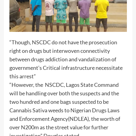
“Though, NSCDC do not have the prosecution
right on drugs but interwoven connectivity
between drugs addiction and vandalization of
government’s Critical infrastructure necessitate
this arrest”
“However, the NSCDC, Lagos State Command
will be handling over both the suspects and the
two hundred and one bags suspected to be
Cannabis Sativa weeds to Nigerian Drugs Laws
and Enforcement Agency(NDLEA), the worth of
over N200m as the street value for further
investigation” Douglas stated.