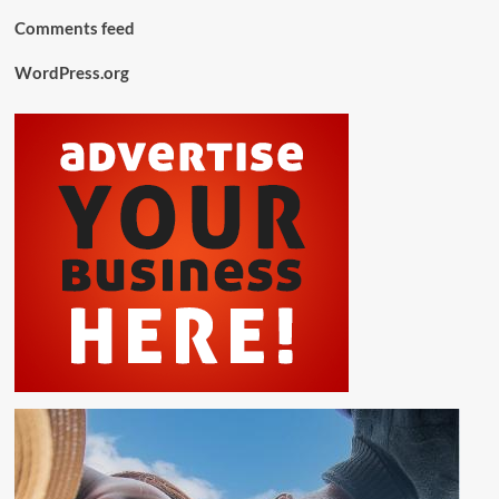
Comments feed
WordPress.org