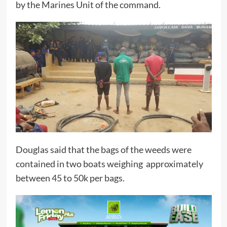
by the Marines Unit of the command.
Douglas said that the bags of the weeds were
contained in two boats weighing approximately
between 45 to 50k per bags.