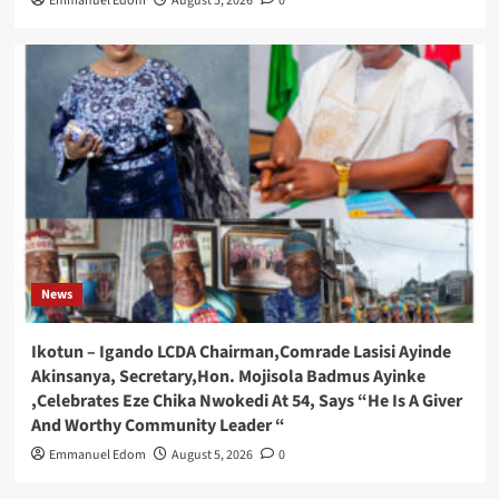
Emmanuel Edom
August 5, 2026
0
News
Ikotun – Igando LCDA Chairman,Comrade Lasisi Ayinde
Akinsanya, Secretary,Hon. Mojisola Badmus Ayinke
,Celebrates Eze Chika Nwokedi At 54, Says “He Is A Giver
And Worthy Community Leader “
Emmanuel Edom
August 5, 2026
0