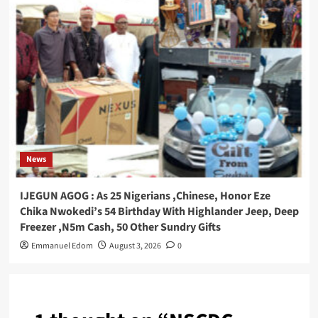
News
IJEGUN AGOG : As 25 Nigerians ,Chinese, Honor Eze
Chika Nwokedi’s 54 Birthday With Highlander Jeep, Deep
Freezer ,N5m Cash, 50 Other Sundry Gifts
Emmanuel Edom
August 3, 2026
0