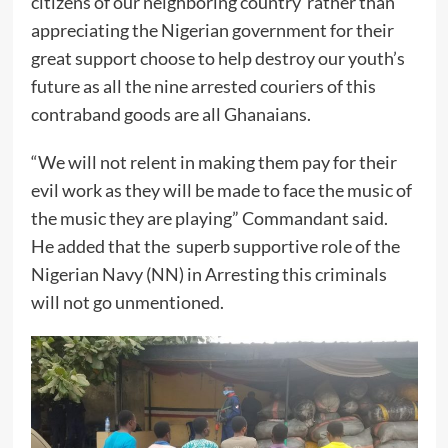
citizens of our neighboring country rather than
appreciating the Nigerian government for their
great support choose to help destroy our youth’s
future as all the nine arrested couriers of this
contraband goods are all Ghanaians.
“We will not relent in making them pay for their
evil work as they will be made to face the music of
the music they are playing” Commandant said.
He added that the superb supportive role of the
Nigerian Navy (NN) in Arresting this criminals
will not go unmentioned.