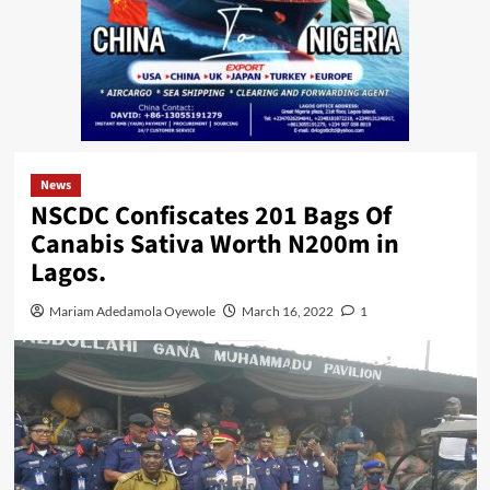
News
NSCDC Confiscates 201 Bags Of
Canabis Sativa Worth N200m in
Lagos.
Mariam Adedamola Oyewole
March 16, 2022
1