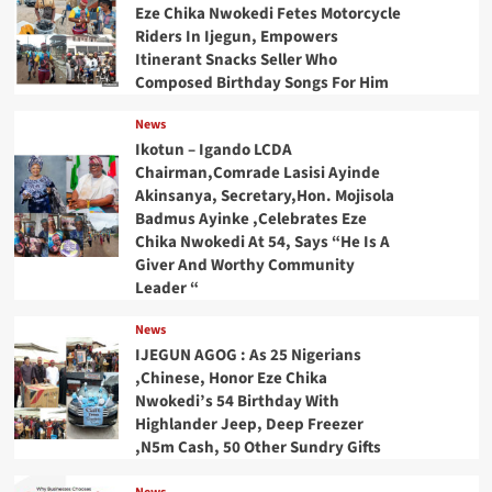
Eze Chika Nwokedi Fetes Motorcycle
Riders In Ijegun, Empowers
Itinerant Snacks Seller Who
Composed Birthday Songs For Him
News
Ikotun – Igando LCDA
Chairman,Comrade Lasisi Ayinde
Akinsanya, Secretary,Hon. Mojisola
Badmus Ayinke ,Celebrates Eze
Chika Nwokedi At 54, Says “He Is A
Giver And Worthy Community
Leader “
News
IJEGUN AGOG : As 25 Nigerians
,Chinese, Honor Eze Chika
Nwokedi’s 54 Birthday With
Highlander Jeep, Deep Freezer
,N5m Cash, 50 Other Sundry Gifts