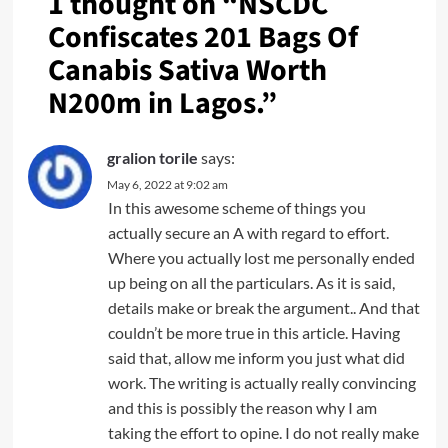
1 thought on “
NSCDC
Confiscates 201 Bags Of
Canabis Sativa Worth
N200m in Lagos.
”
gralion torile
says:
May 6, 2022 at 9:02 am
In this awesome scheme of things you
actually secure an A with regard to effort.
Where you actually lost me personally ended
up being on all the particulars. As it is said,
details make or break the argument.. And that
couldn’t be more true in this article. Having
said that, allow me inform you just what did
work. The writing is actually really convincing
and this is possibly the reason why I am
taking the effort to opine. I do not really make