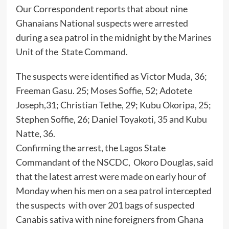
Our Correspondent reports that about nine
Ghanaians National suspects were arrested
during a sea patrol in the midnight by the Marines
Unit of the State Command.
The suspects were identified as Victor Muda, 36;
Freeman Gasu. 25; Moses Soffie, 52; Adotete
Joseph,31; Christian Tethe, 29; Kubu Okoripa, 25;
Stephen Soffie, 26; Daniel Toyakoti, 35 and Kubu
Natte, 36.
Confirming the arrest, the Lagos State
Commandant of the NSCDC, Okoro Douglas, said
that the latest arrest were made on early hour of
Monday when his men on a sea patrol intercepted
the suspects with over 201 bags of suspected
Canabis sativa with nine foreigners from Ghana