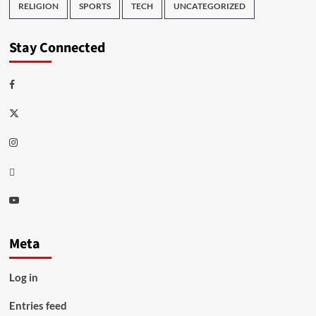
RELIGION
SPORTS
TECH
UNCATEGORIZED
Stay Connected
Facebook
Twitter
Instagram
Thread
Youtube
Meta
Log in
Entries feed