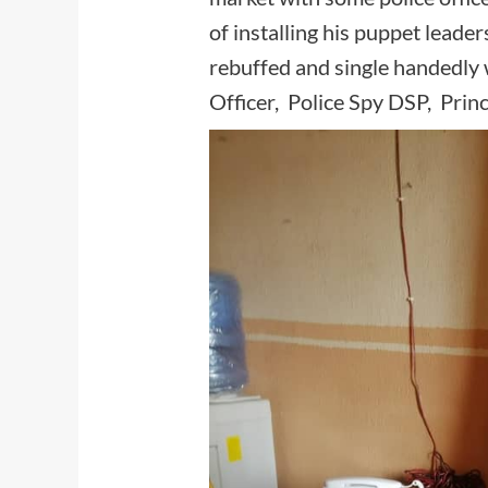
of installing his puppet leade
rebuffed and single handedly
Officer, Police Spy DSP, Pri