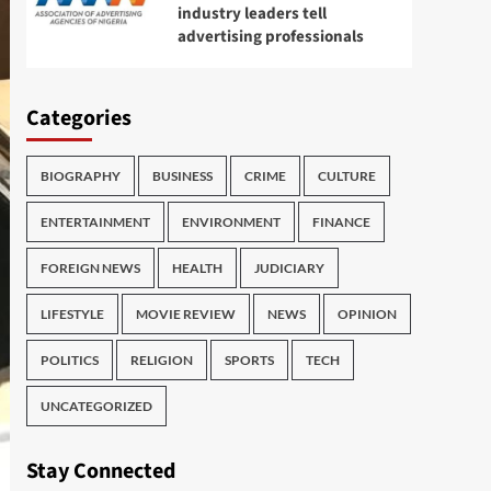
industry leaders tell
advertising professionals
Categories
BIOGRAPHY
BUSINESS
CRIME
CULTURE
ENTERTAINMENT
ENVIRONMENT
FINANCE
FOREIGN NEWS
HEALTH
JUDICIARY
LIFESTYLE
MOVIE REVIEW
NEWS
OPINION
POLITICS
RELIGION
SPORTS
TECH
UNCATEGORIZED
Stay Connected