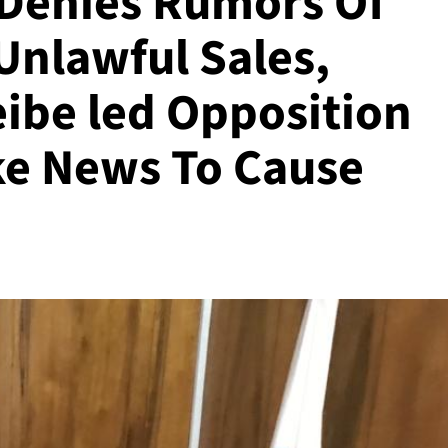
Denies Rumors Of
Unlawful Sales,
ibe led Opposition
ke News To Cause