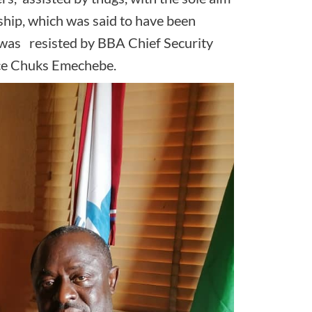
rship, which was said to have been
 was resisted by BBA Chief Security
nce Chuks Emechebe.