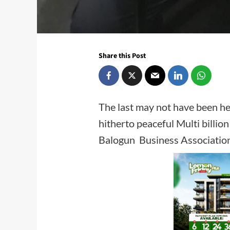
Share this Post
The last may not have been hea
hitherto peaceful Multi billi
Balogun Business Associ