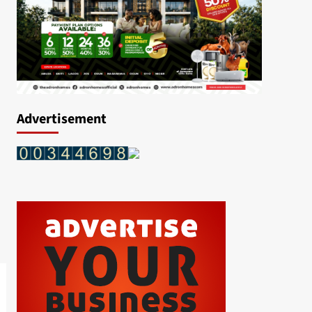
Advertisement