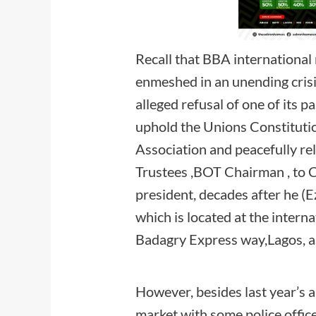
Recall that BBA internationa
enmeshed in an unending crisi
alleged refusal of one of its p
uphold the Unions Constitution
Association and peacefully re
Trustees ,BOT Chairman , to 
president, decades after he (Ez
which is located at the intern
Badagry Express way,Lago
However, besides last year’s a
market with some police office