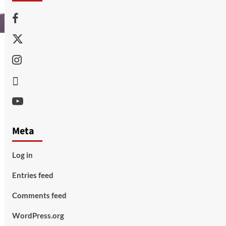
Facebook
Twitter
Instagram
Thread
Youtube
Meta
Log in
Entries feed
Comments feed
WordPress.org