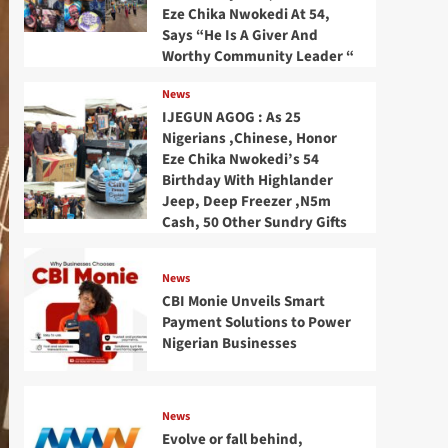
Eze Chika Nwokedi At 54,
Says “He Is A Giver And
Worthy Community Leader “
News
IJEGUN AGOG : As 25
Nigerians ,Chinese, Honor
Eze Chika Nwokedi’s 54
Birthday With Highlander
Jeep, Deep Freezer ,N5m
Cash, 50 Other Sundry Gifts
News
CBI Monie Unveils Smart
Payment Solutions to Power
Nigerian Businesses
News
Evolve or fall behind,