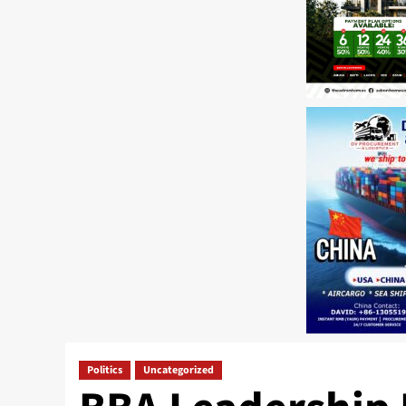
Politics
Uncategorized