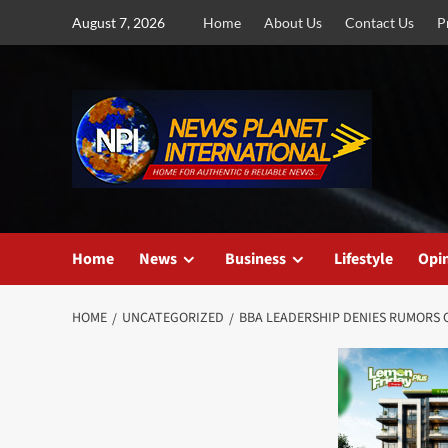
Skip
August 7, 2026
Home
About Us
Contact Us
P
to
content
Home
News
Business
Lifestyle
Opi
HOME
UNCATEGORIZED
BBA LEADERSHIP DENIES RUMORS O