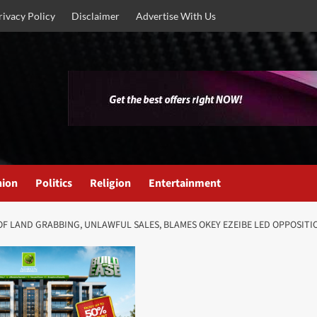
rivacy Policy
Disclaimer
Advertise With Us
nion
Politics
Religion
Entertainment
F LAND GRABBING, UNLAWFUL SALES, BLAMES OKEY EZEIBE LED OPPOSITI