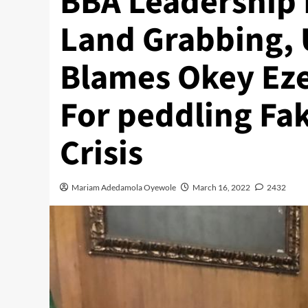
BBA Leadership 
Land Grabbing, 
Blames Okey Eze
For peddling Fa
Crisis
Mariam Adedamola Oyewole
March 16, 2022
2432