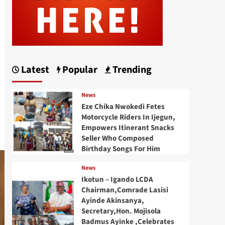
Latest
Popular
Trending
News
Eze Chika Nwokedi Fetes
Motorcycle Riders In Ijegun,
Empowers Itinerant Snacks
Seller Who Composed
Birthday Songs For Him
News
Ikotun – Igando LCDA
Chairman,Comrade Lasisi
Ayinde Akinsanya,
Secretary,Hon. Mojisola
Badmus Ayinke ,Celebrates