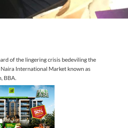
rd of the lingering crisis bedeviling the
on Naira International Market known as
ation, BBA.