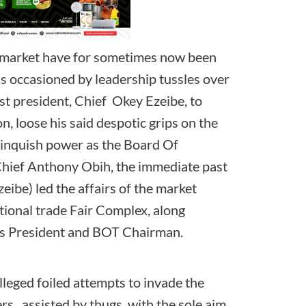
l market have for sometimes now been
s occasioned by leadership tussles over
ast president, Chief Okey Ezeibe, to
, loose his said despotic grips on the
linquish power as the Board Of
Chief Anthony Obih, the immediate past
eibe) led the affairs of the market
ational trade Fair Complex, along
s, as President and BOT Chairman.
lleged foiled attempts to invade the
rs, assisted by thugs, with the sole aim