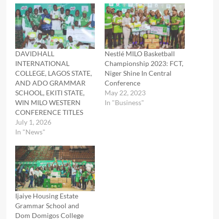
DAVIDHALL
Nestlé MILO Basketball
INTERNATIONAL
Championship 2023: FCT,
COLLEGE, LAGOS STATE,
Niger Shine In Central
AND ADO GRAMMAR
Conference
SCHOOL, EKITI STATE,
May 22, 2023
WIN MILO WESTERN
In "Business"
CONFERENCE TITLES
July 1, 2026
In "News"
Ijaiye Housing Estate
Grammar School and
Dom Domigos College