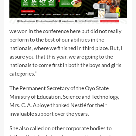
we won in the conference here but did not really
perform to the best of our abilities in the
nationals, where we finished in third place. But, I
assure you that this year, we are going to the
nationals to come first in both the boys and girls
categories.”
The Permanent Secretary of the Oyo State
Ministry of Education, Science and Technology,
Mrs. C. A. Abioye thanked Nestlé for their
invaluable support over the years.
She also called on other corporate bodies to