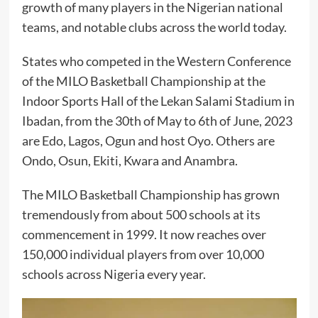
growth of many players in the Nigerian national
teams, and notable clubs across the world today.
States who competed in the Western Conference
of the MILO Basketball Championship at the
Indoor Sports Hall of the Lekan Salami Stadium in
Ibadan, from the 30th of May to 6th of June, 2023
are Edo, Lagos, Ogun and host Oyo. Others are
Ondo, Osun, Ekiti, Kwara and Anambra.
The MILO Basketball Championship has grown
tremendously from about 500 schools at its
commencement in 1999. It now reaches over
150,000 individual players from over 10,000
schools across Nigeria every year.