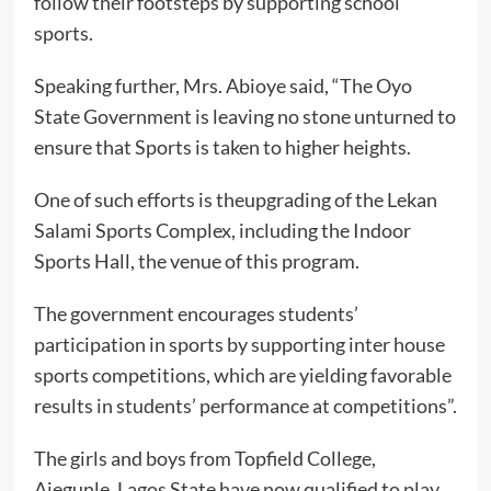
follow their footsteps by supporting school
sports.
Speaking further, Mrs. Abioye said, “The Oyo
State Government is leaving no stone unturned to
ensure that Sports is taken to higher heights.
One of such efforts is theupgrading of the Lekan
Salami Sports Complex, including the Indoor
Sports Hall, the venue of this program.
The government encourages students’
participation in sports by supporting inter house
sports competitions, which are yielding favorable
results in students’ performance at competitions”.
The girls and boys from Topfield College,
Ajegunle, Lagos State have now qualified to play