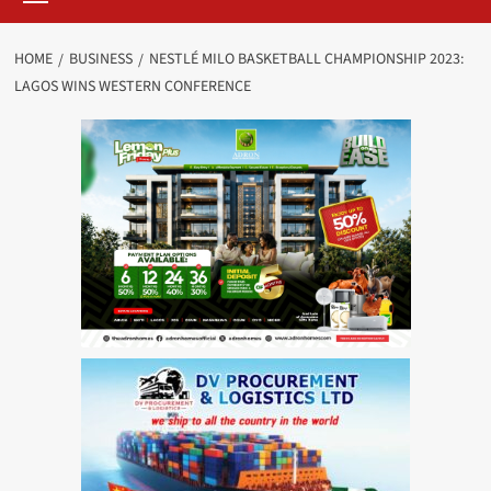
HOME
BUSINESS
NESTLÉ MILO BASKETBALL CHAMPIONSHIP 2023:
LAGOS WINS WESTERN CONFERENCE