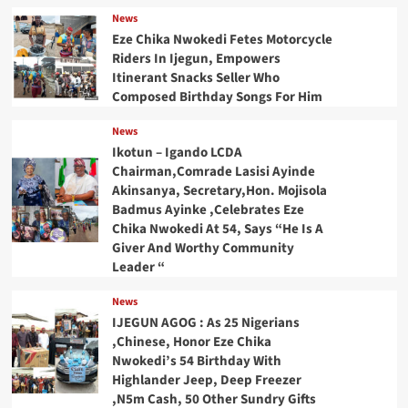
News
Eze Chika Nwokedi Fetes Motorcycle
Riders In Ijegun, Empowers
Itinerant Snacks Seller Who
Composed Birthday Songs For Him
News
Ikotun – Igando LCDA
Chairman,Comrade Lasisi Ayinde
Akinsanya, Secretary,Hon. Mojisola
Badmus Ayinke ,Celebrates Eze
Chika Nwokedi At 54, Says “He Is A
Giver And Worthy Community
Leader “
News
IJEGUN AGOG : As 25 Nigerians
,Chinese, Honor Eze Chika
Nwokedi’s 54 Birthday With
Highlander Jeep, Deep Freezer
,N5m Cash, 50 Other Sundry Gifts