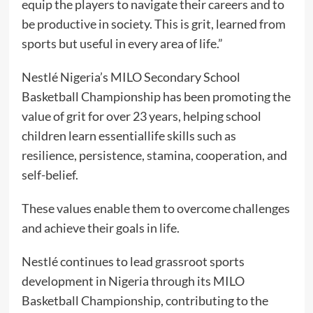
equip the players to navigate their careers and to
be productive in society. This is grit, learned from
sports but useful in every area of life.”
Nestlé Nigeria’s MILO Secondary School
Basketball Championship has been promoting the
value of grit for over 23 years, helping school
children learn essentiallife skills such as
resilience, persistence, stamina, cooperation, and
self-belief.
These values enable them to overcome challenges
and achieve their goals in life.
Nestlé continues to lead grassroot sports
development in Nigeria through its MILO
Basketball Championship, contributing to the