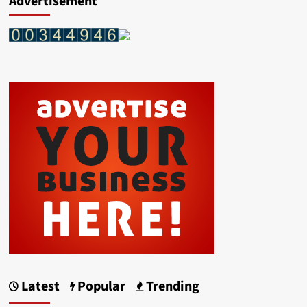
Advertisement
Latest
Popular
Trending