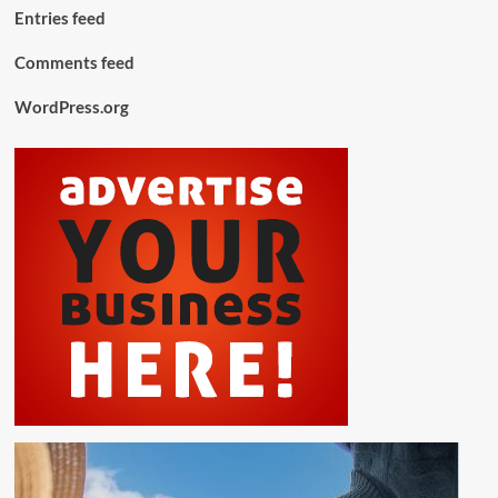
Entries feed
Comments feed
WordPress.org