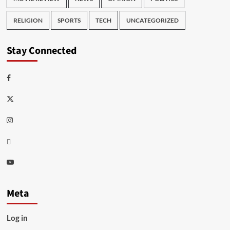
RELIGION
SPORTS
TECH
UNCATEGORIZED
Stay Connected
Facebook
Twitter
Instagram
Thread
Youtube
Meta
Log in