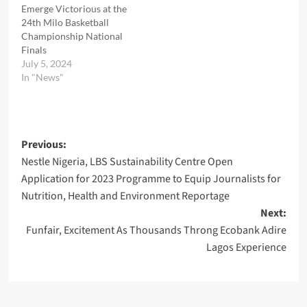
Emerge Victorious at the
24th Milo Basketball
Championship National
Finals
July 5, 2024
In "News"
Post
Previous:
Nestle Nigeria, LBS Sustainability Centre Open
navigation
Application for 2023 Programme to Equip Journalists for
Nutrition, Health and Environment Reportage
Next:
Funfair, Excitement As Thousands Throng Ecobank Adire
Lagos Experience