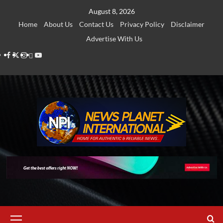
Skip
August 8, 2026
to
Home
About Us
Contact Us
Privacy Policy
Disclaimer
content
Advertise With Us
Facebook
Twitter
Instagram
Thread
Youtube
Primary
Menu