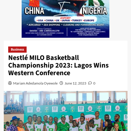
Business
Nestlé MILO Basketball
Championship 2023: Lagos Wins
Western Conference
Mariam Adedamola Oyewole
June 12, 2023
0