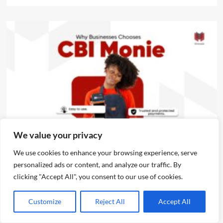
News
We value your privacy
We use cookies to enhance your browsing experience, serve
CBI Monie Unveils Smart Payment Solutions to Power
personalized ads or content, and analyze our traffic. By
Nigerian Businesses
clicking "Accept All", you consent to our use of cookies.
Emmanuel Edom
August 3, 2026
0
Customize
Reject All
Accept All