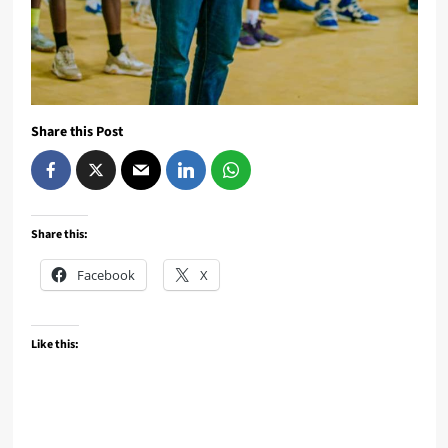
Share this Post
Share this:
Facebook
X
Like this: