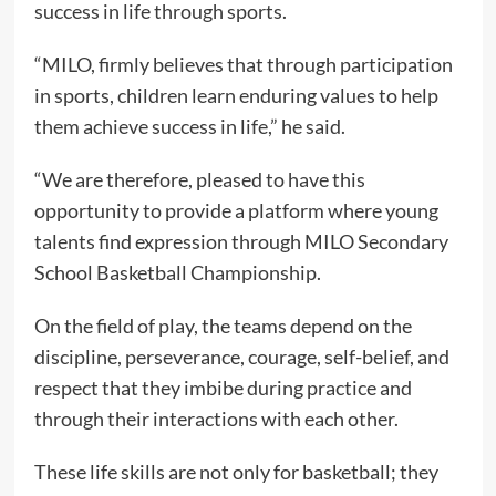
success in life through sports.
“MILO, firmly believes that through participation
in sports, children learn enduring values to help
them achieve success in life,” he said.
“We are therefore, pleased to have this
opportunity to provide a platform where young
talents find expression through MILO Secondary
School Basketball Championship.
On the field of play, the teams depend on the
discipline, perseverance, courage, self-belief, and
respect that they imbibe during practice and
through their interactions with each other.
These life skills are not only for basketball; they