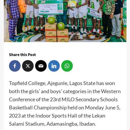
Share this Post
Topfield College, Ajegunle, Lagos State has won
both the girls’ and boys’ categories in the Western
Conference of the 23rd MILO Secondary Schools
Basketball Championship held on Monday June 5,
2023 at the Indoor Sports Hall of the Lekan
Salami Stadium, Adamasingba, Ibadan.