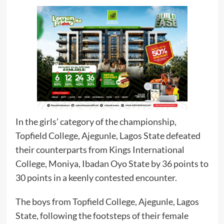
In the girls’ category of the championship,
Topfield College, Ajegunle, Lagos State defeated
their counterparts from Kings International
College, Moniya, Ibadan Oyo State by 36 points to
30 points in a keenly contested encounter.
The boys from Topfield College, Ajegunle, Lagos
State, following the footsteps of their female