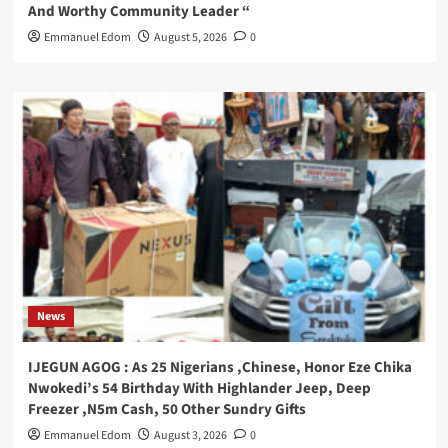
And Worthy Community Leader “
Emmanuel Edom
August 5, 2026
0
News
IJEGUN AGOG : As 25 Nigerians ,Chinese, Honor Eze Chika
Nwokedi’s 54 Birthday With Highlander Jeep, Deep
Freezer ,N5m Cash, 50 Other Sundry Gifts
Emmanuel Edom
August 3, 2026
0