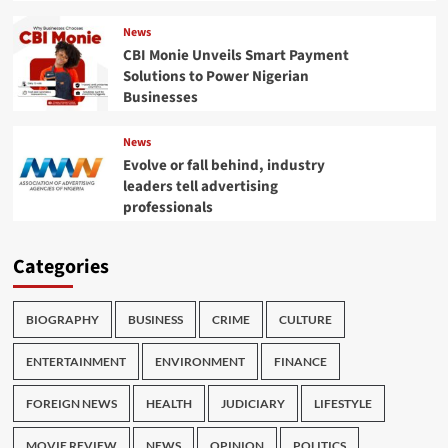
News
CBI Monie Unveils Smart Payment
Solutions to Power Nigerian
Businesses
News
Evolve or fall behind, industry
leaders tell advertising
professionals
Categories
BIOGRAPHY
BUSINESS
CRIME
CULTURE
ENTERTAINMENT
ENVIRONMENT
FINANCE
FOREIGN NEWS
HEALTH
JUDICIARY
LIFESTYLE
MOVIE REVIEW
NEWS
OPINION
POLITICS