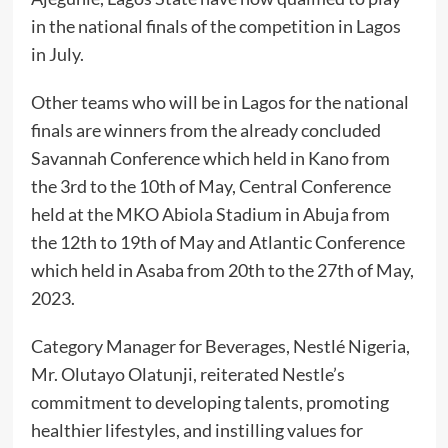
in the national finals of the competition in Lagos
in July.
Other teams who will be in Lagos for the national
finals are winners from the already concluded
Savannah Conference which held in Kano from
the 3rd to the 10th of May, Central Conference
held at the MKO Abiola Stadium in Abuja from
the 12th to 19th of May and Atlantic Conference
which held in Asaba from 20th to the 27th of May,
2023.
Category Manager for Beverages, Nestlé Nigeria,
Mr. Olutayo Olatunji, reiterated Nestle’s
commitment to developing talents, promoting
healthier lifestyles, and instilling values for