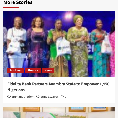
More Stories
Business
Finance
News
Fidelity Bank Partners Anambra State to Empower 1,950
Nigerians
Emmanuel Edom
June 19, 2026
0