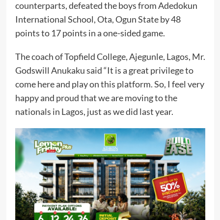
counterparts, defeated the boys from Adedokun
International School, Ota, Ogun State by 48
points to 17 points in a one-sided game.
The coach of Topfield College, Ajegunle, Lagos, Mr.
Godswill Anukaku said “It is a great privilege to
come here and play on this platform. So, I feel very
happy and proud that we are moving to the
nationals in Lagos, just as we did last year.