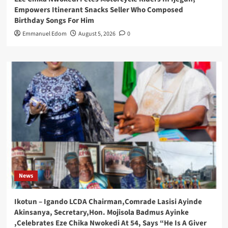
Empowers Itinerant Snacks Seller Who Composed
Birthday Songs For Him
Emmanuel Edom
August 5, 2026
0
News
Ikotun – Igando LCDA Chairman,Comrade Lasisi Ayinde
Akinsanya, Secretary,Hon. Mojisola Badmus Ayinke
,Celebrates Eze Chika Nwokedi At 54, Says “He Is A Giver