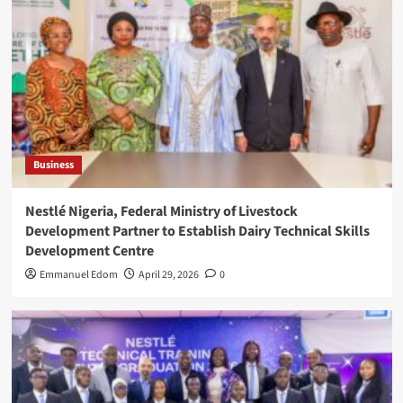
Business
Nestlé Nigeria, Federal Ministry of Livestock
Development Partner to Establish Dairy Technical Skills
Development Centre
Emmanuel Edom
April 29, 2026
0