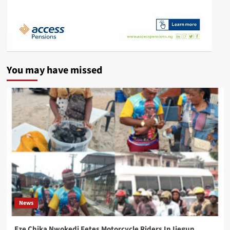
You may have missed
News
Eze Chika Nwokedi Fetes Motorcycle Riders In Ijegun,