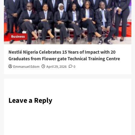
Business
Nestlé Nigeria Celebrates 15 Years of Impact with 20
Graduates from Flower gate Technical Training Centre
Emmanuel Edom
April 29, 2026
0
Leave a Reply