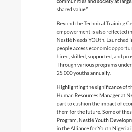
communities and society at large.
shared value.”
Beyond the Technical Training Ce
empowerment is also reflected i
Nestlé Needs YOUth. Launched in 
people access economic opportunit
hired, skilled, supported, and p
Through various programs under t
25,000 youths annually.
Highlighting the significance of 
Human Resources Manager at Nest
part to cushion the impact of ec
them for the future. Some of thes
Program, Nestlé Youth Developme
in the Alliance for Youth Nigeria 