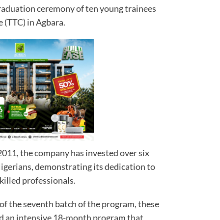
graduation ceremony of ten young trainees
e (TTC) in Agbara.
 2011, the company has invested over six
Nigerians, demonstrating its dedication to
killed professionals.
of the seventh batch of the program, these
 an intensive 18-month program that