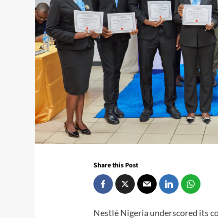
Share this Post
Nestlé Nigeria underscored its