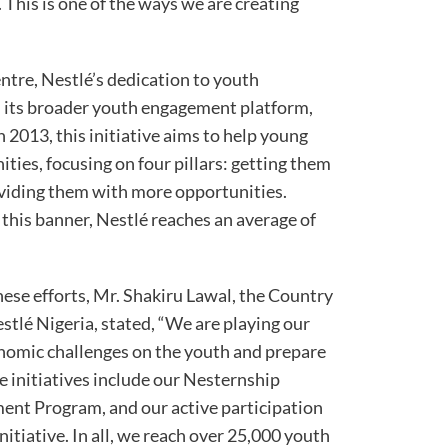
 This is one of the ways we are creating
ntre, Nestlé’s dedication to youth
n its broader youth engagement platform,
2013, this initiative aims to help young
ies, focusing on four pillars: getting them
roviding them with more opportunities.
his banner, Nestlé reaches an average of
these efforts, Mr. Shakiru Lawal, the Country
lé Nigeria, stated, “We are playing our
onomic challenges on the youth and prepare
e initiatives include our Nesternship
nt Program, and our active participation
initiative. In all, we reach over 25,000 youth