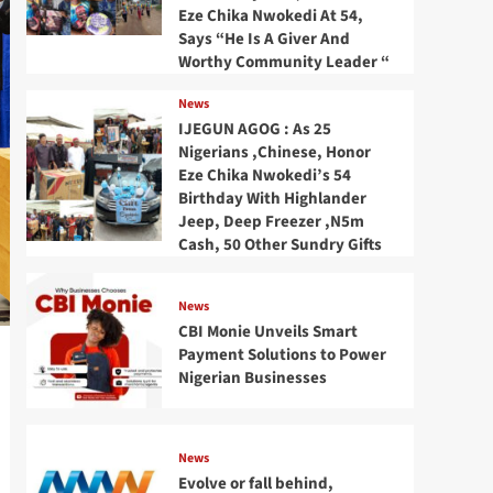
Eze Chika Nwokedi At 54,
Says “He Is A Giver And
Worthy Community Leader “
News
IJEGUN AGOG : As 25
Nigerians ,Chinese, Honor
Eze Chika Nwokedi’s 54
Birthday With Highlander
Jeep, Deep Freezer ,N5m
Cash, 50 Other Sundry Gifts
News
CBI Monie Unveils Smart
Payment Solutions to Power
Nigerian Businesses
News
Evolve or fall behind,