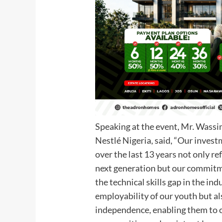
Speaking at the event, Mr. Wass
Nestlé Nigeria, said, “Our invest
over the last 13 years not only ref
next generation but our commitme
the technical skills gap in the in
employability of our youth but a
independence, enabling them to c