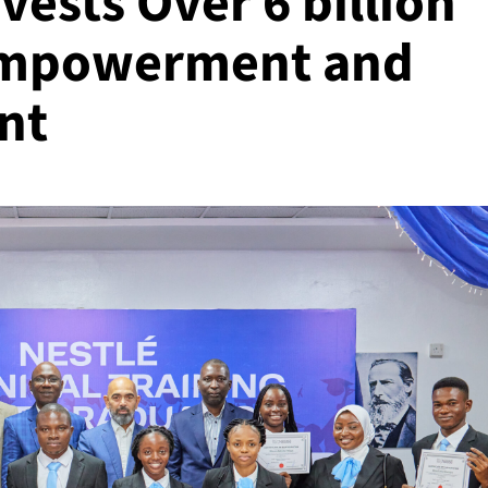
vests Over 6 billion
 Empowerment and
nt