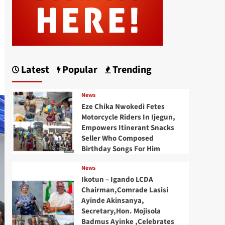
Latest
Popular
Trending
News
Eze Chika Nwokedi Fetes
Motorcycle Riders In Ijegun,
Empowers Itinerant Snacks
Seller Who Composed
Birthday Songs For Him
News
Ikotun – Igando LCDA
Chairman,Comrade Lasisi
Ayinde Akinsanya,
Secretary,Hon. Mojisola
Badmus Ayinke ,Celebrates