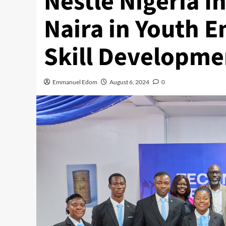
Nestlé Nigeria In
Naira in Youth
Skill Developme
Emmanuel Edom
August 6, 2024
0