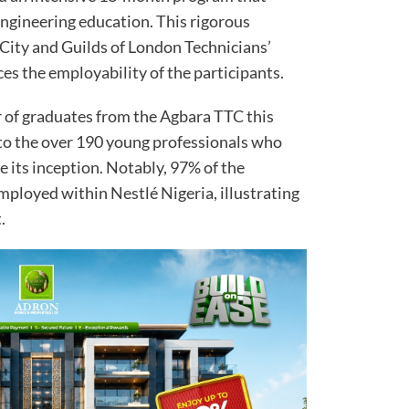
engineering education. This rigorous
 City and Guilds of London Technicians’
ces the employability of the participants.
r of graduates from the Agbara TTC this
 to the over 190 young professionals who
 its inception. Notably, 97% of the
ployed within Nestlé Nigeria, illustrating
.