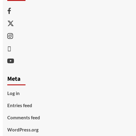
Facebook
Twitter
Instagram
Thread
Youtube
Meta
Log in
Entries feed
Comments feed
WordPress.org