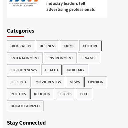
industry leaders tell
advertising professionals
Categories
BIOGRAPHY
BUSINESS
CRIME
CULTURE
ENTERTAINMENT
ENVIRONMENT
FINANCE
FOREIGN NEWS
HEALTH
JUDICIARY
LIFESTYLE
MOVIE REVIEW
NEWS
OPINION
POLITICS
RELIGION
SPORTS
TECH
UNCATEGORIZED
Stay Connected