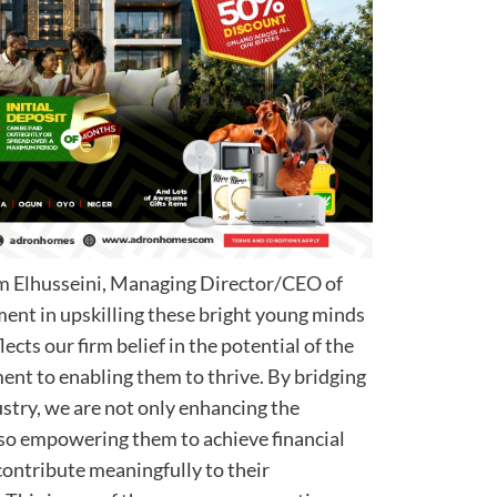
im Elhusseini, Managing Director/CEO of
ment in upskilling these bright young minds
lects our firm belief in the potential of the
nt to enabling them to thrive. By bridging
dustry, we are not only enhancing the
lso empowering them to achieve financial
ontribute meaningfully to their