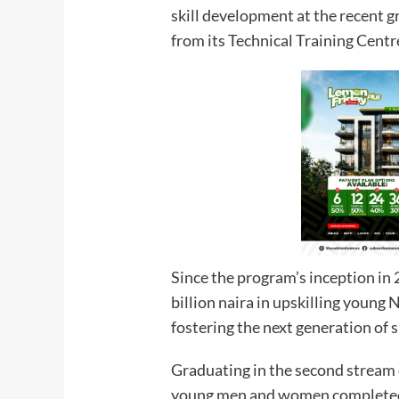
skill development at the recent 
from its Technical Training Centr
Since the program’s inception in
billion naira in upskilling young 
fostering the next generation of s
Graduating in the second stream 
young men and women completed