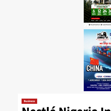
Business