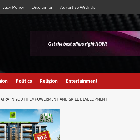
rivacy Policy
Disclaimer
Advertise With Us
nion
Politics
Religion
Entertainment
N NAIRA IN YOUTH EMPOWERMENT AND SKILL DEVELOPMENT