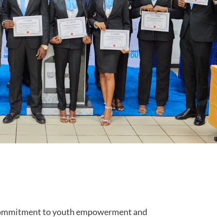
 commitment to youth empowerment and