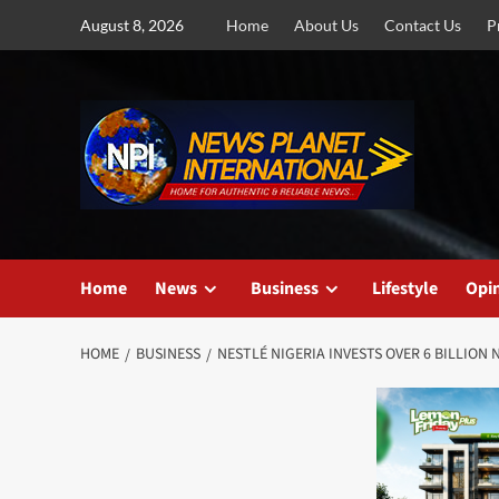
Skip
August 8, 2026
Home
About Us
Contact Us
P
to
content
Home
News
Business
Lifestyle
Opi
HOME
BUSINESS
NESTLÉ NIGERIA INVESTS OVER 6 BILLIO