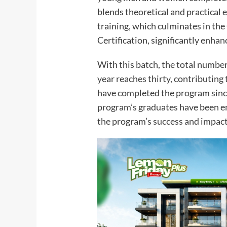
blends theoretical and practical 
training, which culminates in the
Certification, significantly enhan
With this batch, the total numbe
year reaches thirty, contributing
have completed the program since
program’s graduates have been em
the program’s success and impact