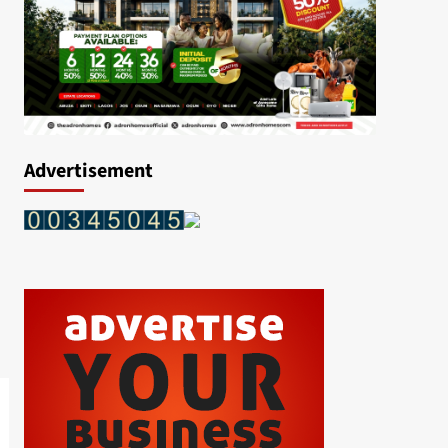
Advertisement