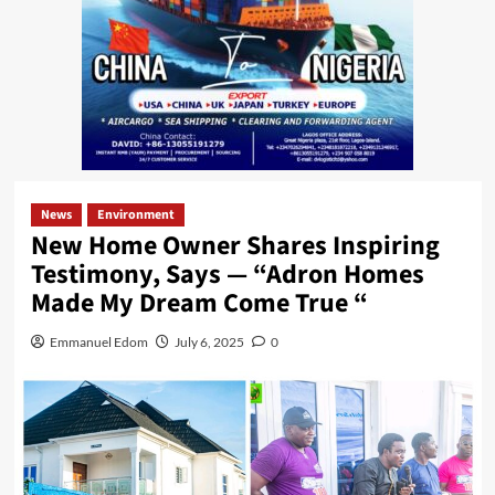
News
Environment
New Home Owner Shares Inspiring
Testimony, Says — “Adron Homes
Made My Dream Come True “
Emmanuel Edom
July 6, 2025
0