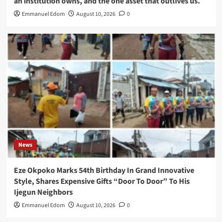
an institution owns, and the one asset that outlives us.
Emmanuel Edom
August 10, 2026
0
News
Eze Okpoko Marks 54th Birthday In Grand Innovative
Style, Shares Expensive Gifts “Door To Door” To His
Ijegun Neighbors
Emmanuel Edom
August 10, 2026
0