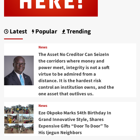
Latest
Popular
Trending
News
The Asset No Creditor Can SeizeIn
the corridors where money and
power meet, integrity is not a soft
virtue to be admired from a
distance. It is the hardest risk
control an institution owns, and the
one asset that outlives us.
News
Eze Okpoko Marks 54th Birthday In
Grand Innovative Style, Shares
Expensive Gifts “Door To Door” To
His Ijegun Neighbors