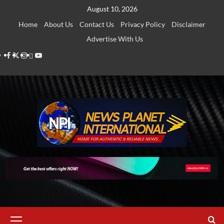
Skip
August 10, 2026
to
Home
About Us
Contact Us
Privacy Policy
Disclaimer
content
Advertise With Us
Facebook
Twitter
Instagram
Thread
Youtube
Primary
Menu