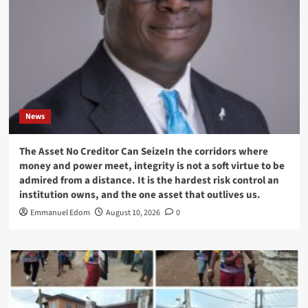
News
The Asset No Creditor Can SeizeIn the corridors where
money and power meet, integrity is not a soft virtue to be
admired from a distance. It is the hardest risk control an
institution owns, and the one asset that outlives us.
Emmanuel Edom
August 10, 2026
0