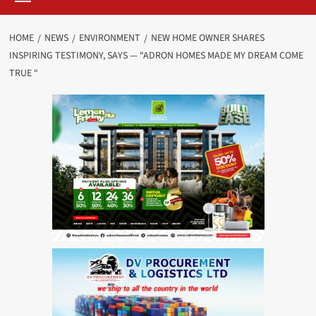
HOME
NEWS
ENVIRONMENT
NEW HOME OWNER SHARES
INSPIRING TESTIMONY, SAYS — “ADRON HOMES MADE MY DREAM COME
TRUE “