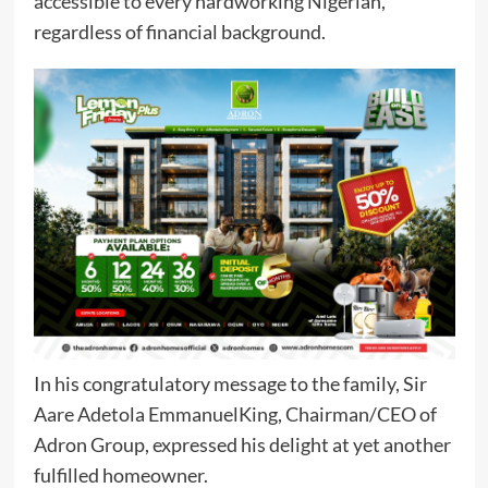
accessible to every hardworking Nigerian,
regardless of financial background.
In his congratulatory message to the family, Sir
Aare Adetola EmmanuelKing, Chairman/CEO of
Adron Group, expressed his delight at yet another
fulfilled homeowner.