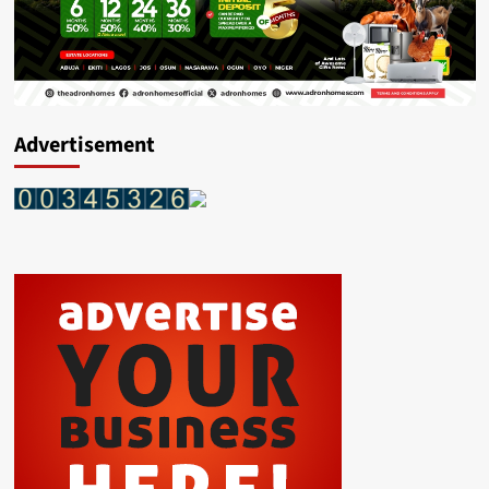
Advertisement