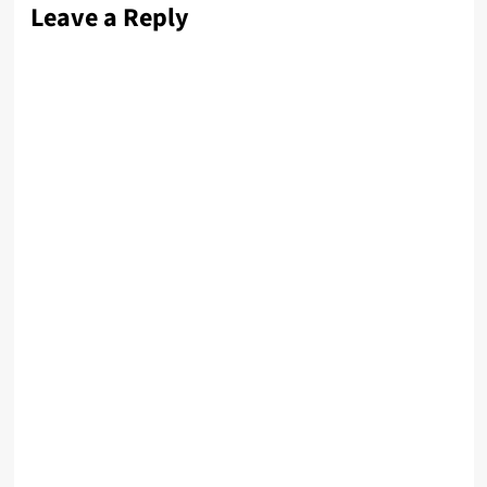
Leave a Reply