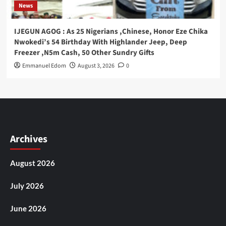
News
IJEGUN AGOG : As 25 Nigerians ,Chinese, Honor Eze Chika
Nwokedi’s 54 Birthday With Highlander Jeep, Deep
Freezer ,N5m Cash, 50 Other Sundry Gifts
Emmanuel Edom
August 3, 2026
0
Archives
August 2026
July 2026
June 2026