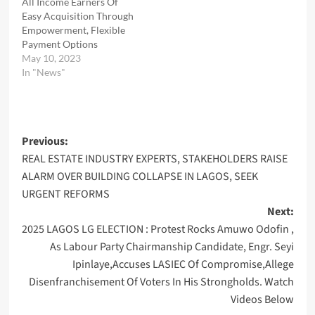
All Income Earners Of
Easy Acquisition Through
Empowerment, Flexible
Payment Options
May 10, 2023
In "News"
Post
Previous:
REAL ESTATE INDUSTRY EXPERTS, STAKEHOLDERS RAISE
navigation
ALARM OVER BUILDING COLLAPSE IN LAGOS, SEEK
URGENT REFORMS
Next:
2025 LAGOS LG ELECTION : Protest Rocks Amuwo Odofin ,
As Labour Party Chairmanship Candidate, Engr. Seyi
Ipinlaye,Accuses LASIEC Of Compromise,Allege
Disenfranchisement Of Voters In His Strongholds. Watch
Videos Below