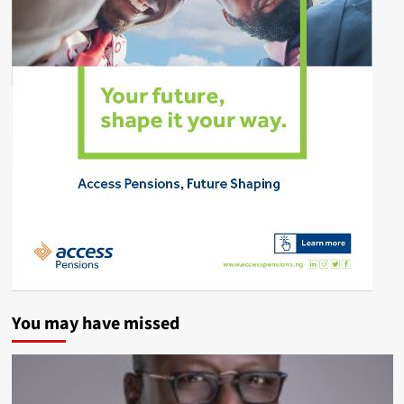
You may have missed