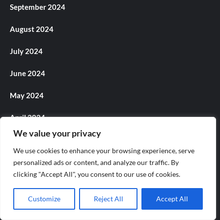
September 2024
August 2024
July 2024
June 2024
May 2024
April 2024
We value your privacy
March 2024
We use cookies to enhance your browsing experience, serve
February 2024
personalized ads or content, and analyze our traffic. By
clicking "Accept All", you consent to our use of cookies.
January 2024
Customize
Reject All
Accept All
December 2023