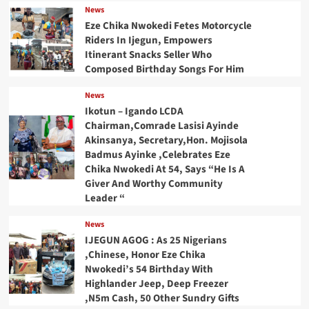
News
Eze Chika Nwokedi Fetes Motorcycle
Riders In Ijegun, Empowers
Itinerant Snacks Seller Who
Composed Birthday Songs For Him
News
Ikotun – Igando LCDA
Chairman,Comrade Lasisi Ayinde
Akinsanya, Secretary,Hon. Mojisola
Badmus Ayinke ,Celebrates Eze
Chika Nwokedi At 54, Says “He Is A
Giver And Worthy Community
Leader “
News
IJEGUN AGOG : As 25 Nigerians
,Chinese, Honor Eze Chika
Nwokedi’s 54 Birthday With
Highlander Jeep, Deep Freezer
,N5m Cash, 50 Other Sundry Gifts