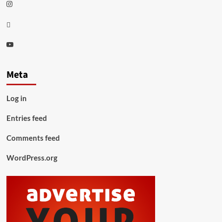
Instagram
Thread
Youtube
Meta
Log in
Entries feed
Comments feed
WordPress.org