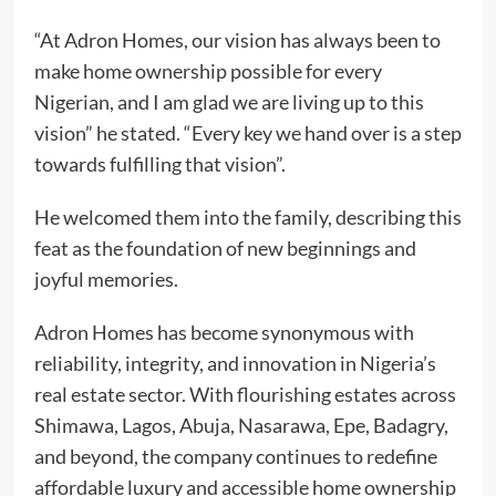
“At Adron Homes, our vision has always been to
make home ownership possible for every
Nigerian, and I am glad we are living up to this
vision” he stated. “Every key we hand over is a step
towards fulfilling that vision”.
He welcomed them into the family, describing this
feat as the foundation of new beginnings and
joyful memories.
Adron Homes has become synonymous with
reliability, integrity, and innovation in Nigeria’s
real estate sector. With flourishing estates across
Shimawa, Lagos, Abuja, Nasarawa, Epe, Badagry,
and beyond, the company continues to redefine
affordable luxury and accessible home ownership