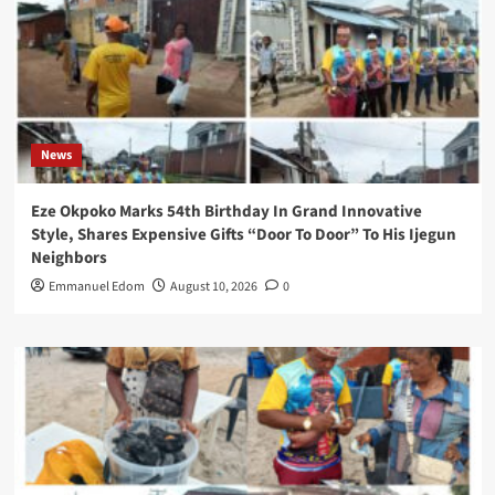
News
Eze Okpoko Marks 54th Birthday In Grand Innovative
Style, Shares Expensive Gifts “Door To Door” To His Ijegun
Neighbors
Emmanuel Edom
August 10, 2026
0