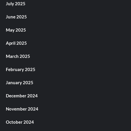
July 2025
June 2025
May 2025
April 2025
March 2025
February 2025
January 2025
December 2024
November 2024
October 2024