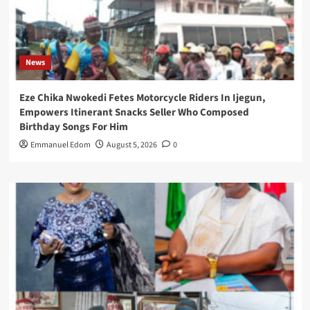
News
Eze Chika Nwokedi Fetes Motorcycle Riders In Ijegun,
Empowers Itinerant Snacks Seller Who Composed
Birthday Songs For Him
Emmanuel Edom
August 5, 2026
0