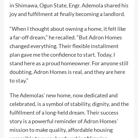
in Shimawa, Ogun State, Engr. Ademola shared his
joy and fulfillment at finally becoming a landlord.
“When I thought about owning a home, it felt like
a far-off dream,” he recalled. “But Adron Homes
changed everything. Their flexible installment
plan gave me the confidence to start. Today, I
stand here as a proud homeowner. For anyone still
doubting, Adron Homes is real, and they are here
to stay.”
The Ademolas’ new home, now dedicated and
celebrated, is a symbol of stability, dignity, and the
fulfillment of a long-held dream. Their success
story is a powerful reminder of Adron Homes’
mission to make quality, affordable housing