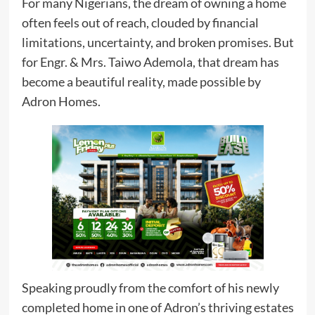
For many Nigerians, the dream of owning a home
often feels out of reach, clouded by financial
limitations, uncertainty, and broken promises. But
for Engr. & Mrs. Taiwo Ademola, that dream has
become a beautiful reality, made possible by
Adron Homes.
Speaking proudly from the comfort of his newly
completed home in one of Adron’s thriving estates