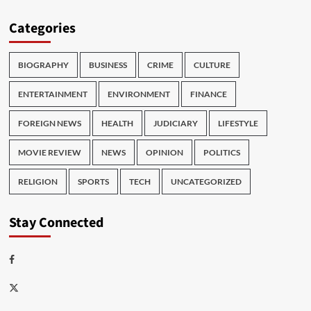
Categories
BIOGRAPHY
BUSINESS
CRIME
CULTURE
ENTERTAINMENT
ENVIRONMENT
FINANCE
FOREIGN NEWS
HEALTH
JUDICIARY
LIFESTYLE
MOVIE REVIEW
NEWS
OPINION
POLITICS
RELIGION
SPORTS
TECH
UNCATEGORIZED
Stay Connected
Facebook
Twitter