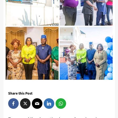
Share this Post