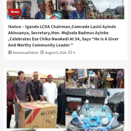
News
Ikotun – Igando LCDA Chairman,Comrade Lasisi Ayinde
Akinsanya, Secretary,Hon. Mojisola Badmus Ayinke
,Celebrates Eze Chika Nwokedi At 54, Says “He Is A Giver
And Worthy Community Leader “
Emmanuel Edom
August 5, 2026
0