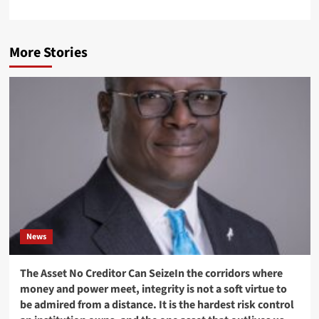
More Stories
News
The Asset No Creditor Can SeizeIn the corridors where
money and power meet, integrity is not a soft virtue to
be admired from a distance. It is the hardest risk control