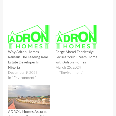
Why Adron Homes
Forge Ahead Fearlessly:
Remain The Leading Real
Secure Your Dream Home
Estate Developer In
with Adron Homes
Nigeria
March 25, 2024
December 9, 2023
In "Environment"
In "Environment"
ADRON Homes Assures