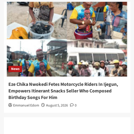
News
Eze Chika Nwokedi Fetes Motorcycle Riders In Ijegun,
Empowers Itinerant Snacks Seller Who Composed
Birthday Songs For Him
Emmanuel Edom
August 5, 2026
0