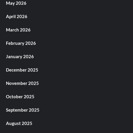
May 2026
April 2026
March 2026
February 2026
January 2026
December 2025
November 2025
October 2025
September 2025
August 2025