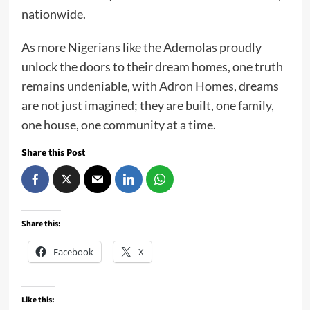
nationwide.
As more Nigerians like the Ademolas proudly
unlock the doors to their dream homes, one truth
remains undeniable, with Adron Homes, dreams
are not just imagined; they are built, one family,
one house, one community at a time.
Share this Post
Share this:
Facebook
X
Like this: