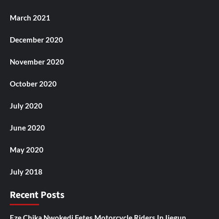
March 2021
December 2020
November 2020
October 2020
July 2020
June 2020
May 2020
July 2018
Recent Posts
Eze Chika Nwokedi Fetes Motorcycle Riders In Ijegun,