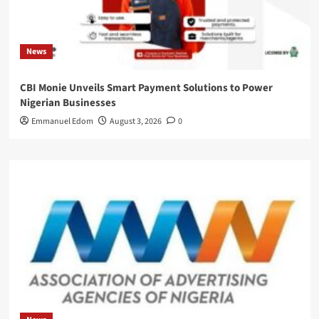
News
CBI Monie Unveils Smart Payment Solutions to Power
Nigerian Businesses
Emmanuel Edom
August 3, 2026
0