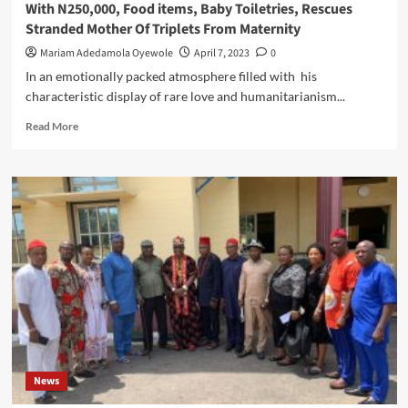
With N250,000, Food items, Baby Toiletries, Rescues
Stranded Mother Of Triplets From Maternity
Mariam Adedamola Oyewole
April 7, 2023
0
In an emotionally packed atmosphere filled with his
characteristic display of rare love and humanitarianism...
Read
Read More
more
about
Eze
Nwokedi
Showers
Easter
Love
To
Distressed
Family
With
N250,000,
Food
items,
News
Baby
Toiletries,