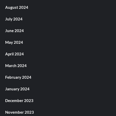
August 2024
July 2024
June 2024
May 2024
April 2024
March 2024
February 2024
January 2024
December 2023
November 2023