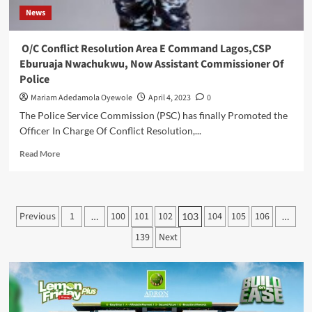
News
O/C Conflict Resolution Area E Command Lagos,CSP
Eburuaja Nwachukwu, Now Assistant Commissioner Of
Police
Mariam Adedamola Oyewole
April 4, 2023
0
The Police Service Commission (PSC) has finally Promoted the
Officer In Charge Of Conflict Resolution,...
Read
Read More
more
about
O/C
Conflict
Posts
Previous
1
100
101
102
104
105
106
…
103
…
Resolution
pagination
Area
139
Next
E
Command
Lagos,CSP
Eburuaja
Nwachukwu,
Now