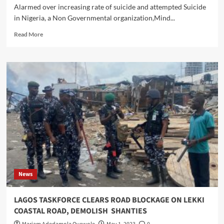
Alarmed over increasing rate of suicide and attempted Suicide
in Nigeria, a Non Governmental organization,Mind...
Read
Read More
more
about
Mind
Management
Foundation
Targets
Suicide
Free
Society
In
Nigeria
News
LAGOS TASKFORCE CLEARS ROAD BLOCKAGE ON LEKKI
COASTAL ROAD, DEMOLISH SHANTIES