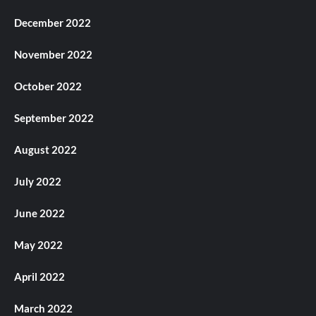
December 2022
November 2022
October 2022
September 2022
August 2022
July 2022
June 2022
May 2022
April 2022
March 2022