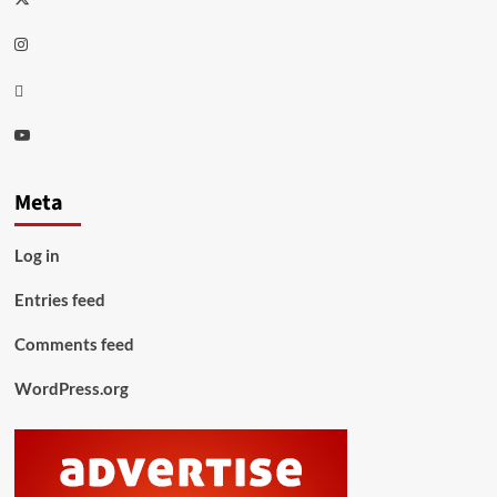
Instagram
Thread
Youtube
Meta
Log in
Entries feed
Comments feed
WordPress.org