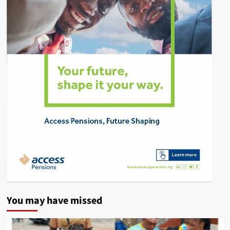
You may have missed