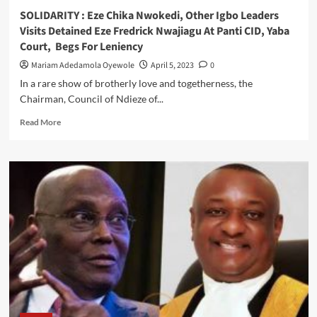
Rescues
SOLIDARITY : Eze Chika Nwokedi, Other Igbo Leaders
Stranded
Visits Detained Eze Fredrick Nwajiagu At Panti CID, Yaba
Mother
Court, Begs For Leniency
Of
Triplets
Mariam Adedamola Oyewole
April 5, 2023
0
From
In a rare show of brotherly love and togetherness, the
Maternity
Chairman, Council of Ndieze of...
Read
Read More
more
about
SOLIDARITY
:
Eze
Chika
Nwokedi,
Other
Igbo
Leaders
Visits
Detained
Eze
Fredrick