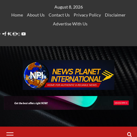
Skip
August 8, 2026
to
Home
About Us
Contact Us
Privacy Policy
Disclaimer
content
Advertise With Us
Facebook
Twitter
Instagram
Thread
Youtube
Primary
Menu