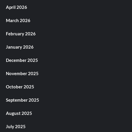
April 2026
March 2026
February 2026
January 2026
December 2025
November 2025
October 2025
September 2025
August 2025
July 2025