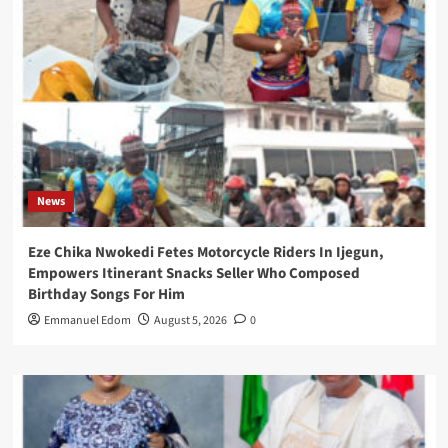
News
Eze Chika Nwokedi Fetes Motorcycle Riders In Ijegun,
Empowers Itinerant Snacks Seller Who Composed
Birthday Songs For Him
Emmanuel Edom
August 5, 2026
0