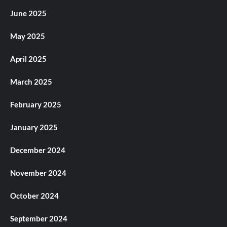
June 2025
May 2025
April 2025
March 2025
February 2025
January 2025
December 2024
November 2024
October 2024
September 2024