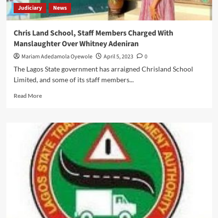
Judiciary
News
Chris Land School, Staff Members Charged With
Manslaughter Over Whitney Adeniran
Mariam Adedamola Oyewole
April 5, 2023
0
The Lagos State government has arraigned Chrisland School
Limited, and some of its staff members...
Read
Read More
more
about
Chris
Land
School,
Staff
Members
Charged
With
Manslaughter
Over
Whitney
Adeniran