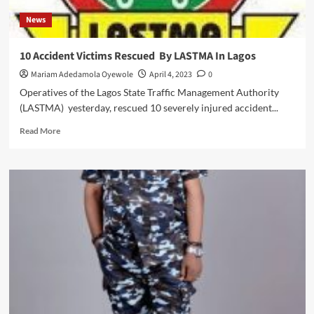
News
10 Accident Victims Rescued By LASTMA In Lagos
Mariam Adedamola Oyewole
April 4, 2023
0
Operatives of the Lagos State Traffic Management Authority
(LASTMA) yesterday, rescued 10 severely injured accident...
Read
Read More
more
about
10
Accident
Victims
Rescued
By
LASTMA
In
Lagos