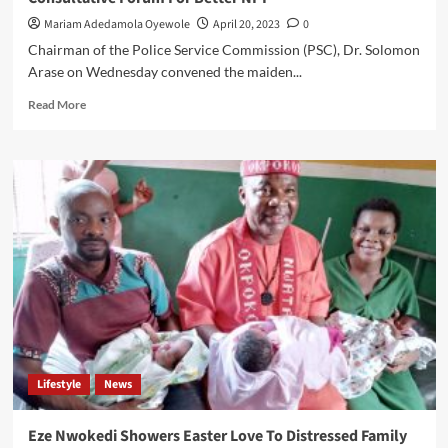
United
Mariam Adedamola Oyewole
April 20, 2023
0
Chairman of the Police Service Commission (PSC), Dr. Solomon
Arase on Wednesday convened the maiden...
Read
Read More
more
about
Chairman
PSC
Assembles
Retired
Officers’
In
His
Maiden
Consultative
Forum
For
Better
Lifestyle
News
NPF
Eze Nwokedi Showers Easter Love To Distressed Family