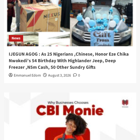
News
IJEGUN AGOG : As 25 Nigerians ,Chinese, Honor Eze Chika
Nwokedi’s 54 Birthday With Highlander Jeep, Deep
Freezer ,N5m Cash, 50 Other Sundry Gifts
Emmanuel Edom
August 3, 2026
0