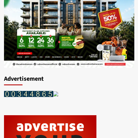
Assistant
Commissioner
Of
Police
Advertisement