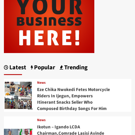
Latest
Popular
Trending
News
Eze Chika Nwokedi Fetes Motorcycle
Riders In Ijegun, Empowers
Itinerant Snacks Seller Who
Composed Birthday Songs For Him
News
Ikotun – Igando LCDA
Chairman,Comrade Lasisi Ayinde