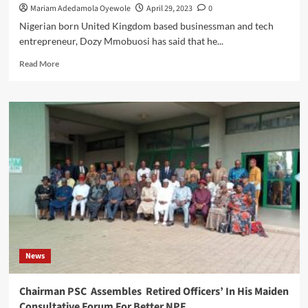
Mariam Adedamola Oyewole
April 29, 2023
0
Nigerian born United Kingdom based businessman and tech
entrepreneur, Dozy Mmobuosi has said that he...
Read
Read More
more
about
Tech
Guru
Dozy
Mmobuosi
Assures
Fans
That
He
Is
Still
In
The
News
Race
To
Acquire
Chairman PSC Assembles Retired Officers’ In His Maiden
Sheffield
Consultative Forum For Better NPF