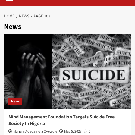
HOME
NEWS
PAGE 103
News
News
Mind Management Foundation Targets Suicide Free
Society In Nigeria
Mariam Adedamola Oyewole
May 5, 2023
0