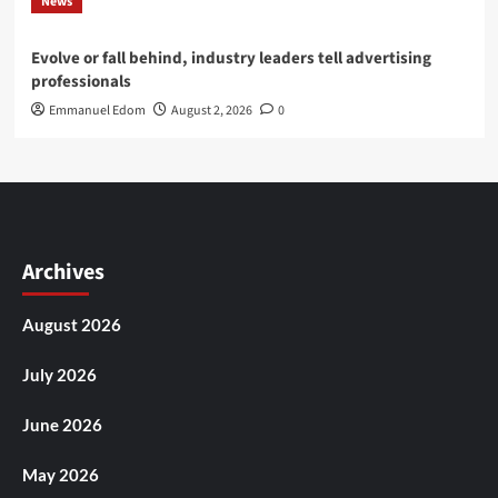
News
Evolve or fall behind, industry leaders tell advertising
professionals
Emmanuel Edom
August 2, 2026
0
Archives
August 2026
July 2026
June 2026
May 2026