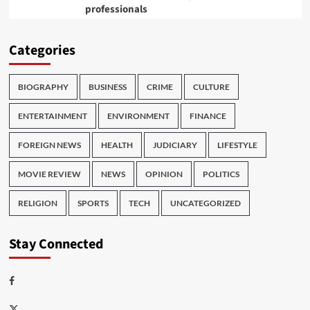
professionals
Categories
BIOGRAPHY
BUSINESS
CRIME
CULTURE
ENTERTAINMENT
ENVIRONMENT
FINANCE
FOREIGN NEWS
HEALTH
JUDICIARY
LIFESTYLE
MOVIE REVIEW
NEWS
OPINION
POLITICS
RELIGION
SPORTS
TECH
UNCATEGORIZED
Stay Connected
Facebook
Twitter