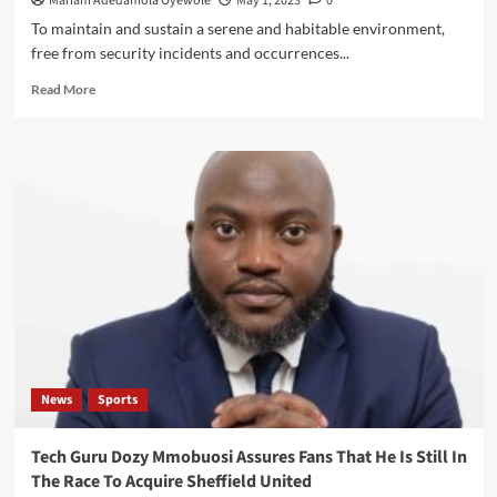
Mariam Adedamola Oyewole
May 1, 2023
0
To maintain and sustain a serene and habitable environment,
free from security incidents and occurrences...
Read
Read More
more
about
LAGOS
TASKFORCE
CLEARS
ROAD
BLOCKAGE
ON
LEKKI
COASTAL
ROAD,
DEMOLISH
SHANTIES
News
Sports
Tech Guru Dozy Mmobuosi Assures Fans That He Is Still In
The Race To Acquire Sheffield United