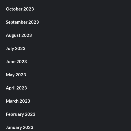
October 2023
September 2023
August 2023
July 2023
June 2023
May 2023
April 2023
March 2023
February 2023
January 2023