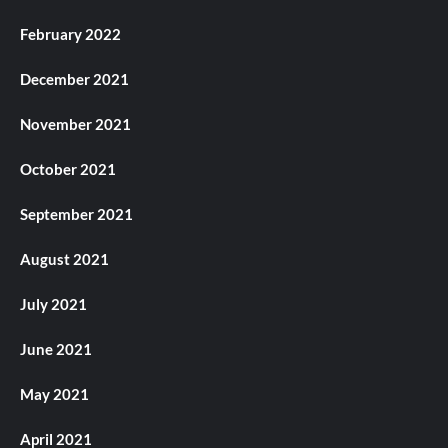
February 2022
December 2021
November 2021
October 2021
September 2021
August 2021
July 2021
June 2021
May 2021
April 2021