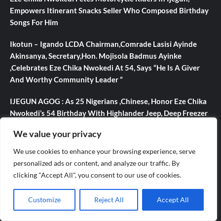
Empowers Itinerant Snacks Seller Who Composed Birthday
Songs For Him
Ikotun – Igando LCDA Chairman,Comrade Lasisi Ayinde
Akinsanya, Secretary,Hon. Mojisola Badmus Ayinke
,Celebrates Eze Chika Nwokedi At 54, Says “He Is A Giver
And Worthy Community Leader “
IJEGUN AGOG : As 25 Nigerians ,Chinese, Honor Eze Chika
Nwokedi’s 54 Birthday With Highlander Jeep, Deep Freezer
,N5m Cash, 50 Other Sundry Gifts
We value your privacy
CBI Monie Unveils Smart Payment Solutions to Power
We use cookies to enhance your browsing experience, serve
Nigerian Businesses
personalized ads or content, and analyze our traffic. By
clicking "Accept All", you consent to our use of cookies.
Evolve or fall behind, industry leaders tell advertising
professionals
Customize
Reject All
Accept All
Categories