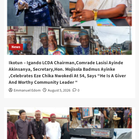
News
Ikotun – Igando LCDA Chairman,Comrade Lasisi Ayinde
Akinsanya, Secretary,Hon. Mojisola Badmus Ayinke
,Celebrates Eze Chika Nwokedi At 54, Says “He Is A Giver
And Worthy Community Leader “
Emmanuel Edom
August 5, 2026
0