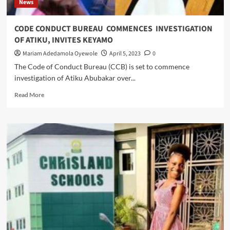
News
Nwajiagu
At
Panti
CODE CONDUCT BUREAU COMMENCES INVESTIGATION
CID,
OF ATIKU, INVITES KEYAMO
Yaba
Court,
Mariam Adedamola Oyewole
April 5, 2023
0
Begs
The Code of Conduct Bureau (CCB) is set to commence
For
investigation of Atiku Abubakar over...
Leniency
Read
Read More
more
about
CODE
CONDUCT
BUREAU
COMMENCES
INVESTIGATION
OF
ATIKU,
INVITES
KEYAMO