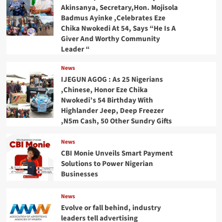
Akinsanya, Secretary,Hon. Mojisola
Badmus Ayinke ,Celebrates Eze
Chika Nwokedi At 54, Says “He Is A
Giver And Worthy Community
Leader “
News
IJEGUN AGOG : As 25 Nigerians
,Chinese, Honor Eze Chika
Nwokedi’s 54 Birthday With
Highlander Jeep, Deep Freezer
,N5m Cash, 50 Other Sundry Gifts
News
CBI Monie Unveils Smart Payment
Solutions to Power Nigerian
Businesses
News
Evolve or fall behind, industry
leaders tell advertising