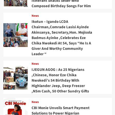
Itinerant Snacks Seller Who
Composed Birthday Songs For Him
News
Ikotun – Igando LCDA
Chairman,Comrade Lasisi Ayinde
Akinsanya, Secretary,Hon. Mojisola
Badmus Ayinke ,Celebrates Eze
Chika Nwokedi At 54, Says “He Is A
Giver And Worthy Community
Leader “
News
IJEGUN AGOG : As 25 Nigerians
,Chinese, Honor Eze Chika
Nwokedi’s 54 Birthday With
Highlander Jeep, Deep Freezer
,N5m Cash, 50 Other Sundry Gifts
News
CBI Monie Unveils Smart Payment
Solutions to Power Nigerian