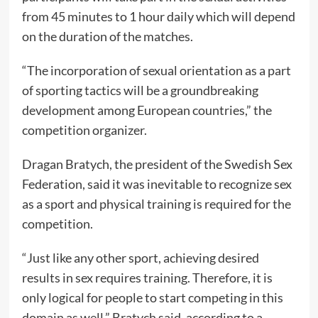
from 45 minutes to 1 hour daily which will depend
on the duration of the matches.
“The incorporation of sexual orientation as a part
of sporting tactics will be a groundbreaking
development among European countries,” the
competition organizer.
Dragan Bratych, the president of the Swedish Sex
Federation, said it was inevitable to recognize sex
as a sport and physical training is required for the
competition.
“Just like any other sport, achieving desired
results in sex requires training. Therefore, it is
only logical for people to start competing in this
domain as well,” Bratych said, according to a