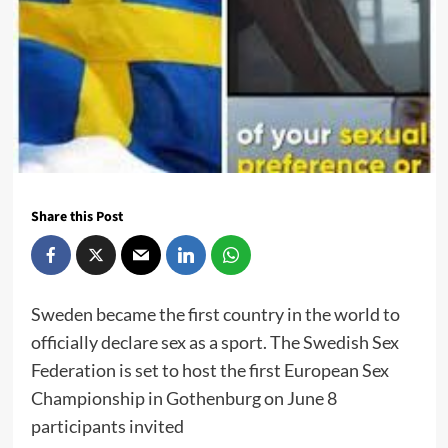
Share this Post
Sweden became the first country in the world to
officially declare sex as a sport. The Swedish Sex
Federation is set to host the first European Sex
Championship in Gothenburg on June 8
participants invited