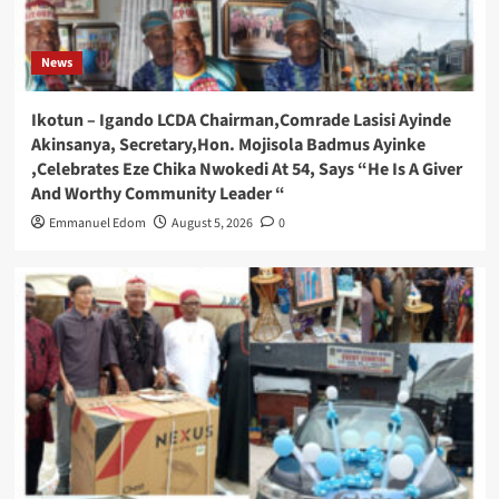
News
Ikotun – Igando LCDA Chairman,Comrade Lasisi Ayinde
Akinsanya, Secretary,Hon. Mojisola Badmus Ayinke
,Celebrates Eze Chika Nwokedi At 54, Says “He Is A Giver
And Worthy Community Leader “
Emmanuel Edom
August 5, 2026
0