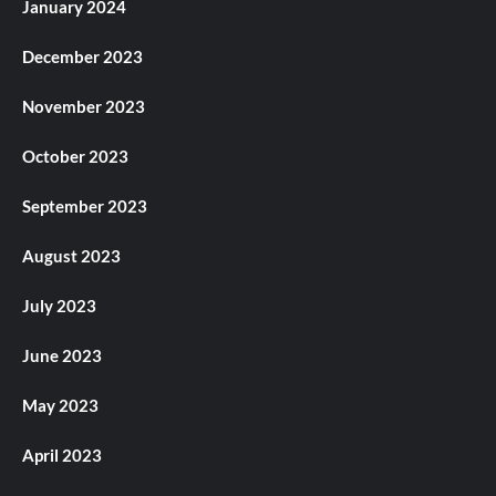
January 2024
December 2023
November 2023
October 2023
September 2023
August 2023
July 2023
June 2023
May 2023
April 2023