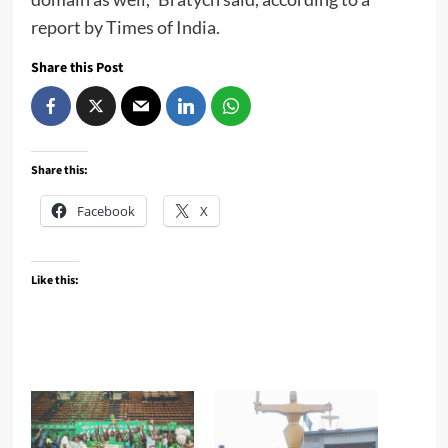
report by Times of India.
Share this Post
Share this:
Facebook
X
Like this: