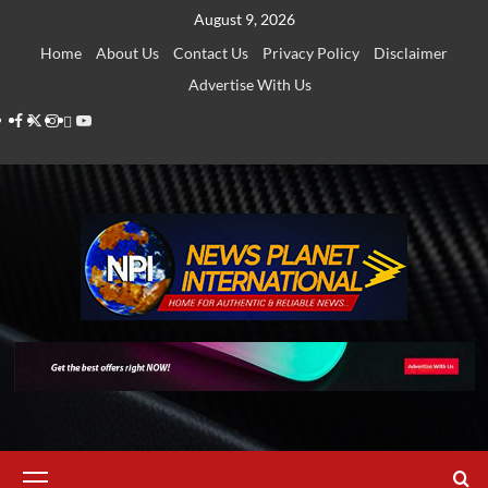
Skip
August 9, 2026
to
Home
About Us
Contact Us
Privacy Policy
Disclaimer
content
Advertise With Us
Facebook
Twitter
Instagram
Thread
Youtube
Primary
Menu