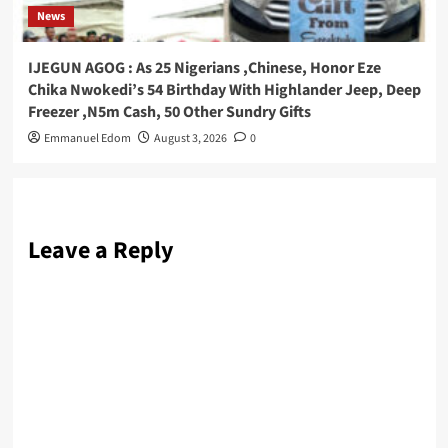
News
IJEGUN AGOG : As 25 Nigerians ,Chinese, Honor Eze
Chika Nwokedi’s 54 Birthday With Highlander Jeep, Deep
Freezer ,N5m Cash, 50 Other Sundry Gifts
Emmanuel Edom
August 3, 2026
0
Leave a Reply