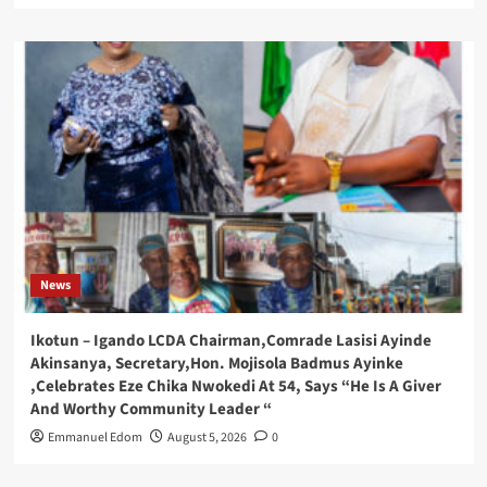
News
Ikotun – Igando LCDA Chairman,Comrade Lasisi Ayinde
Akinsanya, Secretary,Hon. Mojisola Badmus Ayinke
,Celebrates Eze Chika Nwokedi At 54, Says “He Is A Giver
And Worthy Community Leader “
Emmanuel Edom
August 5, 2026
0