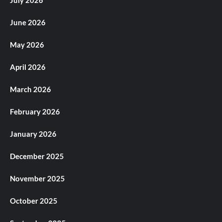
July 2026
June 2026
May 2026
April 2026
March 2026
February 2026
January 2026
December 2025
November 2025
October 2025