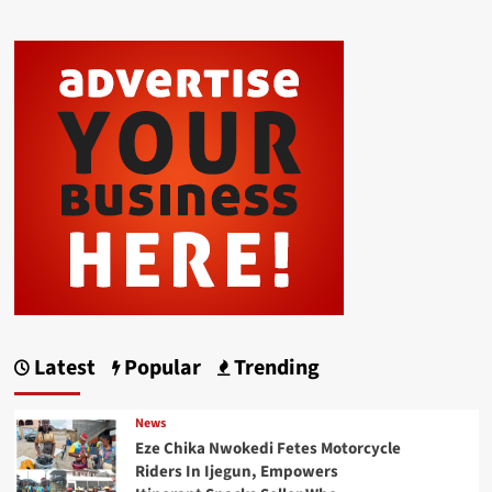
Latest
Popular
Trending
News
Eze Chika Nwokedi Fetes Motorcycle
Riders In Ijegun, Empowers