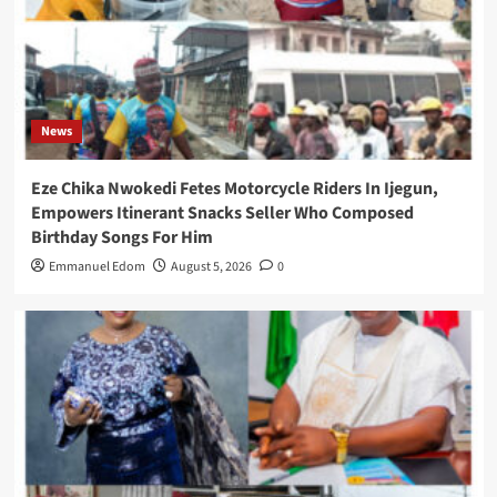
News
Eze Chika Nwokedi Fetes Motorcycle Riders In Ijegun,
Empowers Itinerant Snacks Seller Who Composed
Birthday Songs For Him
Emmanuel Edom
August 5, 2026
0