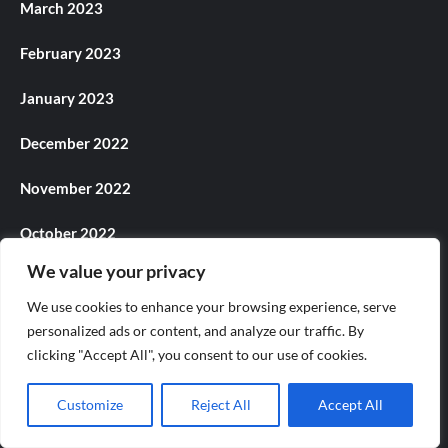
March 2023
February 2023
January 2023
December 2022
November 2022
October 2022
We value your privacy
September 2022
We use cookies to enhance your browsing experience, serve
August 2022
personalized ads or content, and analyze our traffic. By
clicking "Accept All", you consent to our use of cookies.
July 2022
Customize
Reject All
Accept All
June 2022