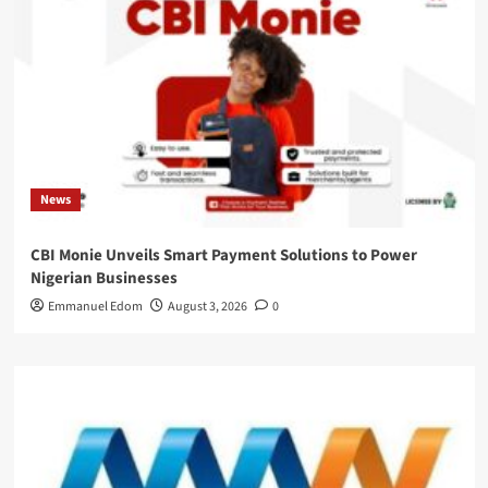
News
CBI Monie Unveils Smart Payment Solutions to Power
Nigerian Businesses
Emmanuel Edom
August 3, 2026
0