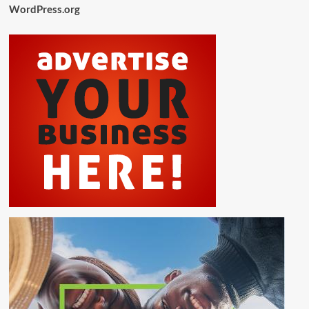
WordPress.org