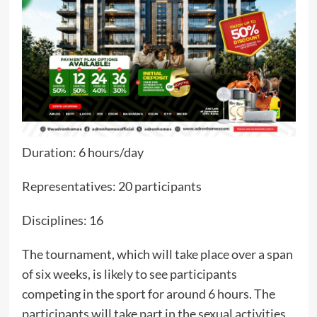
Duration: 6 hours/day
Representatives: 20 participants
Disciplines: 16
The tournament, which will take place over a span
of six weeks, is likely to see participants
competing in the sport for around 6 hours. The
participants will take part in the sexual activities