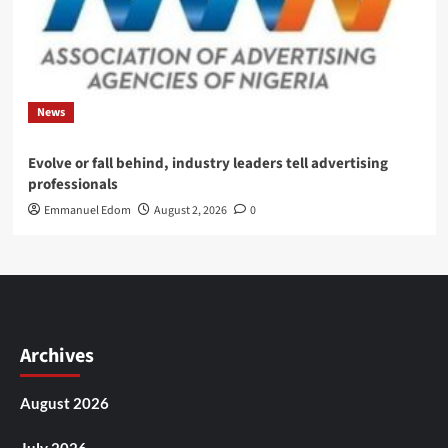
News
Evolve or fall behind, industry leaders tell advertising
professionals
Emmanuel Edom
August 2, 2026
0
Archives
August 2026