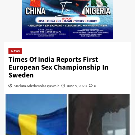
News
Times Of India Reports First
European Sex Championship In
Sweden
Mariam Adedamola Oyewole
June 5, 2023
0