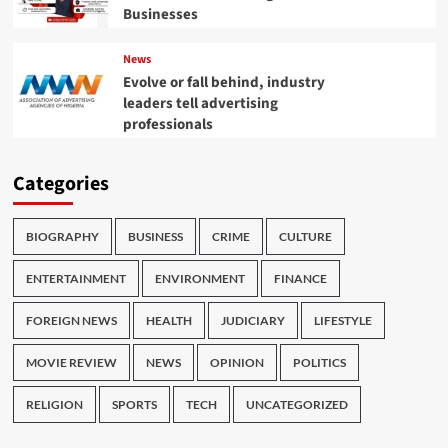
Businesses
News
Evolve or fall behind, industry
leaders tell advertising
professionals
Categories
BIOGRAPHY
BUSINESS
CRIME
CULTURE
ENTERTAINMENT
ENVIRONMENT
FINANCE
FOREIGN NEWS
HEALTH
JUDICIARY
LIFESTYLE
MOVIE REVIEW
NEWS
OPINION
POLITICS
RELIGION
SPORTS
TECH
UNCATEGORIZED