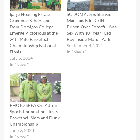
Ijaiye Housing Estate
SODOMY : Sex Starved
Grammar School and
Man Lands In Kirikiri
Dom Domigos College
Prison Over Forceful Anal
Emerge Victorious at the
Sex With 10- Year- Old -
24th Milo Basketball
Boy Inside Motor Park
Championship National
September 4, 2021
Finals
In "News"
July 5, 2024
In "News"
PHOTO SPEAKS : Adron
Sports Foundation Hosts
Basketball Slam and Dunk
Championship
June 2, 2023
In "News"