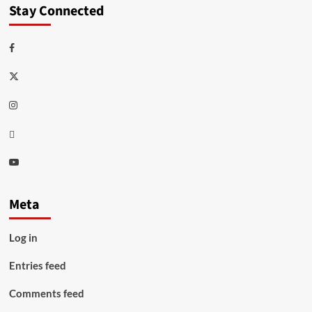
Stay Connected
Facebook
Twitter
Instagram
Thread
Youtube
Meta
Log in
Entries feed
Comments feed