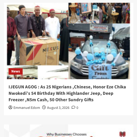
News
IJEGUN AGOG : As 25 Nigerians ,Chinese, Honor Eze Chika
Nwokedi’s 54 Birthday With Highlander Jeep, Deep
Freezer ,N5m Cash, 50 Other Sundry Gifts
Emmanuel Edom
August 3, 2026
0