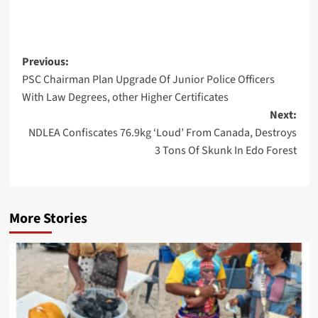
Post
Previous:
PSC Chairman Plan Upgrade Of Junior Police Officers
navigation
With Law Degrees, other Higher Certificates
Next:
NDLEA Confiscates 76.9kg ‘Loud’ From Canada, Destroys
3 Tons Of Skunk In Edo Forest
More Stories