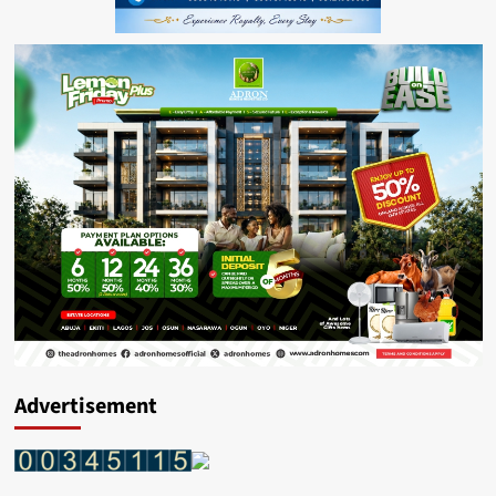
Advertisement