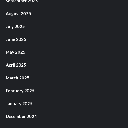
September 2025
August 2025
July 2025
June 2025
May 2025
April 2025
March 2025
February 2025
January 2025
December 2024