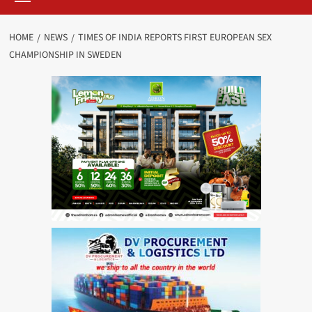
HOME
NEWS
TIMES OF INDIA REPORTS FIRST EUROPEAN SEX
CHAMPIONSHIP IN SWEDEN