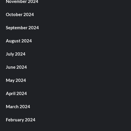
November 2024
October 2024
September 2024
August 2024
July 2024
June 2024
May 2024
April 2024
March 2024
February 2024