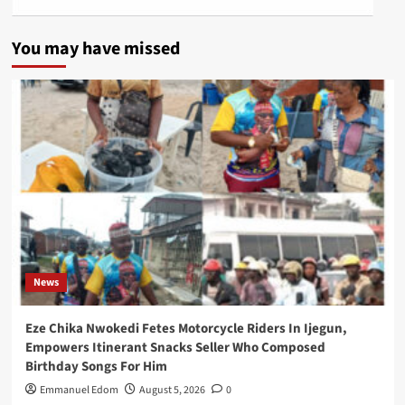
You may have missed
News
Eze Chika Nwokedi Fetes Motorcycle Riders In Ijegun,
Empowers Itinerant Snacks Seller Who Composed
Birthday Songs For Him
Emmanuel Edom
August 5, 2026
0