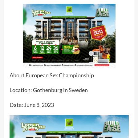
About European Sex Championship
Location: Gothenburg in Sweden
Date: June 8, 2023