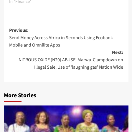
In "Finance"
Post
Previous:
Send Money Across Africa in Seconds Using Ecobank
navigation
Mobile and Omnilite Apps
Next:
NITROUS OXIDE (N20) ABUSE: Marwa Clampdown on
Illegal Sale, Use of ‘laughing gas’ Nation Wide
More Stories