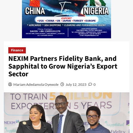
Finance
NEXIM Partners Fidelity Bank, and
Sapphital to Grow Nigeria’s Export
Sector
Mariam Adedamola Oyewole
July 12, 2023
0