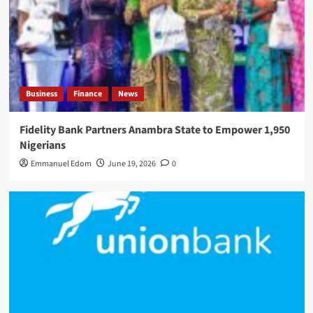
Business
Finance
News
Fidelity Bank Partners Anambra State to Empower 1,950
Nigerians
Emmanuel Edom
June 19, 2026
0