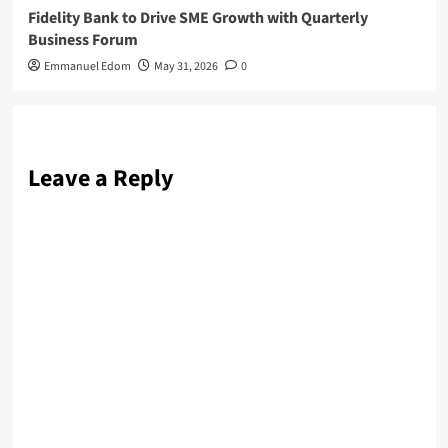
Fidelity Bank to Drive SME Growth with Quarterly
Business Forum
Emmanuel Edom
May 31, 2026
0
Leave a Reply