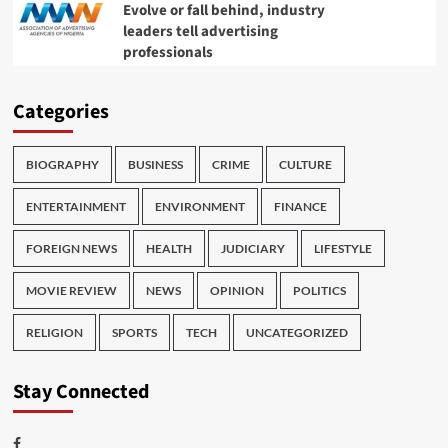
Evolve or fall behind, industry
leaders tell advertising
professionals
Categories
BIOGRAPHY
BUSINESS
CRIME
CULTURE
ENTERTAINMENT
ENVIRONMENT
FINANCE
FOREIGN NEWS
HEALTH
JUDICIARY
LIFESTYLE
MOVIE REVIEW
NEWS
OPINION
POLITICS
RELIGION
SPORTS
TECH
UNCATEGORIZED
Stay Connected
Facebook