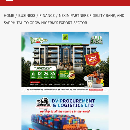
HOME
BUSINESS
FINANCE
NEXIM PARTNERS FIDELITY BANK, AND
SAPPHITAL TO GROW NIGERIA’S EXPORT SECTOR