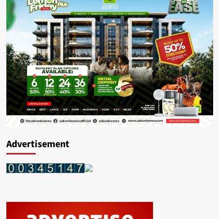
Advertisement