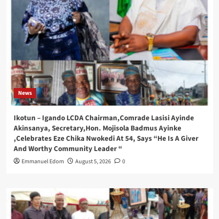
News
Ikotun – Igando LCDA Chairman,Comrade Lasisi Ayinde
Akinsanya, Secretary,Hon. Mojisola Badmus Ayinke
,Celebrates Eze Chika Nwokedi At 54, Says “He Is A Giver
And Worthy Community Leader “
Emmanuel Edom
August 5, 2026
0