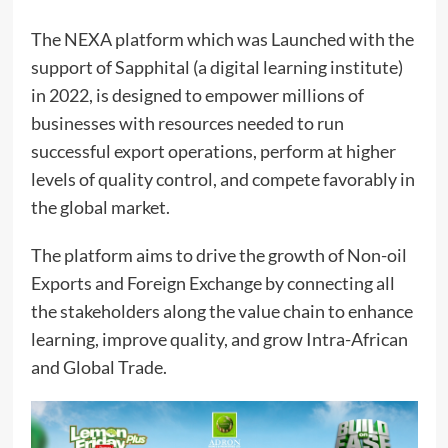
The NEXA platform which was Launched with the
support of Sapphital (a digital learning institute)
in 2022, is designed to empower millions of
businesses with resources needed to run
successful export operations, perform at higher
levels of quality control, and compete favorably in
the global market.
The platform aims to drive the growth of Non-oil
Exports and Foreign Exchange by connecting all
the stakeholders along the value chain to enhance
learning, improve quality, and grow Intra-African
and Global Trade.