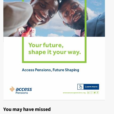
You may have missed