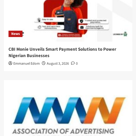
News
CBI Monie Unveils Smart Payment Solutions to Power
Nigerian Businesses
Emmanuel Edom
August 3, 2026
0