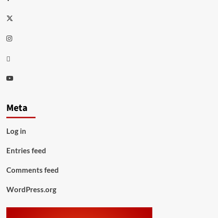
Twitter
Instagram
Thread
Youtube
Meta
Log in
Entries feed
Comments feed
WordPress.org