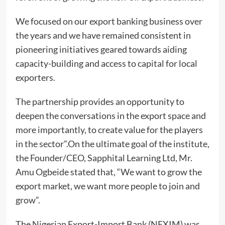
We focused on our export banking business over
the years and we have remained consistent in
pioneering initiatives geared towards aiding
capacity-building and access to capital for local
exporters.
The partnership provides an opportunity to
deepen the conversations in the export space and
more importantly, to create value for the players
in the sector”.On the ultimate goal of the institute,
the Founder/CEO, Sapphital Learning Ltd, Mr.
Amu Ogbeide stated that, “We want to grow the
export market, we want more people to join and
grow”.
The Nigerian Export-Import Bank (NEXIM) was