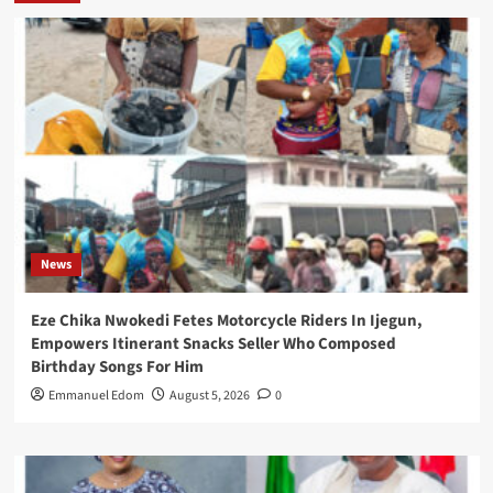
News
Eze Chika Nwokedi Fetes Motorcycle Riders In Ijegun,
Empowers Itinerant Snacks Seller Who Composed
Birthday Songs For Him
Emmanuel Edom
August 5, 2026
0