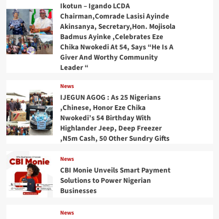
Ikotun – Igando LCDA
Chairman,Comrade Lasisi Ayinde
Akinsanya, Secretary,Hon. Mojisola
Badmus Ayinke ,Celebrates Eze
Chika Nwokedi At 54, Says “He Is A
Giver And Worthy Community
Leader “
News
IJEGUN AGOG : As 25 Nigerians
,Chinese, Honor Eze Chika
Nwokedi’s 54 Birthday With
Highlander Jeep, Deep Freezer
,N5m Cash, 50 Other Sundry Gifts
News
CBI Monie Unveils Smart Payment
Solutions to Power Nigerian
Businesses
News