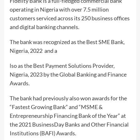
Fidelity Bank is a full-fledged commercial bank
operating in Nigeria with over 7.5 million
customers serviced across its 250 business offices
and digital banking channels.
The bank was recognized as the Best SME Bank,
Nigeria, 2022 and a
lso as the Best Payment Solutions Provider,
Nigeria, 2023 by the Global Banking and Finance
Awards.
The bank had previously also won awards for the
“Fastest Growing Bank” and “MSME &
Entrepreneurship Financing Bank of the Year” at
the 2021 BusinessDay Banks and Other Financial
Institutions (BAFI) Awards.