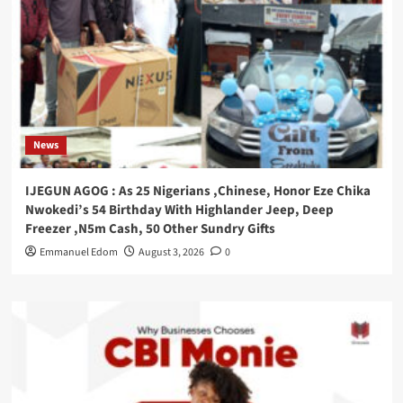
News
IJEGUN AGOG : As 25 Nigerians ,Chinese, Honor Eze Chika
Nwokedi’s 54 Birthday With Highlander Jeep, Deep
Freezer ,N5m Cash, 50 Other Sundry Gifts
Emmanuel Edom
August 3, 2026
0