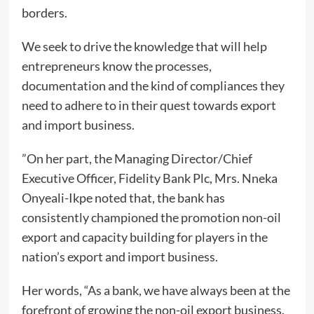
borders.
We seek to drive the knowledge that will help
entrepreneurs know the processes,
documentation and the kind of compliances they
need to adhere to in their quest towards export
and import business.
”On her part, the Managing Director/Chief
Executive Officer, Fidelity Bank Plc, Mrs. Nneka
Onyeali-Ikpe noted that, the bank has
consistently championed the promotion non-oil
export and capacity building for players in the
nation’s export and import business.
Her words, “As a bank, we have always been at the
forefront of growing the non-oil export business.