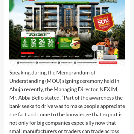
Speaking during the Memorandum of
Understanding (MOU) signing ceremony held in
Abuja recently, the Managing Director, NEXIM,
Mr. Abba Bello stated, “Part of the awareness the
bank seeks to drive was to make people appreciate
the fact and come to the knowledge that export is
not only for big companies especially now that
small manufacturers or traders can trade across