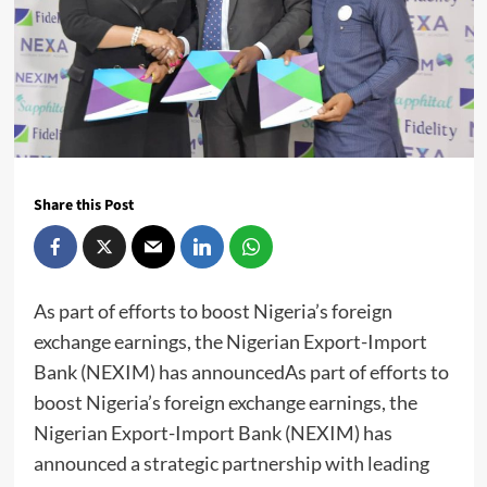
Share this Post
As part of efforts to boost Nigeria’s foreign
exchange earnings, the Nigerian Export-Import
Bank (NEXIM) has announcedAs part of efforts to
boost Nigeria’s foreign exchange earnings, the
Nigerian Export-Import Bank (NEXIM) has
announced a strategic partnership with leading