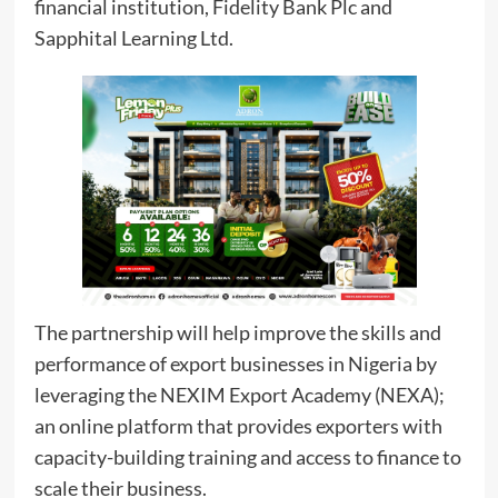
financial institution, Fidelity Bank Plc and
Sapphital Learning Ltd.
The partnership will help improve the skills and
performance of export businesses in Nigeria by
leveraging the NEXIM Export Academy (NEXA);
an online platform that provides exporters with
capacity-building training and access to finance to
scale their business.