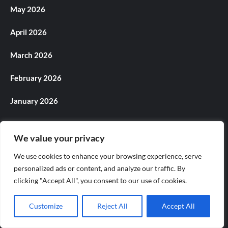
May 2026
April 2026
March 2026
February 2026
January 2026
December 2025
We value your privacy
November 2025
We use cookies to enhance your browsing experience, serve
personalized ads or content, and analyze our traffic. By
October 2025
clicking "Accept All", you consent to our use of cookies.
September 2025
Customize
Reject All
Accept All
August 2025