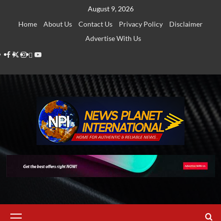
Skip
August 9, 2026
to
Home
About Us
Contact Us
Privacy Policy
Disclaimer
content
Advertise With Us
Facebook
Twitter
Instagram
Thread
Youtube
Primary
Menu