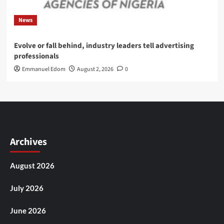
News
Evolve or fall behind, industry leaders tell advertising
professionals
Emmanuel Edom
August 2, 2026
0
Archives
August 2026
July 2026
June 2026