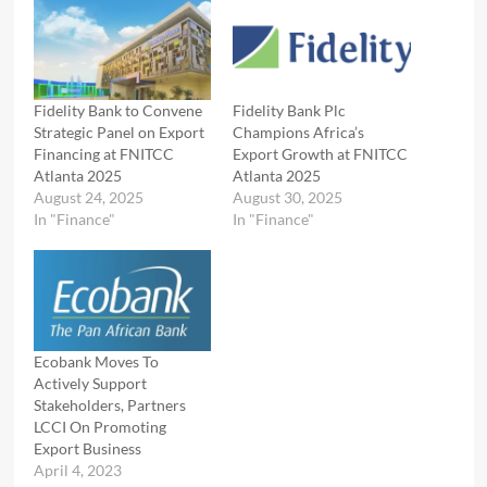
Fidelity Bank to Convene
Fidelity Bank Plc
Strategic Panel on Export
Champions Africa’s
Financing at FNITCC
Export Growth at FNITCC
Atlanta 2025
Atlanta 2025
August 24, 2025
August 30, 2025
In "Finance"
In "Finance"
Ecobank Moves To
Actively Support
Stakeholders, Partners
LCCI On Promoting
Export Business
April 4, 2023