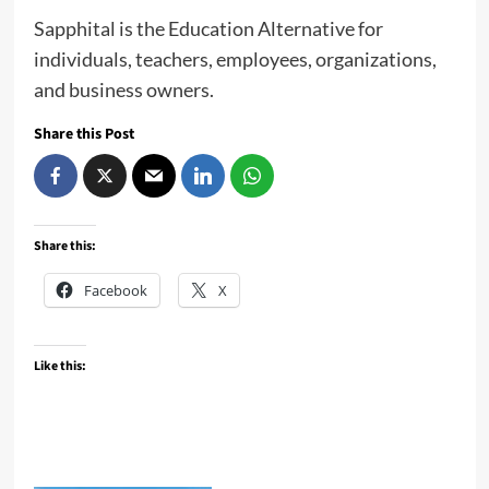
Sapphital is the Education Alternative for
individuals, teachers, employees, organizations,
and business owners.
Share this Post
Share this:
Facebook
X
Like this: