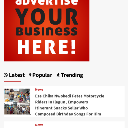
Latest
Popular
Trending
News
Eze Chika Nwokedi Fetes Motorcycle
Riders In Ijegun, Empowers
Itinerant Snacks Seller Who
Composed Birthday Songs For Him
News