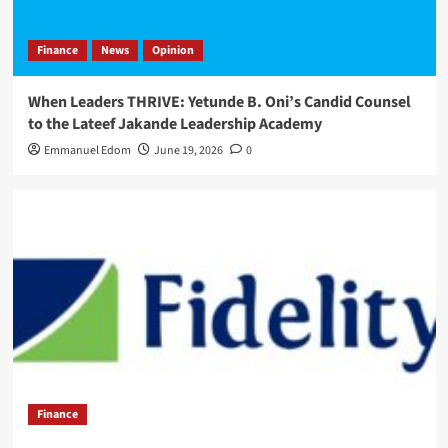
Finance
News
Opinion
When Leaders THRIVE: Yetunde B. Oni’s Candid Counsel
to the Lateef Jakande Leadership Academy
Emmanuel Edom
June 19, 2026
0
Finance