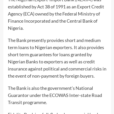
established by Act 38 of 1991 as an Export Credit
Agency (ECA) owned by the Federal Ministry of
Finance Incorporated and the Central Bank of
Nigeria.
The Bank presently provides short and medium
term loans to Nigerian exporters. It also provides
short term guarantees for loans granted by
Nigerian Banks to exporters as well as credit
insurance against political and commercial risks in
the event of non-payment by foreign buyers.
The Bank is also the government’s National
Guarantor under the ECOWAS Inter-state Road
Transit programme.