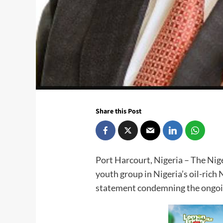
Share this Post
Port Harcourt, Nigeria – The Ni
youth group in Nigeria’s oil-rich 
statement condemning the ongoi