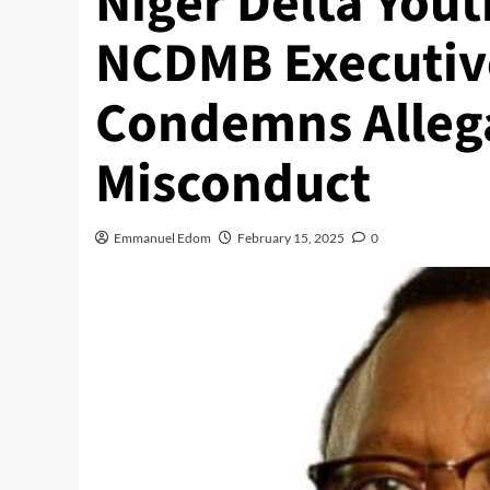
Niger Delta Yout
NCDMB Executive
Condemns Allega
Misconduct
Emmanuel Edom
February 15, 2025
0