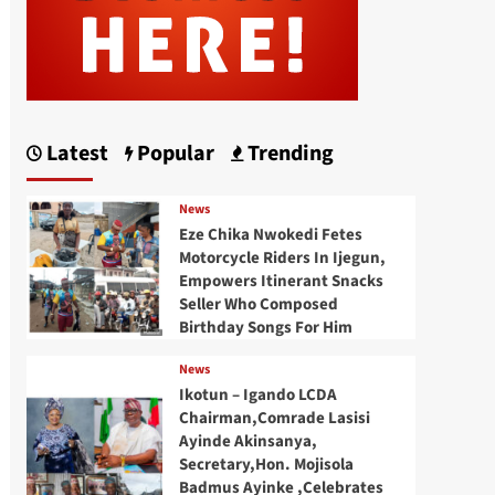
Latest
Popular
Trending
News
Eze Chika Nwokedi Fetes
Motorcycle Riders In Ijegun,
Empowers Itinerant Snacks
Seller Who Composed
Birthday Songs For Him
News
Ikotun – Igando LCDA
Chairman,Comrade Lasisi
Ayinde Akinsanya,
Secretary,Hon. Mojisola
Badmus Ayinke ,Celebrates