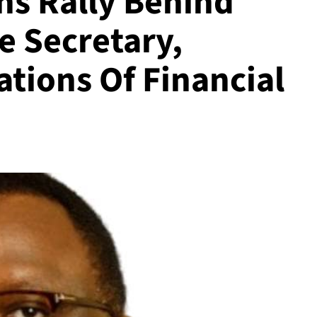
hs Rally Behind
 Secretary,
tions Of Financial