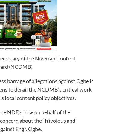
ecretary of the Nigerian Content
oard (NCDMB).
ess barrage of allegations against Ogbe is
tens to derail the NCDMB’s critical work
 local content policy objectives.
the NDF, spoke on behalf of the
concern about the “frivolous and
against Engr. Ogbe.