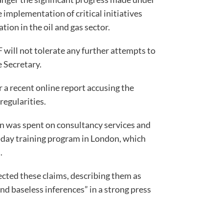
implementation of critical initiatives
tion in the oil and gas sector.
 will not tolerate any further attempts to
 Secretary.
a recent online report accusing the
regularities.
on was spent on consultancy services and
-day training program in London, which
.
ted these claims, describing them as
and baseless inferences” in a strong press