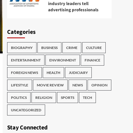
industry leaders tell
advertising professionals
Categories
BIOGRAPHY
BUSINESS
CRIME
CULTURE
ENTERTAINMENT
ENVIRONMENT
FINANCE
FOREIGN NEWS
HEALTH
JUDICIARY
LIFESTYLE
MOVIE REVIEW
NEWS
OPINION
POLITICS
RELIGION
SPORTS
TECH
UNCATEGORIZED
Stay Connected