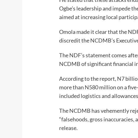
Ogbe’s leadership and impede the 
aimed at increasing local participa
Omola made it clear that the NDF
discredit the NCDMB’s Executive
The NDF’s statement comes after 
NCDMB of significant financial ir
According to the report, N7 billi
more than N580 million on a five
included logistics and allowances
The NCDMB has vehemently rejec
“falsehoods, gross inaccuracies, 
release.