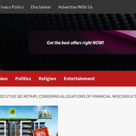
rivacy Policy
Disclaimer
Advertise With Us
nion
Politics
Religion
Entertainment
XECUTIVE SECRETARY, CONDEMNS ALLEGATIONS OF FINANCIAL MISCONDUC