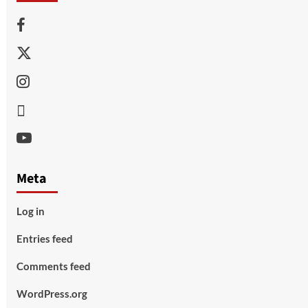
Facebook
Twitter
Instagram
Thread
Youtube
Meta
Log in
Entries feed
Comments feed
WordPress.org