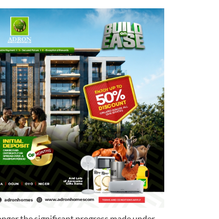
anger the significant progress made under