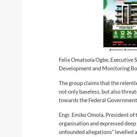
Felix Omatsola Ogbe, Executive S
Development and Monitoring B
The group claims that the relentl
not only baseless, but also threa
towards the Federal Government’s
Engr. Emiko Omola, President of 
organisation and expressed deep 
unfounded allegations” levelled 