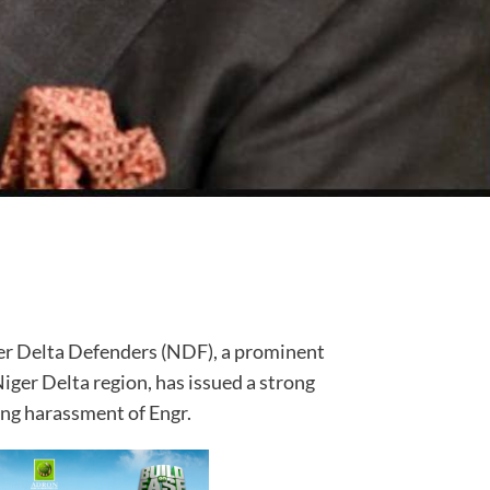
ger Delta Defenders (NDF), a prominent
Niger Delta region, has issued a strong
ng harassment of Engr.