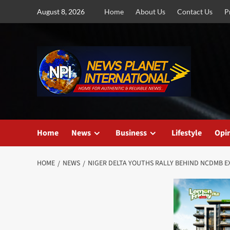
Skip
August 8, 2026
Home
About Us
Contact Us
P
to
content
Home
News
Business
Lifestyle
Opi
HOME
NEWS
NIGER DELTA YOUTHS RALLY BEHIND NCDMB E