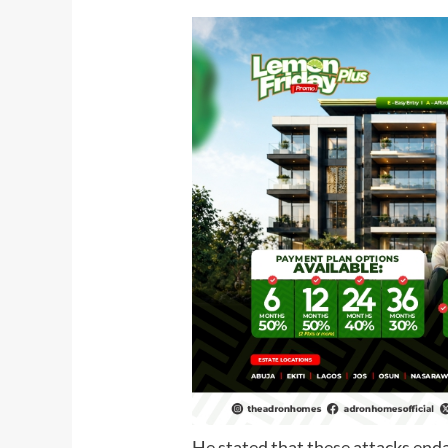
He stated that these attacks end