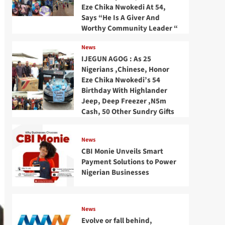
Eze Chika Nwokedi At 54,
Says “He Is A Giver And
Worthy Community Leader “
News
IJEGUN AGOG : As 25
Nigerians ,Chinese, Honor
Eze Chika Nwokedi’s 54
Birthday With Highlander
Jeep, Deep Freezer ,N5m
Cash, 50 Other Sundry Gifts
News
CBI Monie Unveils Smart
Payment Solutions to Power
Nigerian Businesses
News
Evolve or fall behind,