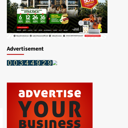
Advertisement