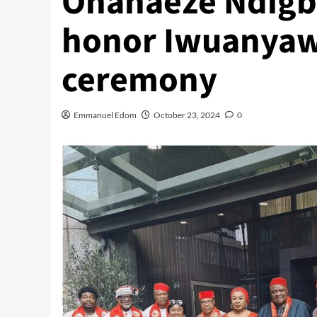
Ohanaeze Ndigbo
honor Iwuanyawu
ceremony
Emmanuel Edom
October 23, 2024
0