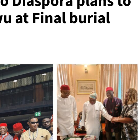
 Diaspora plans to
 at Final burial