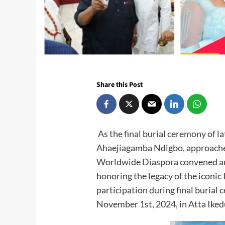
Share this Post
As the final burial ceremony of
Ahaejiagamba Ndigbo, approache
Worldwide Diaspora convened an
honoring the legacy of the iconic 
participation during final burial
November 1st, 2024, in Atta Iked