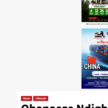
News
Lifestyle