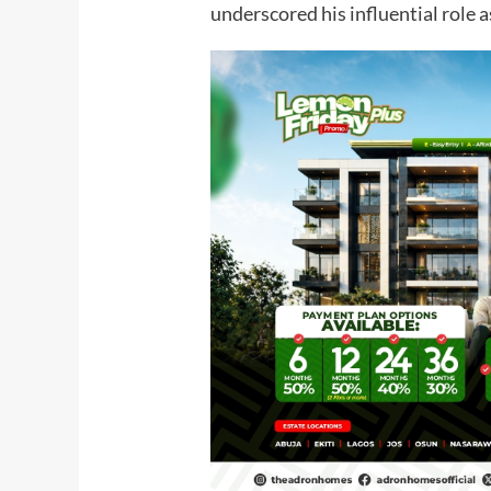
underscored his influential role a