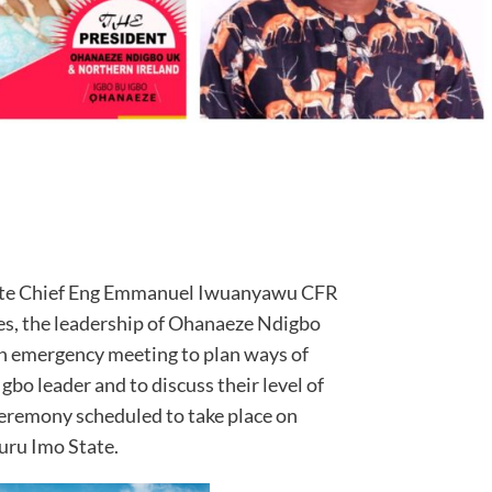
 late Chief Eng Emmanuel Iwuanyawu CFR
s, the leadership of Ohanaeze Ndigbo
 emergency meeting to plan ways of
Igbo leader and to discuss their level of
 ceremony scheduled to take place on
uru Imo State.