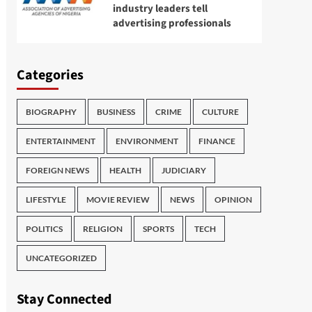
industry leaders tell
advertising professionals
Categories
BIOGRAPHY
BUSINESS
CRIME
CULTURE
ENTERTAINMENT
ENVIRONMENT
FINANCE
FOREIGN NEWS
HEALTH
JUDICIARY
LIFESTYLE
MOVIE REVIEW
NEWS
OPINION
POLITICS
RELIGION
SPORTS
TECH
UNCATEGORIZED
Stay Connected