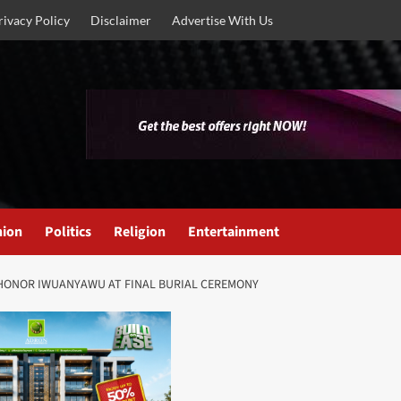
rivacy Policy
Disclaimer
Advertise With Us
nion
Politics
Religion
Entertainment
HONOR IWUANYAWU AT FINAL BURIAL CEREMONY