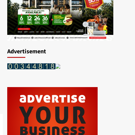
Advertisement