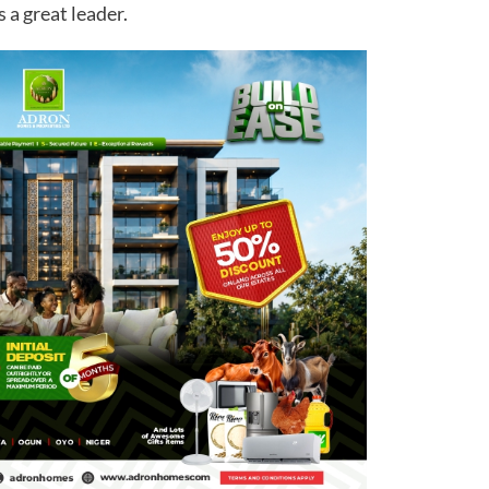
s a great leader.