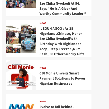
Eze Chika Nwokedi At 54,
Says “He Is A Giver And
Worthy Community Leader “
News
IJEGUN AGOG : As 25
Nigerians ,Chinese, Honor
Eze Chika Nwokedi’s 54
Birthday With Highlander
Jeep, Deep Freezer ,N5m
Cash, 50 Other Sundry Gifts
News
CBI Monie Unveils Smart
Payment Solutions to Power
Nigerian Businesses
News
Evolve or fall behind,