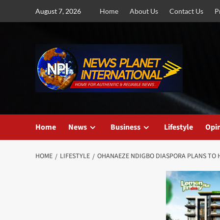
Skip
August 7, 2026
Home
About Us
Contact Us
P
to
content
Home
News
Business
Lifestyle
Opi
HOME
LIFESTYLE
OHANAEZE NDIGBO DIASPORA PLANS TO 