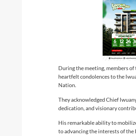
During the meeting, members of 
heartfelt condolences to the Iwua
Nation.
They acknowledged Chief Iwuany
dedication, and visionary contrib
His remarkable ability to mobil
to advancing the interests of the