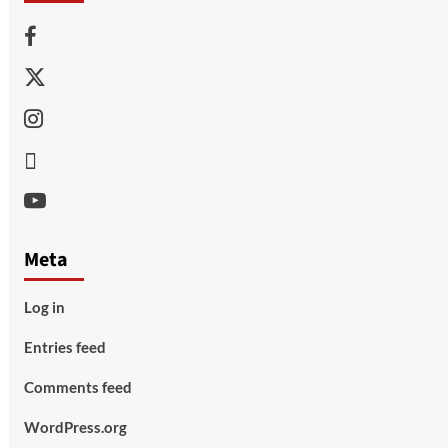
Facebook
Twitter
Instagram
Thread
Youtube
Meta
Log in
Entries feed
Comments feed
WordPress.org