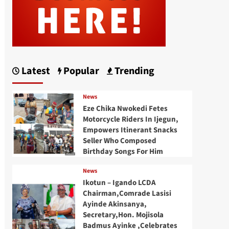
Latest
Popular
Trending
News
Eze Chika Nwokedi Fetes
Motorcycle Riders In Ijegun,
Empowers Itinerant Snacks
Seller Who Composed
Birthday Songs For Him
News
Ikotun – Igando LCDA
Chairman,Comrade Lasisi
Ayinde Akinsanya,
Secretary,Hon. Mojisola
Badmus Ayinke ,Celebrates