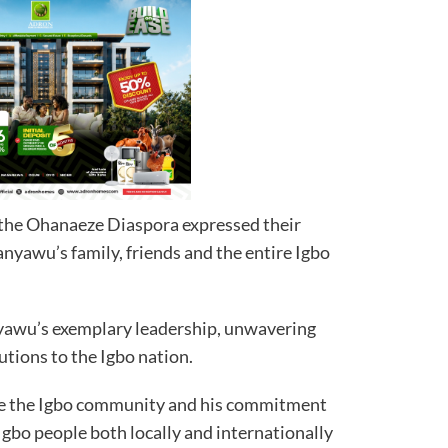
the Ohanaeze Diaspora expressed their
nyawu’s family, friends and the entire Igbo
awu’s exemplary leadership, unwavering
utions to the Igbo nation.
ize the Igbo community and his commitment
 Igbo people both locally and internationally