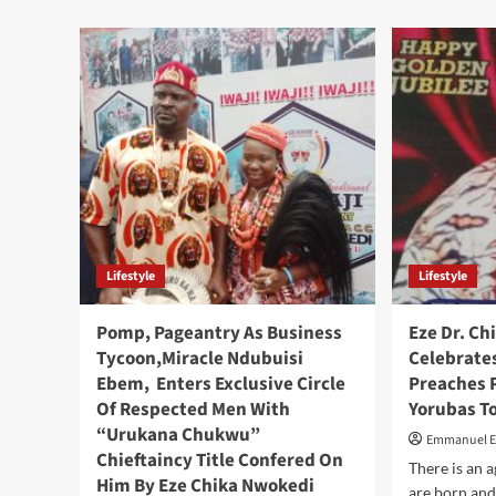
,
Lifestyle
Lifestyle
Pomp, Pageantry As Business
Eze Dr. C
Tycoon,Miracle Ndubuisi
Celebrates
Ebem, Enters Exclusive Circle
Preaches P
Of Respected Men With
Yorubas T
“Urukana Chukwu”
Emmanuel 
Chieftaincy Title Confered On
There is an 
Him By Eze Chika Nwokedi
are born and