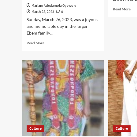
Mariam Adedamola Oyewole
Rea
Read More
March 28, 2023
0
mor
Sunday, March 26, 2023, was a joyous
abo
Eze
and memorable day in the larger
Dr.
Ebem family...
Chi
Read
Read More
Nwo
more
Cel
about
Firs
Pomp,
Ann
Pageantry
,
As
Pre
Business
Pea
Tycoon,Miracle
Enj
Ndubuisi
Igbo
Ebem,
Yor
Enters
To
Exclusive
Live
Circle
In
Of
Har
Respected
Culture
Culture
Men
With