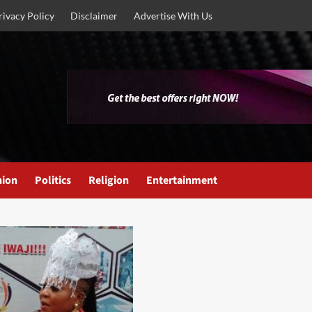
rivacy Policy
Disclaimer
Advertise With Us
nion
Politics
Religion
Entertainment