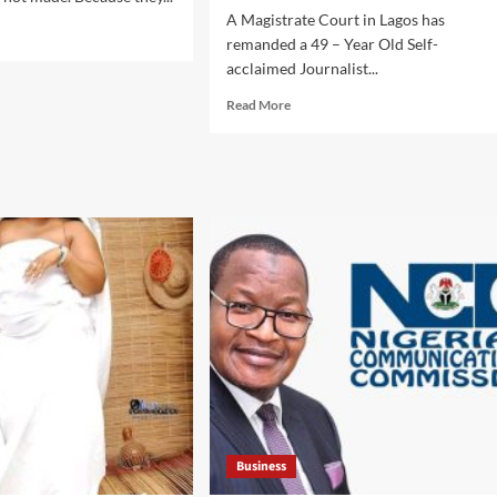
A Magistrate Court in Lagos has
d
remanded a 49 – Year Old Self-
e
acclaimed Journalist...
ut
Read
Read More
more
ka
about
kedi
DEFAMATION
ebrates
OF
t
CHARACTER
iversary
:
Court
aches
Remands
ce,
Apex
oin
Reporters
s,
Magazine
ubas
Publisher
,
Prince
Chukwudi
mony
Samuel
Timothy
Business
In