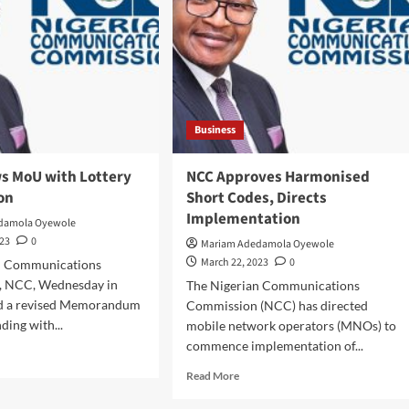
kedi
fers
stigious
eftaincy
e
wu
ere
Business
’
s MoU with Lottery
NCC Approves Harmonised
gun/
on
Short Codes, Directs
dodo
gdom,
Implementation
damola Oyewole
023
0
Mariam Adedamola Oyewole
March 22, 2023
0
n Communications
nyi
, NCC, Wednesday in
The Nigerian Communications
her
ed a revised Memorandum
Commission (NCC) has directed
chi
ding with...
mobile network operators (MNOs) to
commence implementation of...
d
e
Read
Read More
ut
more
C
about