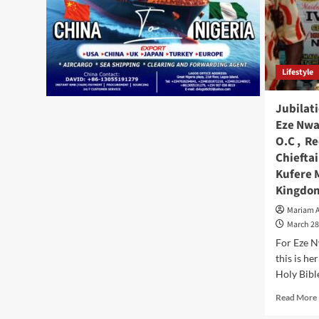
Lifestyle
Jubilat
Eze Nwan
O.C , Re
Chiefta
Kufere 
Kingdo
Mariam 
March 28
For Eze N
this is he
Holy Bible
Read More