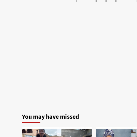
pagination
You may have missed