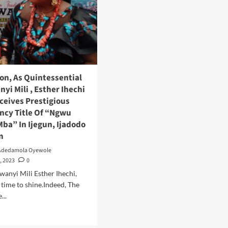
ion, As Quintessential
yi Mili , Esther Ihechi
ceives Prestigious
incy Title Of “Ngwu
Mba” In Ijegun, Ijadodo
m
Adedamola Oyewole
, 2023
0
wanyi Mili Esther Ihechi,
r time to shine.Indeed, The
...
Read
more