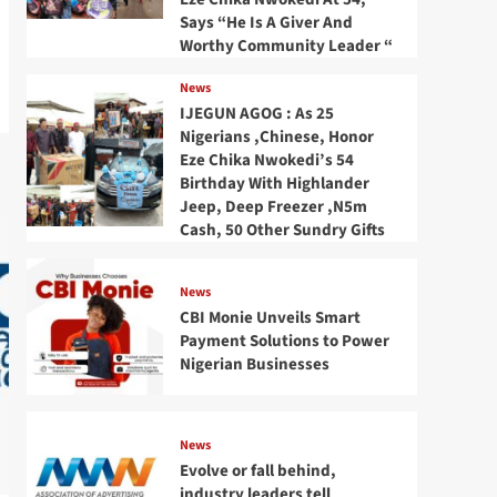
Says “He Is A Giver And
Worthy Community Leader “
News
IJEGUN AGOG : As 25
Nigerians ,Chinese, Honor
Eze Chika Nwokedi’s 54
Birthday With Highlander
Jeep, Deep Freezer ,N5m
Cash, 50 Other Sundry Gifts
News
CBI Monie Unveils Smart
Payment Solutions to Power
Nigerian Businesses
News
Evolve or fall behind,
industry leaders tell