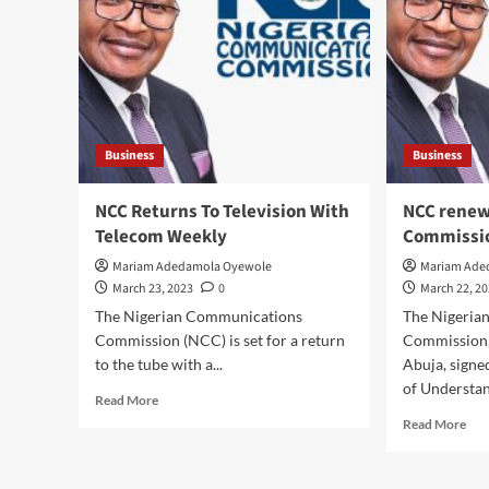
Nwo
Residents
Con
Extol
Pre
Virtues
Chi
Of
Titl
Okpoko
Of
1
‘Ng
Of
Kuf
Business
Business
Ijegun/Ijadodo
Mba
Kingdom,
In
Eze
NCC Returns To Television With
NCC renew
Ije
Dr.C.
Telecom Weekly
Commissi
Ija
C.
Kin
Nwokedi,
Mariam Adedamola Oyewole
Mariam Ade
On
As
March 23, 2023
0
March 22, 2
Eze
He
The Nigerian Communications
The Nigeria
Nwa
Celebrates
Mili
Commission (NCC) is set for a return
Commission
One
Est
to the tube with a...
Abuja, sign
Year
Ihe
In
of Understan
Read
Read More
O.C
Office
more
Rea
Read More
about
mor
NCC
abo
Returns
NC