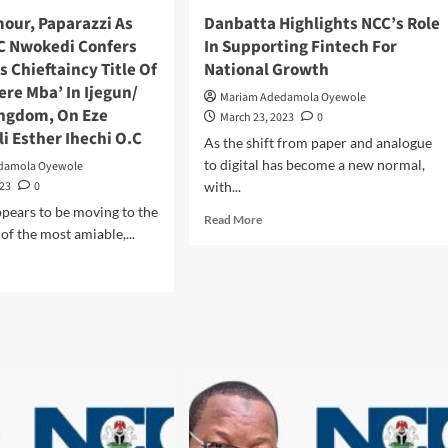
Kirikiri
mour, Paparazzi As
Danbatta Highlights NCC’s Role
Prison
 C Nwokedi Confers
In Supporting Fintech For
s Chieftaincy Title Of
National Growth
re Mba’ In Ijegun/
Mariam Adedamola Oyewole
ingdom, On Eze
March 23, 2023
0
i Esther Ihechi O.C
As the shift from paper and analogue
to digital has become a new normal,
damola Oyewole
023
0
with...
pears to be moving to the
Read
Read More
of the most amiable,...
more
about
d
Danbatta
e
Highlights
ut
NCC’s
z
Role
amour,
In
arazzi
Supporting
Fintech
For
ka
National
Growth