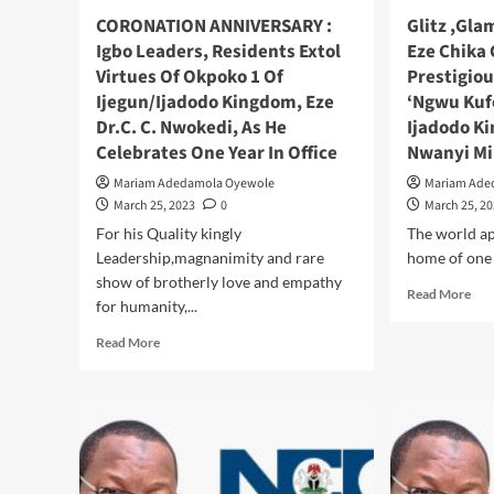
“Urukana
CORONATION ANNIVERSARY :
Glitz ,Gla
Chukwu”
Igbo Leaders, Residents Extol
Eze Chika
Chieftaincy
Virtues Of Okpoko 1 Of
Prestigiou
Title
Ijegun/Ijadodo Kingdom, Eze
Confered
‘Ngwu Kufe
On
Dr.C. C. Nwokedi, As He
Ijadodo K
Him
Celebrates One Year In Office
Nwanyi Mil
By
Eze
Mariam Adedamola Oyewole
Mariam Ade
Chika
March 25, 2023
0
March 25, 2
Nwokedi
For his Quality kingly
The world ap
Leadership,magnanimity and rare
home of one 
show of brotherly love and empathy
Rea
Read More
for humanity,...
mor
abo
Read
Read More
Glit
more
,Gl
about
Pap
CORONATION
As
ANNIVERSARY
Eze
:
Chi
Igbo
C
Leaders,