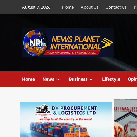
Skip
August 9, 2026
Home
About Us
Contact Us
P
to
content
Home
News
Business
Lifestyle
Opi