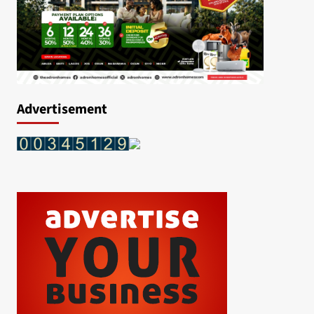
Advertisement