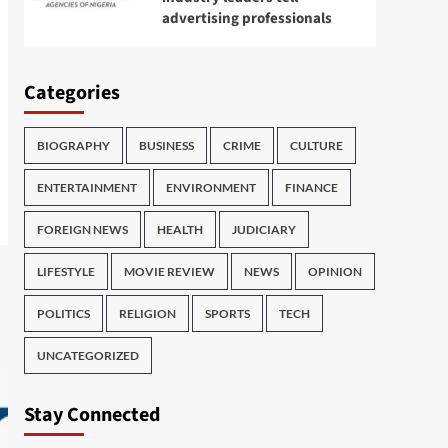
advertising professionals
Categories
BIOGRAPHY
BUSINESS
CRIME
CULTURE
ENTERTAINMENT
ENVIRONMENT
FINANCE
FOREIGN NEWS
HEALTH
JUDICIARY
LIFESTYLE
MOVIE REVIEW
NEWS
OPINION
POLITICS
RELIGION
SPORTS
TECH
UNCATEGORIZED
Stay Connected