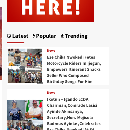
Latest
Popular
Trending
News
Eze Chika Nwokedi Fetes
Motorcycle Riders In Ijegun,
Empowers Itinerant Snacks
Seller Who Composed
Birthday Songs For Him
News
Ikotun – Igando LCDA
Chairman,Comrade Lasisi
Ayinde Akinsanya,
Secretary,Hon. Mojisola
Badmus Ayinke ,Celebrates
Eze Chika Nwokedi At 54,