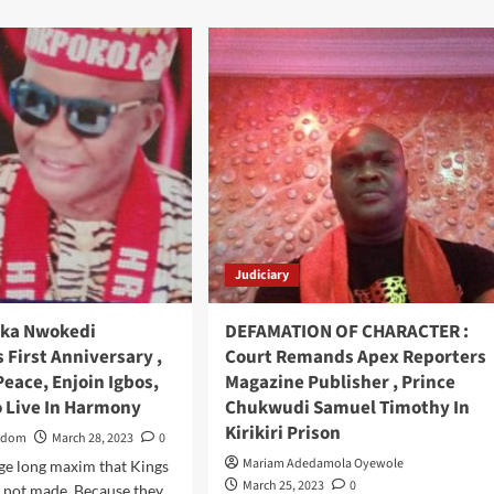
about
Jubilation,
As
Quintessential
Eze
Nwanyi
Mili
Esther
Ihechi
O.C
,
Receives
Judiciary
Prestigious
Chieftaincy
Title
hika Nwokedi
DEFAMATION OF CHARACTER :
Of
 First Anniversary ,
Court Remands Apex Reporters
“Ngwu
eace, Enjoin Igbos,
Magazine Publisher , Prince
Kufere
o Live In Harmony
Mba”
Chukwudi Samuel Timothy In
In
Kirikiri Prison
Edom
March 28, 2023
0
Ijegun,
Mariam Adedamola Oyewole
age long maxim that Kings
Ijadodo
March 25, 2023
0
Kingdom
 not made. Because they...