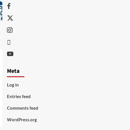
Facebook
Twitter
Instagram
Thread
Youtube
Meta
Log in
Entries feed
Comments feed
WordPress.org