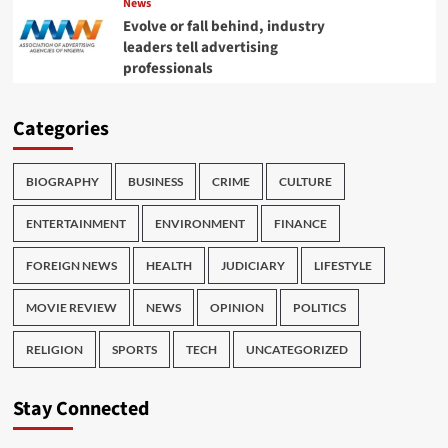
News
Evolve or fall behind, industry
leaders tell advertising
professionals
Categories
BIOGRAPHY
BUSINESS
CRIME
CULTURE
ENTERTAINMENT
ENVIRONMENT
FINANCE
FOREIGN NEWS
HEALTH
JUDICIARY
LIFESTYLE
MOVIE REVIEW
NEWS
OPINION
POLITICS
RELIGION
SPORTS
TECH
UNCATEGORIZED
Stay Connected