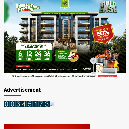
Advertisement