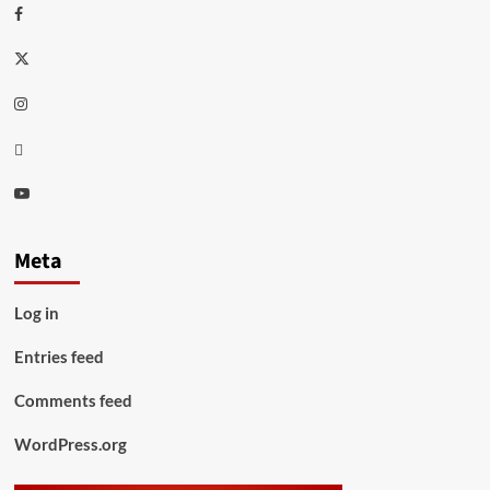
Facebook
Twitter
Instagram
Thread
Youtube
Meta
Log in
Entries feed
Comments feed
WordPress.org