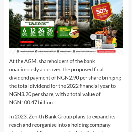
At the AGM, shareholders of the bank
unanimously approved the proposed final
dividend payment of NGN2.90 per share bringing
the total dividend for the 2022 financial year to
NGN3.20 per share, with a total value of
NGN100.47 billion.
In 2023, Zenith Bank Group plans to expand its
reach and reorganise into a holding company