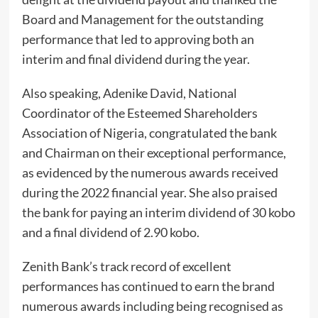
Board and Management for the outstanding
performance that led to approving both an
interim and final dividend during the year.
Also speaking, Adenike David, National
Coordinator of the Esteemed Shareholders
Association of Nigeria, congratulated the bank
and Chairman on their exceptional performance,
as evidenced by the numerous awards received
during the 2022 financial year. She also praised
the bank for paying an interim dividend of 30 kobo
and a final dividend of 2.90 kobo.
Zenith Bank’s track record of excellent
performances has continued to earn the brand
numerous awards including being recognised as