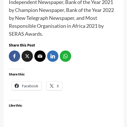
Independent Newspaper, Bank of the Year 2021
by Champion Newspaper, Bank of the Year 2022
by New Telegraph Newspaper, and Most
Responsible Organisation in Africa 2021 by
SERAS Awards.
Share this Post
Share this:
Facebook
X
Like this: