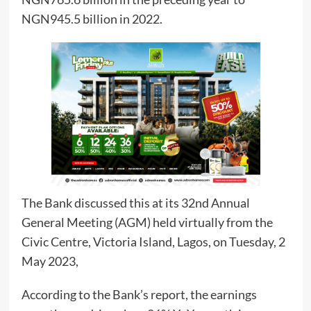
NGN945.5 billion in 2022.
The Bank discussed this at its 32nd Annual
General Meeting (AGM) held virtually from the
Civic Centre, Victoria Island, Lagos, on Tuesday, 2
May 2023,
According to the Bank’s report, the earnings