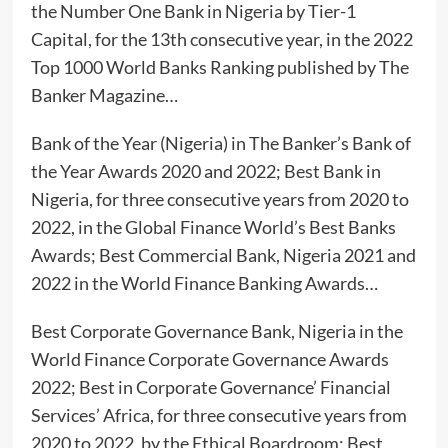
the Number One Bank in Nigeria by Tier-1
Capital, for the 13th consecutive year, in the 2022
Top 1000 World Banks Ranking published by The
Banker Magazine…
Bank of the Year (Nigeria) in The Banker’s Bank of
the Year Awards 2020 and 2022; Best Bank in
Nigeria, for three consecutive years from 2020 to
2022, in the Global Finance World’s Best Banks
Awards; Best Commercial Bank, Nigeria 2021 and
2022 in the World Finance Banking Awards…
Best Corporate Governance Bank, Nigeria in the
World Finance Corporate Governance Awards
2022; Best in Corporate Governance’ Financial
Services’ Africa, for three consecutive years from
2020 to 2022, by the Ethical Boardroom; Best