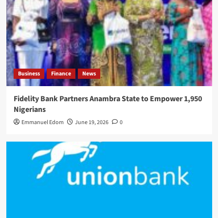
Business
Finance
News
Fidelity Bank Partners Anambra State to Empower 1,950
Nigerians
Emmanuel Edom
June 19, 2026
0