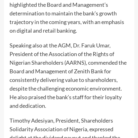
highlighted the Board and Management’s
determination to maintain the bank’s growth
trajectory in the coming years, with an emphasis
on digital and retail banking.
Speaking also at the AGM, Dr. Faruk Umar,
President of the Association of the Rights of
Nigerian Shareholders (AARNS), commended the
Board and Management of Zenith Bank for
consistently delivering value to shareholders,
despite the challenging economic environment.
He also praised the bank’s staff for their loyalty
and dedication.
Timothy Adesiyan, President, Shareholders
Solidarity Association of Nigeria, expressed
delight at the dividend payout and thanked the