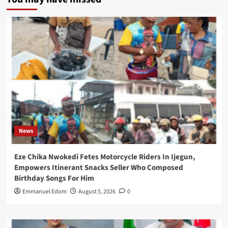
News
Eze Chika Nwokedi Fetes Motorcycle Riders In Ijegun,
Empowers Itinerant Snacks Seller Who Composed
Birthday Songs For Him
Emmanuel Edom
August 5, 2026
0