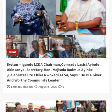
News
Ikotun – Igando LCDA Chairman,Comrade Lasisi Ayinde
Akinsanya, Secretary,Hon. Mojisola Badmus Ayinke
,Celebrates Eze Chika Nwokedi At 54, Says “He Is A Giver
And Worthy Community Leader “
Emmanuel Edom
August 5, 2026
0