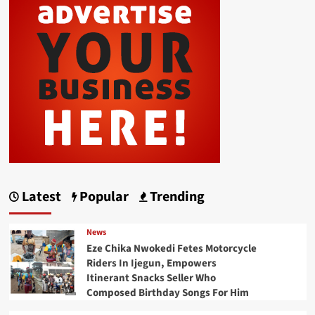
Latest
Popular
Trending
News
Eze Chika Nwokedi Fetes Motorcycle
Riders In Ijegun, Empowers
Itinerant Snacks Seller Who
Composed Birthday Songs For Him