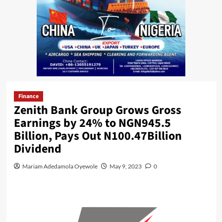
Finance
Zenith Bank Group Grows Gross
Earnings by 24% to NGN945.5
Billion, Pays Out N100.47Billion
Dividend
Mariam Adedamola Oyewole
May 9, 2023
0