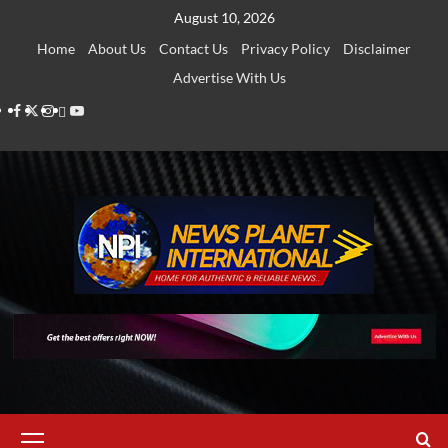
Skip
August 10, 2026
to
Home
About Us
Contact Us
Privacy Policy
Disclaimer
content
Advertise With Us
Facebook
Twitter
Instagram
Thread
Youtube
Primary
Menu