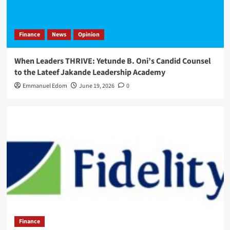
Finance
News
Opinion
When Leaders THRIVE: Yetunde B. Oni’s Candid Counsel
to the Lateef Jakande Leadership Academy
Emmanuel Edom
June 19, 2026
0
Finance