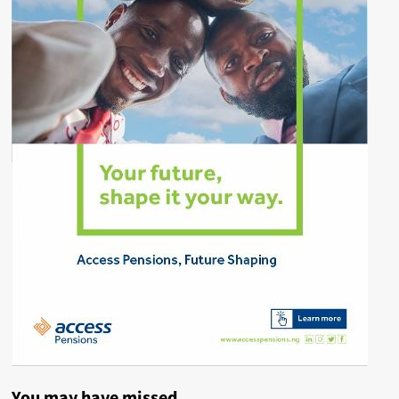
You may have missed