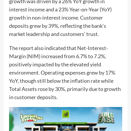
growth was driven by a 26% YoY growth in
interest income and a 23% Year-on-Year (YoY)
growth in non-interest income. Customer
deposits grew by 39%, reflecting the bank’s
market leadership and customers’ trust.
The report also indicated that Net-Interest-
Margin (NIM) increased from 6.7% to 7.2%,
positively impacted by the elevated yield
environment. Operating expenses grew by 17%
YoY, though still below the inflation rate while
Total Assets rose by 30%, primarily due to growth
in customer deposits.