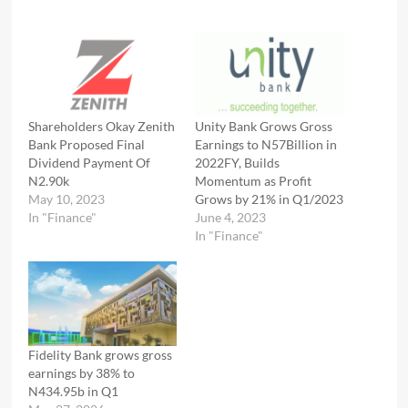
Shareholders Okay Zenith
Unity Bank Grows Gross
Bank Proposed Final
Earnings to N57Billion in
Dividend Payment Of
2022FY, Builds
N2.90k
Momentum as Profit
May 10, 2023
Grows by 21% in Q1/2023
In "Finance"
June 4, 2023
In "Finance"
Fidelity Bank grows gross
earnings by 38% to
N434.95b in Q1