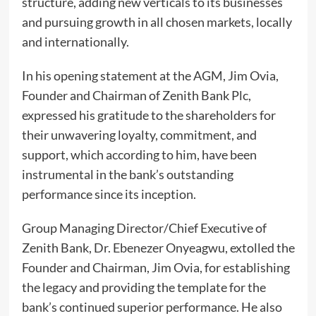
structure, adding new verticals to its businesses
and pursuing growth in all chosen markets, locally
and internationally.
In his opening statement at the AGM, Jim Ovia,
Founder and Chairman of Zenith Bank Plc,
expressed his gratitude to the shareholders for
their unwavering loyalty, commitment, and
support, which according to him, have been
instrumental in the bank’s outstanding
performance since its inception.
Group Managing Director/Chief Executive of
Zenith Bank, Dr. Ebenezer Onyeagwu, extolled the
Founder and Chairman, Jim Ovia, for establishing
the legacy and providing the template for the
bank’s continued superior performance. He also