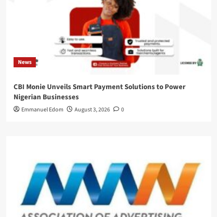
News
CBI Monie Unveils Smart Payment Solutions to Power
Nigerian Businesses
Emmanuel Edom
August 3, 2026
0