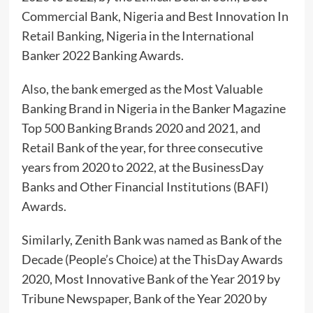
Commercial Bank, Nigeria and Best Innovation In
Retail Banking, Nigeria in the International
Banker 2022 Banking Awards.
Also, the bank emerged as the Most Valuable
Banking Brand in Nigeria in the Banker Magazine
Top 500 Banking Brands 2020 and 2021, and
Retail Bank of the year, for three consecutive
years from 2020 to 2022, at the BusinessDay
Banks and Other Financial Institutions (BAFI)
Awards.
Similarly, Zenith Bank was named as Bank of the
Decade (People’s Choice) at the ThisDay Awards
2020, Most Innovative Bank of the Year 2019 by
Tribune Newspaper, Bank of the Year 2020 by