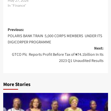
May 27, 2026
In "Finance"
Post
Previous:
POLARIS BANK TRAIN 5,000 CORPS MEMBERS UNDER ITS
navigation
DIGICORPER PROGRAMME
Next:
GTCO Plc Reports Profit Before Tax of ₦74.1billion In Its
2023 Q1 Unaudited Results
More Stories