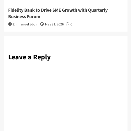
Fidelity Bank to Drive SME Growth with Quarterly
Business Forum
Emmanuel Edom
May 31, 2026
0
Leave a Reply