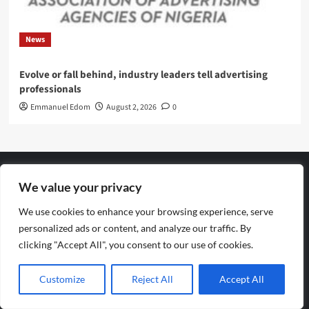
News
Evolve or fall behind, industry leaders tell advertising
professionals
Emmanuel Edom
August 2, 2026
0
We value your privacy
Archives
We use cookies to enhance your browsing experience, serve
personalized ads or content, and analyze our traffic. By
August 2026
clicking "Accept All", you consent to our use of cookies.
July 2026
Customize
Reject All
Accept All
June 2026