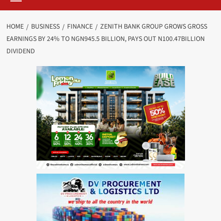
HOME
BUSINESS
FINANCE
ZENITH BANK GROUP GROWS GROSS
EARNINGS BY 24% TO NGN945.5 BILLION, PAYS OUT N100.47BILLION
DIVIDEND