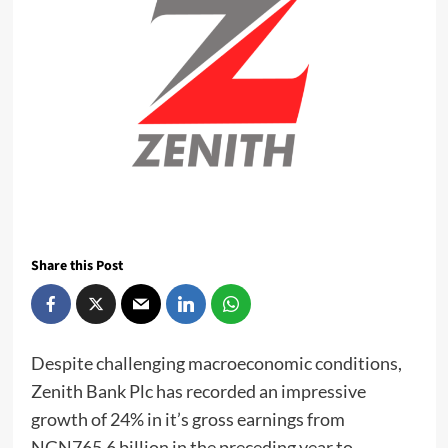
Share this Post
Despite challenging macroeconomic conditions,
Zenith Bank Plc has recorded an impressive
growth of 24% in it’s gross earnings from
NGN765.6 billion in the preceding year to