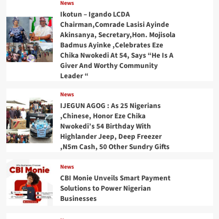
News
Ikotun – Igando LCDA
Chairman,Comrade Lasisi Ayinde
Akinsanya, Secretary,Hon. Mojisola
Badmus Ayinke ,Celebrates Eze
Chika Nwokedi At 54, Says “He Is A
Giver And Worthy Community
Leader “
News
IJEGUN AGOG : As 25 Nigerians
,Chinese, Honor Eze Chika
Nwokedi’s 54 Birthday With
Highlander Jeep, Deep Freezer
,N5m Cash, 50 Other Sundry Gifts
News
CBI Monie Unveils Smart Payment
Solutions to Power Nigerian
Businesses