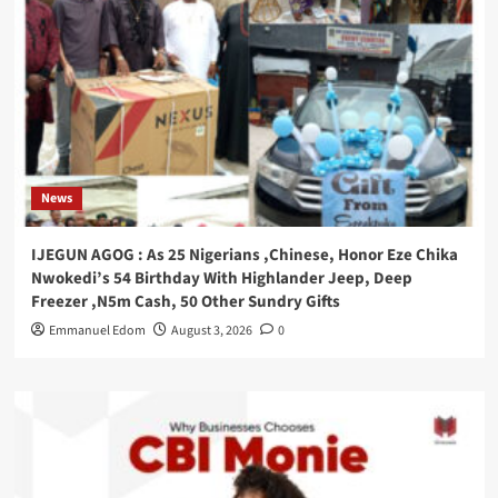
News
IJEGUN AGOG : As 25 Nigerians ,Chinese, Honor Eze Chika
Nwokedi’s 54 Birthday With Highlander Jeep, Deep
Freezer ,N5m Cash, 50 Other Sundry Gifts
Emmanuel Edom
August 3, 2026
0