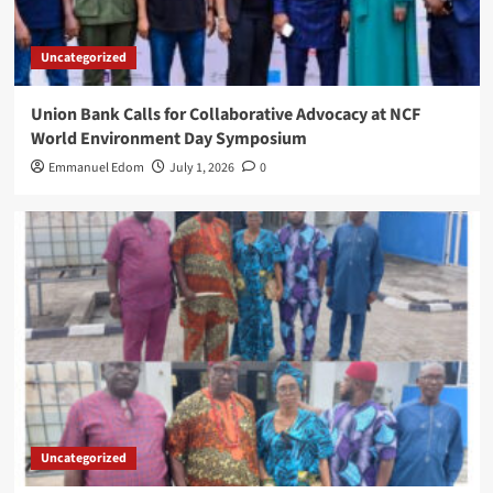
Uncategorized
Union Bank Calls for Collaborative Advocacy at NCF
World Environment Day Symposium
Emmanuel Edom
July 1, 2026
0
Uncategorized