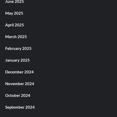
June 2025
May 2025
April 2025
March 2025
February 2025
January 2025
December 2024
November 2024
October 2024
September 2024