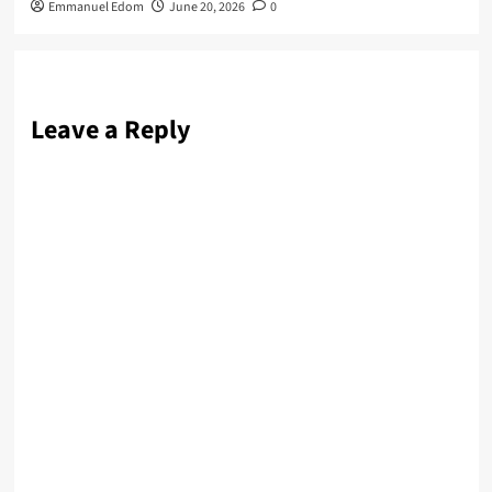
Emmanuel Edom
June 20, 2026
0
Leave a Reply