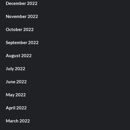
December 2022
November 2022
October 2022
September 2022
August 2022
July 2022
June 2022
May 2022
April 2022
March 2022