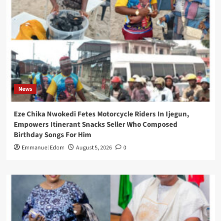
News
Eze Chika Nwokedi Fetes Motorcycle Riders In Ijegun,
Empowers Itinerant Snacks Seller Who Composed
Birthday Songs For Him
Emmanuel Edom
August 5, 2026
0