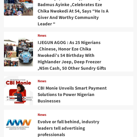
Badmus Ayinke ,Celebrates Eze
Chika Nwokedi At 54, Says “He Is A
Giver And Worthy Community
Leader “
News
IJEGUN AGOG : As 25 Nigerians
,Chinese, Honor Eze Chika
Nwokedi’s 54 Birthday With
Highlander Jeep, Deep Freezer
,N5m Cash, 50 Other Sundry Gifts
News
CBI Monie Unveils Smart Payment
Solutions to Power Nigerian
Businesses
News
Evolve or fall behind, industry
leaders tell advertising
professionals