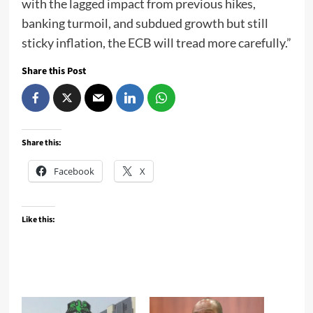
with the lagged impact from previous hikes,
banking turmoil, and subdued growth but still
sticky inflation, the ECB will tread more carefully.”
Share this Post
Share this:
Facebook
X
Like this: