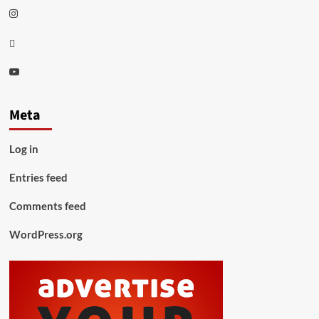
Instagram
Thread
Youtube
Meta
Log in
Entries feed
Comments feed
WordPress.org