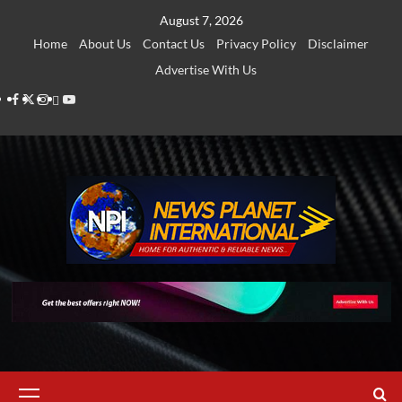
Skip
August 7, 2026
to
Home
About Us
Contact Us
Privacy Policy
Disclaimer
content
Advertise With Us
Facebook
Twitter
Instagram
Thread
Youtube
Primary
Menu