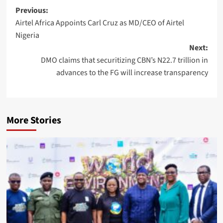
Post
Previous:
Airtel Africa Appoints Carl Cruz as MD/CEO of Airtel
navigation
Nigeria
Next:
DMO claims that securitizing CBN’s N22.7 trillion in
advances to the FG will increase transparency
More Stories