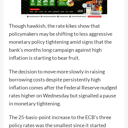
Though hawkish, the rate kikes show that
policymakers may be shifting to less aggressive
monetary policy tightening amid signs that the
bank’s months long campaign against high
inflation is starting to bear fruit.
The decision to move more slowly in raising
borrowing costs despite persistently high
inflation comes after the Federal Reserve nudged
rates higher on Wednesday but signalled a pause
in monetary tightening.
The 25-basis-point increase to the ECB’s three
policy rates was the smallest since it started