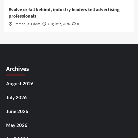
Evolve or fall behind, industry leaders tell advertising
professionals
Emmanuel Edom
August 2, 2026
0
Archives
August 2026
July 2026
June 2026
May 2026