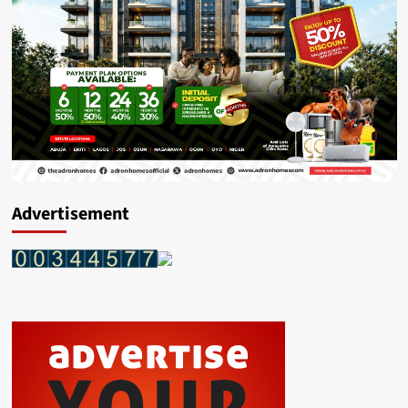
Advertisement