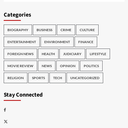
Categories
BIOGRAPHY
BUSINESS
CRIME
CULTURE
ENTERTAINMENT
ENVIRONMENT
FINANCE
FOREIGN NEWS
HEALTH
JUDICIARY
LIFESTYLE
MOVIE REVIEW
NEWS
OPINION
POLITICS
RELIGION
SPORTS
TECH
UNCATEGORIZED
Stay Connected
Facebook
Twitter