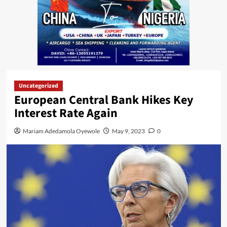
Uncategorized
European Central Bank Hikes Key
Interest Rate Again
Mariam Adedamola Oyewole
May 9, 2023
0