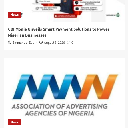
News
CBI Monie Unveils Smart Payment Solutions to Power
Nigerian Businesses
Emmanuel Edom
August 3, 2026
0
News