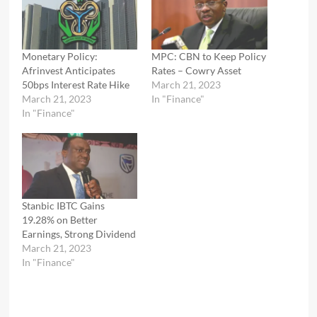
Monetary Policy:
MPC: CBN to Keep Policy
Afrinvest Anticipates
Rates – Cowry Asset
50bps Interest Rate Hike
March 21, 2023
March 21, 2023
In "Finance"
In "Finance"
Stanbic IBTC Gains
19.28% on Better
Earnings, Strong Dividend
March 21, 2023
In "Finance"