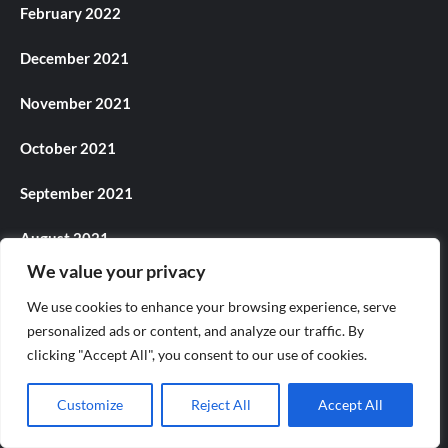
February 2022
December 2021
November 2021
October 2021
September 2021
August 2021
We value your privacy
July 2021
We use cookies to enhance your browsing experience, serve
June 2021
personalized ads or content, and analyze our traffic. By
clicking "Accept All", you consent to our use of cookies.
May 2021
Customize
Reject All
Accept All
April 2021