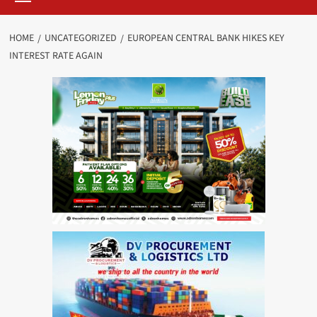
HOME
UNCATEGORIZED
EUROPEAN CENTRAL BANK HIKES KEY
INTEREST RATE AGAIN