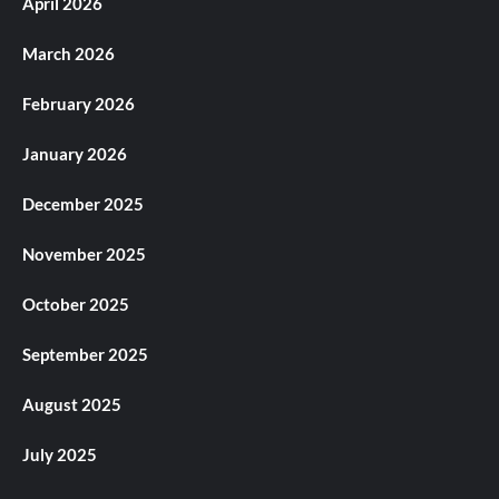
April 2026
March 2026
February 2026
January 2026
December 2025
November 2025
October 2025
September 2025
August 2025
July 2025