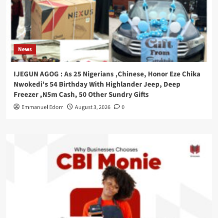
News
IJEGUN AGOG : As 25 Nigerians ,Chinese, Honor Eze Chika
Nwokedi’s 54 Birthday With Highlander Jeep, Deep
Freezer ,N5m Cash, 50 Other Sundry Gifts
Emmanuel Edom
August 3, 2026
0