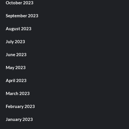
October 2023
September 2023
August 2023
July 2023
June 2023
May 2023
April 2023
March 2023
February 2023
January 2023