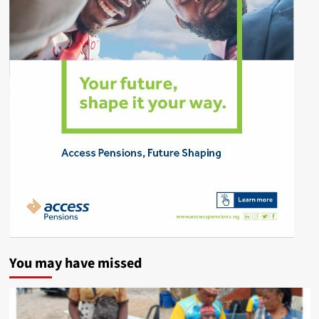
You may have missed