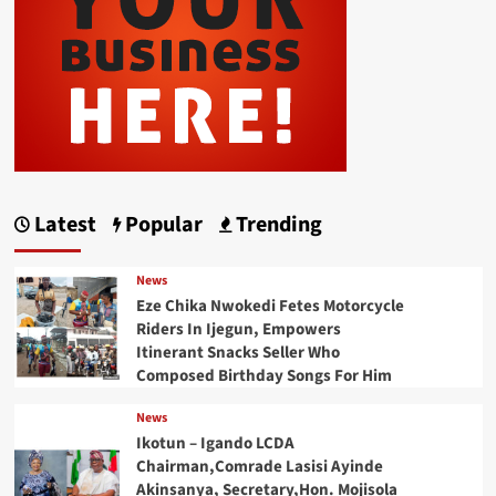
Latest
Popular
Trending
News
Eze Chika Nwokedi Fetes Motorcycle
Riders In Ijegun, Empowers
Itinerant Snacks Seller Who
Composed Birthday Songs For Him
News
Ikotun – Igando LCDA
Chairman,Comrade Lasisi Ayinde
Akinsanya, Secretary,Hon. Mojisola