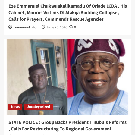
Eze Emmanuel Chukwuakalikamadu Of Oriade LCDA , His
Cabinet, Mourns Victims Of Alakija Building Collapse ,
Calls for Prayers, Commends Rescue Agencies
Emmanuel Edom
June 28, 2026
0
News
Uncategorized
STATE POLICE : Group Backs President Tinubu’s Reforms
, Calls For Restructuring To Regional Government