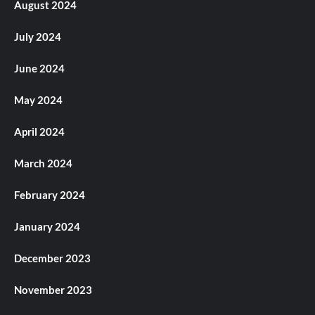
August 2024
July 2024
June 2024
May 2024
April 2024
March 2024
February 2024
January 2024
December 2023
November 2023