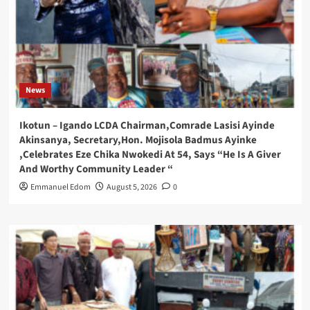
News
Ikotun – Igando LCDA Chairman,Comrade Lasisi Ayinde
Akinsanya, Secretary,Hon. Mojisola Badmus Ayinke
,Celebrates Eze Chika Nwokedi At 54, Says “He Is A Giver
And Worthy Community Leader “
Emmanuel Edom
August 5, 2026
0