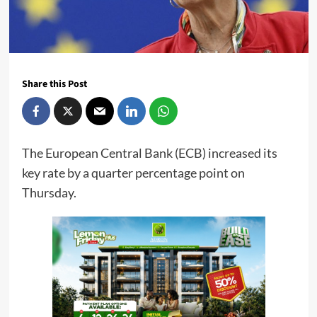
Share this Post
The European Central Bank (ECB) increased its
key rate by a quarter percentage point on
Thursday.