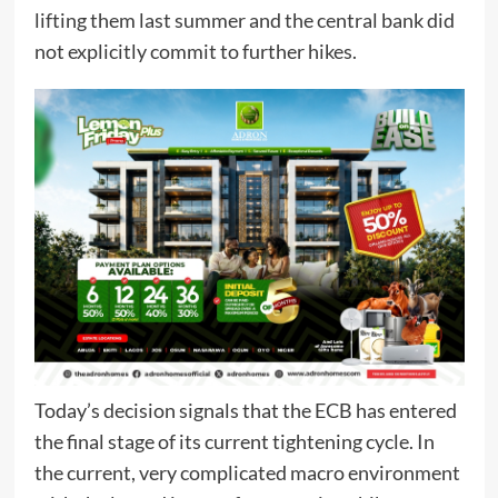
lifting them last summer and the central bank did
not explicitly commit to further hikes.
Today’s decision signals that the ECB has entered
the final stage of its current tightening cycle. In
the current, very complicated macro environment