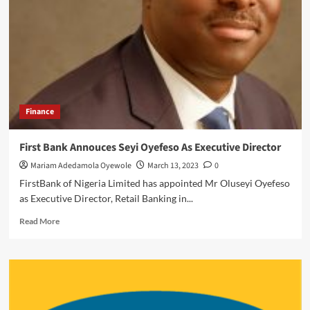
Four
Millionaires
Emerge
From
Ecobank
Supper
Reward
Campaign
Finance
First Bank Annouces Seyi Oyefeso As Executive Director
Mariam Adedamola Oyewole
March 13, 2023
0
FirstBank of Nigeria Limited has appointed Mr Oluseyi Oyefeso
as Executive Director, Retail Banking in...
Read
Read More
more
about
First
Bank
Annouces
Seyi