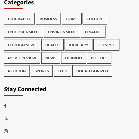
Categories
BIOGRAPHY
BUSINESS
CRIME
CULTURE
ENTERTAINMENT
ENVIRONMENT
FINANCE
FOREIGN NEWS
HEALTH
JUDICIARY
LIFESTYLE
MOVIE REVIEW
NEWS
OPINION
POLITICS
RELIGION
SPORTS
TECH
UNCATEGORIZED
Stay Connected
Facebook
Twitter
Instagram