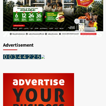
Advertisement