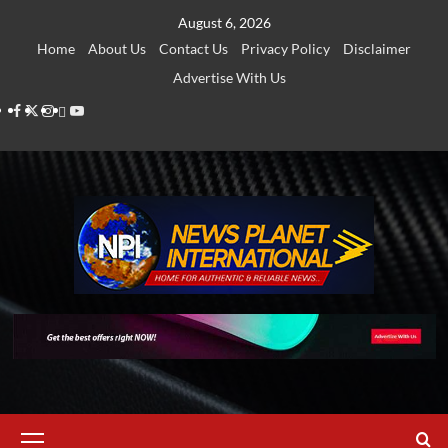
Skip
August 6, 2026
to
Home
About Us
Contact Us
Privacy Policy
Disclaimer
content
Advertise With Us
Facebook
Twitter
Instagram
Thread
Youtube
Primary
Menu