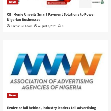
News
CBI Monie Unveils Smart Payment Solutions to Power
Nigerian Businesses
Emmanuel Edom
August 3, 2026
0
News
Evolve or fall behind, industry leaders tell advertising