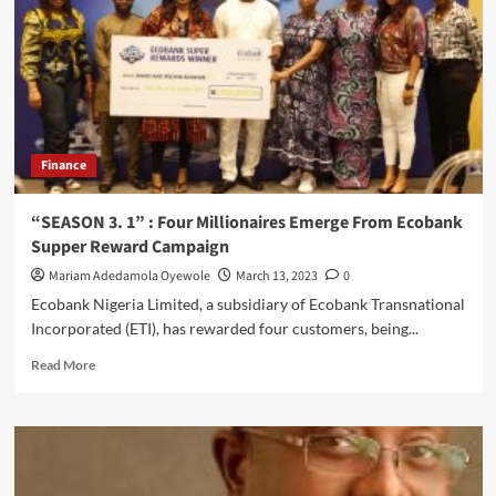
For
Lagos
Governorship
election
Finance
“SEASON 3. 1” : Four Millionaires Emerge From Ecobank
Supper Reward Campaign
Mariam Adedamola Oyewole
March 13, 2023
0
Ecobank Nigeria Limited, a subsidiary of Ecobank Transnational
Incorporated (ETI), has rewarded four customers, being...
Read
Read More
more
about
“SEASON
3.
1”
: