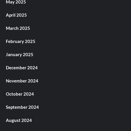
May 2025
April 2025
March 2025
February 2025
January 2025
December 2024
November 2024
October 2024
September 2024
August 2024