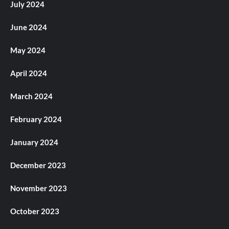
July 2024
June 2024
May 2024
April 2024
March 2024
February 2024
January 2024
December 2023
November 2023
October 2023