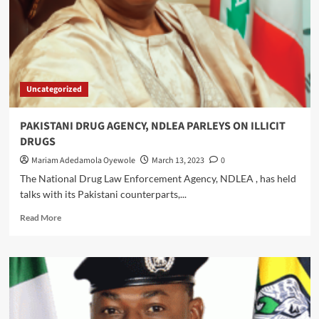
Notes
Despite
Supreme
Court
Order
Uncategorized
PAKISTANI DRUG AGENCY, NDLEA PARLEYS ON ILLICIT
DRUGS
Mariam Adedamola Oyewole
March 13, 2023
0
The National Drug Law Enforcement Agency, NDLEA , has held
talks with its Pakistani counterparts,...
Read
Read More
more
about
PAKISTANI
DRUG
AGENCY,
NDLEA
PARLEYS