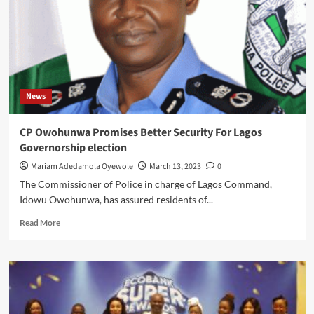
ON
ILLICIT
DRUGS
News
CP Owohunwa Promises Better Security For Lagos
Governorship election
Mariam Adedamola Oyewole
March 13, 2023
0
The Commissioner of Police in charge of Lagos Command,
Idowu Owohunwa, has assured residents of...
Read
Read More
more
about
CP
Owohunwa
Promises
Better
Security