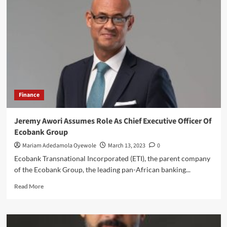
CBN
Approval
To
Run
Holding
Company
Finance
Jeremy Awori Assumes Role As Chief Executive Officer Of
Ecobank Group
Mariam Adedamola Oyewole
March 13, 2023
0
Ecobank Transnational Incorporated (ETI), the parent company
of the Ecobank Group, the leading pan-African banking...
Read
Read More
more
about
Jeremy
Awori