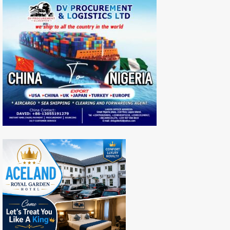
Nigeria
Revenue
Hit
N446.8bn
Mark,
Amounting
To
27.0%
Growth
In
2022