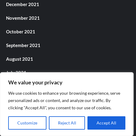
December 2021
November 2021
October 2021
September 2021
August 2021
July 2021
We value your privacy
June 2021
We use cookies to enhance your browsing experience, serve
May 2021
personalized ads or content, and analyze our traffic. By
clicking "Accept All", you consent to our use of cookies.
April 2021
Customize
Reject All
Accept All
March 2021