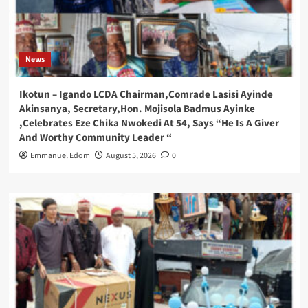
News
Ikotun – Igando LCDA Chairman,Comrade Lasisi Ayinde
Akinsanya, Secretary,Hon. Mojisola Badmus Ayinke
,Celebrates Eze Chika Nwokedi At 54, Says “He Is A Giver
And Worthy Community Leader “
Emmanuel Edom
August 5, 2026
0