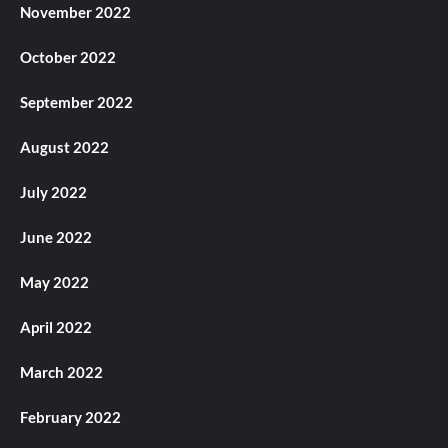
November 2022
October 2022
September 2022
August 2022
July 2022
June 2022
May 2022
April 2022
March 2022
February 2022