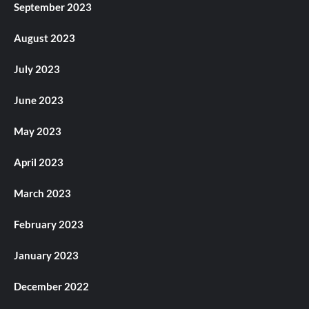
September 2023
August 2023
July 2023
June 2023
May 2023
April 2023
March 2023
February 2023
January 2023
December 2022