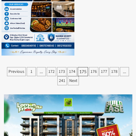
Posts
Previous
1
172
173
174
176
177
178
…
175
…
pagination
241
Next