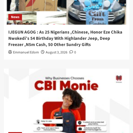
News
IJEGUN AGOG : As 25 Nigerians ,Chinese, Honor Eze Chika
Nwokedi’s 54 Birthday With Highlander Jeep, Deep
Freezer ,N5m Cash, 50 Other Sundry Gifts
Emmanuel Edom
August 3, 2026
0