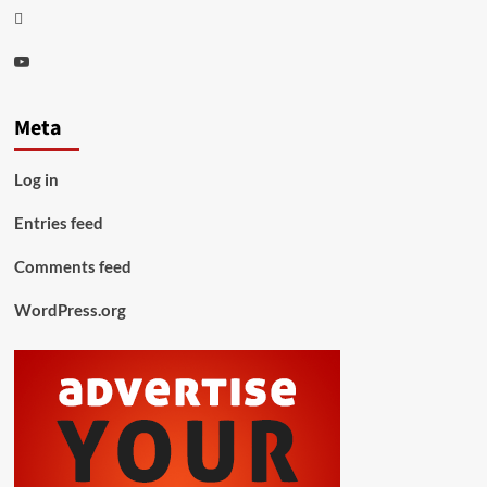
Thread
Youtube
Meta
Log in
Entries feed
Comments feed
WordPress.org