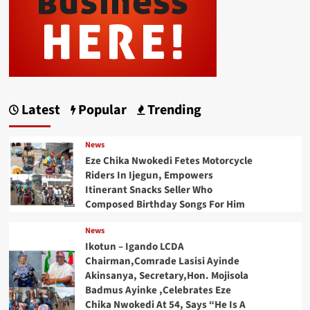
Latest
Popular
Trending
News
Eze Chika Nwokedi Fetes Motorcycle
Riders In Ijegun, Empowers
Itinerant Snacks Seller Who
Composed Birthday Songs For Him
News
Ikotun – Igando LCDA
Chairman,Comrade Lasisi Ayinde
Akinsanya, Secretary,Hon. Mojisola
Badmus Ayinke ,Celebrates Eze
Chika Nwokedi At 54, Says “He Is A