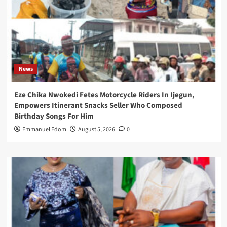
News
Eze Chika Nwokedi Fetes Motorcycle Riders In Ijegun,
Empowers Itinerant Snacks Seller Who Composed
Birthday Songs For Him
Emmanuel Edom
August 5, 2026
0