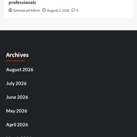
professionals
Emmanuel Edom
August 2, 2026
0
Archives
August 2026
July 2026
June 2026
May 2026
April 2026