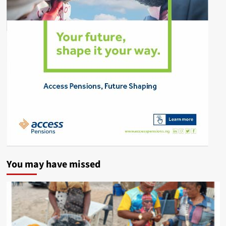
You may have missed