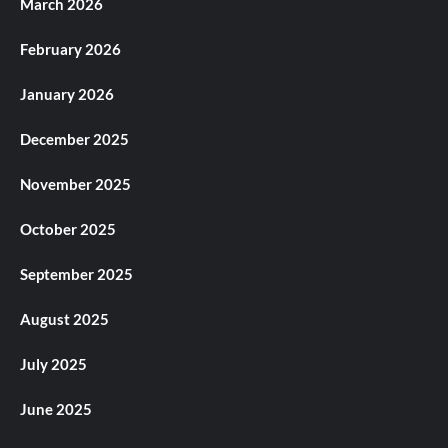
March 2026
February 2026
January 2026
December 2025
November 2025
October 2025
September 2025
August 2025
July 2025
June 2025