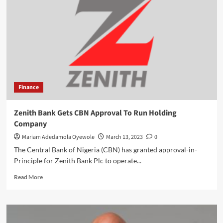
Women
Of
Equal
Treatment
At
WorkPlace
,
As
They
Finance
Mark
International
Day
Zenith Bank Gets CBN Approval To Run Holding
Company
Mariam Adedamola Oyewole
March 13, 2023
0
The Central Bank of Nigeria (CBN) has granted approval-in-
Principle for Zenith Bank Plc to operate...
Read
Read More
more
about
Zenith
Bank
Gets