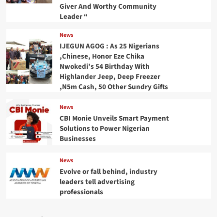
Giver And Worthy Community
Leader “
News
IJEGUN AGOG : As 25 Nigerians
,Chinese, Honor Eze Chika
Nwokedi’s 54 Birthday With
Highlander Jeep, Deep Freezer
,N5m Cash, 50 Other Sundry Gifts
News
CBI Monie Unveils Smart Payment
Solutions to Power Nigerian
Businesses
News
Evolve or fall behind, industry
leaders tell advertising
professionals