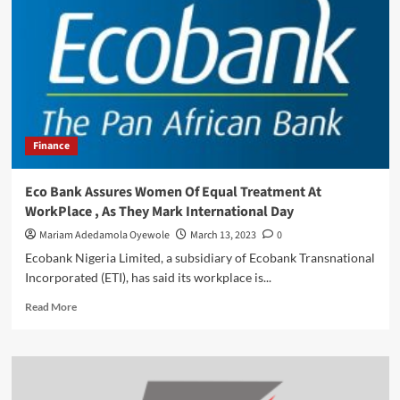
From
Debt
MarketTelecom
Giant,
Finance
Eco Bank Assures Women Of Equal Treatment At
WorkPlace , As They Mark International Day
Mariam Adedamola Oyewole
March 13, 2023
0
Ecobank Nigeria Limited, a subsidiary of Ecobank Transnational
Incorporated (ETI), has said its workplace is...
Read
Read More
more
about
Eco
Bank
Assures