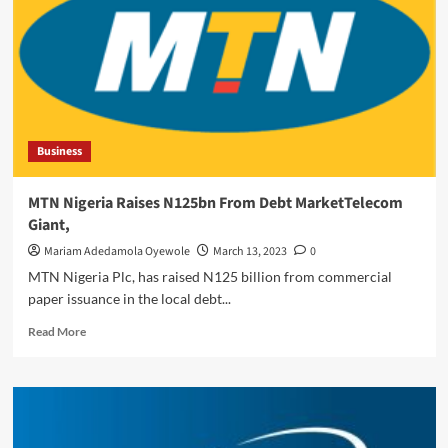
Oyefeso
As
Executive
Director
Business
MTN Nigeria Raises N125bn From Debt MarketTelecom
Giant,
Mariam Adedamola Oyewole
March 13, 2023
0
MTN Nigeria Plc, has raised N125 billion from commercial
paper issuance in the local debt...
Read
Read More
more
about
MTN
Nigeria
Raises
N125bn