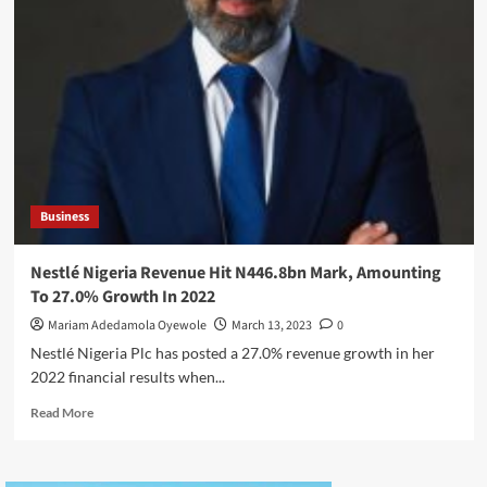
Assumes
Role
As
Chief
Executive
Officer
Of
Ecobank
Group
Business
Nestlé Nigeria Revenue Hit N446.8bn Mark, Amounting
To 27.0% Growth In 2022
Mariam Adedamola Oyewole
March 13, 2023
0
Nestlé Nigeria Plc has posted a 27.0% revenue growth in her
2022 financial results when...
Read
Read More
more
about
Nestlé