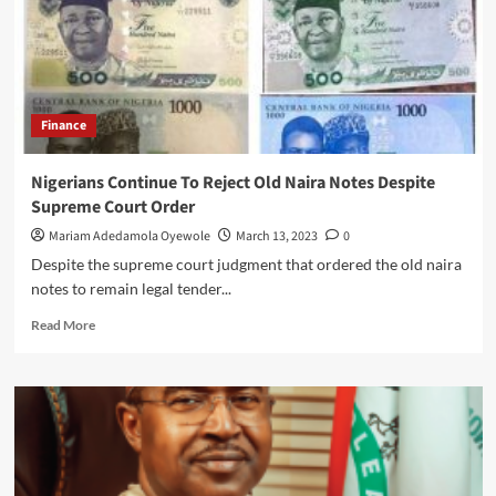
Finance
Nigerians Continue To Reject Old Naira Notes Despite
Supreme Court Order
Mariam Adedamola Oyewole
March 13, 2023
0
Despite the supreme court judgment that ordered the old naira
notes to remain legal tender...
Read
Read More
more
about
Nigerians
Continue
To
Reject
Old
Naira