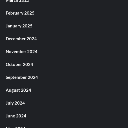
March 2025
February 2025
January 2025
December 2024
November 2024
October 2024
September 2024
August 2024
July 2024
June 2024