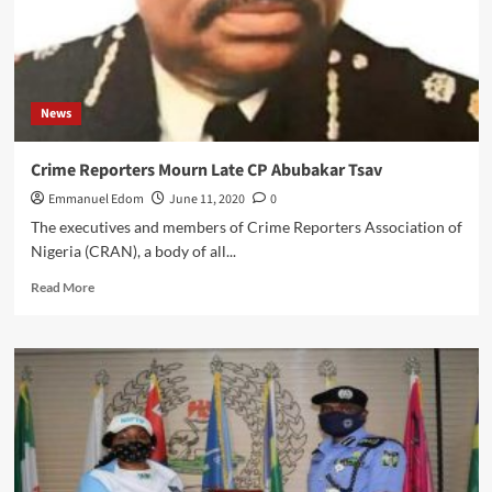
News
Crime Reporters Mourn Late CP Abubakar Tsav
Emmanuel Edom
June 11, 2020
0
The executives and members of Crime Reporters Association of
Nigeria (CRAN), a body of all...
Read
Read More
more
about
Crime
Reporters
Mourn
Late
CP
Abubakar
Tsav