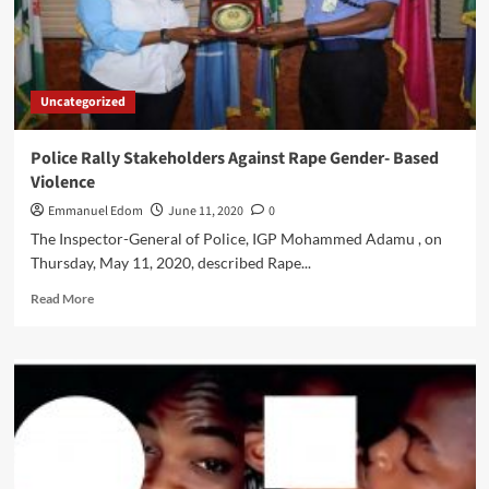
Uncategorized
Police Rally Stakeholders Against Rape Gender- Based
Violence
Emmanuel Edom
June 11, 2020
0
The Inspector-General of Police, IGP Mohammed Adamu , on
Thursday, May 11, 2020, described Rape...
Read
Read More
more
about
Police
Rally
Stakeholders
Against
Rape
Gender-
Based