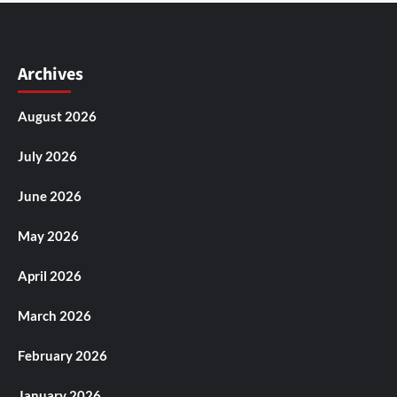
Archives
August 2026
July 2026
June 2026
May 2026
April 2026
March 2026
February 2026
January 2026