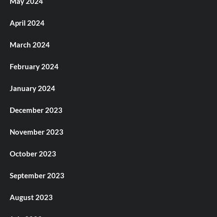
May 2024
April 2024
March 2024
February 2024
January 2024
December 2023
November 2023
October 2023
September 2023
August 2023