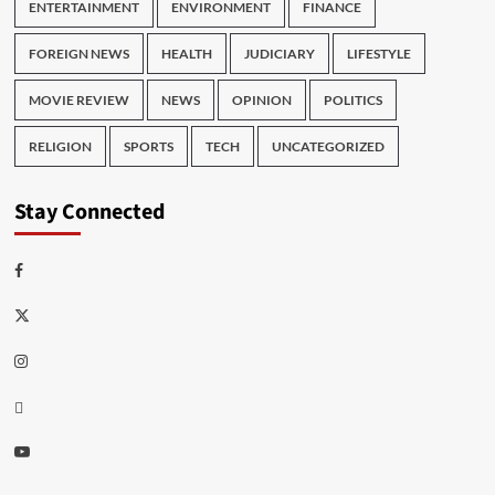
ENTERTAINMENT
ENVIRONMENT
FINANCE
FOREIGN NEWS
HEALTH
JUDICIARY
LIFESTYLE
MOVIE REVIEW
NEWS
OPINION
POLITICS
RELIGION
SPORTS
TECH
UNCATEGORIZED
Stay Connected
Facebook
Twitter
Instagram
Thread
Youtube