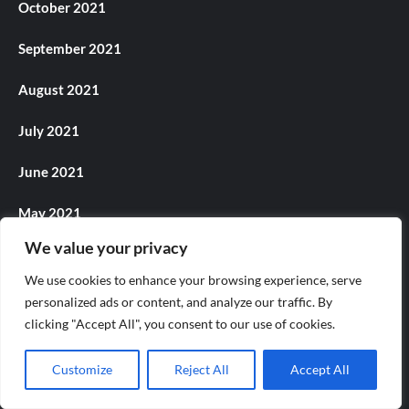
October 2021
September 2021
August 2021
July 2021
June 2021
May 2021
We value your privacy
April 2021
We use cookies to enhance your browsing experience, serve
March 2021
personalized ads or content, and analyze our traffic. By
clicking "Accept All", you consent to our use of cookies.
December 2020
Customize
Reject All
Accept All
November 2020