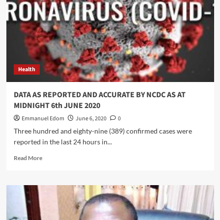
unity
over
alleged
lopsided
appointments
Health
DATA AS REPORTED AND ACCURATE BY NCDC AS AT
MIDNIGHT 6th JUNE 2020
Emmanuel Edom
June 6, 2020
0
Three hundred and eighty-nine (389) confirmed cases were
reported in the last 24 hours in...
Read
Read More
more
about
DATA
AS
REPORTED
AND