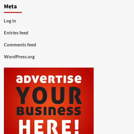
Meta
Log in
Entries feed
Comments feed
WordPress.org