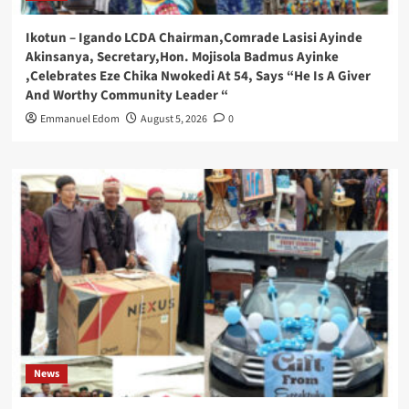
Ikotun – Igando LCDA Chairman,Comrade Lasisi Ayinde
Akinsanya, Secretary,Hon. Mojisola Badmus Ayinke
,Celebrates Eze Chika Nwokedi At 54, Says “He Is A Giver
And Worthy Community Leader “
Emmanuel Edom
August 5, 2026
0
News