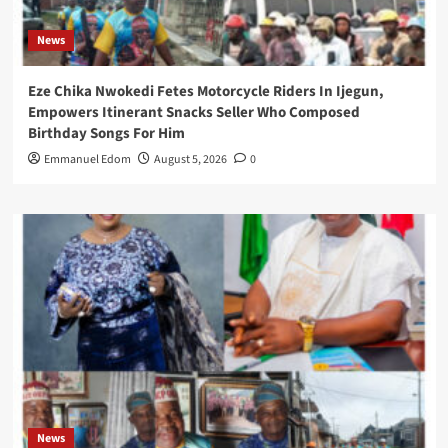
News
Eze Chika Nwokedi Fetes Motorcycle Riders In Ijegun,
Empowers Itinerant Snacks Seller Who Composed
Birthday Songs For Him
Emmanuel Edom
August 5, 2026
0
News