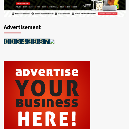
Advertisement