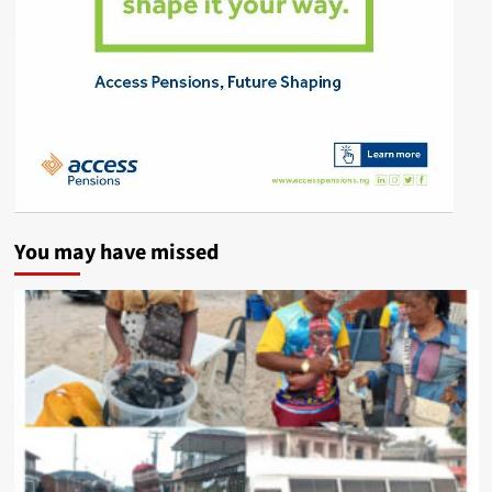
You may have missed