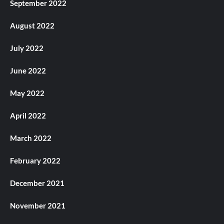
September 2022
August 2022
July 2022
June 2022
May 2022
April 2022
March 2022
February 2022
December 2021
November 2021