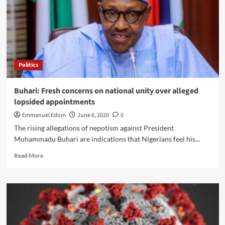
credit
facility,
interest
rate
cut
Politics
Buhari: Fresh concerns on national unity over alleged
lopsided appointments
Emmanuel Edom
June 6, 2020
0
The rising allegations of nepotism against President
Muhammadu Buhari are indications that Nigerians feel his...
Read
Read More
more
about
Buhari:
Fresh
concerns
on
national