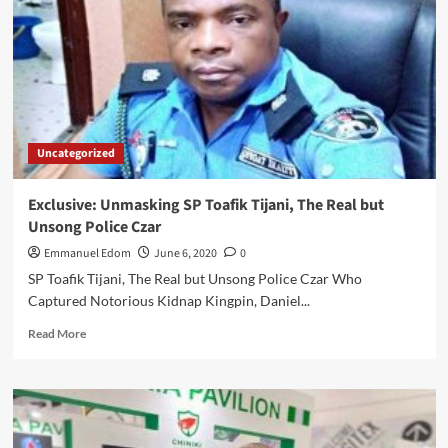
ACCURATE
BY
NCDC
AS
AT
MIDNIGHT
6th
JUNE
Uncategorized
2020
Exclusive: Unmasking SP Toafik Tijani, The Real but
Unsong Police Czar
Emmanuel Edom
June 6, 2020
0
SP Toafik Tijani, The Real but Unsong Police Czar Who
Captured Notorious Kidnap Kingpin, Daniel...
Read
Read More
more
about
Exclusive:
Unmasking
SP
Toafik