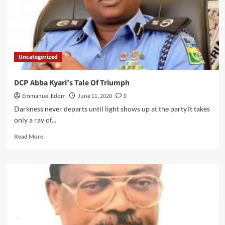
Uncategorized
DCP Abba Kyari’s Tale Of Triumph
Emmanuel Edom
June 11, 2020
0
Darkness never departs until light shows up at the party.It takes
only a ray of...
Read
Read More
more
about
DCP
Abba
Kyari’s
Tale
Of
Triumph