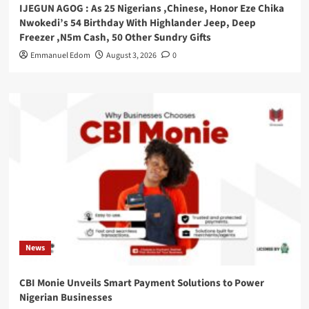
IJEGUN AGOG : As 25 Nigerians ,Chinese, Honor Eze Chika
Nwokedi’s 54 Birthday With Highlander Jeep, Deep
Freezer ,N5m Cash, 50 Other Sundry Gifts
Emmanuel Edom
August 3, 2026
0
News
CBI Monie Unveils Smart Payment Solutions to Power
Nigerian Businesses