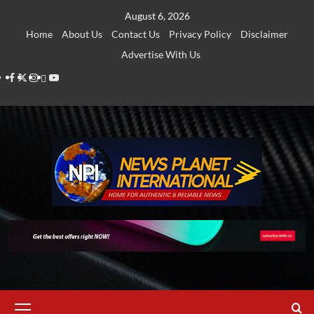
Skip
August 6, 2026
to
Home
About Us
Contact Us
Privacy Policy
Disclaimer
content
Advertise With Us
Facebook
Twitter
Instagram
Thread
Youtube
Primary
Menu