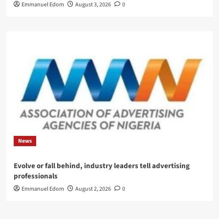
Emmanuel Edom
August 3, 2026
0
News
Evolve or fall behind, industry leaders tell advertising
professionals
Emmanuel Edom
August 2, 2026
0