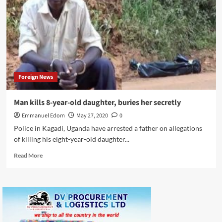
with
AI
in
retail
marketing
Foreign News
Man kills 8-year-old daughter, buries her secretly
Emmanuel Edom
May 27, 2020
0
Police in Kagadi, Uganda have arrested a father on allegations
of killing his eight-year-old daughter...
Read
Read More
more
about
Man
kills
8-
year-
old