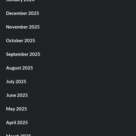
December 2025
November 2025
October 2025
September 2025
August 2025
July 2025
June 2025
May 2025
April 2025