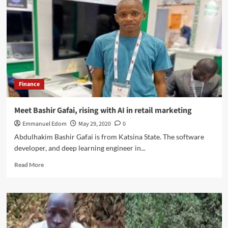
Tijani,
The
Real
but
Unsong
Police
Czar
Finance
Meet Bashir Gafai, rising with AI in retail marketing
Emmanuel Edom
May 29, 2020
0
Abdulhakim Bashir Gafai is from Katsina State. The software
developer, and deep learning engineer in...
Read
Read More
more
about
Meet
Bashir
Gafai,
rising