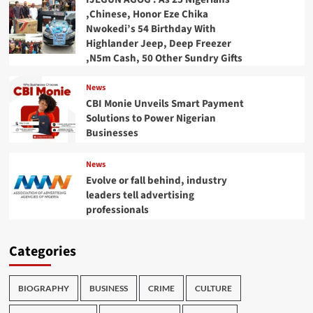
,Chinese, Honor Eze Chika
Nwokedi’s 54 Birthday With
Highlander Jeep, Deep Freezer
,N5m Cash, 50 Other Sundry Gifts
News
CBI Monie Unveils Smart Payment
Solutions to Power Nigerian
Businesses
News
Evolve or fall behind, industry
leaders tell advertising
professionals
Categories
BIOGRAPHY
BUSINESS
CRIME
CULTURE