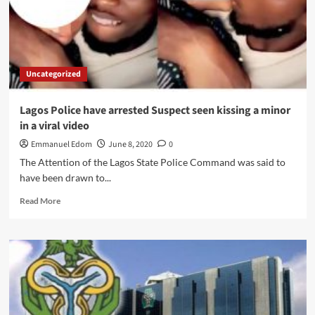
Violence
Uncategorized
Lagos Police have arrested Suspect seen kissing a minor
in a viral video
Emmanuel Edom
June 8, 2020
0
The Attention of the Lagos State Police Command was said to
have been drawn to...
Read
Read More
more
about
Lagos
Police
have
arrested
Suspect
seen