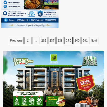
Posts
Previous
1
236
237
238
240
241
Next
…
239
pagination