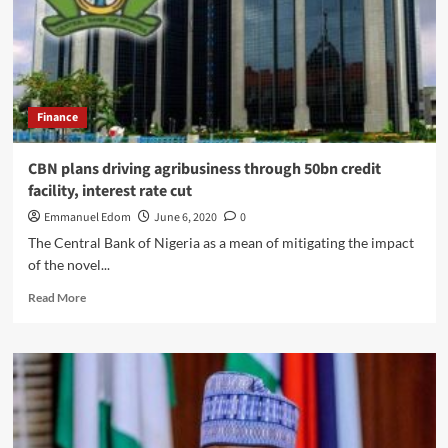
kissing
a
minor
in
a
viral
Finance
video
CBN plans driving agribusiness through 50bn credit
facility, interest rate cut
Emmanuel Edom
June 6, 2020
0
The Central Bank of Nigeria as a mean of mitigating the impact
of the novel...
Read
Read More
more
about
CBN
plans
driving
agribusiness
through
50bn