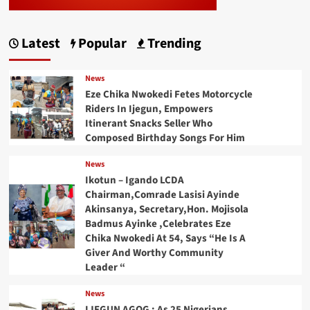
Latest
Popular
Trending
News
Eze Chika Nwokedi Fetes Motorcycle
Riders In Ijegun, Empowers
Itinerant Snacks Seller Who
Composed Birthday Songs For Him
News
Ikotun – Igando LCDA
Chairman,Comrade Lasisi Ayinde
Akinsanya, Secretary,Hon. Mojisola
Badmus Ayinke ,Celebrates Eze
Chika Nwokedi At 54, Says “He Is A
Giver And Worthy Community
Leader “
News
IJEGUN AGOG : As 25 Nigerians