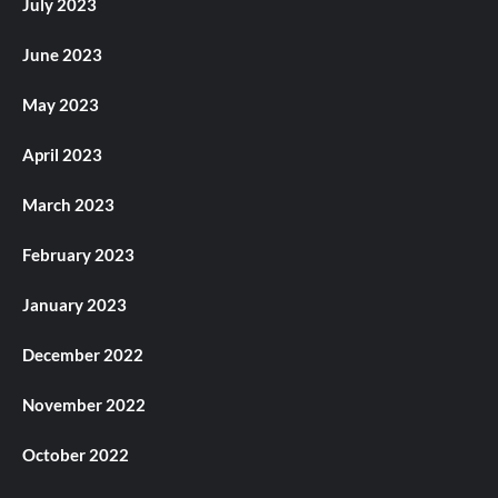
July 2023
June 2023
May 2023
April 2023
March 2023
February 2023
January 2023
December 2022
November 2022
October 2022